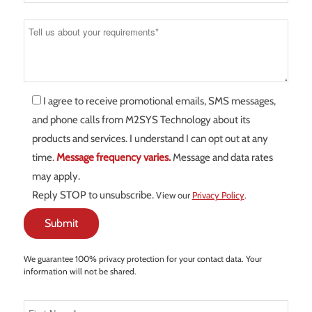
I agree to receive promotional emails, SMS messages,
and phone calls from M2SYS Technology about its
products and services. I understand I can opt out at any
time.
Message frequency varies.
Message and data rates
may apply.
Reply STOP to unsubscribe.
View our
Privacy Policy
.
We guarantee 100% privacy protection for your contact data. Your
information will not be shared.