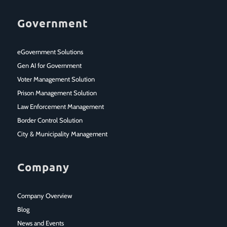
Government
eGovernment Solutions
Gen AI for Government
Voter Management Solution
Prison Management Solution
Law Enforcement Management
Border Control Solution
City & Municipality Management
Company
Company Overview
Blog
News and Events