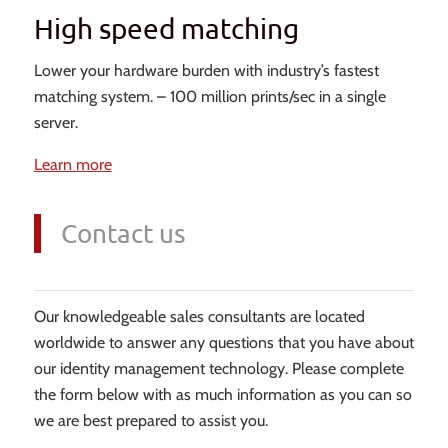
High speed matching
Lower your hardware burden with industry’s fastest
matching system. – 100 million prints/sec in a single
server.
Learn more
Contact us
Our knowledgeable sales consultants are located
worldwide to answer any questions that you have about
our identity management technology. Please complete
the form below with as much information as you can so
we are best prepared to assist you.