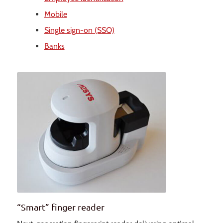
Mobile
Single sign-on (SSO)
Banks
“Smart” finger reader