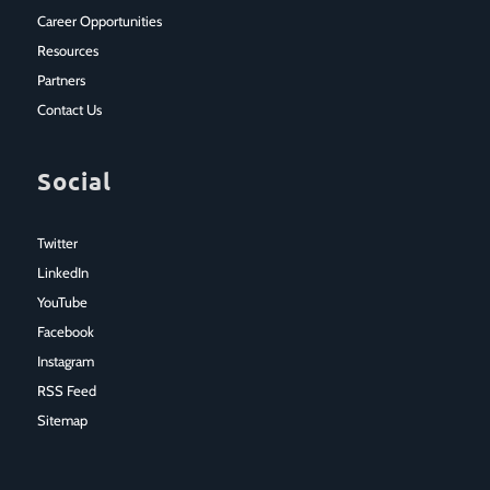
Career Opportunities
Resources
Partners
Contact Us
Social
Twitter
LinkedIn
YouTube
Facebook
Instagram
RSS Feed
Sitemap