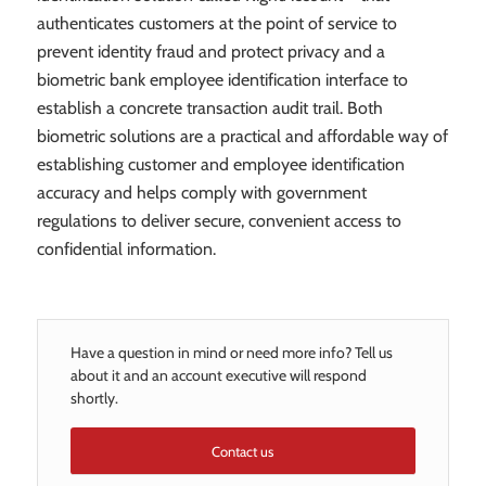
authenticates customers at the point of service to
prevent identity fraud and protect privacy and a
biometric bank employee identification interface to
establish a concrete transaction audit trail. Both
biometric solutions are a practical and affordable way of
establishing customer and employee identification
accuracy and helps comply with government
regulations to deliver secure, convenient access to
confidential information.
Have a question in mind or need more info? Tell us
about it and an account executive will respond
shortly.
Contact us