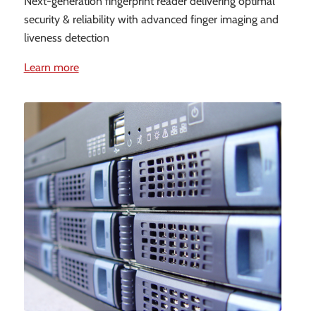
Next-generation fingerprint reader delivering optimal
security & reliability with advanced finger imaging and
liveness detection
Learn more