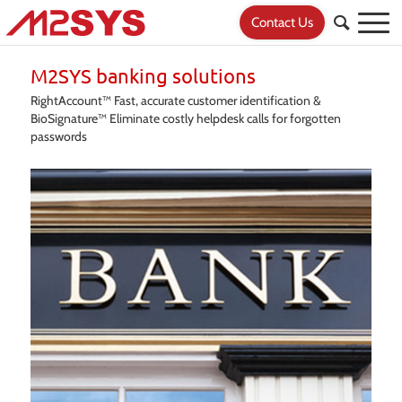
Contact Us
M2SYS banking solutions
RightAccount™ Fast, accurate customer identification &
BioSignature™ Eliminate costly helpdesk calls for forgotten
passwords