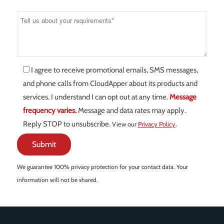
I agree to receive promotional emails, SMS messages,
and phone calls from CloudApper about its products and
services. I understand I can opt out at any time.
Message
frequency varies.
Message and data rates may apply.
Reply STOP to unsubscribe.
View our
Privacy Policy
.
We guarantee 100% privacy protection for your contact data. Your
information will not be shared.