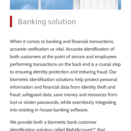
Banking solution
When it comes to banking and financial transactions,
accurate verification us vital. Accurate identification of
both customers at the point of service and employees
performing transactions on the back end is a crucial step
to ensuring identity protection and reducing fraud. Our
biometric identification solutions help protect personal
information and financial data from identity theft and
fraud, safeguard data, save money and resources from
lost or stolen passwords, while seamlessly integrating
into existing in-house banking software.
We provide both a biometric bank customer
identification solution called RightAccount™ that