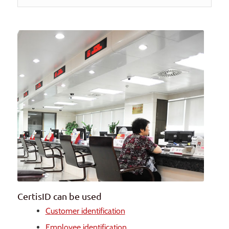
CertisID can be used
Customer identification
Employee identification