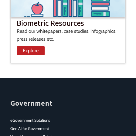
Biometric Resources
Read our whitepapers, case studies, infographics,
press releases etc.
Explore
Government
eGovernment Solutions
Gen AI for Government