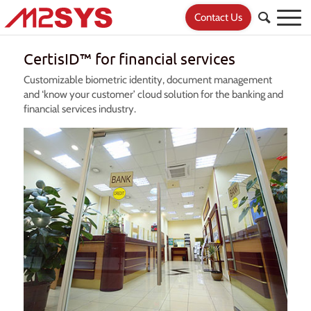
Contact Us
CertisID™ for financial services
Customizable biometric identity, document management
and ‘know your customer’ cloud solution for the banking and
financial services industry.