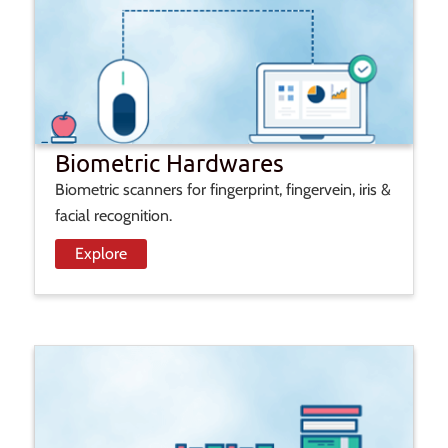
Biometric Hardwares
Biometric scanners for fingerprint, fingervein, iris &
facial recognition.
Explore