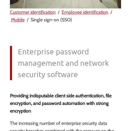
Customer identification
/
Employee identification
/
Mobile
/ Single sign-on (SSO)
Enterprise password
management and network
security software
Providing indisputable client side authentication, file
encryption, and password automation with strong
encryption
The increasing number of enterprise security data
security breaches combined with the pressure on the