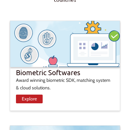
Biometric Softwares
Award winning biometric SDK, matching system
& cloud solutions.
Explore