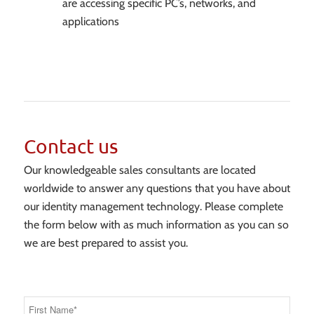
are accessing specific PC’s, networks, and
applications
Contact us
Our knowledgeable sales consultants are located
worldwide to answer any questions that you have about
our identity management technology. Please complete
the form below with as much information as you can so
we are best prepared to assist you.