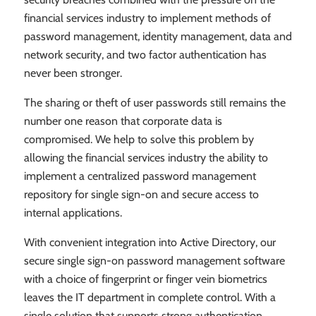
financial services industry to implement methods of
password management, identity management, data and
network security, and two factor authentication has
never been stronger.
The sharing or theft of user passwords still remains the
number one reason that corporate data is
compromised. We help to solve this problem by
allowing the financial services industry the ability to
implement a centralized password management
repository for single sign-on and secure access to
internal applications.
With convenient integration into Active Directory, our
secure single sign-on password management software
with a choice of fingerprint or finger vein biometrics
leaves the IT department in complete control. With a
single solution that supports strong authentication