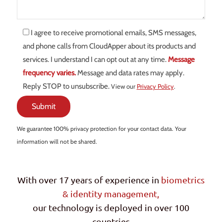
I agree to receive promotional emails, SMS messages,
and phone calls from CloudApper about its products and
services. I understand I can opt out at any time.
Message
frequency varies.
Message and data rates may apply.
Reply STOP to unsubscribe.
View our
Privacy Policy
.
We guarantee 100% privacy protection for your contact data. Your
information will not be shared.
With over 17 years of experience in
biometrics
& identity management,
our technology is deployed in over 100
countries