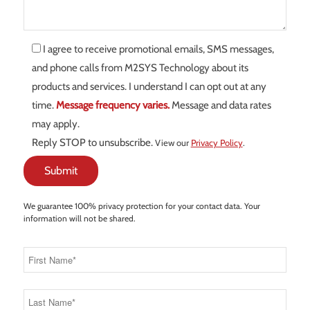
I agree to receive promotional emails, SMS messages,
and phone calls from M2SYS Technology about its
products and services. I understand I can opt out at any
time.
Message frequency varies.
Message and data rates
may apply.
Reply STOP to unsubscribe.
View our
Privacy Policy
.
We guarantee 100% privacy protection for your contact data. Your
information will not be shared.