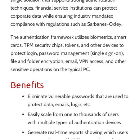
techniques, financial service institutions can protect
corporate data while ensuring industry mandated
compliance with regulations such as Sarbanes-Oxley.
The authentication framework utilizes biometrics, smart
cards, TPM security chips, tokens, and other devices to
protect login, password management (single sign-on),
file and folder encryption, email, VPN access, and other
sensitive operations on the typical PC.
Benefits
Eliminate vulnerable passwords that are used to
protect data, emails, login, etc.
Easily scale from one to thousands of users
with multiple types of authentication devices
Generate real-time reports showing which users