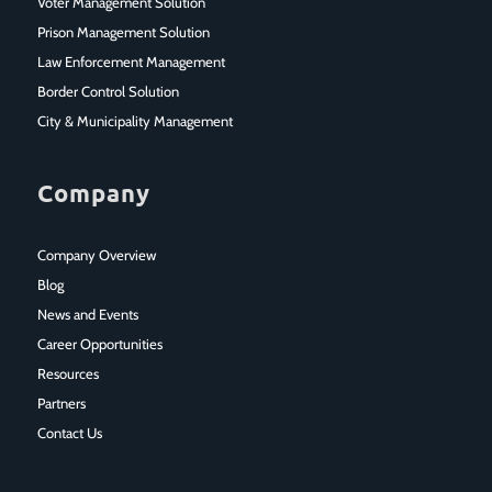
Voter Management Solution
Prison Management Solution
Law Enforcement Management
Border Control Solution
City & Municipality Management
Company
Company Overview
Blog
News and Events
Career Opportunities
Resources
Partners
Contact Us