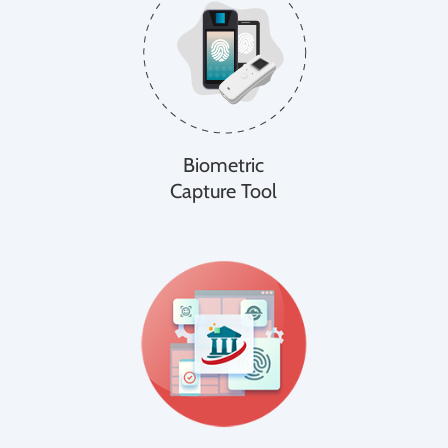
Biometric
Capture Tool