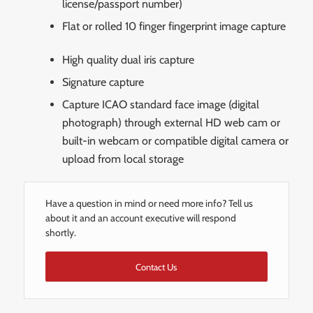
license/passport number)
Flat or rolled 10 finger fingerprint image capture
High quality dual iris capture
Signature capture
Capture ICAO standard face image (digital
photograph) through external HD web cam or
built-in webcam or compatible digital camera or
upload from local storage
Have a question in mind or need more info? Tell us
about it and an account executive will respond
shortly.
Contact Us