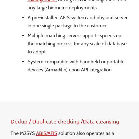
any large biometric deployments
A pre-installed AFIS system and physical server
in one single package to the customer
Multiple matching server supports speeds up
the matching process for any scale of database
to adopt
System compatible with handheld or portable
devices (Armadillo) upon API integration
Dedup / Duplicate checking /Data cleansing
The M2SYS
ABIS/AFIS
solution also operates as a