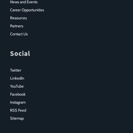
News and Events
Career Opportunities
Resources
Partners
Contact Us
Social
Twitter
LinkedIn
YouTube
Facebook
Instagram
RSS Feed
Sitemap