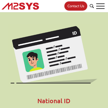
Contact Us
National ID