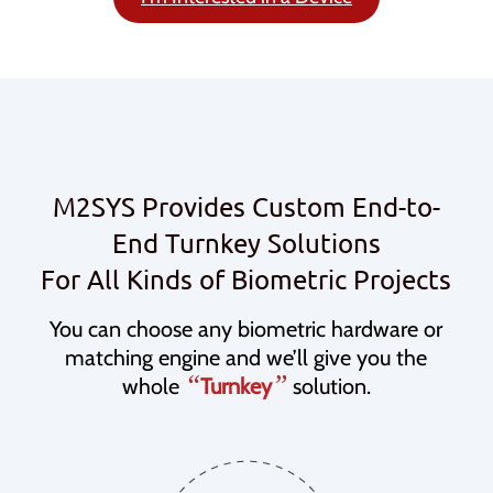
M2SYS Provides Custom End-to-
End Turnkey Solutions
For All Kinds of Biometric Projects
You can choose any biometric hardware or
matching engine and we’ll give you the
“
”
whole
Turnkey
solution.