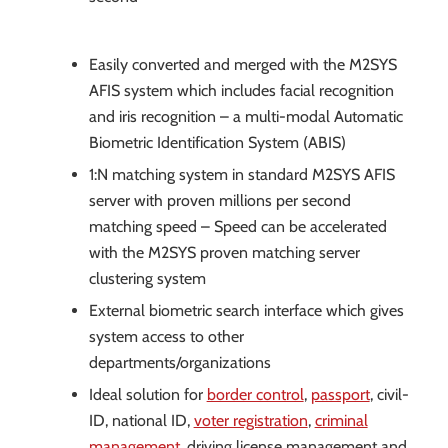
Easily converted and merged with the M2SYS
AFIS system which includes facial recognition
and iris recognition – a multi-modal Automatic
Biometric Identification System (ABIS)
1:N matching system in standard M2SYS AFIS
server with proven millions per second
matching speed – Speed can be accelerated
with the M2SYS proven matching server
clustering system
External biometric search interface which gives
system access to other
departments/organizations
Ideal solution for
border control
,
passport
, civil-
ID, national ID,
voter registration
,
criminal
management
, driving license management and