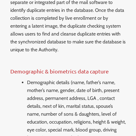
separate or integrated part of the mail software to
identify duplicate entries in the database. Once the data
collection is completed by live enrollment or by
entering a latent image, the duplicate checking system
allows users to find and cleanse duplicate entries with
the synchronized database to make sure the database is
unique to the Authority.
Demographic & biometrics data capture
Demographic details (name, father’s name,
mother’s name, gender, date of birth, present
address, permanent address, LGA , contact
details, next of kin, marital status, spouse’s
name, number of sons & daughters, level of
education, occupation, religions, height & weight,
eye color, special mark, blood group, driving