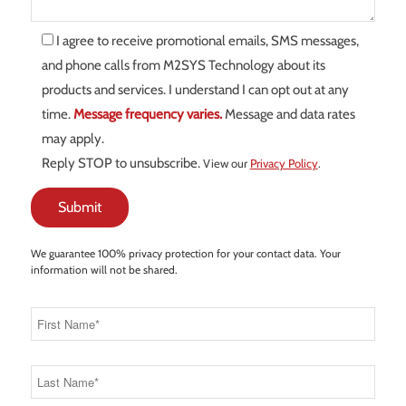
I agree to receive promotional emails, SMS messages,
and phone calls from M2SYS Technology about its
products and services. I understand I can opt out at any
time.
Message frequency varies.
Message and data rates
may apply.
Reply STOP to unsubscribe.
View our
Privacy Policy
.
We guarantee 100% privacy protection for your contact data. Your
information will not be shared.