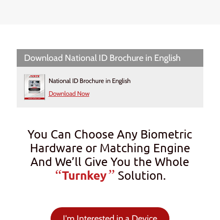
Download National ID Brochure in English
National ID Brochure in English
Download Now
You Can Choose Any Biometric
Hardware or Matching Engine
And We’ll Give You the Whole
“
”
Turnkey
Solution.
I'm Interested in a Device