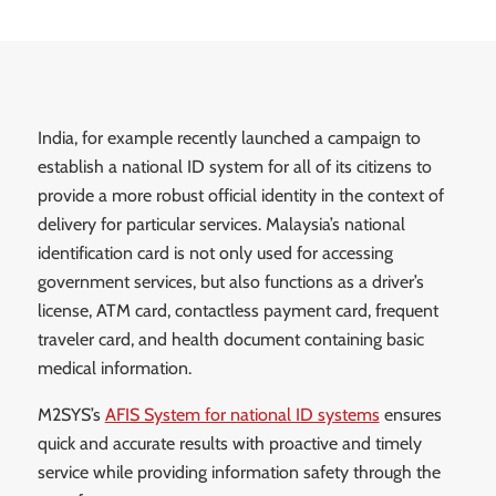
India, for example recently launched a campaign to
establish a national ID system for all of its citizens to
provide a more robust official identity in the context of
delivery for particular services. Malaysia’s national
identification card is not only used for accessing
government services, but also functions as a driver’s
license, ATM card, contactless payment card, frequent
traveler card, and health document containing basic
medical information.
M2SYS’s
AFIS System for national ID systems
ensures
quick and accurate results with proactive and timely
service while providing information safety through the