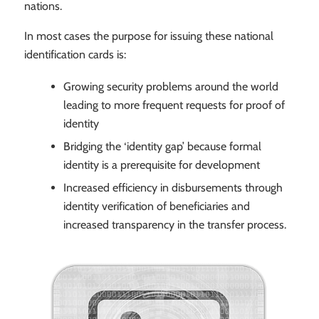
nations.
In most cases the purpose for issuing these national
identification cards is:
Growing security problems around the world
leading to more frequent requests for proof of
identity
Bridging the ‘identity gap’ because formal
identity is a prerequisite for development
Increased efficiency in disbursements through
identity verification of beneficiaries and
increased transparency in the transfer process.