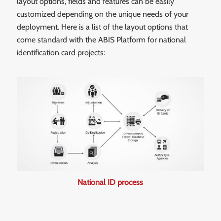
layout options, fields and features can be easily
customized depending on the unique needs of your
deployment. Here is a list of the layout options that
come standard with the ABIS Platform for national
identification card projects:
National ID process