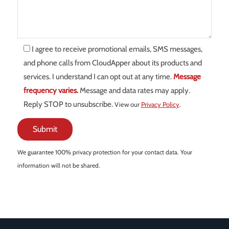
I agree to receive promotional emails, SMS messages,
and phone calls from CloudApper about its products and
services. I understand I can opt out at any time.
Message
frequency varies.
Message and data rates may apply.
Reply STOP to unsubscribe.
View our
Privacy Policy
.
We guarantee 100% privacy protection for your contact data. Your
information will not be shared.