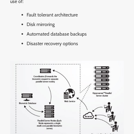
use of:
Fault tolerant architecture
Disk mirroring
Automated database backups
Disaster recovery options