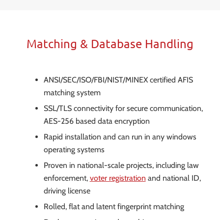
Matching & Database Handling
ANSI/SEC/ISO/FBI/NIST/MINEX certified AFIS
matching system
SSL/TLS connectivity for secure communication,
AES-256 based data encryption
Rapid installation and can run in any windows
operating systems
Proven in national-scale projects, including law
enforcement,
voter registration
and national ID,
driving license
Rolled, flat and latent fingerprint matching