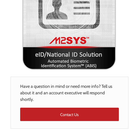
Have a question in mind or need more info? Tell us
about it and an account executive will respond
shortly.
Contact Us