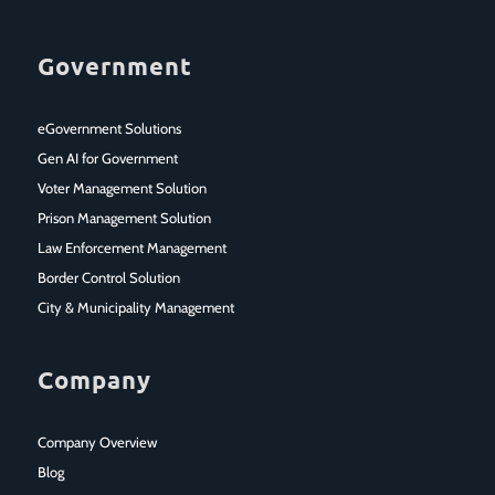
Government
eGovernment Solutions
Gen AI for Government
Voter Management Solution
Prison Management Solution
Law Enforcement Management
Border Control Solution
City & Municipality Management
Company
Company Overview
Blog