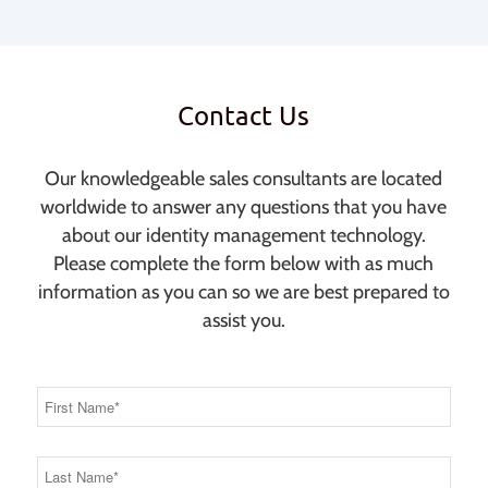
Contact Us
Our knowledgeable sales consultants are located
worldwide to answer any questions that you have
about our identity management technology.
Please complete the form below with as much
information as you can so we are best prepared to
assist you.