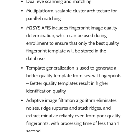
Dual eye scanning and matching
Multiplatform, scalable cluster architecture for
parallel matching
M2SYS AFIS includes fingerprint image quality
determination, which can be used during
enrollment to ensure that only the best quality
fingerprint template will be stored in the
database
Template generalization is used to generate a
better quality template from several fingerprints
– Better quality templates result in higher
identification quality
Adaptive image filtration algorithm eliminates
noises, ridge ruptures and stuck ridges, and
extract minutiae reliably even from poor quality
fingerprints, with processing time of less than 1
second