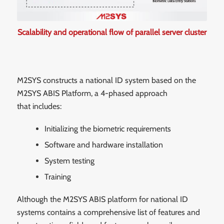
Scalability and operational flow of parallel server cluster
M2SYS constructs a national ID system based on the
M2SYS ABIS Platform, a 4-phased approach
that includes:
Initializing the biometric requirements
Software and hardware installation
System testing
Training
Although the M2SYS ABIS platform for national ID
systems contains a comprehensive list of features and