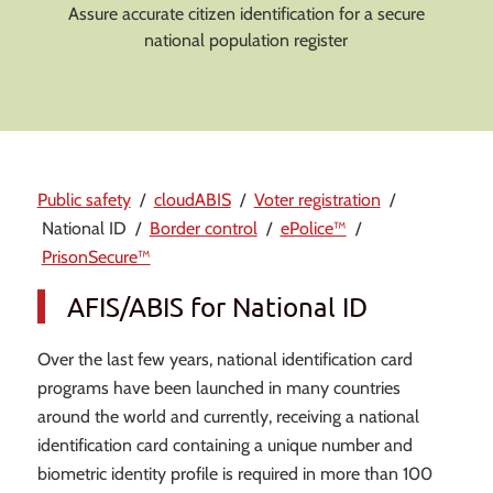
Assure accurate citizen identification for a secure
national population register
Public safety
/
cloudABIS
/
Voter registration
/
National ID /
Border control
/
ePolice™
/
PrisonSecure™
AFIS/ABIS for National ID
Over the last few years, national identification card
programs have been launched in many countries
around the world and currently, receiving a national
identification card containing a unique number and
biometric identity profile is required in more than 100