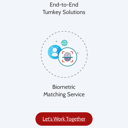
End-to-End
Turnkey Solutions
Biometric
Matching Service
Let's Work Together