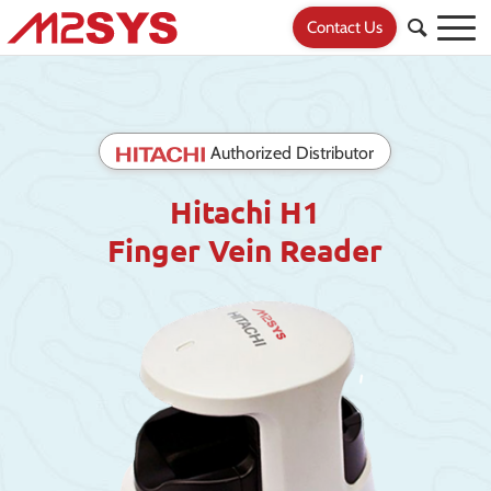
Contact Us
Authorized Distributor
Hitachi H1
Finger Vein Reader