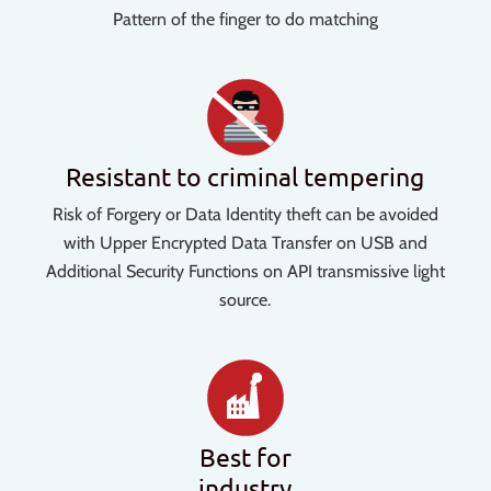
Pattern of the finger to do matching
Resistant to criminal tempering
Risk of Forgery or Data Identity theft can be avoided
with Upper Encrypted Data Transfer on USB and
Additional Security Functions on API transmissive light
source.
Best for
industry