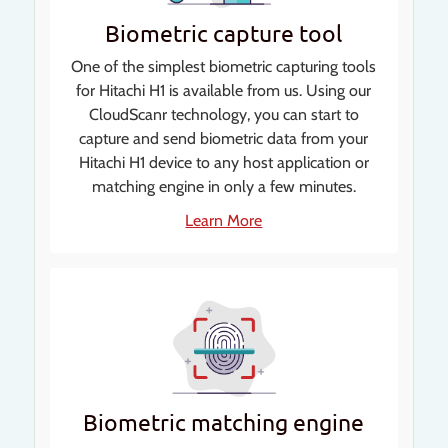
Biometric capture tool
One of the simplest biometric capturing tools
for Hitachi H1 is available from us. Using our
CloudScanr technology, you can start to
capture and send biometric data from your
Hitachi H1 device to any host application or
matching engine in only a few minutes.
Learn More
Biometric matching engine