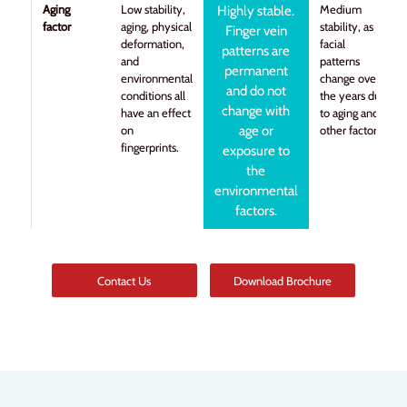
Aging
Low stability,
Medium
Highly stable.
factor
aging, physical
stability, as
Finger vein
deformation,
facial
patterns are
and
patterns
permanent
environmental
change over
and do not
conditions all
the years due
change with
have an effect
to aging and
on
age or
other factors.
fingerprints.
exposure to
the
environmental
factors.
Contact Us
Download Brochure