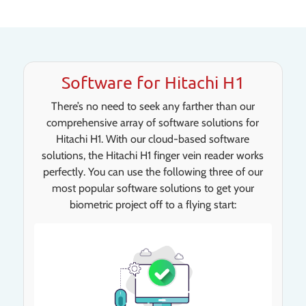
Software for Hitachi H1
There’s no need to seek any farther than our
comprehensive array of software solutions for
Hitachi H1. With our cloud-based software
solutions, the Hitachi H1 finger vein reader works
perfectly. You can use the following three of our
most popular software solutions to get your
biometric project off to a flying start: