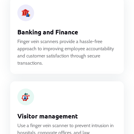
Banking and Finance
Finger vein scanners provide a hassle-free
approach to improving employee accountability
and customer satisfaction through secure
transactions.
Visitor management
Use a finger vein scanner to prevent intrusion in
hospitals, corporate offices, and law