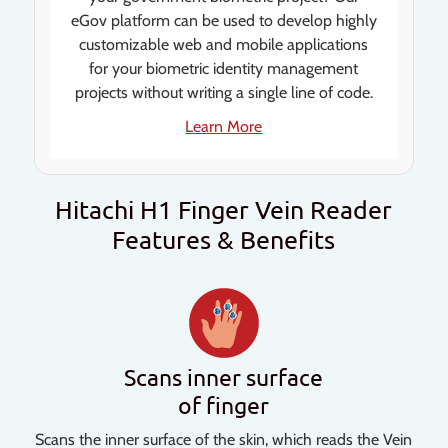
eGov platform can be used to develop highly
customizable web and mobile applications
for your biometric identity management
projects without writing a single line of code.
Learn More
Hitachi H1 Finger Vein Reader
Features & Benefits
Scans inner surface
of finger
Scans the inner surface of the skin, which reads the Vein