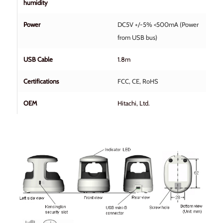
humidity
Power
DC5V +/-5% <500mA (Power
from USB bus)
USB Cable
1.8m
Certifications
FCC, CE, RoHS
OEM
Hitachi, Ltd.