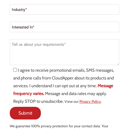
I agree to receive promotional emails, SMS messages,
and phone calls from CloudApper about its products and
services. I understand I can opt out at any time.
Message
frequency varies.
Message and data rates may apply.
Reply STOP to unsubscribe.
View our
Privacy Policy
.
We guarantee 100% privacy protection for your contact data. Your