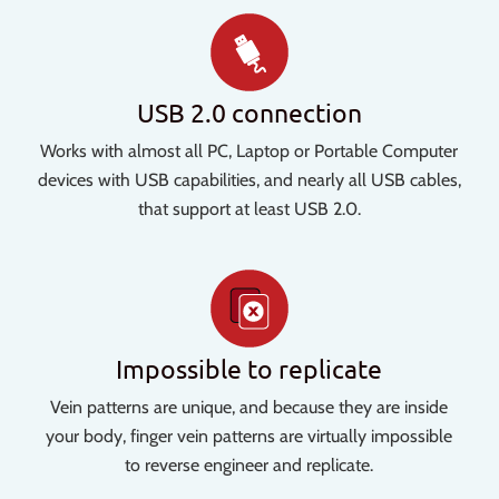
USB 2.0 connection
Works with almost all PC, Laptop or Portable Computer
devices with USB capabilities, and nearly all USB cables,
that support at least USB 2.0.
Impossible to replicate
Vein patterns are unique, and because they are inside
your body, finger vein patterns are virtually impossible
to reverse engineer and replicate.