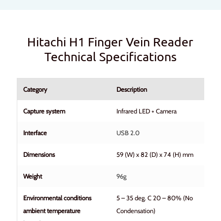
Hitachi H1 Finger Vein Reader
Technical Specifications
Category
Description
Capture system
Infrared LED + Camera
Interface
USB 2.0
Dimensions
59 (W) x 82 (D) x 74 (H) mm
Weight
96g
Environmental conditions
5 – 35 deg. C 20 – 80% (No
ambient temperature
Condensation)