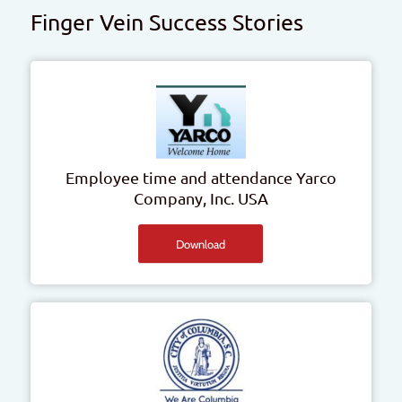
Finger Vein Success Stories
Employee time and attendance
Yarco
Company, Inc.
USA
Download