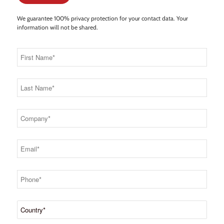
We guarantee 100% privacy protection for your contact data. Your
information will not be shared.