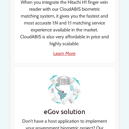
When you integrate the Hitachi H1 finger vein
reader with our CloudABIS biometric
matching system, it gives you the fastest and
most accurate 1:N and 1:1 matching service
experience available in the market.
CloudABIS is also very affordable in price and
highly scalable.
Learn More
eGov solution
Don’t have a host application to implement
your government biometric project? Our