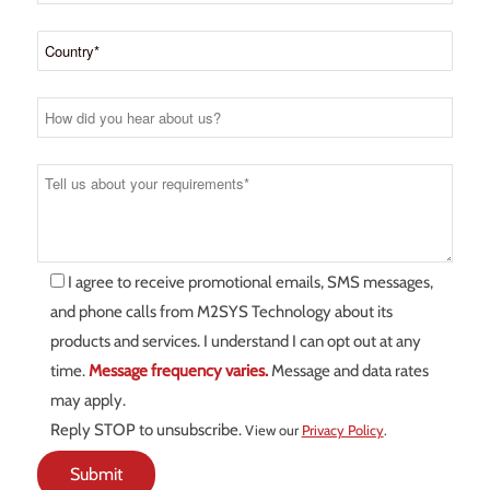
I agree to receive promotional emails, SMS messages,
and phone calls from M2SYS Technology about its
products and services. I understand I can opt out at any
time.
Message frequency varies.
Message and data rates
may apply.
Reply STOP to unsubscribe.
View our
Privacy Policy
.