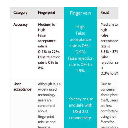
Category
Fingerprint
Facial
Finger vein
Accuracy
Medium to
Medium to
High
High
high
False
False
False
acceptance
acceptance
acceptance
rate is 0% -
rate is
rate is
0.2% to 22%.
3.3% - 37%
0.9%
False rejection
False
False rejection
rate is 0% to
rejection rate
rate is 0% to
8%
is
1.8%
0.3% to 5%
User
Although it is a
Due to
acceptance
widely used
concerns
technology,
about photo
It's easy to use
users are
theft, users
and safe with
concerned
are less
about
comfortable
USB 2.0
fingerprint
using their
connectivity.
misuse and
faces for
hygiene
verification.