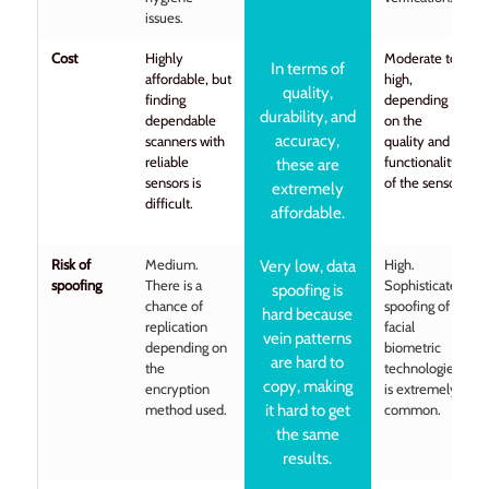
issues.
Cost
Highly
Moderate to
In terms of
affordable, but
high,
quality,
finding
depending
durability, and
dependable
on the
accuracy,
scanners with
quality and
reliable
functionality
these are
sensors is
of the sensor.
extremely
difficult.
affordable.
Risk of
Medium.
High.
Very low, data
spoofing
There is a
Sophisticated
spoofing is
chance of
spoofing of
hard because
replication
facial
vein patterns
depending on
biometric
are hard to
the
technologies
copy, making
encryption
is extremely
method used.
it hard to get
common.
the same
results.