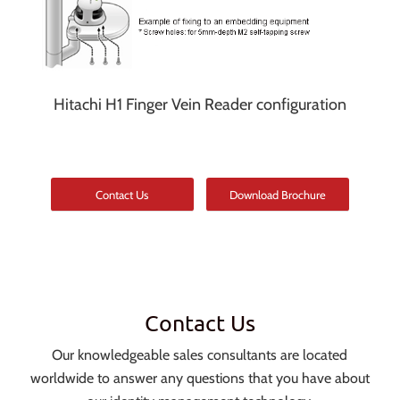
Hitachi H1 Finger Vein Reader configuration
Contact Us
Download Brochure
Contact Us
Our knowledgeable sales consultants are located
worldwide to answer any questions that you have about