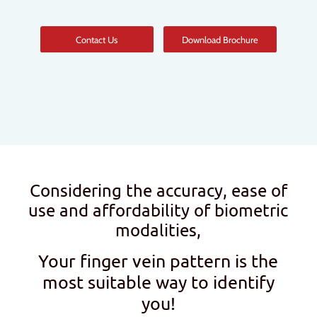
Contact Us
Download Brochure
Considering the accuracy, ease of
use and affordability of biometric
modalities,
Your finger vein pattern is the
most suitable way to identify
you!