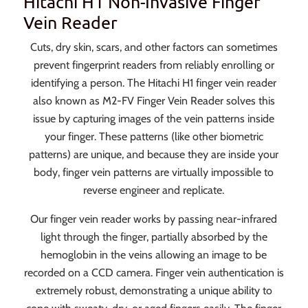
Hitachi H1 Non-Invasive Finger
Vein Reader
Cuts, dry skin, scars, and other factors can sometimes
prevent fingerprint readers from reliably enrolling or
identifying a person. The Hitachi H1 finger vein reader
also known as M2-FV Finger Vein Reader solves this
issue by capturing images of the vein patterns inside
your finger. These patterns (like other biometric
patterns) are unique, and because they are inside your
body, finger vein patterns are virtually impossible to
reverse engineer and replicate.
Our finger vein reader works by passing near-infrared
light through the finger, partially absorbed by the
hemoglobin in the veins allowing an image to be
recorded on a CCD camera. Finger vein authentication is
extremely robust, demonstrating a unique ability to