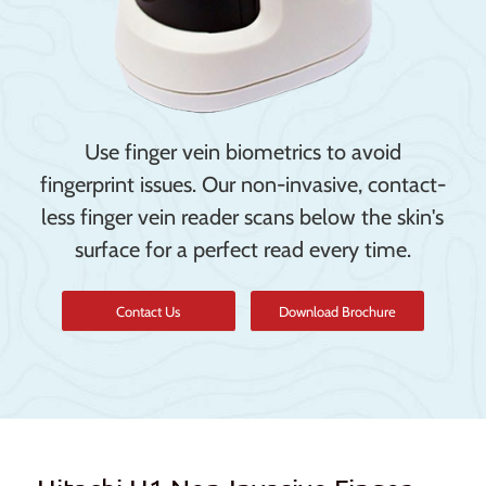
Use finger vein biometrics to avoid
fingerprint issues. Our non-invasive, contact-
less finger vein reader scans below the skin's
surface for a perfect read every time.
Contact Us
Download Brochure