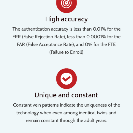
High accuracy
The authentication accuracy is less than 0.01% for the
FRR (False Rejection Rate), less than 0.0001% for the
FAR (False Acceptance Rate), and 0% for the FTE
(Failure to Enroll)
Unique and constant
Constant vein patterns indicate the uniqueness of the
technology when even among identical twins and
remain constant through the adult years.