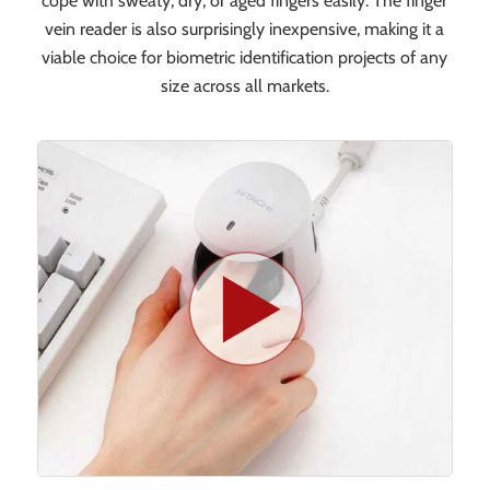
cope with sweaty, dry, or aged fingers easily. The finger
vein reader is also surprisingly inexpensive, making it a
viable choice for biometric identification projects of any
size across all markets.