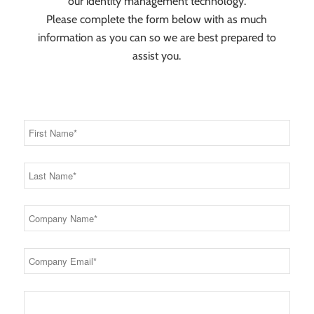
our identity management technology.
Please complete the form below with as much
information as you can so we are best prepared to
assist you.