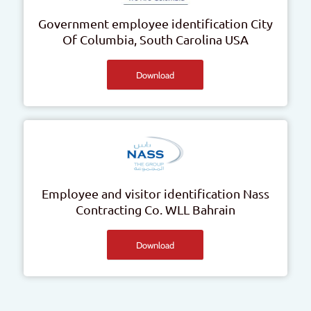
Government employee identification
City
Of Columbia, South Carolina
USA
Download
Employee and visitor identification
Nass
Contracting Co. WLL
Bahrain
Download