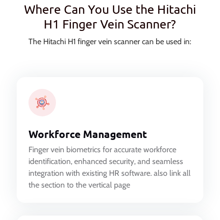
Where Can You Use the Hitachi
H1 Finger Vein Scanner?
The Hitachi H1 finger vein scanner can be used in:
Workforce Management
Finger vein biometrics for accurate workforce
identification, enhanced security, and seamless
integration with existing HR software. also link all
the section to the vertical page