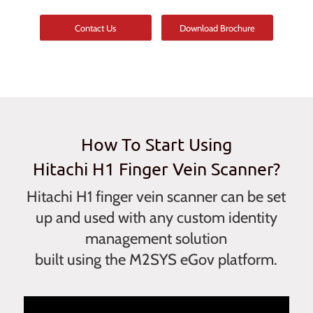
Contact Us
Download Brochure
How To Start Using
Hitachi H1 Finger Vein Scanner?
Hitachi H1 finger vein scanner can be set
up and used with any custom identity
management solution
built using the M2SYS eGov platform.