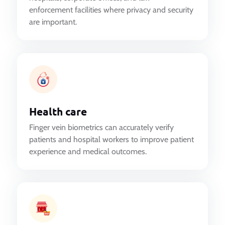
enforcement facilities where privacy and security
are important.
Health care
Finger vein biometrics can accurately verify
patients and hospital workers to improve patient
experience and medical outcomes.