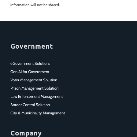
information will not be shared.
Government
eGovernment Solutions
Gen AI for Government
Voter Management Solution
Prison Management Solution
Law Enforcement Management
Border Control Solution
City & Municipality Management
Company