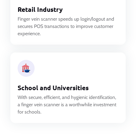
Retail Industry
Finger vein scanner speeds up login/logout and
secures POS transactions to improve customer
experience.
School and Universities
With secure, efficient, and hygienic identification,
a finger vein scanner is a worthwhile investment
for schools.