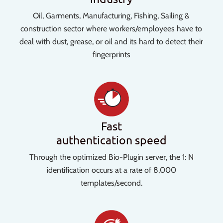
Oil, Garments, Manufacturing, Fishing, Sailing &
construction sector where workers/employees have to
deal with dust, grease, or oil and its hard to detect their
fingerprints
Fast
authentication speed
Through the optimized Bio-Plugin server, the 1: N
identification occurs at a rate of 8,000
templates/second.