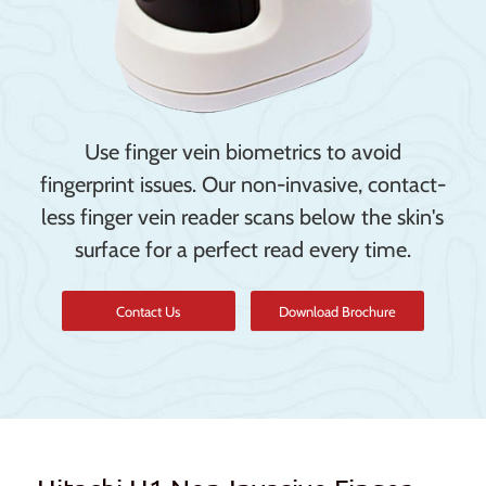
Use finger vein biometrics to avoid
fingerprint issues. Our non-invasive, contact-
less finger vein reader scans below the skin's
surface for a perfect read every time.
Contact Us
Download Brochure