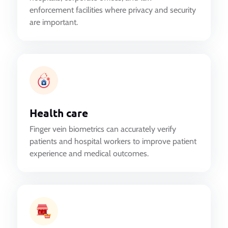
enforcement facilities where privacy and security
are important.
Health care
Finger vein biometrics can accurately verify
patients and hospital workers to improve patient
experience and medical outcomes.