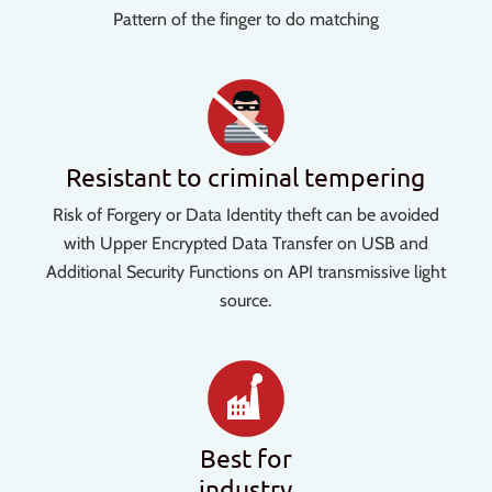
Pattern of the finger to do matching
Resistant to criminal tempering
Risk of Forgery or Data Identity theft can be avoided
with Upper Encrypted Data Transfer on USB and
Additional Security Functions on API transmissive light
source.
Best for
industry