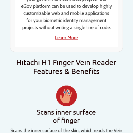
eGov platform can be used to develop highly
customizable web and mobile applications
for your biometric identity management
projects without writing a single line of code.
Learn More
Hitachi H1 Finger Vein Reader
Features & Benefits
Scans inner surface
of finger
Scans the inner surface of the skin, which reads the Vein