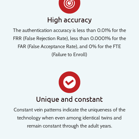
High accuracy
The authentication accuracy is less than 0.01% for the
FRR (False Rejection Rate), less than 0.0001% for the
FAR (False Acceptance Rate), and 0% for the FTE
(Failure to Enroll)
Unique and constant
Constant vein patterns indicate the uniqueness of the
technology when even among identical twins and
remain constant through the adult years.