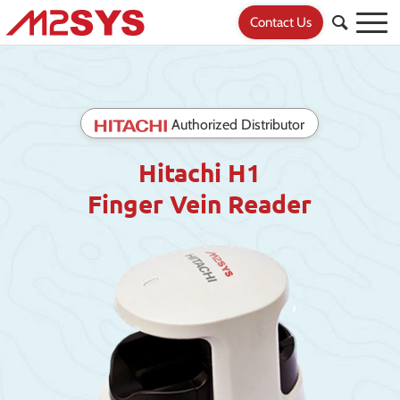
Contact Us
Authorized Distributor
Hitachi H1
Finger Vein Reader