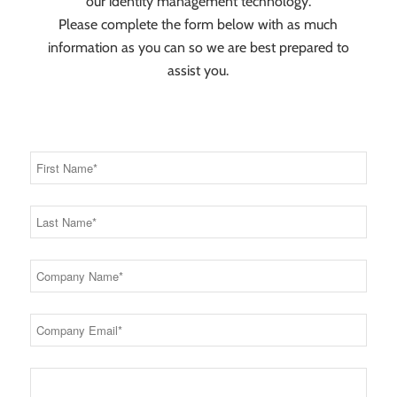
our identity management technology.
Please complete the form below with as much
information as you can so we are best prepared to
assist you.