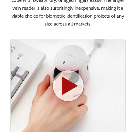
cope with sweaty, dry, or aged fingers easily. The finger
vein reader is also surprisingly inexpensive, making it a
viable choice for biometric identification projects of any
size across all markets.