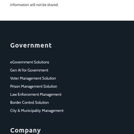
information will not be shared.
Government
eGovernment Solutions
Gen AI for Government
Voter Management Solution
Prison Management Solution
Law Enforcement Management
Border Control Solution
City & Municipality Management
Company