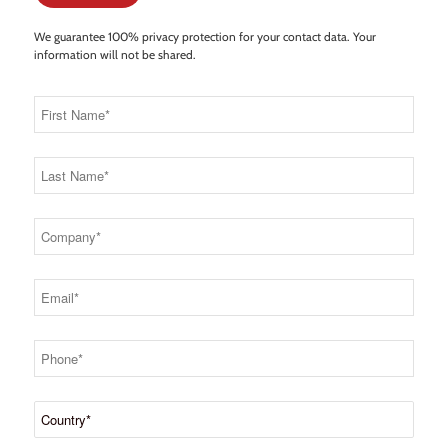
We guarantee 100% privacy protection for your contact data. Your
information will not be shared.