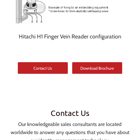
Hitachi H1 Finger Vein Reader configuration
Contact Us
Download Brochure
Contact Us
Our knowledgeable sales consultants are located
worldwide to answer any questions that you have about