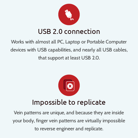
USB 2.0 connection
Works with almost all PC, Laptop or Portable Computer
devices with USB capabilities, and nearly all USB cables,
that support at least USB 2.0.
Impossible to replicate
Vein patterns are unique, and because they are inside
your body, finger vein patterns are virtually impossible
to reverse engineer and replicate.