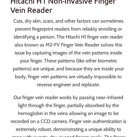
Hitachi H1 Non-Invasive Finger
Vein Reader
Cuts, dry skin, scars, and other factors can sometimes
prevent fingerprint readers from reliably enrolling or
identifying a person. The Hitachi H1 finger vein reader
also known as M2-FV Finger Vein Reader solves this
issue by capturing images of the vein patterns inside
your finger. These patterns (like other biometric
patterns) are unique, and because they are inside your
body, finger vein patterns are virtually impossible to
reverse engineer and replicate.
Our finger vein reader works by passing near-infrared
light through the finger, partially absorbed by the
hemoglobin in the veins allowing an image to be
recorded on a CCD camera. Finger vein authentication is
extremely robust, demonstrating a unique ability to