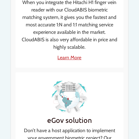
When you integrate the Hitachi H1 finger vein
reader with our CloudABIS biometric
matching system, it gives you the fastest and
most accurate 1:N and 1:1 matching service
experience available in the market.
CloudABIS is also very affordable in price and
highly scalable.
Learn More
eGov solution
Don’t have a host application to implement
your government biometric project? Our