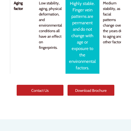
Aging
Low stability,
Medium
Highly stable.
factor
aging, physical
stability, as
Finger vein
deformation,
facial
patterns are
and
patterns
permanent
environmental
change over
and do not
conditions all
the years due
change with
have an effect
to aging and
on
age or
other factors.
fingerprints.
exposure to
the
environmental
factors.
Contact Us
Download Brochure