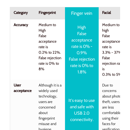
Category
Fingerprint
Facial
Finger vein
Accuracy
Medium to
Medium to
High
High
high
False
False
False
acceptance
acceptance
acceptance
rate is 0% -
rate is
rate is
0.2% to 22%.
3.3% - 37%
0.9%
False rejection
False
False rejection
rate is 0% to
rejection rate
rate is 0% to
8%
is
1.8%
0.3% to 5%
User
Although it is a
Due to
acceptance
widely used
concerns
technology,
about photo
It's easy to use
users are
theft, users
and safe with
concerned
are less
about
comfortable
USB 2.0
fingerprint
using their
connectivity.
misuse and
faces for
hygiene
verification.