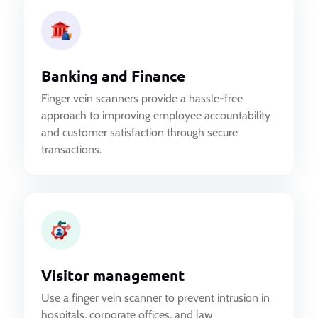
Banking and Finance
Finger vein scanners provide a hassle-free
approach to improving employee accountability
and customer satisfaction through secure
transactions.
Visitor management
Use a finger vein scanner to prevent intrusion in
hospitals, corporate offices, and law