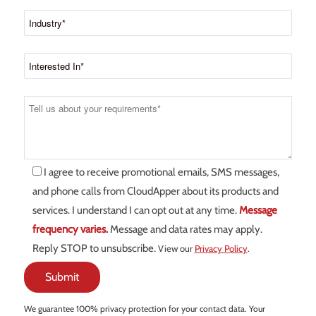
I agree to receive promotional emails, SMS messages,
and phone calls from CloudApper about its products and
services. I understand I can opt out at any time.
Message
frequency varies.
Message and data rates may apply.
Reply STOP to unsubscribe.
View our
Privacy Policy
.
We guarantee 100% privacy protection for your contact data. Your