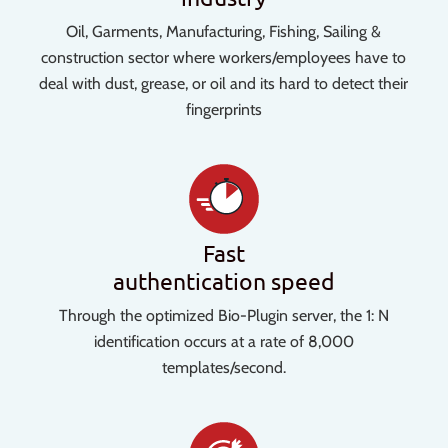
Oil, Garments, Manufacturing, Fishing, Sailing &
construction sector where workers/employees have to
deal with dust, grease, or oil and its hard to detect their
fingerprints
Fast
authentication speed
Through the optimized Bio-Plugin server, the 1: N
identification occurs at a rate of 8,000
templates/second.