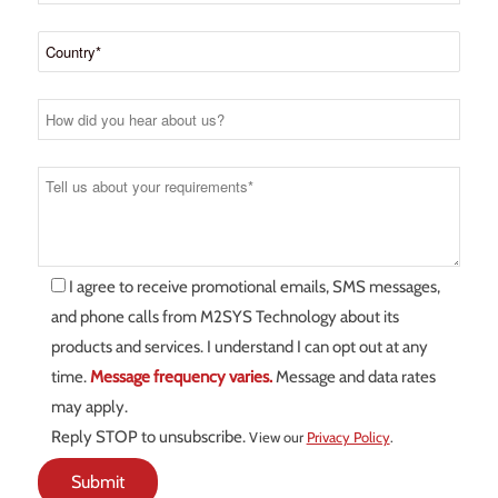
I agree to receive promotional emails, SMS messages,
and phone calls from M2SYS Technology about its
products and services. I understand I can opt out at any
time.
Message frequency varies.
Message and data rates
may apply.
Reply STOP to unsubscribe.
View our
Privacy Policy
.