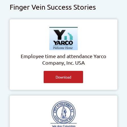
Finger Vein Success Stories
Employee time and attendance
Yarco
Company, Inc.
USA
Download