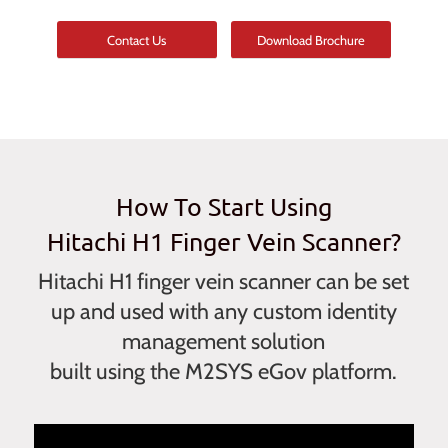
Contact Us
Download Brochure
How To Start Using
Hitachi H1 Finger Vein Scanner?
Hitachi H1 finger vein scanner can be set
up and used with any custom identity
management solution
built using the M2SYS eGov platform.