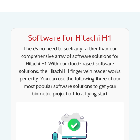
Software for Hitachi H1
There’s no need to seek any farther than our
comprehensive array of software solutions for
Hitachi H1. With our cloud-based software
solutions, the Hitachi H1 finger vein reader works
perfectly. You can use the following three of our
most popular software solutions to get your
biometric project off to a flying start: