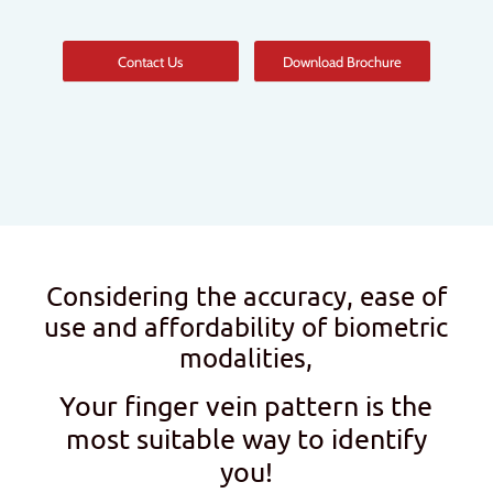
Contact Us
Download Brochure
Considering the accuracy, ease of
use and affordability of biometric
modalities,
Your finger vein pattern is the
most suitable way to identify
you!