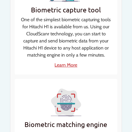
Biometric capture tool
One of the simplest biometric capturing tools
for Hitachi H1 is available from us. Using our
CloudScanr technology, you can start to
capture and send biometric data from your
Hitachi H1 device to any host application or
matching engine in only a few minutes.
Learn More
Biometric matching engine