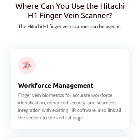
Where Can You Use the Hitachi
H1 Finger Vein Scanner?
The Hitachi H1 finger vein scanner can be used in:
Workforce Management
Finger vein biometrics for accurate workforce
identification, enhanced security, and seamless
integration with existing HR software. also link all
the section to the vertical page