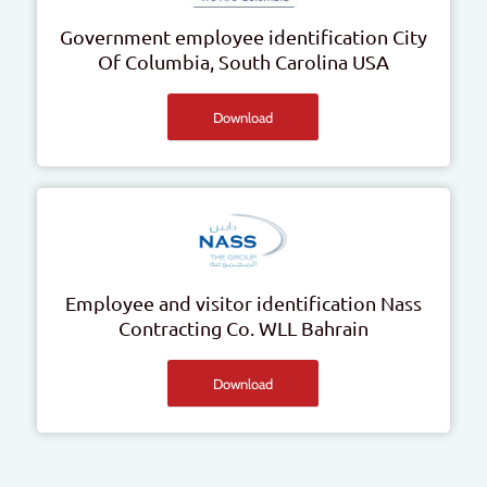
Government employee identification
City
Of Columbia, South Carolina
USA
Download
Employee and visitor identification
Nass
Contracting Co. WLL
Bahrain
Download