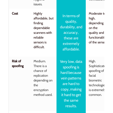
issues.
Cost
Highly
Moderate to
In terms of
affordable, but
high,
quality,
finding
depending
durability, and
dependable
on the
accuracy,
scanners with
quality and
reliable
functionality
these are
sensors is
of the sensor.
extremely
difficult.
affordable.
Risk of
Medium.
High.
Very low, data
spoofing
There is a
Sophisticated
spoofing is
chance of
spoofing of
hard because
replication
facial
vein patterns
depending on
biometric
are hard to
the
technologies
copy, making
encryption
is extremely
method used.
it hard to get
common.
the same
results.