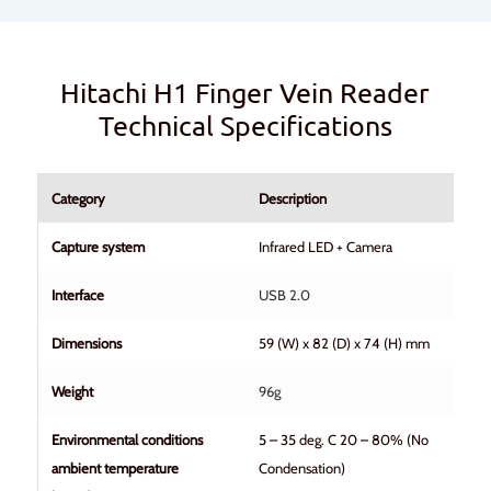
Hitachi H1 Finger Vein Reader
Technical Specifications
Category
Description
Capture system
Infrared LED + Camera
Interface
USB 2.0
Dimensions
59 (W) x 82 (D) x 74 (H) mm
Weight
96g
Environmental conditions
5 – 35 deg. C 20 – 80% (No
ambient temperature
Condensation)