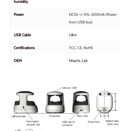
humidity
Power
DC5V +/-5% <500mA (Power
from USB bus)
USB Cable
1.8m
Certifications
FCC, CE, RoHS
OEM
Hitachi, Ltd.