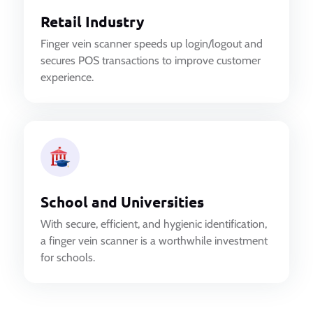
Retail Industry
Finger vein scanner speeds up login/logout and
secures POS transactions to improve customer
experience.
School and Universities
With secure, efficient, and hygienic identification,
a finger vein scanner is a worthwhile investment
for schools.