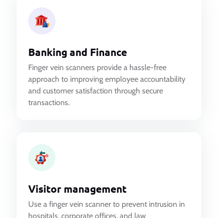
Banking and Finance
Finger vein scanners provide a hassle-free
approach to improving employee accountability
and customer satisfaction through secure
transactions.
Visitor management
Use a finger vein scanner to prevent intrusion in
hospitals, corporate offices, and law