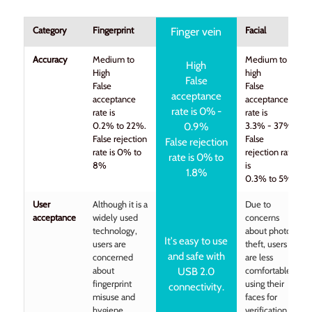
Category
Fingerprint
Facial
Finger vein
Accuracy
Medium to
Medium to
High
High
high
False
False
False
acceptance
acceptance
acceptance
rate is 0% -
rate is
rate is
0.2% to 22%.
3.3% - 37%
0.9%
False rejection
False
False rejection
rate is 0% to
rejection rate
rate is 0% to
8%
is
1.8%
0.3% to 5%
User
Although it is a
Due to
acceptance
widely used
concerns
technology,
about photo
It's easy to use
users are
theft, users
and safe with
concerned
are less
about
comfortable
USB 2.0
fingerprint
using their
connectivity.
misuse and
faces for
hygiene
verification.