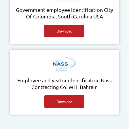
Government employee identification
City
Of Columbia, South Carolina
USA
Download
Employee and visitor identification
Nass
Contracting Co. WLL
Bahrain
Download