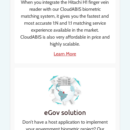
When you integrate the Hitachi H1 finger vein
reader with our CloudABIS biometric
matching system, it gives you the fastest and
most accurate 1:N and 1:1 matching service
experience available in the market.
CloudABIS is also very affordable in price and
highly scalable.
Learn More
eGov solution
Don’t have a host application to implement
your government biometric project? Our