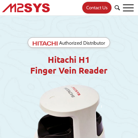
Contact Us
Authorized Distributor
Hitachi H1
Finger Vein Reader