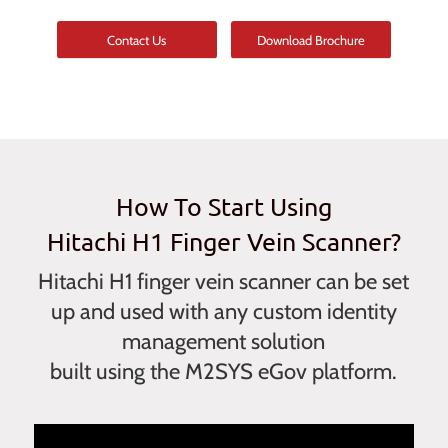
Contact Us
Download Brochure
How To Start Using
Hitachi H1 Finger Vein Scanner?
Hitachi H1 finger vein scanner can be set
up and used with any custom identity
management solution
built using the M2SYS eGov platform.