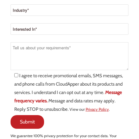
I agree to receive promotional emails, SMS messages,
and phone calls from CloudApper about its products and
services. I understand I can opt out at any time.
Message
frequency varies.
Message and data rates may apply.
Reply STOP to unsubscribe.
View our
Privacy Policy
.
We guarantee 100% privacy protection for your contact data. Your