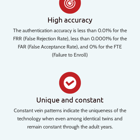
High accuracy
The authentication accuracy is less than 0.01% for the
FRR (False Rejection Rate), less than 0.0001% for the
FAR (False Acceptance Rate), and 0% for the FTE
(Failure to Enroll)
Unique and constant
Constant vein patterns indicate the uniqueness of the
technology when even among identical twins and
remain constant through the adult years.