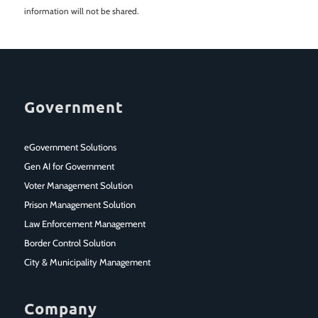
information will not be shared.
Government
eGovernment Solutions
Gen AI for Government
Voter Management Solution
Prison Management Solution
Law Enforcement Management
Border Control Solution
City & Municipality Management
Company