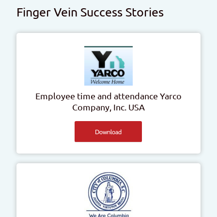
Finger Vein Success Stories
Employee time and attendance
Yarco
Company, Inc.
USA
Download