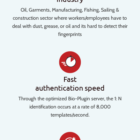
Oil, Garments, Manufacturing, Fishing, Sailing &
construction sector where workers/employees have to
deal with dust, grease, or oil and its hard to detect their
fingerprints
Fast
authentication speed
Through the optimized Bio-Plugin server, the 1: N
identification occurs at a rate of 8,000
templates/second.