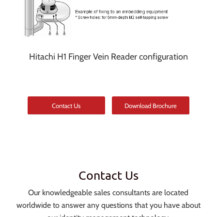
Hitachi H1 Finger Vein Reader configuration
Contact Us
Download Brochure
Contact Us
Our knowledgeable sales consultants are located
worldwide to answer any questions that you have about