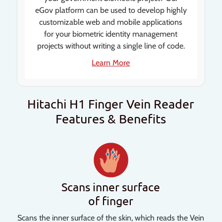
eGov platform can be used to develop highly
customizable web and mobile applications
for your biometric identity management
projects without writing a single line of code.
Learn More
Hitachi H1 Finger Vein Reader
Features & Benefits
Scans inner surface
of finger
Scans the inner surface of the skin, which reads the Vein