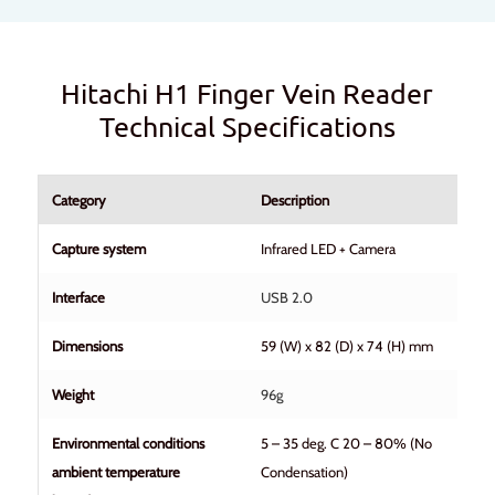
Hitachi H1 Finger Vein Reader
Technical Specifications
Category
Description
Capture system
Infrared LED + Camera
Interface
USB 2.0
Dimensions
59 (W) x 82 (D) x 74 (H) mm
Weight
96g
Environmental conditions
5 – 35 deg. C 20 – 80% (No
ambient temperature
Condensation)