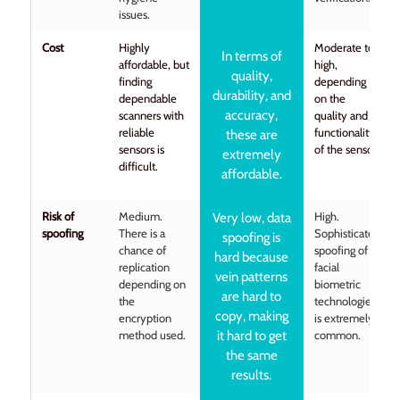
issues.
Cost
Highly
Moderate to
In terms of
affordable, but
high,
quality,
finding
depending
durability, and
dependable
on the
accuracy,
scanners with
quality and
reliable
functionality
these are
sensors is
of the sensor.
extremely
difficult.
affordable.
Risk of
Medium.
High.
Very low, data
spoofing
There is a
Sophisticated
spoofing is
chance of
spoofing of
hard because
replication
facial
vein patterns
depending on
biometric
are hard to
the
technologies
copy, making
encryption
is extremely
method used.
it hard to get
common.
the same
results.