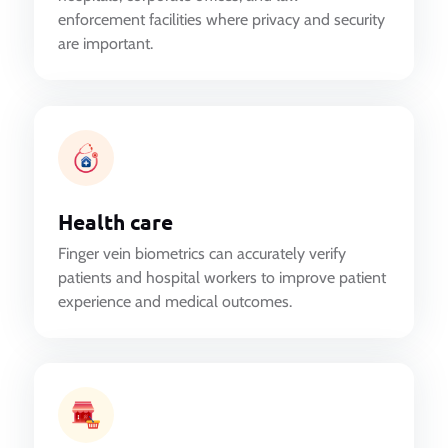
enforcement facilities where privacy and security
are important.
Health care
Finger vein biometrics can accurately verify
patients and hospital workers to improve patient
experience and medical outcomes.