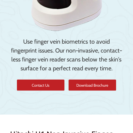
Use finger vein biometrics to avoid
fingerprint issues. Our non-invasive, contact-
less finger vein reader scans below the skin's
surface for a perfect read every time.
Contact Us
Download Brochure