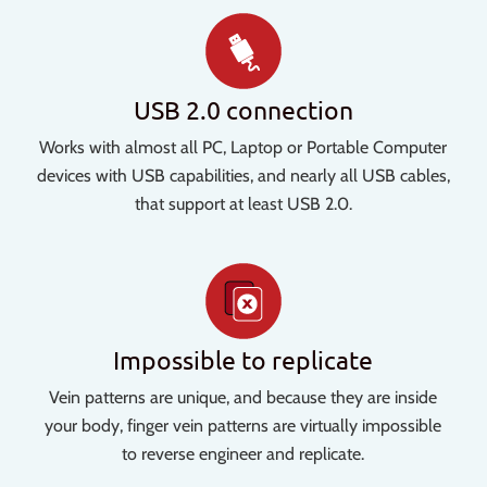
USB 2.0 connection
Works with almost all PC, Laptop or Portable Computer
devices with USB capabilities, and nearly all USB cables,
that support at least USB 2.0.
Impossible to replicate
Vein patterns are unique, and because they are inside
your body, finger vein patterns are virtually impossible
to reverse engineer and replicate.