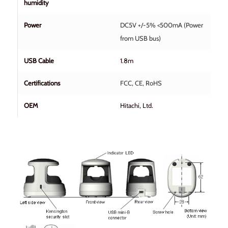
humidity
Power
DC5V +/-5% <500mA (Power
from USB bus)
USB Cable
1.8m
Certifications
FCC, CE, RoHS
OEM
Hitachi, Ltd.