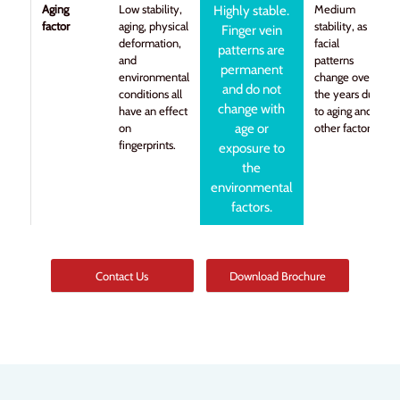
Aging
Low stability,
Medium
Highly stable.
factor
aging, physical
stability, as
Finger vein
deformation,
facial
patterns are
and
patterns
permanent
environmental
change over
and do not
conditions all
the years due
change with
have an effect
to aging and
on
age or
other factors.
fingerprints.
exposure to
the
environmental
factors.
Contact Us
Download Brochure