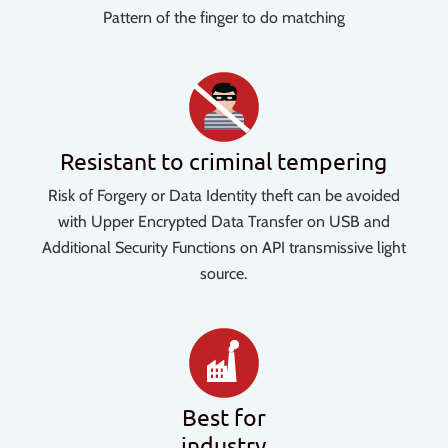
Pattern of the finger to do matching
Resistant to criminal tempering
Risk of Forgery or Data Identity theft can be avoided
with Upper Encrypted Data Transfer on USB and
Additional Security Functions on API transmissive light
source.
Best for
industry