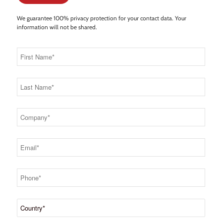
We guarantee 100% privacy protection for your contact data. Your
information will not be shared.