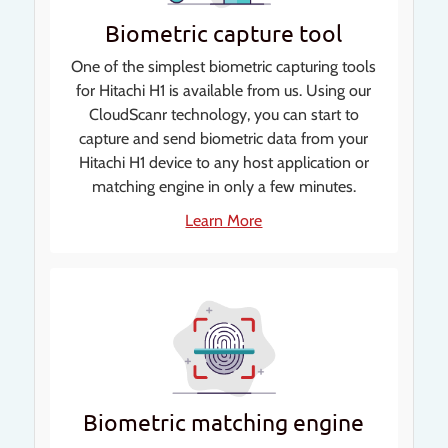
Biometric capture tool
One of the simplest biometric capturing tools
for Hitachi H1 is available from us. Using our
CloudScanr technology, you can start to
capture and send biometric data from your
Hitachi H1 device to any host application or
matching engine in only a few minutes.
Learn More
Biometric matching engine