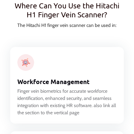
Where Can You Use the Hitachi
H1 Finger Vein Scanner?
The Hitachi H1 finger vein scanner can be used in:
Workforce Management
Finger vein biometrics for accurate workforce
identification, enhanced security, and seamless
integration with existing HR software. also link all
the section to the vertical page