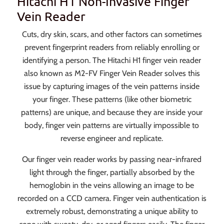
Hitachi H1 Non-Invasive Finger
Vein Reader
Cuts, dry skin, scars, and other factors can sometimes
prevent fingerprint readers from reliably enrolling or
identifying a person. The Hitachi H1 finger vein reader
also known as M2-FV Finger Vein Reader solves this
issue by capturing images of the vein patterns inside
your finger. These patterns (like other biometric
patterns) are unique, and because they are inside your
body, finger vein patterns are virtually impossible to
reverse engineer and replicate.
Our finger vein reader works by passing near-infrared
light through the finger, partially absorbed by the
hemoglobin in the veins allowing an image to be
recorded on a CCD camera. Finger vein authentication is
extremely robust, demonstrating a unique ability to