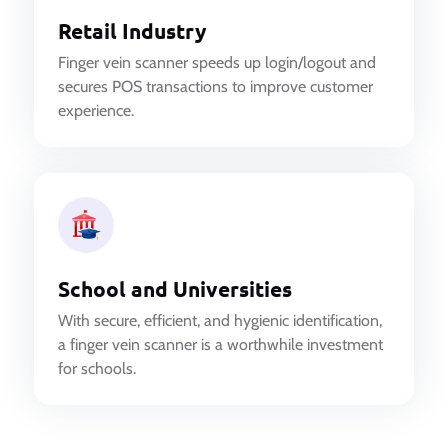
Retail Industry
Finger vein scanner speeds up login/logout and
secures POS transactions to improve customer
experience.
School and Universities
With secure, efficient, and hygienic identification,
a finger vein scanner is a worthwhile investment
for schools.