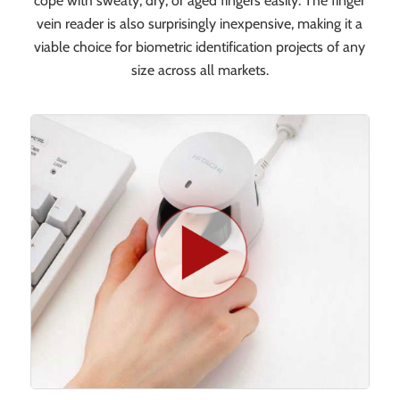
cope with sweaty, dry, or aged fingers easily. The finger
vein reader is also surprisingly inexpensive, making it a
viable choice for biometric identification projects of any
size across all markets.