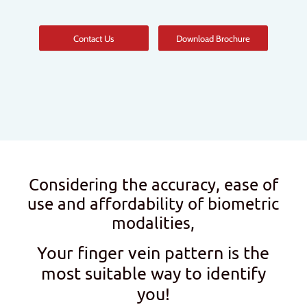
Contact Us
Download Brochure
Considering the accuracy, ease of
use and affordability of biometric
modalities,
Your finger vein pattern is the
most suitable way to identify
you!