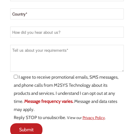
I agree to receive promotional emails, SMS messages,
and phone calls from M2SYS Technology about its
products and services. I understand I can opt out at any
time.
Message frequency varies.
Message and data rates
may apply.
Reply STOP to unsubscribe.
View our
Privacy Policy
.