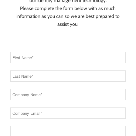
our identity management technology.
Please complete the form below with as much
information as you can so we are best prepared to
assist you.