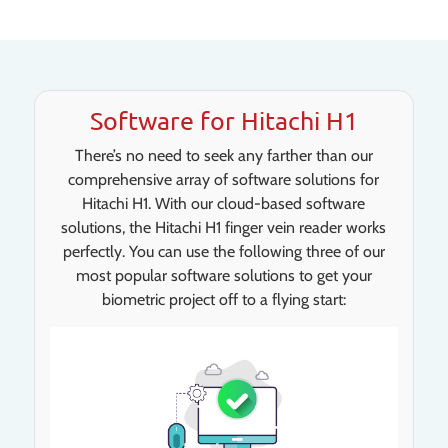
Software for Hitachi H1
There’s no need to seek any farther than our
comprehensive array of software solutions for
Hitachi H1. With our cloud-based software
solutions, the Hitachi H1 finger vein reader works
perfectly. You can use the following three of our
most popular software solutions to get your
biometric project off to a flying start: