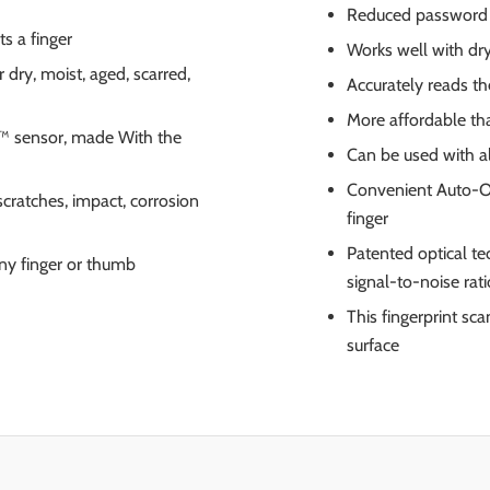
Reduced password r
s a finger
Works well with dry
 dry, moist, aged, scarred,
Accurately reads th
More affordable tha
™ sensor, made With the
Can be used with al
Convenient Auto-On
scratches, impact, corrosion
finger
Patented optical te
ny finger or thumb
signal-to-noise rati
This fingerprint s
surface