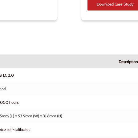
Download Case Study
Description
 1.1, 2.0
ical
,000 hours
5mm (L) x 53.9mm (W) x 31.6mm (H)
ice self-calibrates