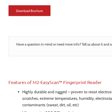
Download Brochure
Have a question in mind or need more info? Tell us about it and a
Features of M2-EasyScan™ Fingerprint Reader
Highly durable and rugged – proven to resist electrost
scratches, extreme temperatures, humidity, electrosta
contaminants (sweat, dirt, oil, etc)