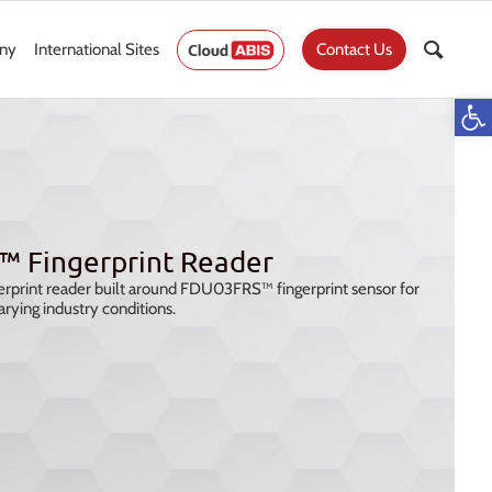
ny
International Sites
Contact Us
Op
™ Fingerprint Reader
rprint reader built around FDU03FRS™ fingerprint sensor for
arying industry conditions.