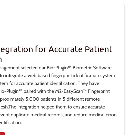
tegration for Accurate Patient
n
nagement selected our Bio-Plugin™ Biometric Software
 integrate a web based fingerprint identification system
stem for accurate patient identification. They have
 Bio-Plugin™ paired with the M2-EasyScan™ Fingerprint
proximately 5,000 patients in 5 different remote
desh.The integration helped them to ensure accurate
prevent duplicate medical records, and reduce medical errors
tification.