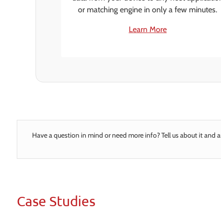
or matching engine in only a few minutes.
Learn More
Have a question in mind or need more info? Tell us about it and a
Case Studies