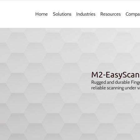
Home
Solutions
Industries
Resources
Compa
M2-EasyScan
Rugged and durable Finge
reliable scanning under v