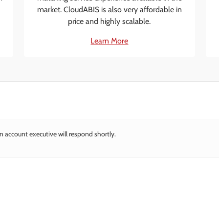
market. CloudABIS is also very affordable in
price and highly scalable.
Learn More
n account executive will respond shortly.