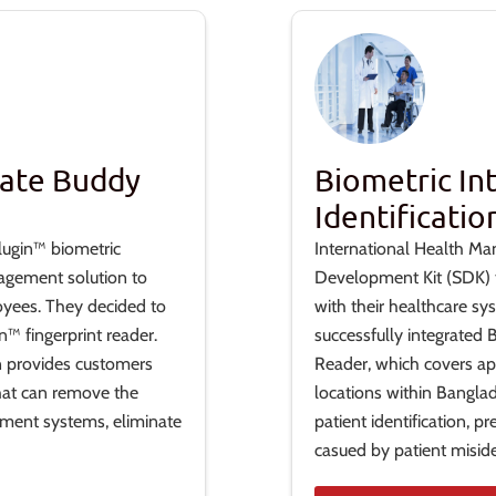
nate Buddy
Biometric In
Identificatio
lugin™ biometric
International Health Ma
agement solution to
Development Kit (SDK) to
oyees. They decided to
with their healthcare sy
™ fingerprint reader.
successfully integrated
on provides customers
Reader, which covers ap
hat can remove the
locations within Bangla
ement systems, eliminate
patient identification, 
casued by patient misiden