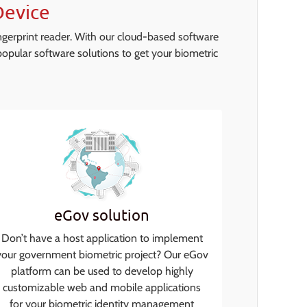
Device
ngerprint reader. With our cloud-based software
opular software solutions to get your biometric
eGov solution
Don’t have a host application to implement
your government biometric project? Our eGov
platform can be used to develop highly
customizable web and mobile applications
for your biometric identity management