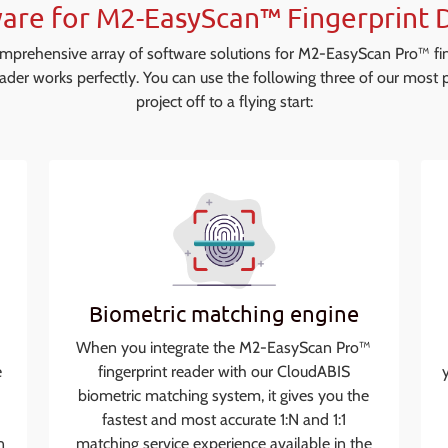
are for M2-EasyScan™ Fingerprint 
omprehensive array of software solutions for M2-EasyScan Pro™ fi
ader works perfectly. You can use the following three of our most p
project off to a flying start:
Biometric matching engine
When you integrate the M2-EasyScan Pro™
e
fingerprint reader with our CloudABIS
biometric matching system, it gives you the
fastest and most accurate 1:N and 1:1
n
matching service experience available in the