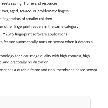
esets saving IT time and resources
, wet, aged, scarred, or problematic fingers
e fingerprints of smaller children
n other fingerprint readers in the same category
l M2SYS fingerprint software applications
 feature automatically turns on sensor when it detects a
chnology for clear image quality with high contrast, high
o, and practically no distortion
canner has a durable frame and non-membrane based sensor