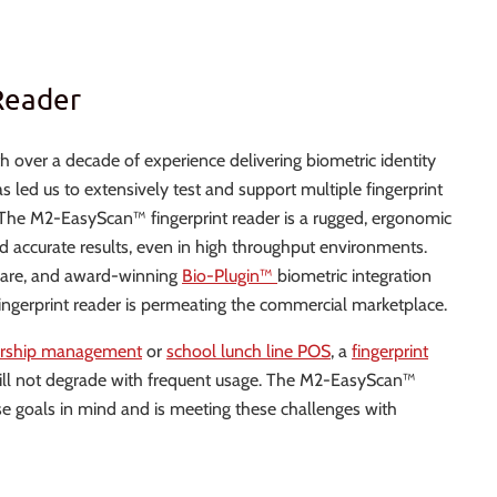
Reader
 over a decade of experience delivering biometric identity
ed us to extensively test and support multiple fingerprint
. The M2-EasyScan™ fingerprint reader is a rugged, ergonomic
d accurate results, even in high throughput environments.
ware, and award-winning
Bio-Plugin™
biometric integration
ingerprint reader is permeating the commercial marketplace.
ership management
or
school lunch line POS
, a
fingerprint
 will not degrade with frequent usage. The M2-EasyScan™
e goals in mind and is meeting these challenges with