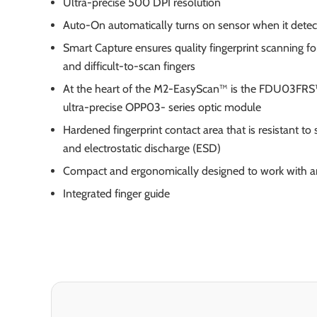
Ultra-precise 500 DPI resolution
Auto-On automatically turns on sensor when it detect
Smart Capture ensures quality fingerprint scanning for
and difficult-to-scan fingers
At the heart of the M2-EasyScan™ is the FDU03FRS
ultra-precise OPP03- series optic module
Hardened fingerprint contact area that is resistant to 
and electrostatic discharge (ESD)
Compact and ergonomically designed to work with a
Integrated finger guide