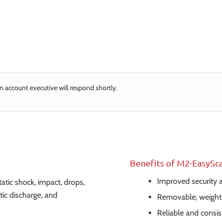
n account executive will respond shortly.
Benefits of M2-EasySc
Improved security
atic shock, impact, drops,
tic discharge, and
Removable, weight
Reliable and consi