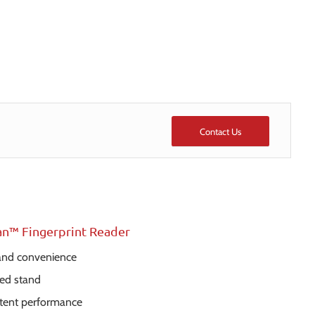
Contact Us
an™ Fingerprint Reader
 and convenience
ed stand
stent performance