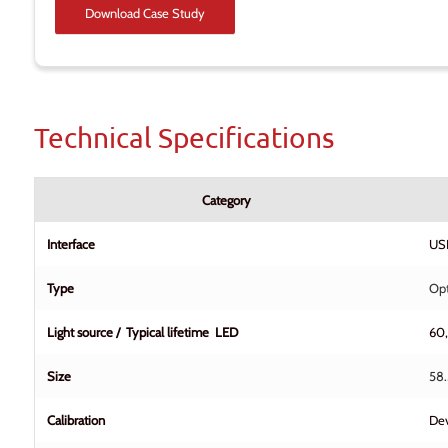
Download Case Study
Technical Specifications
Category
Interface
USB
Type
Opt
Light source / Typical lifetime LED
60
Size
58.
Calibration
Dev