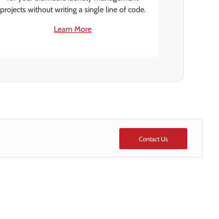
projects without writing a single line of code.
Learn More
Contact Us