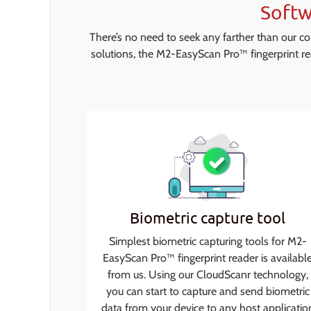
Softw
There’s no need to seek any farther than our c
solutions, the M2-EasyScan Pro™ fingerprint re
Biometric capture tool
Simplest biometric capturing tools for M2-
EasyScan Pro™ fingerprint reader is availabl
from us. Using our CloudScanr technology,
you can start to capture and send biometric
data from your device to any host applicatio