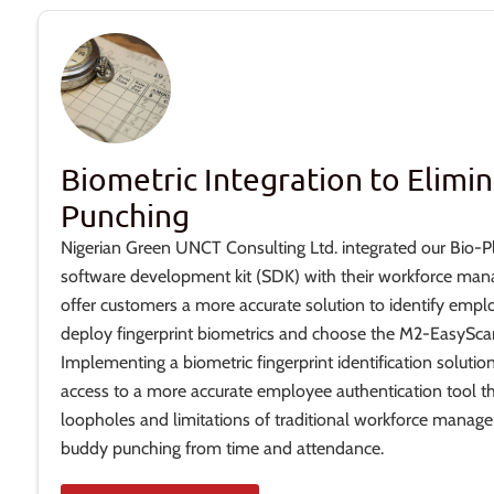
Biometric Integration to Elimi
Punching
Nigerian Green UNCT Consulting Ltd. integrated our Bio-P
software development kit (SDK) with their workforce man
offer customers a more accurate solution to identify empl
deploy fingerprint biometrics and choose the M2-EasyScan
Implementing a biometric fingerprint identification soluti
access to a more accurate employee authentication tool t
loopholes and limitations of traditional workforce manag
buddy punching from time and attendance.