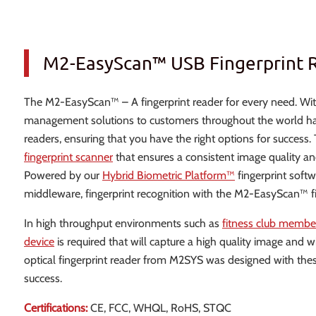
M2-EasyScan™ USB Fingerprint 
The M2-EasyScan™ – A fingerprint reader for every need. With
management solutions to customers throughout the world has l
readers, ensuring that you have the right options for success
fingerprint scanner
that ensures a consistent image quality an
Powered by our
Hybrid Biometric Platform™
fingerprint soft
middleware, fingerprint recognition with the M2-EasyScan™ f
In high throughput environments such as
fitness club memb
device
is required that will capture a high quality image and
optical fingerprint reader from M2SYS was designed with thes
success.
Certifications:
CE, FCC, WHQL, RoHS, STQC