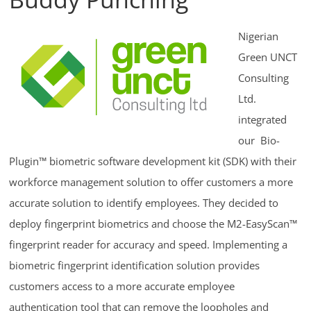
Nigerian
Green UNCT
Consulting
Ltd.
integrated
our Bio-
Plugin™ biometric software development kit (SDK) with their
workforce management solution to offer customers a more
accurate solution to identify employees. They decided to
deploy fingerprint biometrics and choose the M2-EasyScan™
fingerprint reader for accuracy and speed. Implementing a
biometric fingerprint identification solution provides
customers access to a more accurate employee
authentication tool that can remove the loopholes and