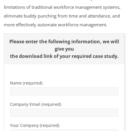
limitations of traditional workforce management systems,
eliminate buddy punching from time and attendance, and
more effectively automate workforce management.
Please enter the following information, we will
give you
the download link of your required case study.
Name (required)
Company Email (required)
Your Company (required)