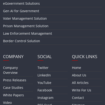
eGovernment Solutions
Gen AI for Government
Voter Management Solution
Prison Management Solution
Law Enforcement Management
Border Control Solution
COMPANY
SOCIAL
QUICK LINKS
Company
Twitter
Home
Overview
LinkedIn
About Us
Press Releases
YouTube
All Articles
Case Studies
Facebook
Write For Us
White Papers
Instagram
Contact
Video