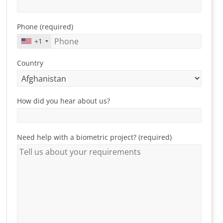
Phone (required)
+1
Country
How did you hear about us?
Need help with a biometric project? (required)