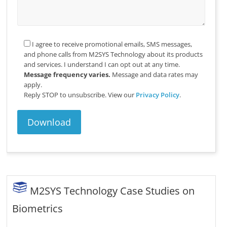
I agree to receive promotional emails, SMS messages,
and phone calls from M2SYS Technology about its products
and services. I understand I can opt out at any time.
Message frequency varies.
Message and data rates may
apply.
Reply STOP to unsubscribe.
View our
Privacy Policy
.
M2SYS Technology Case Studies on
Biometrics