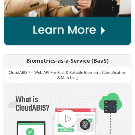
Biometrics-as-a-Service (BaaS)
CloudABIS™ – Web API For Fast & Reliable Biometric Identification
& Matching