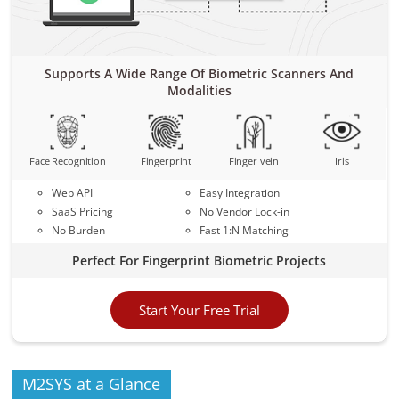
Supports A Wide Range Of Biometric Scanners And
Modalities
Face Recognition
Fingerprint
Finger vein
Iris
Web API
Easy Integration
SaaS Pricing
No Vendor Lock-in
No Burden
Fast 1:N Matching
Perfect For Fingerprint Biometric Projects
Start Your Free Trial
M2SYS at a Glance