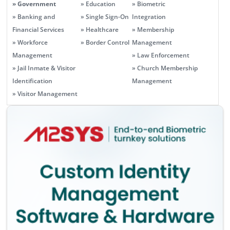
» Government
» Education
» Biometric
» Banking and
» Single Sign-On
Integration
Financial Services
» Healthcare
» Membership
» Workforce
» Border Control
Management
Management
» Law Enforcement
» Jail Inmate & Visitor
» Church Membership
Identification
Management
» Visitor Management