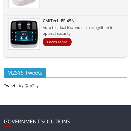
CMITech EF-45N
Auto tilt, dual iris, and face recognition for
optimal security
Learn More
M2SYS Tweets
Tweets by @m2sys
GOVERNMENT SOLUTIONS