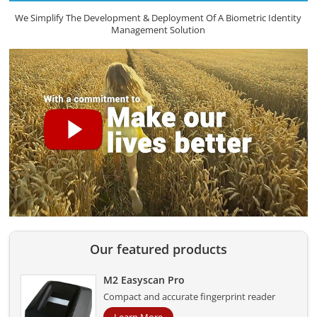
We Simplify The Development & Deployment Of A Biometric Identity
Management Solution
Our featured products
M2 Easyscan Pro
Compact and accurate fingerprint reader