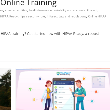
Online Training
,
,
,
tes
covered entities
health insurance portability and accountability act
,
,
,
,
HIPAA Ready
hipaa security rule
infosec
Law and regulations
Online HIPAA
e HIPAA training? Get started now with HIPAA Ready, a robust