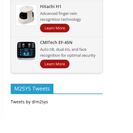
Hitachi H1
Advanced finger vein
recognition technology
Learn More
CMITech EF-45N
Auto tilt, dual iris, and face
recognition for optimal security
Learn More
M2SYS Tweets
Tweets by @m2sys