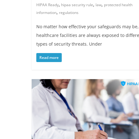
,
,
,
HIPAA Ready
hipaa security rule
law
protected health
,
information
regulations
No matter how effective your safeguards may be,
healthcare facilities are always exposed to differ
types of security threats. Under
Read more