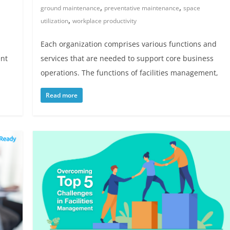
,
,
ground maintenance
preventative maintenance
space
,
utilization
workplace productivity
Each organization comprises various functions and
ent
services that are needed to support core business
operations. The functions of facilities management,
Read more