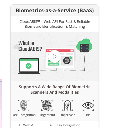
Biometrics-as-a-Service (BaaS)
CloudABIS™ – Web API For Fast & Reliable
Biometric Identification & Matching
Supports A Wide Range Of Biometric
Scanners And Modalities
Face Recognition
Fingerprint
Finger vein
Iris
Web API
Easy Integration