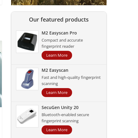
Our featured products
M2 Easyscan Pro
Compact and accurate
fingerprint reader
Learn More
M2 Easyscan
Fast and high-quality fingerprint
scanning
Learn More
SecuGen Unity 20
Bluetooth-enabled secure
fingerprint scanning
Learn More