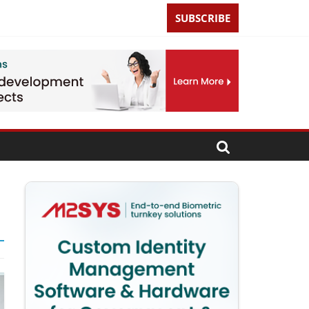
SUBSCRIBE