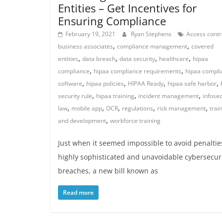
Entities – Get Incentives for
Ensuring Compliance
February 19, 2021
Ryan Stephens
Access contr
,
,
business associates
compliance management
covered
,
,
,
,
entities
data breach
data security
healthcare
hipaa
,
,
compliance
hipaa compliance requirements
hipaa compli
,
,
,
,
software
hipaa policies
HIPAA Ready
hipaa safe harbor
,
,
,
security rule
hipaa training
incident management
infose
,
,
,
,
,
law
mobile app
OCR
regulations
risk management
trai
,
and development
workforce training
Just when it seemed impossible to avoid penaltie
highly sophisticated and unavoidable cybersecur
breaches, a new bill known as
Read more