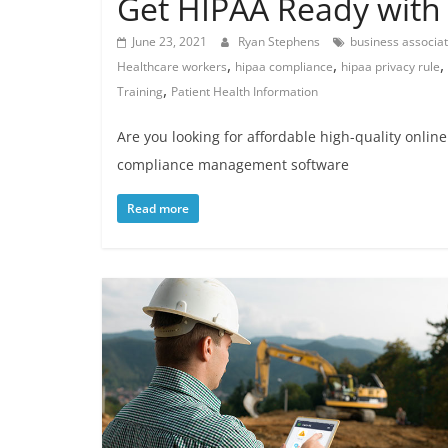
Get HIPAA Ready with 
June 23, 2021
Ryan Stephens
business associa
,
,
,
Healthcare workers
hipaa compliance
hipaa privacy rule
,
Training
Patient Health Information
Are you looking for affordable high-quality onlin
compliance management software
Read more