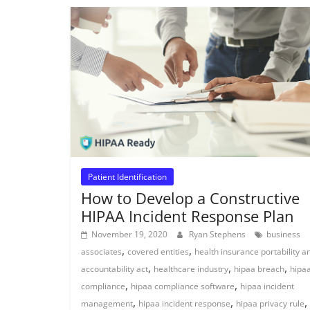
Patient Identification
How to Develop a Constructive
HIPAA Incident Response Plan
November 19, 2020
Ryan Stephens
business
,
,
associates
covered entities
health insurance portability a
,
,
,
accountability act
healthcare industry
hipaa breach
hipa
,
,
compliance
hipaa compliance software
hipaa incident
,
,
,
management
hipaa incident response
hipaa privacy rule