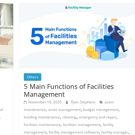
Others
5 Main Functions of Facilities
Management
November 18, 2020
Ryan Stephens
asset
,
,
,
nd
maintenance
asset management
budget management
,
,
,
a
building maintenance
cleaning
emergency and repair
,
,
facilities maintenance
facilities management
facility
,
,
,
management
facility management software
facility manager