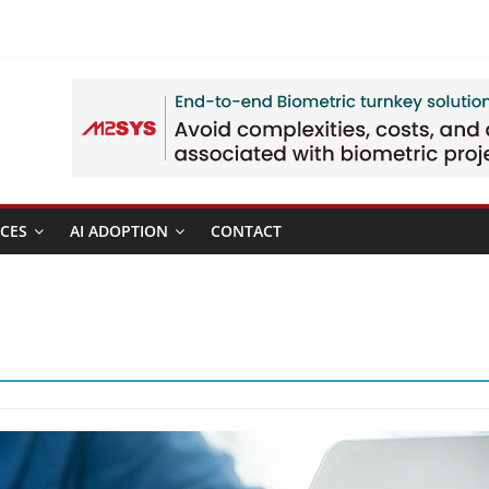
CES
AI ADOPTION
CONTACT