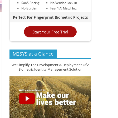
SaaS Pricing
No Vendor Lock-in
No Burden
Fast 1:N Matching
Perfect For Fingerprint Biometric Projects
Start Your Free Trial
M2SYS at a Glance
We Simplify The Development & Deployment Of A
Biometric Identity Management Solution