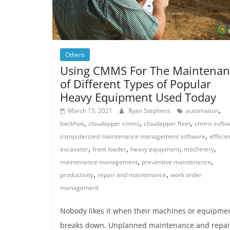
Others
Using CMMS For The Maintenan
of Different Types of Popular
Heavy Equipment Used Today
,
March 15, 2021
Ryan Stephens
automation
,
,
,
backhoe
cloudapper cmms
cloudapper fleet
cmms softw
,
computerized maintenance management software
effiici
,
,
,
,
excavator
front loader
heavy equipment
machinery
,
,
maintenance management
preventive maintenance
,
,
productivity
repair and maintenance
work order
management
Nobody likes it when their machines or equipme
breaks down. Unplanned maintenance and repair