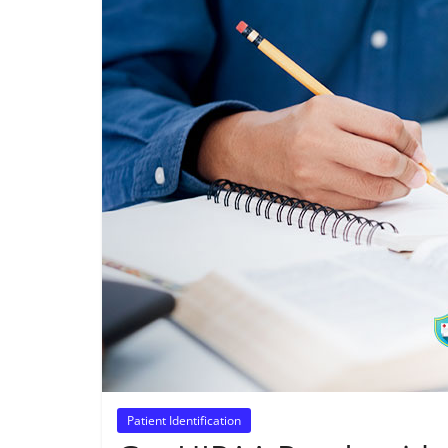
Patient Identification