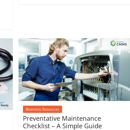
Biometric Resources
Preventative Maintenance
Checklist – A Simple Guide