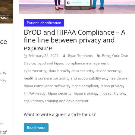
Patient Identification
BYOD and HIPAA Compliance – A
fine line between privacy and
ce
exposure
February 26, 2021
Ryan Stephens
Bring Your Own
,
,
,
Device
byod and hipaa
compliance management
,
,
,
,
cybersecurity
data breach
data security
device security
,
are
,
,
health insurance portability and accountability act
healthcare
,
ency
,
,
,
hipaa compliance software
hipaa compliant
hipaa privacy
,
,
,
,
,
,
HIPAA Ready
hipaa security
hipaa training
infosec
IT
law
,
regulations
training and development
Want to write a guest article for us?
nt
Read more
 of