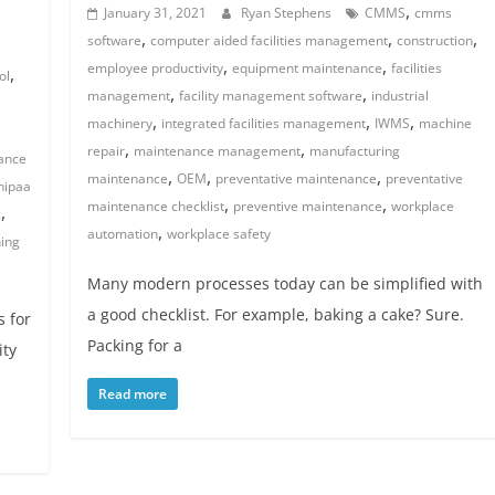
,
January 31, 2021
Ryan Stephens
CMMS
cmms
,
,
,
software
computer aided facilities management
construction
,
,
employee productivity
equipment maintenance
facilities
,
ol
,
,
management
facility management software
industrial
,
,
,
machinery
integrated facilities management
IWMS
machine
,
,
repair
maintenance management
manufacturing
ance
,
,
,
maintenance
OEM
preventative maintenance
preventative
hipaa
,
,
maintenance checklist
preventive maintenance
workplace
,
c
,
automation
workplace safety
ning
Many modern processes today can be simplified with
a good checklist. For example, baking a cake? Sure.
s for
Packing for a
ity
Read more