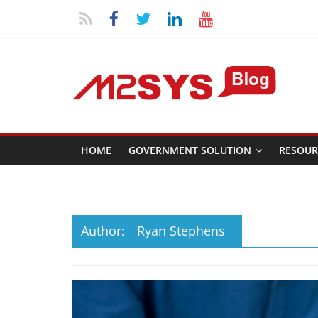
HOME
GOVERNMENT SOLUTION
RESOUR
Author:
Ryan Stephens