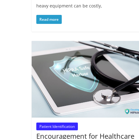
heavy equipment can be costly,
Read more
Patient Identification
Encouragement for Healthcare