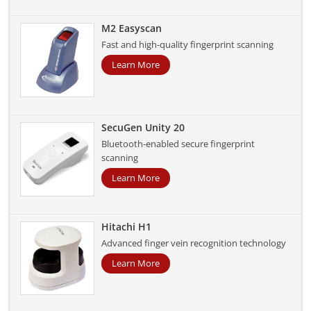
M2 Easyscan
Fast and high-quality fingerprint scanning
Learn More
SecuGen Unity 20
Bluetooth-enabled secure fingerprint
scanning
Learn More
Hitachi H1
Advanced finger vein recognition technology
Learn More