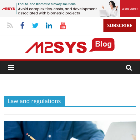
SUBSCRIBE
Law and regulations