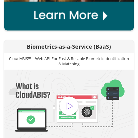
Biometrics-as-a-Service (BaaS)
CloudABIS™ – Web API For Fast & Reliable Biometric Identification
& Matching