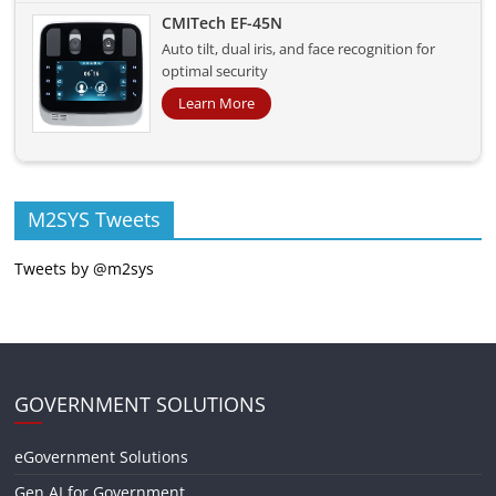
CMITech EF-45N
Auto tilt, dual iris, and face recognition for
optimal security
Learn More
M2SYS Tweets
Tweets by @m2sys
GOVERNMENT SOLUTIONS
eGovernment Solutions
Gen AI for Government