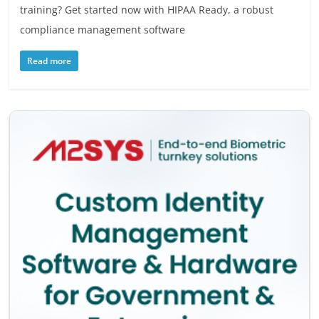
training? Get started now with HIPAA Ready, a robust
compliance management software
Read more