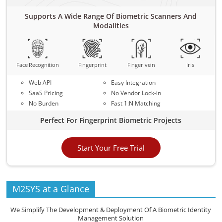
Supports A Wide Range Of Biometric Scanners And
Modalities
Face Recognition
Fingerprint
Finger vein
Iris
Web API
Easy Integration
SaaS Pricing
No Vendor Lock-in
No Burden
Fast 1:N Matching
Perfect For Fingerprint Biometric Projects
Start Your Free Trial
M2SYS at a Glance
We Simplify The Development & Deployment Of A Biometric Identity
Management Solution