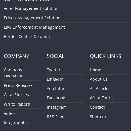
Voter Management Solution
Prison Management Solution
Law Enforcement Management
Border Control Solution
COMPANY
SOCIAL
QUICK LINKS
Company
Twitter
Home
Overview
LinkedIn
About Us
Press Releases
YouTube
All Articles
Case Studies
Facebook
Write For Us
White Papers
Instagram
Contact
Video
RSS Feed
Sitemap
Infographics