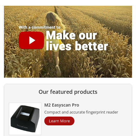
Our featured products
M2 Easyscan Pro
Compact and accurate fingerprint reader
Learn More