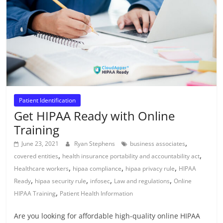
Patient Identification
Get HIPAA Ready with Online
Training
,
June 23, 2021
Ryan Stephens
business associates
,
,
covered entities
health insurance portability and accountability act
,
,
,
Healthcare workers
hipaa compliance
hipaa privacy rule
HIPAA
,
,
,
,
Ready
hipaa security rule
infosec
Law and regulations
Online
,
HIPAA Training
Patient Health Information
Are you looking for affordable high-quality online HIPAA