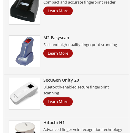
Compact and accurate fingerprint reader
Learn More
M2 Easyscan
Fast and high-quality fingerprint scanning
Learn More
SecuGen Unity 20
Bluetooth-enabled secure fingerprint
scanning
Learn More
Hitachi H1
Advanced finger vein recognition technology