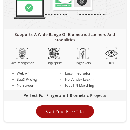
Supports A Wide Range Of Biometric Scanners And
Modalities
Face Recognition
Fingerprint
Finger vein
Iris
Web API
Easy Integration
SaaS Pricing
No Vendor Lock-in
No Burden
Fast 1:N Matching
Perfect For Fingerprint Biometric Projects
Start Your Free Trial