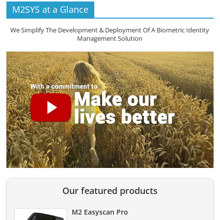
M2SYS at a Glance
We Simplify The Development & Deployment Of A Biometric Identity
Management Solution
Our featured products
M2 Easyscan Pro