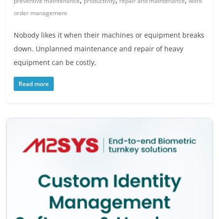
,
,
,
preventive maintenance
productivity
repair and maintenance
work
order management
Nobody likes it when their machines or equipment breaks
down. Unplanned maintenance and repair of heavy
equipment can be costly,
Read more