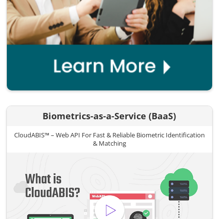
Biometrics-as-a-Service (BaaS)
CloudABIS™ – Web API For Fast & Reliable Biometric Identification
& Matching