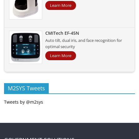
Learn More
CMITech EF-45N
Auto tilt, dual iris, and face recognition for
optimal security
Learn More
M2SYS Tweets
Tweets by @m2sys