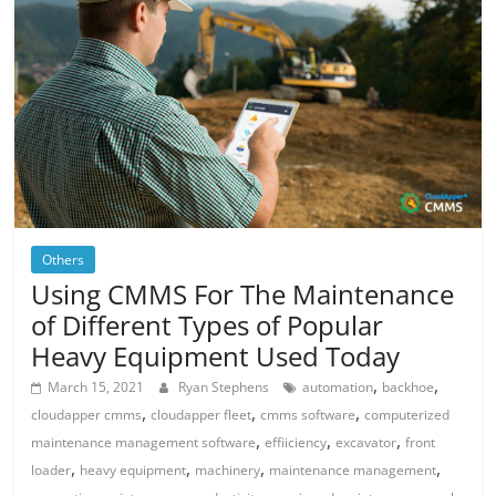
Others
Using CMMS For The Maintenance
of Different Types of Popular
Heavy Equipment Used Today
,
,
March 15, 2021
Ryan Stephens
automation
backhoe
,
,
,
cloudapper cmms
cloudapper fleet
cmms software
computerized
,
,
,
maintenance management software
effiiciency
excavator
front
,
,
,
,
loader
heavy equipment
machinery
maintenance management