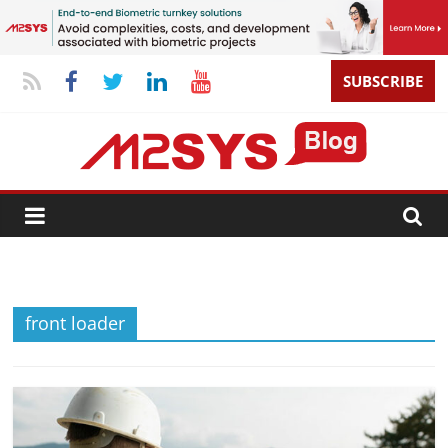
SUBSCRIBE
front loader