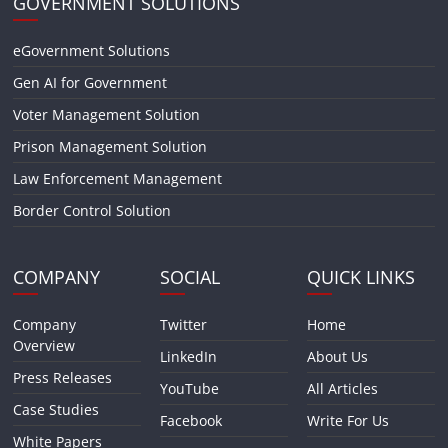
GOVERNMENT SOLUTIONS
eGovernment Solutions
Gen AI for Government
Voter Management Solution
Prison Management Solution
Law Enforcement Management
Border Control Solution
COMPANY
SOCIAL
QUICK LINKS
Company
Twitter
Home
Overview
LinkedIn
About Us
Press Releases
YouTube
All Articles
Case Studies
Facebook
Write For Us
White Papers