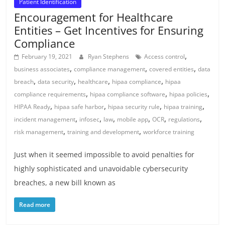
Patient Identification
Encouragement for Healthcare
Entities – Get Incentives for Ensuring
Compliance
,
February 19, 2021
Ryan Stephens
Access control
,
,
,
business associates
compliance management
covered entities
data
,
,
,
,
breach
data security
healthcare
hipaa compliance
hipaa
,
,
,
compliance requirements
hipaa compliance software
hipaa policies
,
,
,
,
HIPAA Ready
hipaa safe harbor
hipaa security rule
hipaa training
,
,
,
,
,
,
incident management
infosec
law
mobile app
OCR
regulations
,
,
risk management
training and development
workforce training
Just when it seemed impossible to avoid penalties for
highly sophisticated and unavoidable cybersecurity
breaches, a new bill known as
Read more