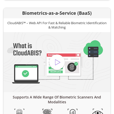
Biometrics-as-a-Service (BaaS)
CloudABIS™ – Web API For Fast & Reliable Biometric Identification
& Matching
Supports A Wide Range Of Biometric Scanners And
Modalities