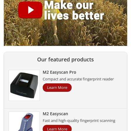
Our featured products
M2 Easyscan Pro
Compact and accurate fingerprint reader
Learn More
M2 Easyscan
Fast and high-quality fingerprint scanning
Learn More