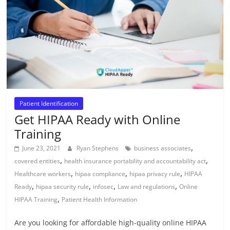
Patient Identification
Get HIPAA Ready with Online
Training
,
June 23, 2021
Ryan Stephens
business associates
,
,
covered entities
health insurance portability and accountability act
,
,
,
Healthcare workers
hipaa compliance
hipaa privacy rule
HIPAA
,
,
,
,
Ready
hipaa security rule
infosec
Law and regulations
Online
,
HIPAA Training
Patient Health Information
Are you looking for affordable high-quality online HIPAA