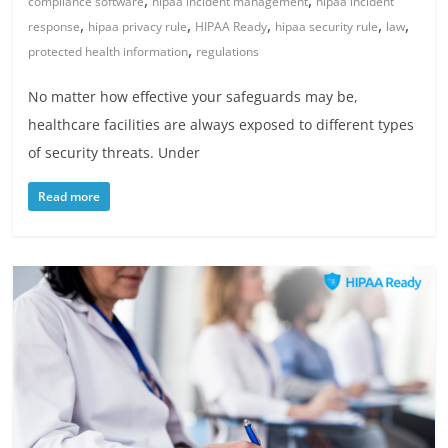
,
,
compliance software
hipaa incident management
hipaa incident
,
,
,
,
,
response
hipaa privacy rule
HIPAA Ready
hipaa security rule
law
,
protected health information
regulations
No matter how effective your safeguards may be,
healthcare facilities are always exposed to different types
of security threats. Under
Read more