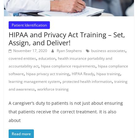
Patient Identification
HIPAA and Privacy Act Training – Set,
Assign, and Deliver!
,
November 17, 2020
Ryan Stephens
business associates
,
,
covered entities
education
health insurance portability and
,
,
accountability act
hipaa compliance requirements
hipaa compliance
,
,
,
,
software
hipaa privacy act training
HIPAA Ready
hipaa training
,
,
learning management system
protected health information
training
,
and awareness
workforce training
A caregiver’s duty to patients is not just about ensuring
that patients receive the correct treatment. It is also
about
Read more