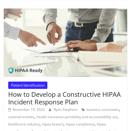
Patient Identification
How to Develop a Constructive HIPAA
Incident Response Plan
,
November 19, 2020
Ryan Stephens
business associates
,
,
covered entities
health insurance portability and accountability act
,
,
,
healthcare industry
hipaa breach
hipaa compliance
hipaa