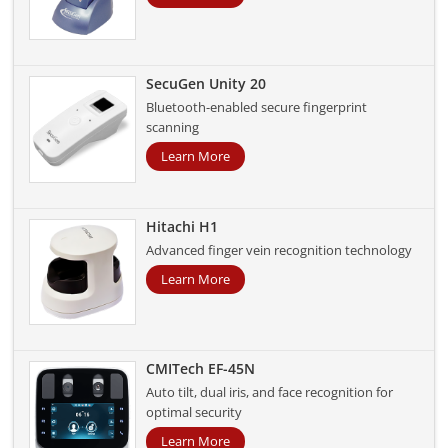
SecuGen Unity 20
Bluetooth-enabled secure fingerprint
scanning
Learn More
Hitachi H1
Advanced finger vein recognition technology
Learn More
CMITech EF-45N
Auto tilt, dual iris, and face recognition for
optimal security
Learn More