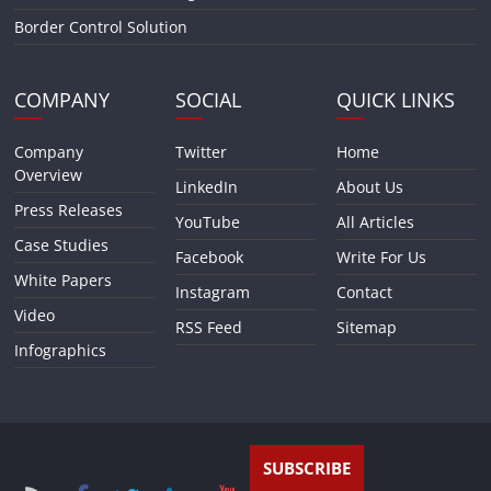
Border Control Solution
COMPANY
SOCIAL
QUICK LINKS
Company
Twitter
Home
Overview
LinkedIn
About Us
Press Releases
YouTube
All Articles
Case Studies
Facebook
Write For Us
White Papers
Instagram
Contact
Video
RSS Feed
Sitemap
Infographics
SUBSCRIBE