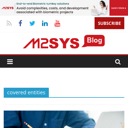
SUBSCRIBE
covered entities