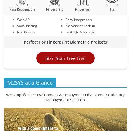
Face Recognition
Fingerprint
Finger vein
Iris
Web API
Easy Integration
SaaS Pricing
No Vendor Lock-in
No Burden
Fast 1:N Matching
Perfect For Fingerprint Biometric Projects
Start Your Free Trial
M2SYS at a Glance
We Simplify The Development & Deployment Of A Biometric Identity
Management Solution