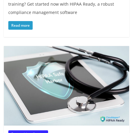
training? Get started now with HIPAA Ready, a robust
compliance management software
Read more