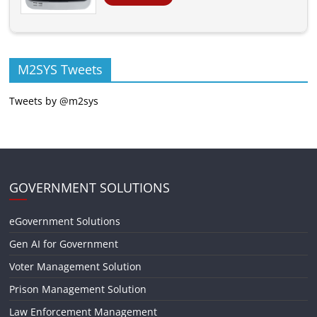
M2SYS Tweets
Tweets by @m2sys
GOVERNMENT SOLUTIONS
eGovernment Solutions
Gen AI for Government
Voter Management Solution
Prison Management Solution
Law Enforcement Management