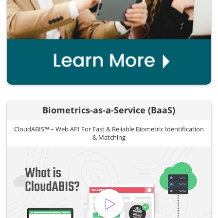
Biometrics-as-a-Service (BaaS)
CloudABIS™ – Web API For Fast & Reliable Biometric Identification
& Matching