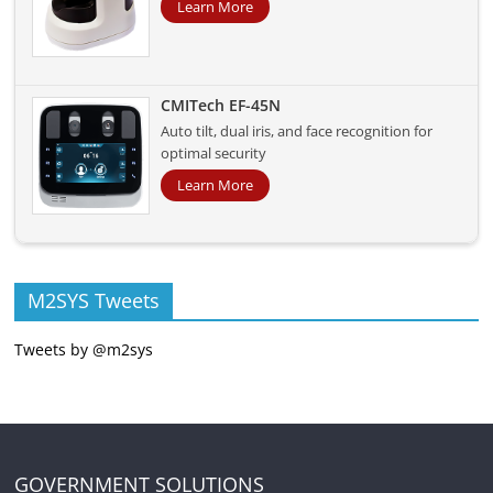
Learn More
CMITech EF-45N
Auto tilt, dual iris, and face recognition for
optimal security
Learn More
M2SYS Tweets
Tweets by @m2sys
GOVERNMENT SOLUTIONS