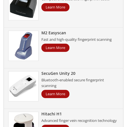
Learn More
M2 Easyscan
Fast and high-quality fingerprint scanning
Learn More
SecuGen Unity 20
Bluetooth-enabled secure fingerprint
scanning
Learn More
Hitachi H1
Advanced finger vein recognition technology