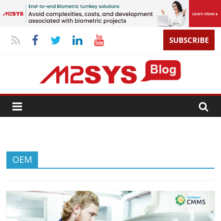
SUBSCRIBE
OEM