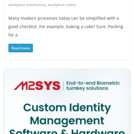
,
workplace automation
workplace safety
Many modern processes today can be simplified with a
good checklist. For example, baking a cake? Sure. Packing
for a
Read more