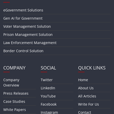
eGovernment Solutions
Gen AI for Government
Voter Management Solution
Prison Management Solution
Law Enforcement Management
Border Control Solution
COMPANY
SOCIAL
QUICK LINKS
Company
Twitter
Home
Overview
LinkedIn
About Us
Press Releases
YouTube
All Articles
Case Studies
Facebook
Write For Us
White Papers
Instagram
Contact