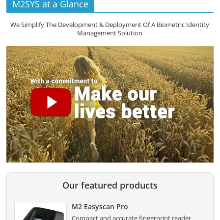
M2SYS at a Glance
We Simplify The Development & Deployment Of A Biometric Identity
Management Solution
Our featured products
M2 Easyscan Pro
Compact and accurate fingerprint reader