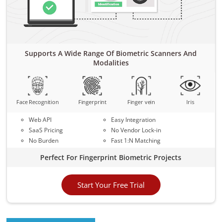
Supports A Wide Range Of Biometric Scanners And
Modalities
Face Recognition
Fingerprint
Finger vein
Iris
Web API
Easy Integration
SaaS Pricing
No Vendor Lock-in
No Burden
Fast 1:N Matching
Perfect For Fingerprint Biometric Projects
Start Your Free Trial