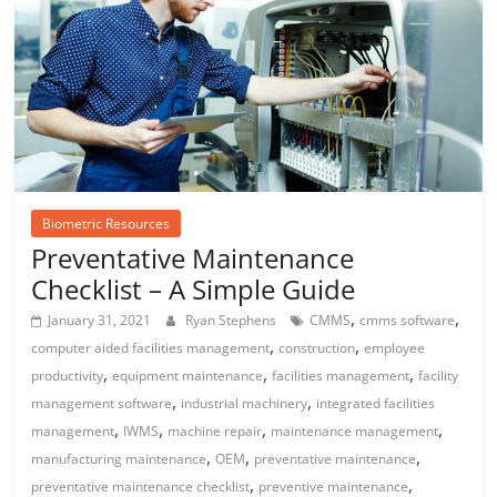
Biometric Resources
Preventative Maintenance
Checklist – A Simple Guide
,
,
January 31, 2021
Ryan Stephens
CMMS
cmms software
,
,
computer aided facilities management
construction
employee
,
,
,
productivity
equipment maintenance
facilities management
facility
,
,
management software
industrial machinery
integrated facilities
,
,
,
,
management
IWMS
machine repair
maintenance management
,
,
,
manufacturing maintenance
OEM
preventative maintenance
,
,
preventative maintenance checklist
preventive maintenance