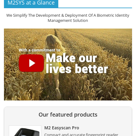
M2SYS at a Glance
We Simplify The Development & Deployment Of A Biometric Identity
Management Solution
Our featured products
M2 Easyscan Pro
Compact and accurate fingerprint reader