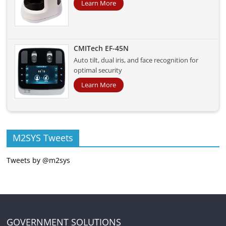
Learn More
CMITech EF-45N
Auto tilt, dual iris, and face recognition for
optimal security
Learn More
M2SYS Tweets
Tweets by @m2sys
GOVERNMENT SOLUTIONS