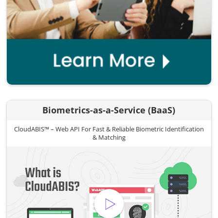
Biometrics-as-a-Service (BaaS)
CloudABIS™ – Web API For Fast & Reliable Biometric Identification
& Matching