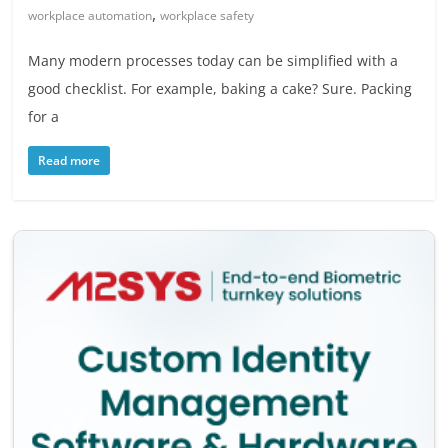
,
workplace automation
workplace safety
Many modern processes today can be simplified with a
good checklist. For example, baking a cake? Sure. Packing
for a
Read more