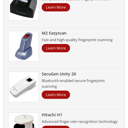
Learn More
M2 Easyscan
Fast and high-quality fingerprint scanning
Learn More
SecuGen Unity 20
Bluetooth-enabled secure fingerprint
scanning
Learn More
Hitachi H1
Advanced finger vein recognition technology