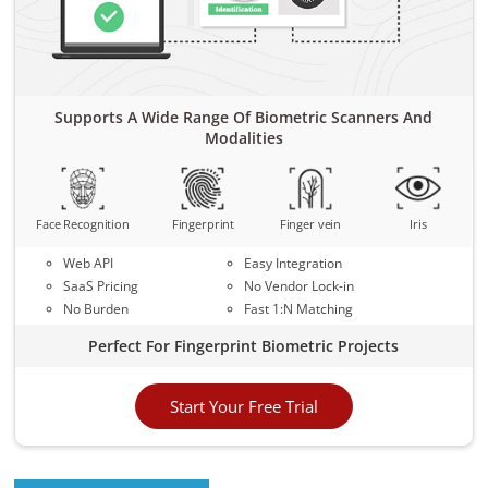
Supports A Wide Range Of Biometric Scanners And
Modalities
Face Recognition
Fingerprint
Finger vein
Iris
Web API
Easy Integration
SaaS Pricing
No Vendor Lock-in
No Burden
Fast 1:N Matching
Perfect For Fingerprint Biometric Projects
Start Your Free Trial