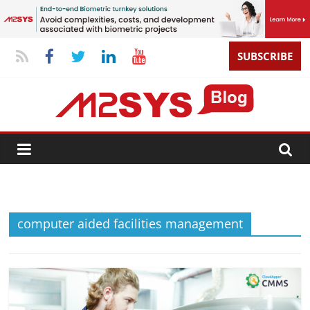
SUBSCRIBE
computer aided facilities management