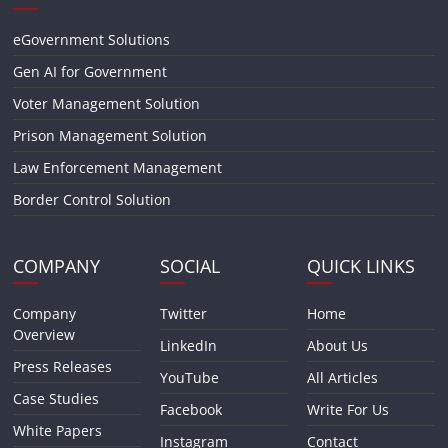
eGovernment Solutions
Gen AI for Government
Voter Management Solution
Prison Management Solution
Law Enforcement Management
Border Control Solution
COMPANY
SOCIAL
QUICK LINKS
Company
Twitter
Home
Overview
LinkedIn
About Us
Press Releases
YouTube
All Articles
Case Studies
Facebook
Write For Us
White Papers
Instagram
Contact