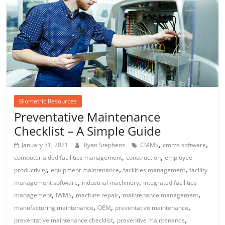
Biometric Resources
Preventative Maintenance
Checklist – A Simple Guide
,
,
January 31, 2021
Ryan Stephens
CMMS
cmms software
,
,
computer aided facilities management
construction
employee
,
,
,
productivity
equipment maintenance
facilities management
facility
,
,
management software
industrial machinery
integrated facilities
,
,
,
,
management
IWMS
machine repair
maintenance management
,
,
,
manufacturing maintenance
OEM
preventative maintenance
,
,
preventative maintenance checklist
preventive maintenance