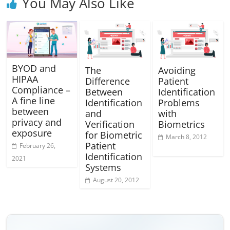
You May Also Like
BYOD and
The
Avoiding
HIPAA
Difference
Patient
Compliance –
Between
Identification
A fine line
Identification
Problems
between
and
with
privacy and
Verification
Biometrics
exposure
for Biometric
March 8, 2012
Patient
February 26,
Identification
2021
Systems
August 20, 2012