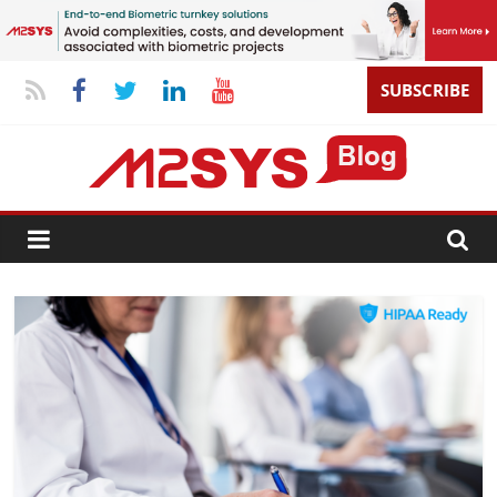
SUBSCRIBE