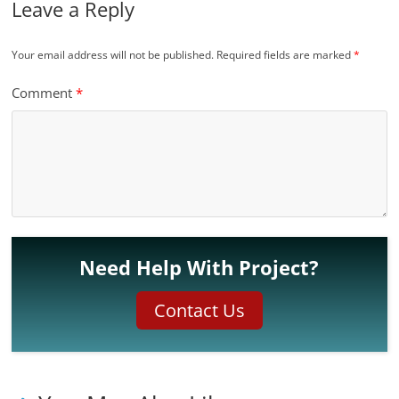
Leave a Reply
Your email address will not be published.
Required fields are marked
*
Comment
*
Need Help With Project?
Contact Us