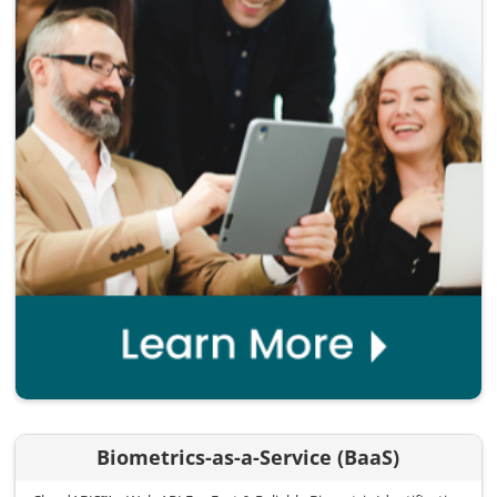
Biometrics-as-a-Service (BaaS)