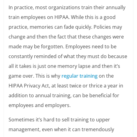
In practice, most organizations train their annually
train employees on HIPAA. While this is a good
practice, memories can fade quickly. Policies may
change and then the fact that these changes were
made may be forgotten. Employees need to be
constantly reminded of what they must do because
all it takes is just one memory lapse and then it’s
game over. This is why
regular training
on the
HIPAA Privacy Act, at least twice or thrice a year in
addition to annual training, can be beneficial for
employees and employers.
Sometimes it’s hard to sell training to upper
management, even when it can tremendously