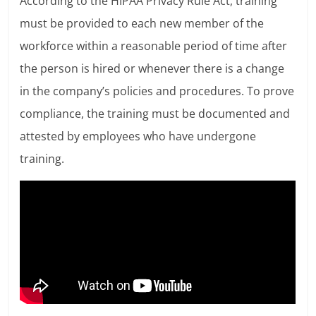
According to the HIPAA Privacy Rule Act, training
must be provided to each new member of the
workforce within a reasonable period of time after
the person is hired or whenever there is a change
in the company’s policies and procedures. To prove
compliance, the training must be documented and
attested by employees who have undergone
training.