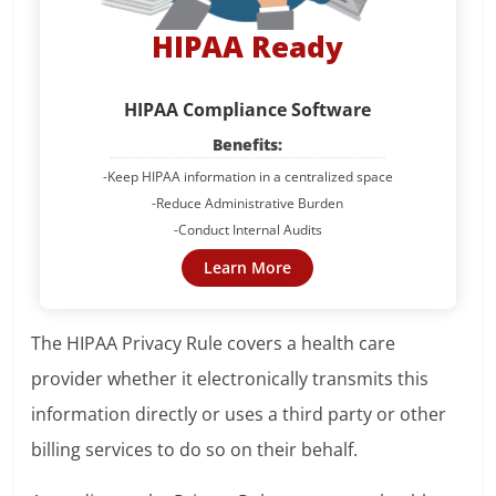
HIPAA Ready
HIPAA Compliance Software
Benefits:
-Keep HIPAA information in a centralized space
-Reduce Administrative Burden
-Conduct Internal Audits
Learn More
The HIPAA Privacy Rule covers a health care
provider whether it electronically transmits this
information directly or uses a third party or other
billing services to do so on their behalf.