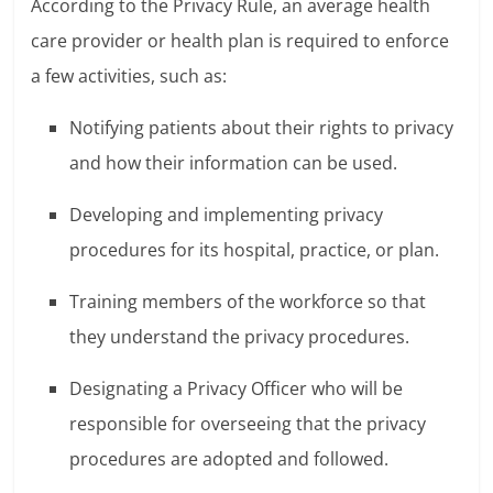
According to the Privacy Rule, an average health
care provider or health plan is required to enforce
a few activities, such as:
Notifying patients about their rights to privacy
and how their information can be used.
Developing and implementing privacy
procedures for its hospital, practice, or plan.
Training members of the workforce so that
they understand the privacy procedures.
Designating a Privacy Officer who will be
responsible for overseeing that the privacy
procedures are adopted and followed.