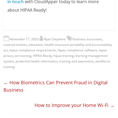
in touch
with CloudApper today to learn more
about HIPAA Ready!
November 17, 2020
Ryan Stephens
business associates
,
covered entities
,
education
,
health insurance portability and accountability
act
,
hipaa compliance requirements
,
hipaa compliance software
,
hipaa
privacy act training
,
HIPAA Ready
,
hipaa training
,
learning management
system
,
protected health information
,
training and awareness
,
workforce
training
←
How Biometrics Can Prevent Fraud in Digital
Business
How to Improve your Home Wi-Fi
→