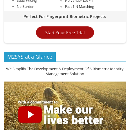
SaaS Pricing
No Vendor Lock-in
No Burden
Fast 1:N Matching
Perfect For Fingerprint Biometric Projects
Start Your Free Trial
M2SYS at a Glance
We Simplify The Development & Deployment Of A Biometric Identity
Management Solution