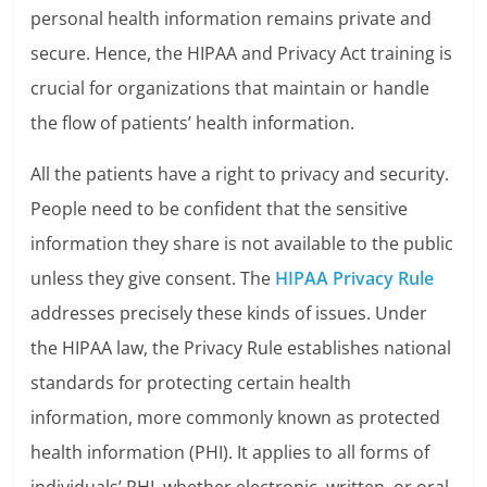
personal health information remains private and
secure. Hence, the HIPAA and Privacy Act training is
crucial for organizations that maintain or handle
the flow of patients’ health information.
All the patients have a right to privacy and security.
People need to be confident that the sensitive
information they share is not available to the public
unless they give consent. The
HIPAA Privacy Rule
addresses precisely these kinds of issues. Under
the HIPAA law, the Privacy Rule establishes national
standards for protecting certain health
information, more commonly known as protected
health information (PHI). It applies to all forms of