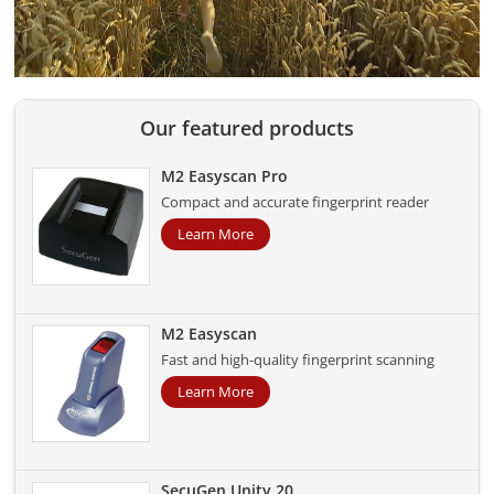
Our featured products
M2 Easyscan Pro
Compact and accurate fingerprint reader
Learn More
M2 Easyscan
Fast and high-quality fingerprint scanning
Learn More
SecuGen Unity 20