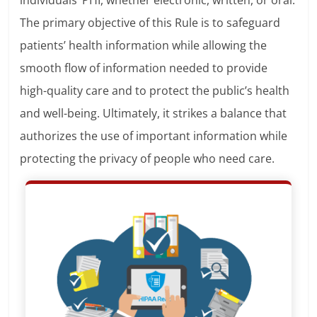
individuals’ PHI, whether electronic, written, or oral.
The primary objective of this Rule is to safeguard
patients’ health information while allowing the
smooth flow of information needed to provide
high-quality care and to protect the public’s health
and well-being. Ultimately, it strikes a balance that
authorizes the use of important information while
protecting the privacy of people who need care.