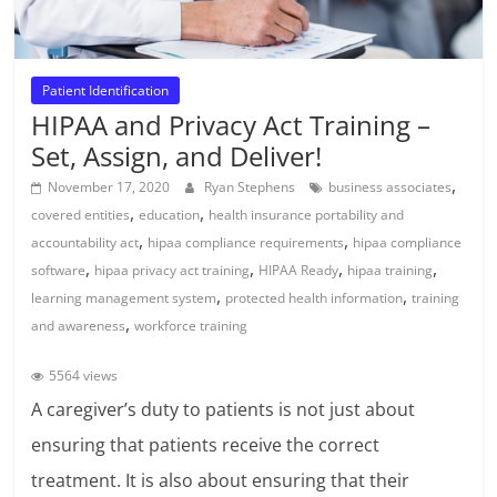
Patient Identification
HIPAA and Privacy Act Training –
Set, Assign, and Deliver!
,
November 17, 2020
Ryan Stephens
business associates
,
,
covered entities
education
health insurance portability and
,
,
accountability act
hipaa compliance requirements
hipaa compliance
,
,
,
,
software
hipaa privacy act training
HIPAA Ready
hipaa training
,
,
learning management system
protected health information
training
,
and awareness
workforce training
5564 views
A caregiver’s duty to patients is not just about
ensuring that patients receive the correct
treatment. It is also about ensuring that their