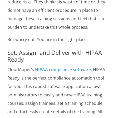
reduce risks. They think it is waste of time or they
do not have an efficient procedure in place to
manage these training sessions and feel that is a
burden to undertake this whole process.
But worry not. You are in the right place.
Set, Assign, and Deliver with HIPAA
Ready
CloudApper’s
HIPAA compliance software
, HIPAA
Ready is the perfect compliance automation tool
for you. This robust software application allows
administrators to easily add new HIPAA training
courses, assign trainees, set a training schedule,
and effortlessly create details of the training. All