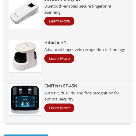
Bluetooth-enabled secure fingerprint
scanning
Learn More
Hitachi H1
Advanced finger vein recognition technology
Learn More
CMITech EF-45N
Auto tilt, dual iris, and face recognition for
optimal security
Learn More