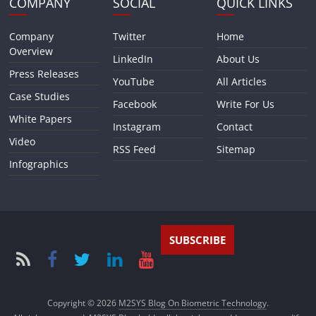
COMPANY
SOCIAL
QUICK LINKS
Company
Twitter
Home
Overview
LinkedIn
About Us
Press Releases
YouTube
All Articles
Case Studies
Facebook
Write For Us
White Papers
Instagram
Contact
Video
RSS Feed
Sitemap
Infographics
SUBSCRIBE
Copyright © 2026
M2SYS Blog On Biometric Technology
.