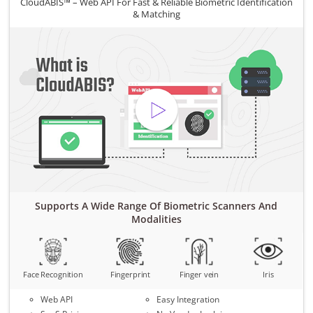
CloudABIS™ – Web API For Fast & Reliable Biometric Identification
& Matching
Supports A Wide Range Of Biometric Scanners And
Modalities
Face Recognition
Fingerprint
Finger vein
Iris
Web API
Easy Integration