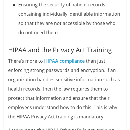
Ensuring the security of patient records
containing individually identifiable information
so that they are not accessible by those who
do not need them.
HIPAA and the Privacy Act Training
There’s more to
HIPAA compliance
than just
enforcing strong passwords and encryption. If an
organization handles sensitive information such as
health records, then the law requires them to
protect that information and ensure that their
employees understand how to do this. This is why
the HIPAA Privacy Act training is mandatory.