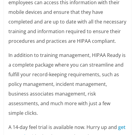
employees can access this information with their
mobile devices and ensure that they have
completed and are up to date with all the necessary
training and information required to ensure their
procedures and practices are HIPAA compliant.
In addition to training management, HIPAA Ready is
a complete package where you can streamline and
fulfill your record-keeping requirements, such as
policy management, incident management,
business associates management, risk
assessments, and much more with just a few
simple clicks.
A 14-day feel trial is available now. Hurry up and
get