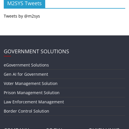
M2SYS Tweets
Tweets by @m2sys
GOVERNMENT SOLUTIONS
eGovernment Solutions
Gen AI for Government
Voter Management Solution
Prison Management Solution
Law Enforcement Management
Border Control Solution