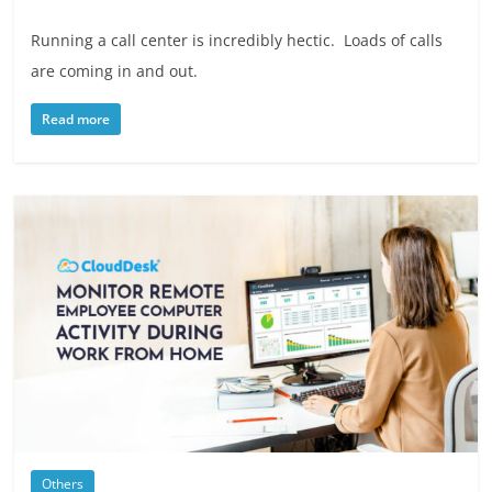
Running a call center is incredibly hectic. Loads of calls
are coming in and out.
Read more
Others