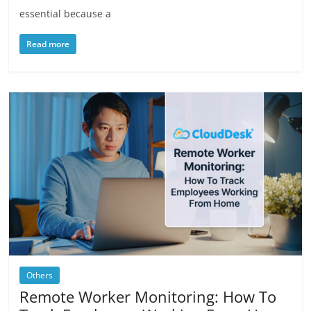
essential because a
Read more
Others
Remote Worker Monitoring: How To