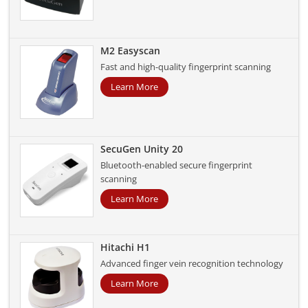
M2 Easyscan
Fast and high-quality fingerprint scanning
Learn More
SecuGen Unity 20
Bluetooth-enabled secure fingerprint
scanning
Learn More
Hitachi H1
Advanced finger vein recognition technology
Learn More