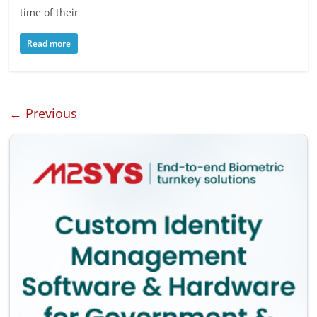
time of their
Read more
← Previous