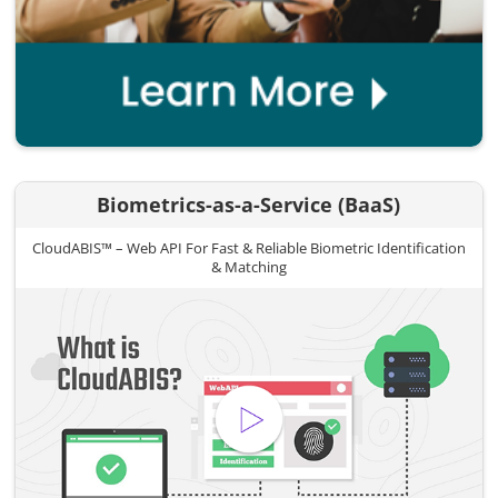
Biometrics-as-a-Service (BaaS)
CloudABIS™ – Web API For Fast & Reliable Biometric Identification
& Matching