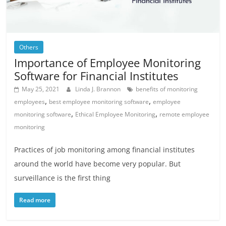
Others
Importance of Employee Monitoring
Software for Financial Institutes
May 25, 2021
Linda J. Brannon
benefits of monitoring
,
,
employees
best employee monitoring software
employee
,
,
monitoring software
Ethical Employee Monitoring
remote employee
monitoring
Practices of job monitoring among financial institutes
around the world have become very popular. But
surveillance is the first thing
Read more