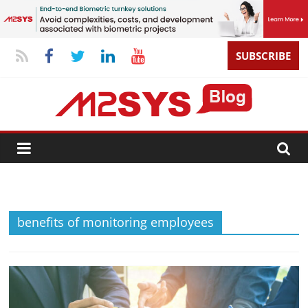
SUBSCRIBE
benefits of monitoring employees