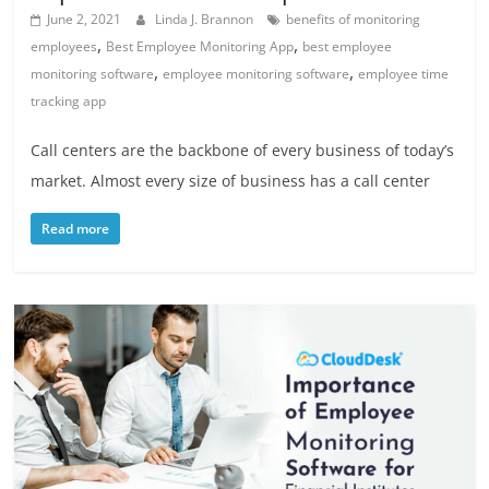
June 2, 2021
Linda J. Brannon
benefits of monitoring
,
,
employees
Best Employee Monitoring App
best employee
,
,
monitoring software
employee monitoring software
employee time
tracking app
Call centers are the backbone of every business of today’s
market. Almost every size of business has a call center
Read more