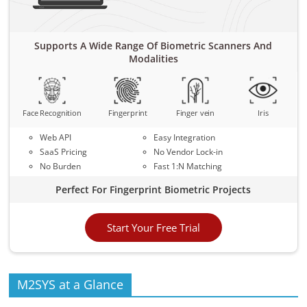
Supports A Wide Range Of Biometric Scanners And
Modalities
Face Recognition
Fingerprint
Finger vein
Iris
Web API
Easy Integration
SaaS Pricing
No Vendor Lock-in
No Burden
Fast 1:N Matching
Perfect For Fingerprint Biometric Projects
Start Your Free Trial
M2SYS at a Glance