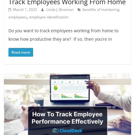
Track Employees Working From Home
March 1, 2022
Linda J. Brannon
benefits of monitoring
,
employees
employee identification
Do you want to track employees working from home to
know how productive they are? If so, then you’re in
Read more