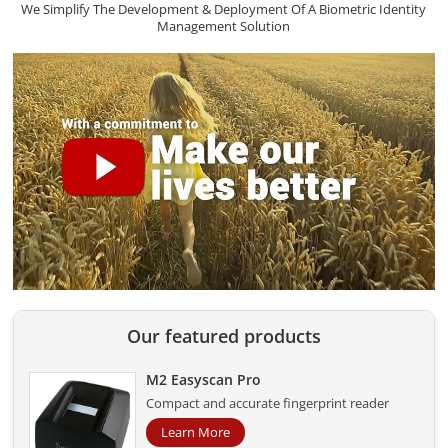
We Simplify The Development & Deployment Of A Biometric Identity
Management Solution
Our featured products
M2 Easyscan Pro
Compact and accurate fingerprint reader
Learn More