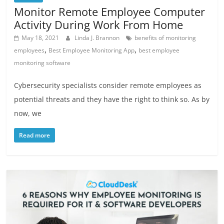
Monitor Remote Employee Computer
Activity During Work From Home
May 18, 2021
Linda J. Brannon
benefits of monitoring
,
,
employees
Best Employee Monitoring App
best employee
monitoring software
Cybersecurity specialists consider remote employees as
potential threats and they have the right to think so. As by
now, we
Read more