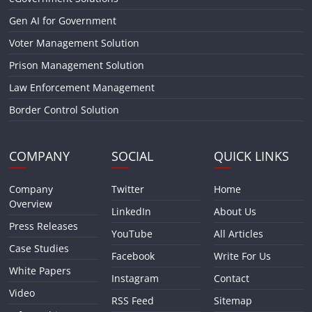
Gen AI for Government
Voter Management Solution
Prison Management Solution
Law Enforcement Management
Border Control Solution
COMPANY
SOCIAL
QUICK LINKS
Company
Twitter
Home
Overview
LinkedIn
About Us
Press Releases
YouTube
All Articles
Case Studies
Facebook
Write For Us
White Papers
Instagram
Contact
Video
RSS Feed
Sitemap