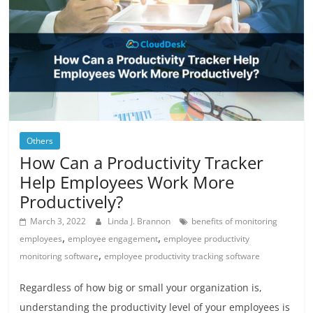
Others
How Can a Productivity Tracker
Help Employees Work More
Productively?
March 3, 2022
Linda J. Brannon
benefits of monitoring
,
,
employees
employee engagement
employee productivity
,
monitoring software
employee productivity tracking software
Regardless of how big or small your organization is,
understanding the productivity level of your employees is