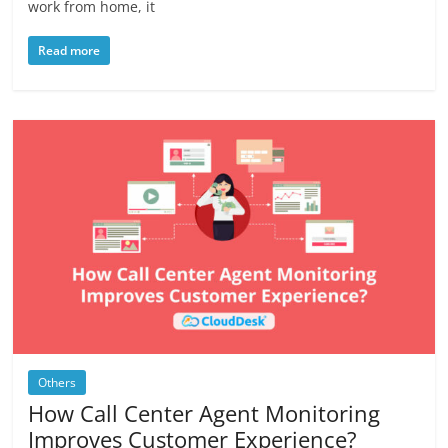
work from home, it
Read more
Others
How Call Center Agent Monitoring
Improves Customer Experience?