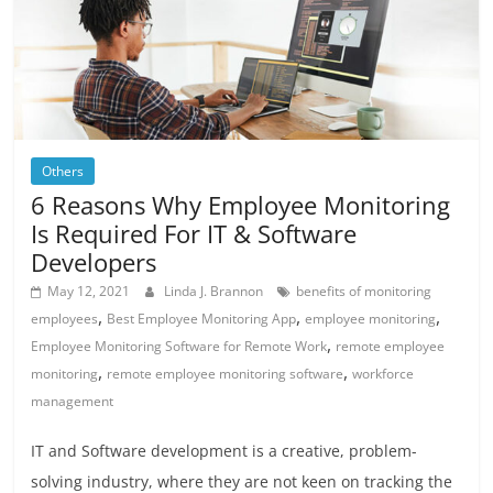
Others
6 Reasons Why Employee Monitoring
Is Required For IT & Software
Developers
May 12, 2021
Linda J. Brannon
benefits of monitoring
,
,
,
employees
Best Employee Monitoring App
employee monitoring
,
Employee Monitoring Software for Remote Work
remote employee
,
,
monitoring
remote employee monitoring software
workforce
management
IT and Software development is a creative, problem-
solving industry, where they are not keen on tracking the