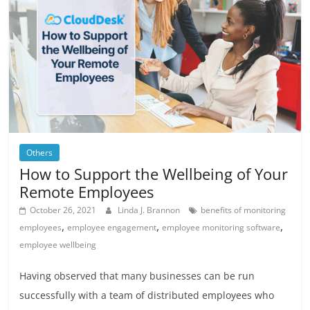
Others
How to Support the Wellbeing of Your
Remote Employees
October 26, 2021
Linda J. Brannon
benefits of monitoring
,
,
,
employees
employee engagement
employee monitoring software
employee wellbeing
Having observed that many businesses can be run
successfully with a team of distributed employees who