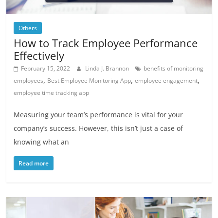
Others
How to Track Employee Performance
Effectively
February 15, 2022
Linda J. Brannon
benefits of monitoring
,
,
,
employees
Best Employee Monitoring App
employee engagement
employee time tracking app
Measuring your team’s performance is vital for your
company’s success. However, this isn’t just a case of
knowing what an
Read more