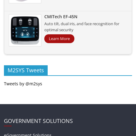
CMITech EF-45N
Auto tilt, dual iris, and face recognition for
optimal security
Learn More
M2SYS Tweets
Tweets by @m2sys
GOVERNMENT SOLUTIONS
eGovernment Solutions