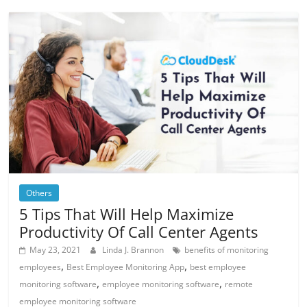
Others
5 Tips That Will Help Maximize
Productivity Of Call Center Agents
May 23, 2021
Linda J. Brannon
benefits of monitoring
,
,
employees
Best Employee Monitoring App
best employee
,
,
monitoring software
employee monitoring software
remote
employee monitoring software