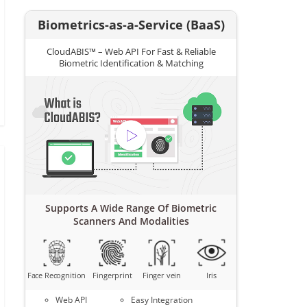
Biometrics-as-a-Service (BaaS)
CloudABIS™ – Web API For Fast & Reliable
Biometric Identification & Matching
Supports A Wide Range Of Biometric
Scanners And Modalities
Face Recognition
Fingerprint
Finger vein
Iris
Web API
Easy Integration