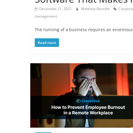
December 21, 2021
Matthew Bennett
Corporat
management
The running of a business requires an enormous 
Read more