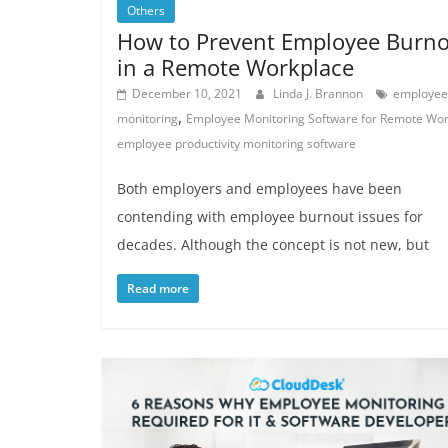
Others
How to Prevent Employee Burn
in a Remote Workplace
December 10, 2021
Linda J. Brannon
employee
,
monitoring
Employee Monitoring Software for Remote Wo
employee productivity monitoring software
Both employers and employees have been
contending with employee burnout issues for
decades. Although the concept is not new, but
Read more