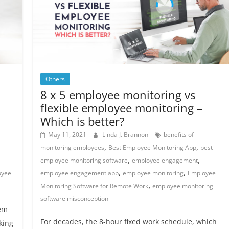
Others
8 x 5 employee monitoring vs
flexible employee monitoring –
Which is better?
May 11, 2021
Linda J. Brannon
benefits of
,
,
monitoring employees
Best Employee Monitoring App
best
,
,
employee monitoring software
employee engagement
,
,
oyee
employee engagement app
employee monitoring
Employee
,
Monitoring Software for Remote Work
employee monitoring
software misconception
em-
For decades, the 8-hour fixed work schedule, which
king