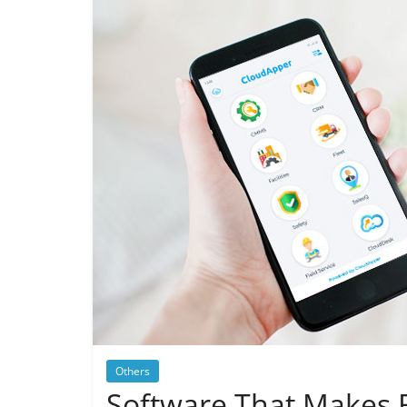
Others
Software That Makes 