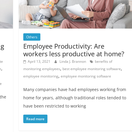
Others
ng
Employee Productivity: Are
workers less productive at home?
te
April 13, 2021
Linda J. Brannon
benefits of
,
,
,
e
monitoring employees
best employee monitoring software
,
employee monitoring
employee monitoring software
e
Many companies have had employees working from
 the
home for years, although traditional roles tended to
have been restricted to working
Read more