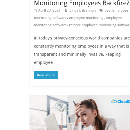
Monitoring Employees Backfire?
April 20, 2021
Linda J. Brannon
best employee
,
,
monitoring software
employee monitoring
employee
,
monitoring software
remote employee monitoring softwar
In today’s privacy-conscious world companies are
constantly monitoring employees in a way that is
transparent and minimally invasive, keeping
employee
Read more