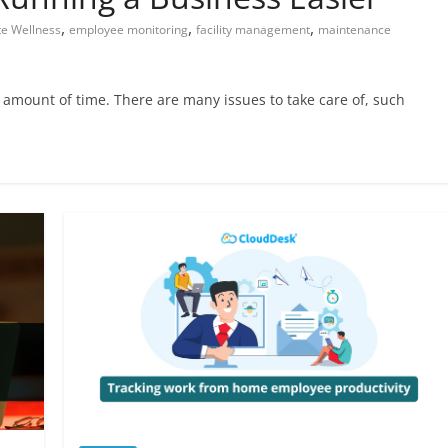
,
,
,
e Wellness
employee monitoring
facility management
maintenance
amount of time. There are many issues to take care of, such