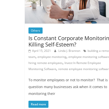
Others
Is Constant Corporate Monitori
Killing Self-Esteem?
April 15, 2021
Linda J. Brannon
building a remo
,
,
team
employee monitoring
employee monitoring softwar
,
hiring remote employees
Invest In Remote Employee
,
Monitoring Software
remote employee monitoring softwar
To monitor employees or not to monitor? That is
question many businesses ask when it comes to
monitoring their
Read more