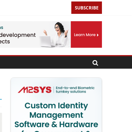
SUBSCRIBE