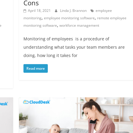
Cons
April 18, 2021
Linda J. Brannon
employee
,
,
monitoring
employee monitoring software
remote employee
,
e
monitoring software
workforce management
Monitoring of employees is a procedure of
understanding what tasks your team members are
doing, how long it takes for
Read more