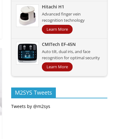
Hitachi H1
Advanced finger vein
recognition technology
Learn More
CMITech EF-45N
Auto tilt, dual iris, and face
recognition for optimal security
Learn More
M2SYS Tweets
Tweets by @m2sys