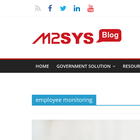
HOME
GOVERNMENT SOLUTION
RESOUR
employee monitoring