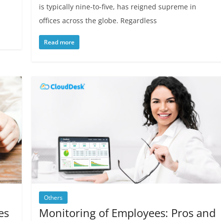
is typically nine-to-five, has reigned supreme in
offices across the globe. Regardless
Read more
Others
es
Monitoring of Employees: Pros and