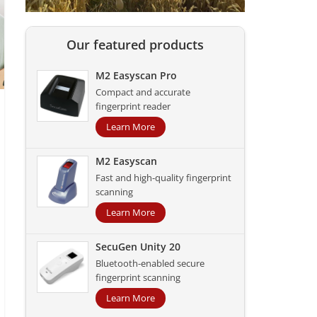
Our featured products
M2 Easyscan Pro
Compact and accurate
fingerprint reader
Learn More
M2 Easyscan
Fast and high-quality fingerprint
scanning
Learn More
SecuGen Unity 20
Bluetooth-enabled secure
fingerprint scanning
Learn More