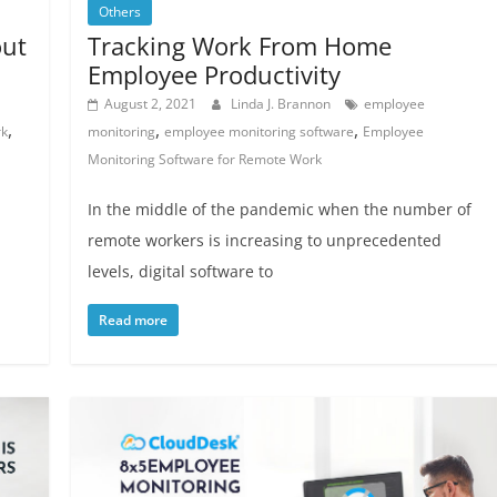
Others
out
Tracking Work From Home
Employee Productivity
August 2, 2021
Linda J. Brannon
employee
,
,
,
rk
monitoring
employee monitoring software
Employee
Monitoring Software for Remote Work
In the middle of the pandemic when the number of
remote workers is increasing to unprecedented
levels, digital software to
Read more