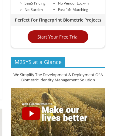
SaaS Pricing
No Vendor Lock-in
No Burden
Fast 1:N Matching
Perfect For Fingerprint Biometric Projects
Start Your Free Trial
M2SYS at a Glance
We Simplify The Development & Deployment Of A
Biometric Identity Management Solution