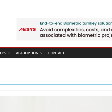
CES
AI ADOPTION
CONTACT