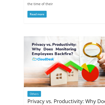
the time of their
Read more
Others
Privacy vs. Productivity: Why Do