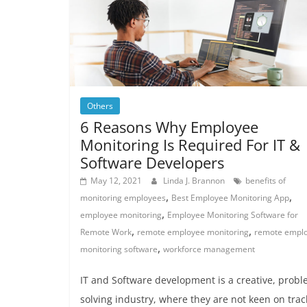
Others
6 Reasons Why Employee
Monitoring Is Required For IT &
Software Developers
May 12, 2021
Linda J. Brannon
benefits of
,
,
monitoring employees
Best Employee Monitoring App
,
employee monitoring
Employee Monitoring Software for
,
,
Remote Work
remote employee monitoring
remote empl
,
monitoring software
workforce management
IT and Software development is a creative, probl
solving industry, where they are not keen on trac