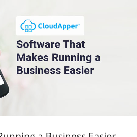
Running a Business Easier