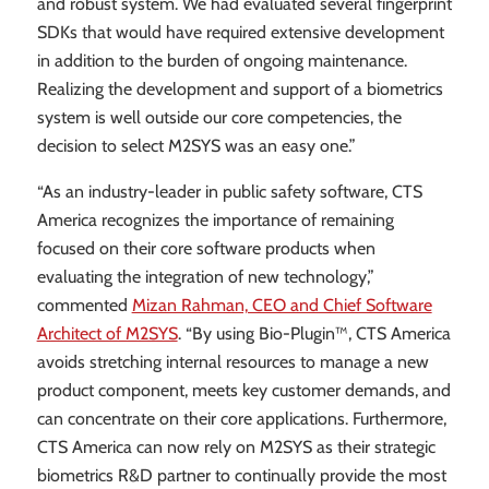
and robust system. We had evaluated several fingerprint
SDKs that would have required extensive development
in addition to the burden of ongoing maintenance.
Realizing the development and support of a biometrics
system is well outside our core competencies, the
decision to select M2SYS was an easy one.”
“As an industry-leader in public safety software, CTS
America recognizes the importance of remaining
focused on their core software products when
evaluating the integration of new technology,”
commented
Mizan Rahman, CEO and Chief Software
Architect of M2SYS
. “By using Bio-Plugin™, CTS America
avoids stretching internal resources to manage a new
product component, meets key customer demands, and
can concentrate on their core applications. Furthermore,
CTS America can now rely on M2SYS as their strategic
biometrics R&D partner to continually provide the most