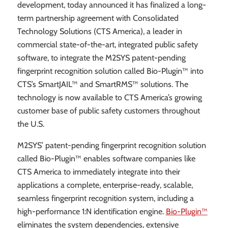
development, today announced it has finalized a long-
term partnership agreement with Consolidated
Technology Solutions (CTS America), a leader in
commercial state-of-the-art, integrated public safety
software, to integrate the M2SYS patent-pending
fingerprint recognition solution called Bio-Plugin™ into
CTS’s SmartJAIL™ and SmartRMS™ solutions. The
technology is now available to CTS America’s growing
customer base of public safety customers throughout
the U.S.
M2SYS’ patent-pending fingerprint recognition solution
called Bio-Plugin™ enables software companies like
CTS America to immediately integrate into their
applications a complete, enterprise-ready, scalable,
seamless fingerprint recognition system, including a
high-performance 1:N identification engine.
Bio-Plugin™
eliminates the system dependencies, extensive