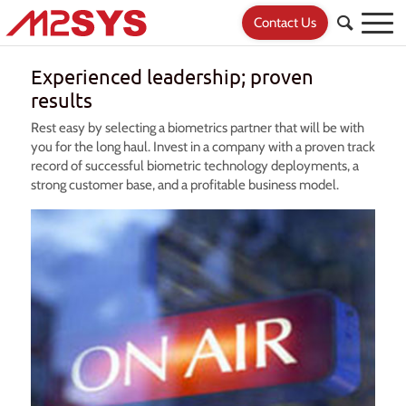
Contact Us
Experienced leadership; proven
results
Rest easy by selecting a biometrics partner that will be with
you for the long haul. Invest in a company with a proven track
record of successful biometric technology deployments, a
strong customer base, and a profitable business model.