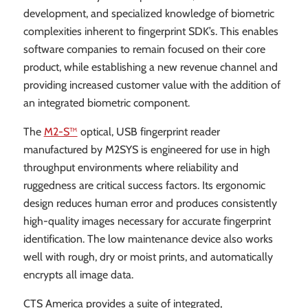
development, and specialized knowledge of biometric
complexities inherent to fingerprint SDK’s. This enables
software companies to remain focused on their core
product, while establishing a new revenue channel and
providing increased customer value with the addition of
an integrated biometric component.
The
M2-S™
optical, USB fingerprint reader
manufactured by M2SYS is engineered for use in high
throughput environments where reliability and
ruggedness are critical success factors. Its ergonomic
design reduces human error and produces consistently
high-quality images necessary for accurate fingerprint
identification. The low maintenance device also works
well with rough, dry or moist prints, and automatically
encrypts all image data.
CTS America provides a suite of integrated,