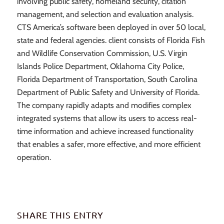
involving public safety, homeland security, citation
management, and selection and evaluation analysis.
CTS America’s software been deployed in over 50 local,
state and federal agencies. client consists of Florida Fish
and Wildlife Conservation Commission, U.S. Virgin
Islands Police Department, Oklahoma City Police,
Florida Department of Transportation, South Carolina
Department of Public Safety and University of Florida.
The company rapidly adapts and modifies complex
integrated systems that allow its users to access real-
time information and achieve increased functionality
that enables a safer, more effective, and more efficient
operation.
SHARE THIS ENTRY