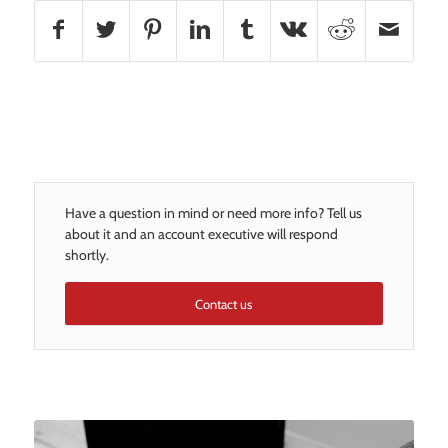
Have a question in mind or need more info? Tell us
about it and an account executive will respond
shortly.
Contact us