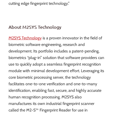
cutting edge fingerprint technology.”
About M2SYS Technology
M2SYS Technology
is a proven innovator in the field of
biometric software engineering, research and
development. Its portfolio includes a patent-pending,
biometrics “plug-in” solution that software providers can
use to quickly adopt a seamless fingerprint recognition
module with minimal development effort. Leveraging its
core biometric processing server, the technology
facilitates one-to-one verification and one-to-many
identification, enabling fast, secure, and highly accurate
human recognition processing. M2SYS also
manufactures its own industrial fingerprint scanner
called the M2-S™ Fingerprint Reader for use in