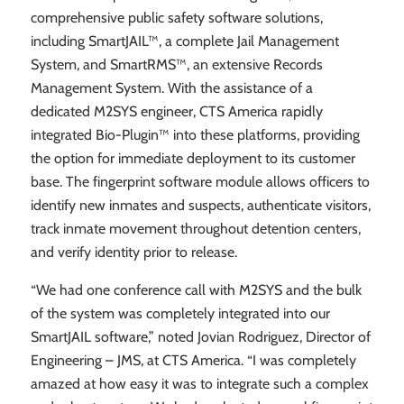
comprehensive public safety software solutions,
including SmartJAIL™, a complete Jail Management
System, and SmartRMS™, an extensive Records
Management System. With the assistance of a
dedicated M2SYS engineer, CTS America rapidly
integrated Bio-Plugin™ into these platforms, providing
the option for immediate deployment to its customer
base. The fingerprint software module allows officers to
identify new inmates and suspects, authenticate visitors,
track inmate movement throughout detention centers,
and verify identity prior to release.
“We had one conference call with M2SYS and the bulk
of the system was completely integrated into our
SmartJAIL software,” noted Jovian Rodriguez, Director of
Engineering – JMS, at CTS America. “I was completely
amazed at how easy it was to integrate such a complex