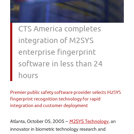
CTS America completes
integration of M2SYS
enterprise fingerprint
software in less than 24
hours
Premier public safety software provider selects M2SYS
fingerprint recognition technology for rapid
integration and customer deployment
Atlanta, October 05, 2005 –
M2SYS Technology
, an
innovator in biometric technology research and