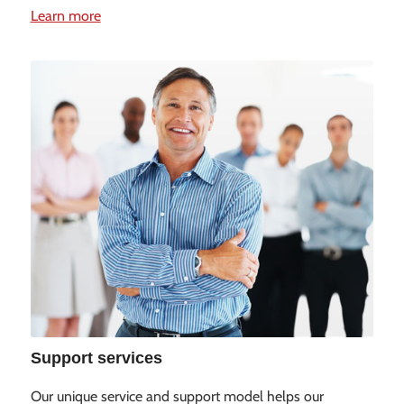
Learn more
Support services
Our unique service and support model helps our