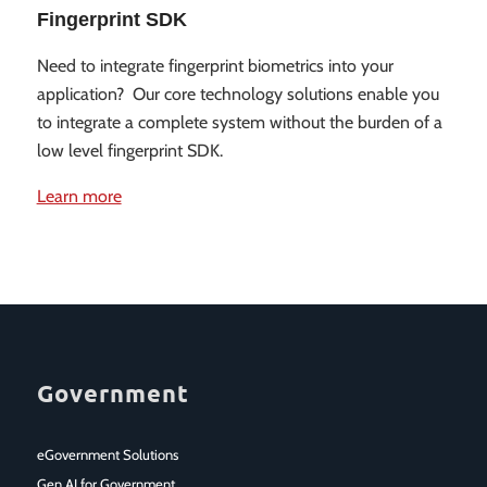
Fingerprint SDK
Need to integrate fingerprint biometrics into your
application? Our core technology solutions enable you
to integrate a complete system without the burden of a
low level fingerprint SDK.
Learn more
Government
eGovernment Solutions
Gen AI for Government