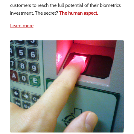
customers to reach the full potential of their biometrics
investment. The secret?
The human aspect.
Learn more