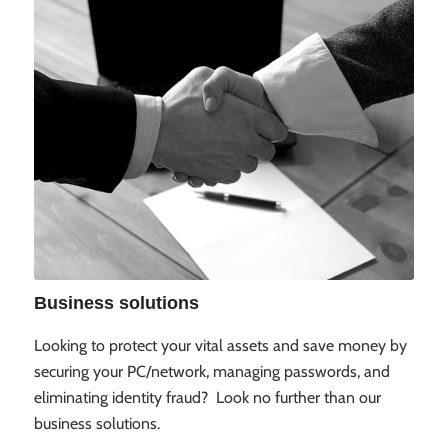
Business solutions
Looking to protect your vital assets and save money by
securing your PC/network, managing passwords, and
eliminating identity fraud? Look no further than our
business solutions.