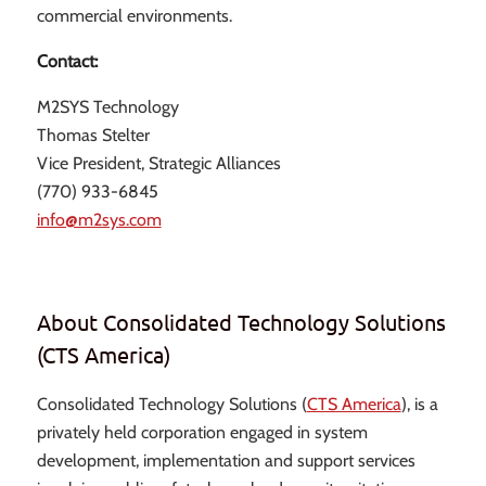
commercial environments.
Contact:
M2SYS Technology
Thomas Stelter
Vice President, Strategic Alliances
(770) 933-6845
info@m2sys.com
About Consolidated Technology Solutions
(CTS America)
Consolidated Technology Solutions (
CTS America
), is a
privately held corporation engaged in system
development, implementation and support services