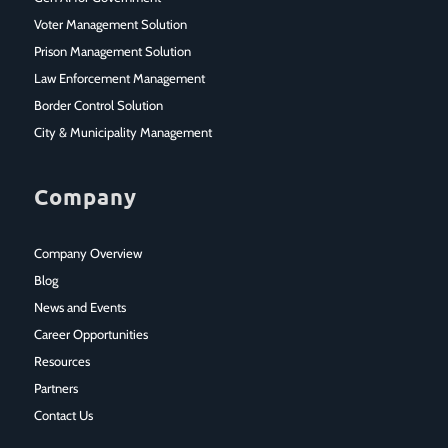
Voter Management Solution
Prison Management Solution
Law Enforcement Management
Border Control Solution
City & Municipality Management
Company
Company Overview
Blog
News and Events
Career Opportunities
Resources
Partners
Contact Us