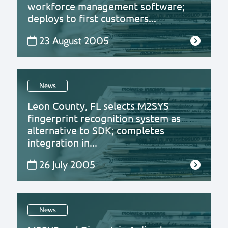
workforce management software;
deploys to first customers...
23 August 2005
News
Leon County, FL selects M2SYS
fingerprint recognition system as
alternative to SDK; completes
integration in...
26 July 2005
News