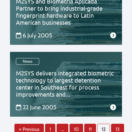
M2SYS and Biometria Aplicada
Partner to bring industrial-grade
fingerprint hardware to Latin
American businesses
6 July 2005
News
M2SYS delivers integrated biometric
technology to largest detention
center in Southeast for process
improvements and...
22 June 2005
« Previous
1
…
10
11
12
13