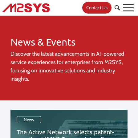
Contact Us
News & Events
Discover the latest advancements in AI-powered
service experiences for
enterprises from M2SYS,
focusing on innovative solutions and industry
insights.
News
The Active Network selects patent-