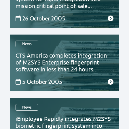
mission critical point of sale...
26 October 2005
News
CTS America completes integration
of M2SYS Enterprise fingerprint
software in less than 24 hours
5 October 2005
News
iEmployee Rapidly integrates M2SYS
biometric fingerprint system into