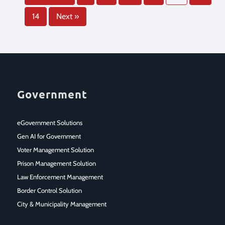
14
Next »
Government
eGovernment Solutions
Gen AI for Government
Voter Management Solution
Prison Management Solution
Law Enforcement Management
Border Control Solution
City & Municipality Management