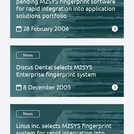
pending M2SYS fingerprint software
for rapid integration into application
solutions portfolio
28 February 2006
News
Discus Dental selects M2SYS
Enterprise fingerprint system
8 December 2005
News
Linus Inc. selects M2SYS fingerprint
system for rapid integration into