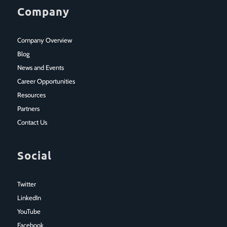
Company
Company Overview
Blog
News and Events
Career Opportunities
Resources
Partners
Contact Us
Social
Twitter
LinkedIn
YouTube
Facebook