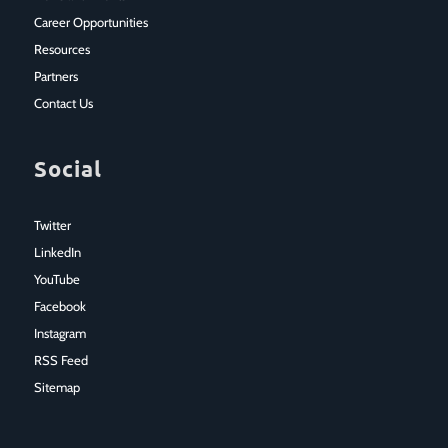
Career Opportunities
Resources
Partners
Contact Us
Social
Twitter
LinkedIn
YouTube
Facebook
Instagram
RSS Feed
Sitemap