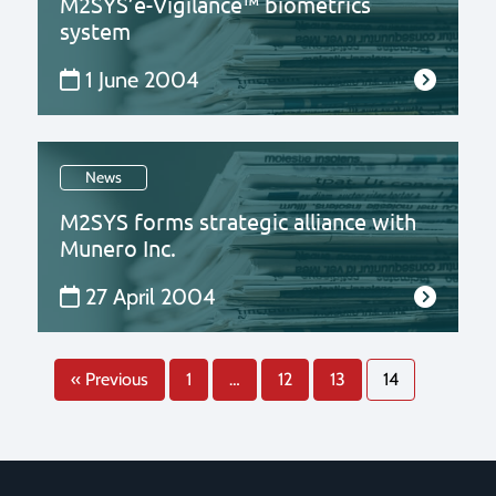
M2SYS’e-Vigilance™ biometrics
system
1 June 2004
News
M2SYS forms strategic alliance with
Munero Inc.
27 April 2004
« Previous
1
…
12
13
14