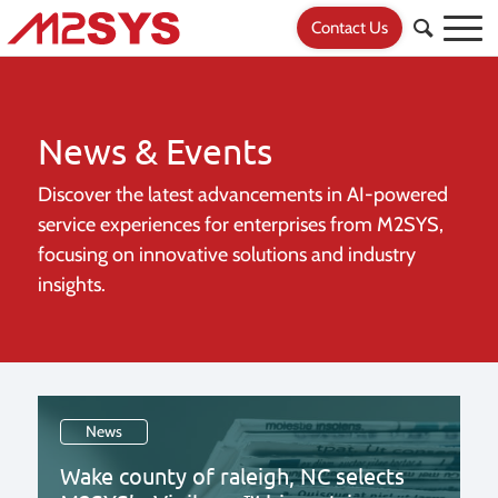
Contact Us
News & Events
Discover the latest advancements in AI-powered
service experiences for
enterprises from M2SYS,
focusing on innovative solutions and industry
insights.
News
Wake county of raleigh, NC selects