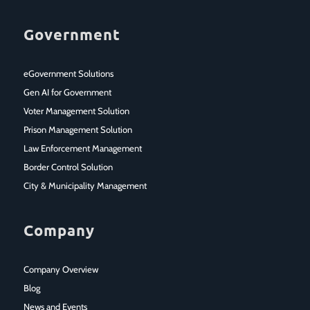
Government
eGovernment Solutions
Gen AI for Government
Voter Management Solution
Prison Management Solution
Law Enforcement Management
Border Control Solution
City & Municipality Management
Company
Company Overview
Blog
News and Events