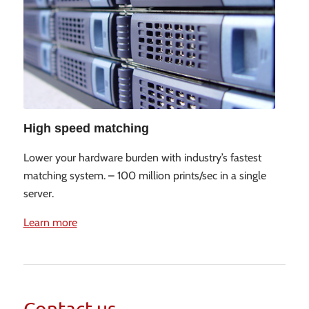
High speed matching
Lower your hardware burden with industry’s fastest
matching system. – 100 million prints/sec in a single
server.
Learn more
Contact us