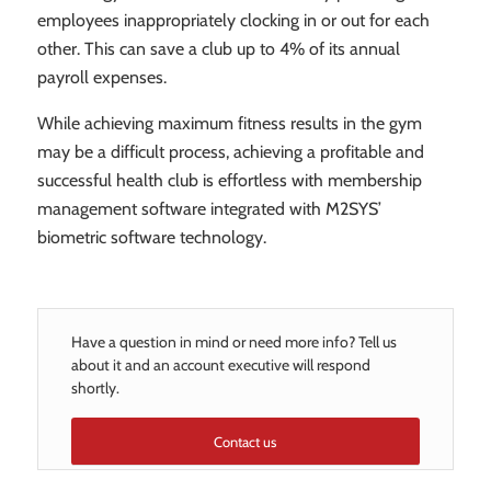
employees inappropriately clocking in or out for each
other. This can save a club up to 4% of its annual
payroll expenses.
While achieving maximum fitness results in the gym
may be a difficult process, achieving a profitable and
successful health club is effortless with membership
management software integrated with M2SYS’
biometric software technology.
Have a question in mind or need more info? Tell us
about it and an account executive will respond
shortly.
Contact us