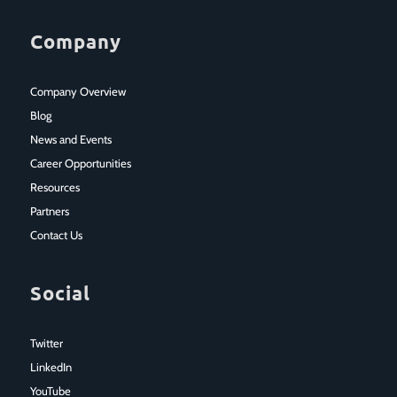
Company
Company Overview
Blog
News and Events
Career Opportunities
Resources
Partners
Contact Us
Social
Twitter
LinkedIn
YouTube