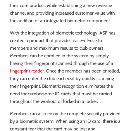
their core product, while establishing a new revenue
channel and providing increased customer value with
the addition of an integrated biometric component.
With the integration of biometric technology, ASF has
created a product that provides ease-of-use to
members and maximum results to club owners.
Members can be enrolled in the system by simply
having their fingerprint scanned through the use of a
fingerprint reader
. Once the member has been enrolled,
they can enter the club each visit by quickly scanning
their fingerprint. Biometric recognition eliminates the
need for cumbersome ID cards that must be carried
throughout the workout or locked in a locker.
Members can also enjoy the complete security provided
by a biometric system. When using an ID card, there is a
constant fear that the card may be lost and