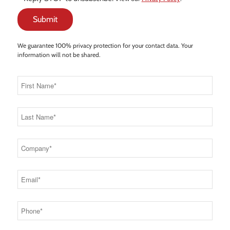
We guarantee 100% privacy protection for your contact data. Your
information will not be shared.