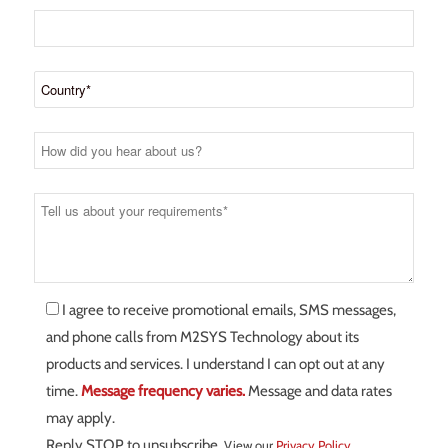
I agree to receive promotional emails, SMS messages,
and phone calls from M2SYS Technology about its
products and services. I understand I can opt out at any
time.
Message frequency varies.
Message and data rates
may apply.
Reply STOP to unsubscribe.
View our
Privacy Policy
.