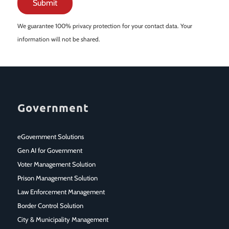
We guarantee 100% privacy protection for your contact data. Your
information will not be shared.
Government
eGovernment Solutions
Gen AI for Government
Voter Management Solution
Prison Management Solution
Law Enforcement Management
Border Control Solution
City & Municipality Management