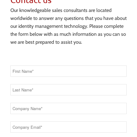
Our knowledgeable sales consultants are located
worldwide to answer any questions that you have about
our identity management technology. Please complete
the form below with as much information as you can so
we are best prepared to assist you.