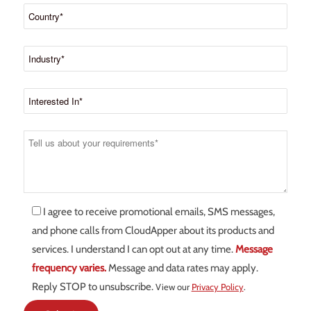
I agree to receive promotional emails, SMS messages,
and phone calls from CloudApper about its products and
services. I understand I can opt out at any time.
Message
frequency varies.
Message and data rates may apply.
Reply STOP to unsubscribe.
View our
Privacy Policy
.