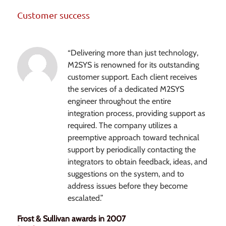
Customer success
“Delivering more than just technology,
M2SYS is renowned for its outstanding
customer support. Each client receives
the services of a dedicated M2SYS
engineer throughout the entire
integration process, providing support as
required. The company utilizes a
preemptive approach toward technical
support by periodically contacting the
integrators to obtain feedback, ideas, and
suggestions on the system, and to
address issues before they become
escalated.”
Frost & Sullivan awards in 2007