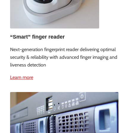
“Smart” finger reader
Next-generation fingerprint reader delivering optimal
security & reliability with advanced finger imaging and
liveness detection
Learn more