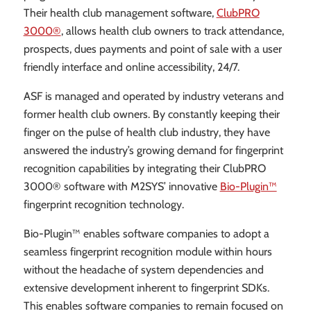
Their health club management software,
ClubPRO
3000®
, allows health club owners to track attendance,
prospects, dues payments and point of sale with a user
friendly interface and online accessibility, 24/7.
ASF is managed and operated by industry veterans and
former health club owners. By constantly keeping their
finger on the pulse of health club industry, they have
answered the industry’s growing demand for fingerprint
recognition capabilities by integrating their ClubPRO
3000® software with M2SYS’ innovative
Bio-Plugin™
fingerprint recognition technology.
Bio-Plugin™ enables software companies to adopt a
seamless fingerprint recognition module within hours
without the headache of system dependencies and
extensive development inherent to fingerprint SDKs.
This enables software companies to remain focused on