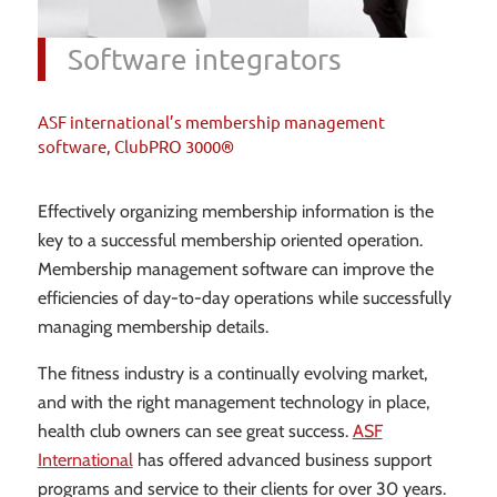
Software integrators
ASF international’s membership management
software, ClubPRO 3000®
Effectively organizing membership information is the
key to a successful membership oriented operation.
Membership management software can improve the
efficiencies of day-to-day operations while successfully
managing membership details.
The fitness industry is a continually evolving market,
and with the right management technology in place,
health club owners can see great success.
ASF
International
has offered advanced business support
programs and service to their clients for over 30 years.