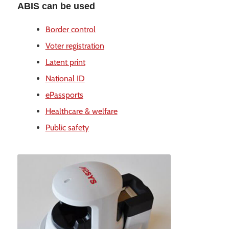
ABIS can be used
Border control
Voter registration
Latent print
National ID
ePassports
Healthcare & welfare
Public safety