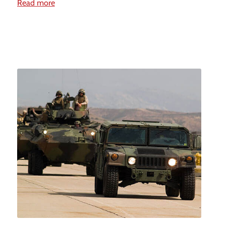
Read more