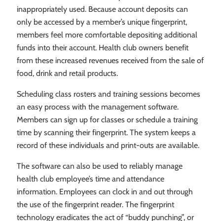
inappropriately used. Because account deposits can
only be accessed by a member’s unique fingerprint,
members feel more comfortable depositing additional
funds into their account. Health club owners benefit
from these increased revenues received from the sale of
food, drink and retail products.
Scheduling class rosters and training sessions becomes
an easy process with the management software.
Members can sign up for classes or schedule a training
time by scanning their fingerprint. The system keeps a
record of these individuals and print-outs are available.
The software can also be used to reliably manage
health club employee’s time and attendance
information. Employees can clock in and out through
the use of the fingerprint reader. The fingerprint
technology eradicates the act of “buddy punching”, or