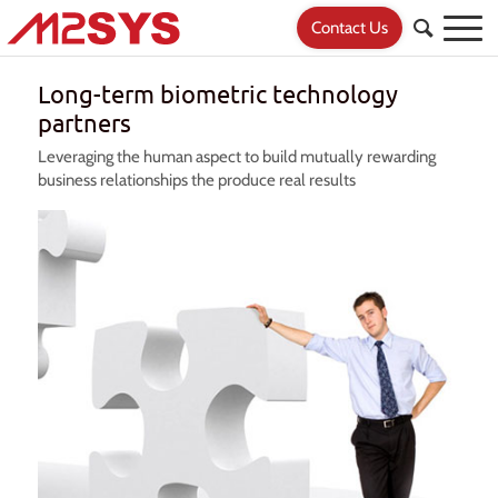
Contact Us
Long-term biometric technology
partners
Leveraging the human aspect to build mutually rewarding
business relationships the produce real results