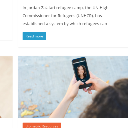
In Jordan Za’atari refugee camp, the UN High
Commissioner for Refugees (UNHCR), has
established a system by which refugees can
Read more
Biometric Resources