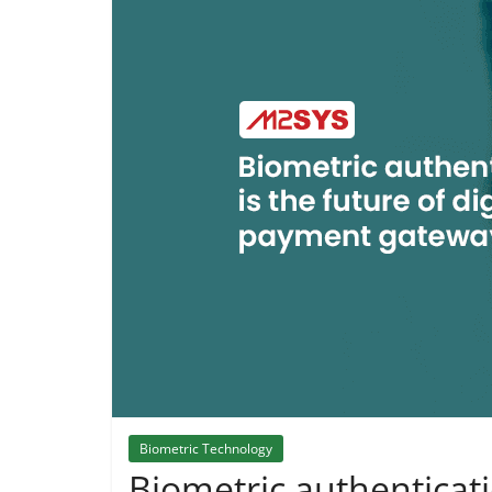
Biometric Technology
Biometric authenticatio