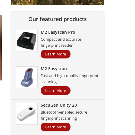
Our featured products
M2 Easyscan Pro
Compact and accurate
fingerprint reader
Learn More
M2 Easyscan
Fast and high-quality fingerprint
scanning
Learn More
SecuGen Unity 20
Bluetooth-enabled secure
fingerprint scanning
Learn More