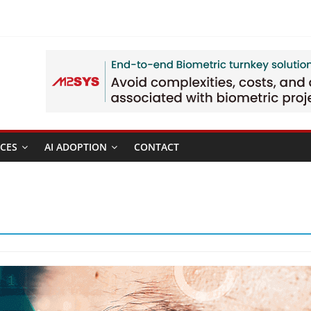
CES
AI ADOPTION
CONTACT