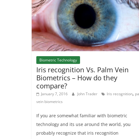
Biometric Technology
Iris recognition Vs. Palm Vein
Biometrics – How do they
compare?
,
January 7, 2016
John Trader
Iris recognition
p
vein biometrics
If you are somewhat familiar with biometric
technology and its use around the world, you
probably recognize that iris recognition