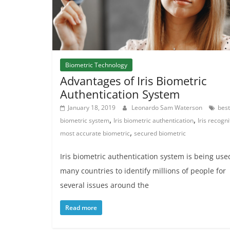
Biometric Technology
Advantages of Iris Biometric
Authentication System
January 18, 2019
Leonardo Sam Waterson
best
,
,
biometric system
Iris biometric authentication
Iris recogni
,
most accurate biometric
secured biometric
Iris biometric authentication system is being use
many countries to identify millions of people for
several issues around the
Read more