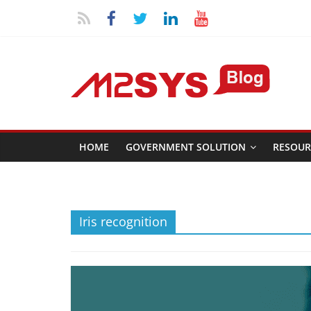
HOME
GOVERNMENT SOLUTION
RESOUR
Iris recognition