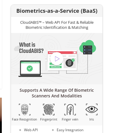
Biometrics-as-a-Service (BaaS)
CloudABIS™ – Web API For Fast & Reliable
Biometric Identification & Matching
Supports A Wide Range Of Biometric
Scanners And Modalities
Face Recognition
Fingerprint
Finger vein
Iris
Web API
Easy Integration