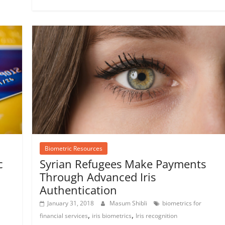
Biometric Resources
c
Syrian Refugees Make Payments
Through Advanced Iris
Authentication
January 31, 2018
Masum Shibli
biometrics for
,
,
financial services
iris biometrics
Iris recognition