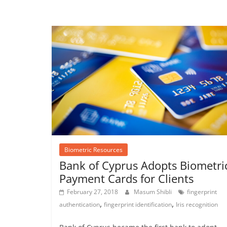
Biometric Resources
Bank of Cyprus Adopts Biometri
Payment Cards for Clients
February 27, 2018
Masum Shibli
fingerprint
,
,
authentication
fingerprint identification
Iris recognition