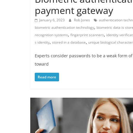
payment gateway
January 6, 2023
Rob Jones
authentication techn
,
biometric authentication technology
biometric data is stor
,
,
recognition systems
fingerprint scanners
identity verifica
,
,
s identity
stored in a database
unique biological character
Experts consider passwords to be a weak form of 
toward
Read more