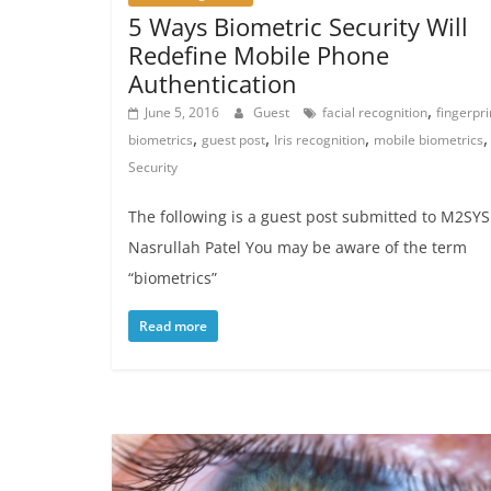
5 Ways Biometric Security Will
Redefine Mobile Phone
Authentication
,
June 5, 2016
Guest
facial recognition
fingerpri
,
,
,
,
biometrics
guest post
Iris recognition
mobile biometrics
Security
The following is a guest post submitted to M2SYS
Nasrullah Patel You may be aware of the term
“biometrics”
Read more