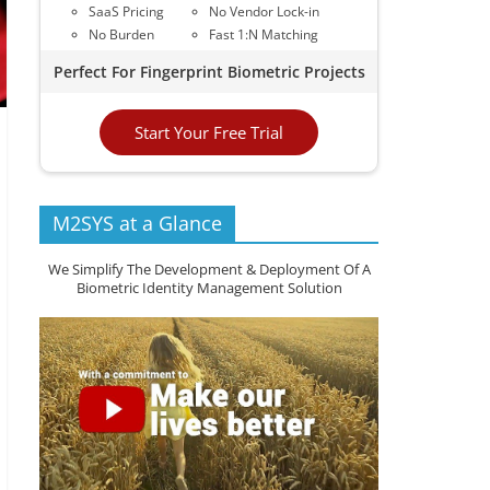
SaaS Pricing
No Vendor Lock-in
No Burden
Fast 1:N Matching
Perfect For Fingerprint Biometric Projects
Start Your Free Trial
M2SYS at a Glance
We Simplify The Development & Deployment Of A
Biometric Identity Management Solution