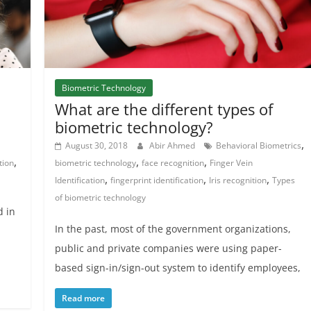
Biometric Technology
What are the different types of
biometric technology?
,
August 30, 2018
Abir Ahmed
Behavioral Biometrics
,
,
,
tion
biometric technology
face recognition
Finger Vein
,
,
,
Identification
fingerprint identification
Iris recognition
Types
of biometric technology
d in
In the past, most of the government organizations,
public and private companies were using paper-
based sign-in/sign-out system to identify employees,
Read more