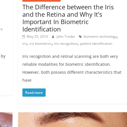
The Difference between the Iris
and the Retina and Why It’s
Important In Biometric
Identification
nt
,
May 25, 2016
John Trader
biometric technology
,
,
,
iris
iris biometrics
Iris recognition
patient identification
 by
Iris recognition and retinal scanning are both very
reliable modalities for biometric identification.
However, both possess different characteristics that
have
Read more