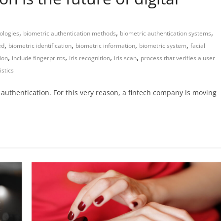
,
,
,
ologies
biometric authentication methods
biometric authentication systems
,
,
,
,
ed
biometric identification
biometric information
biometric system
facial
,
,
,
,
tion
include fingerprints
Iris recognition
iris scan
process that verifies a user
istics
authentication. For this very reason, a fintech company is moving