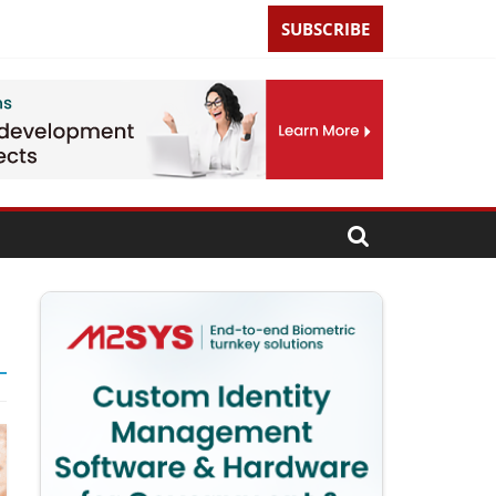
SUBSCRIBE