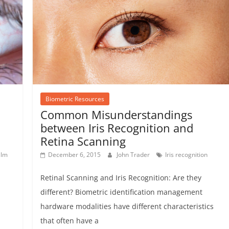
Biometric Resources
Common Misunderstandings
between Iris Recognition and
Retina Scanning
alm
December 6, 2015
John Trader
Iris recognition
Retinal Scanning and Iris Recognition: Are they
different? Biometric identification management
hardware modalities have different characteristics
that often have a