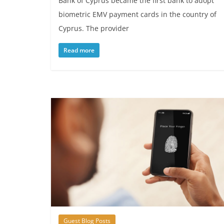
Bank of Cyprus became the first bank to adopt
biometric EMV payment cards in the country of
Cyprus. The provider
Read more
Guest Blog Posts