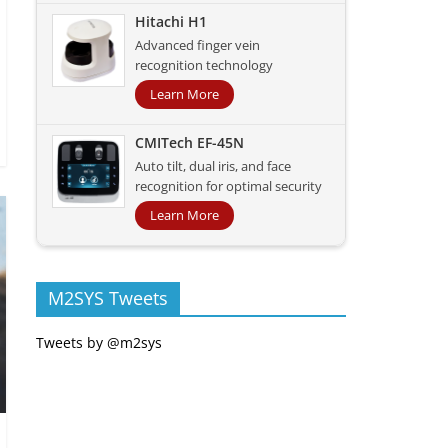
Hitachi H1
Advanced finger vein
recognition technology
Learn More
CMITech EF-45N
Auto tilt, dual iris, and face
recognition for optimal security
Learn More
M2SYS Tweets
Tweets by @m2sys