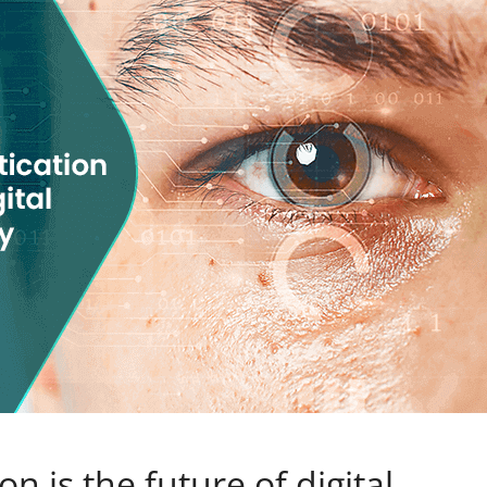
n is the future of digital