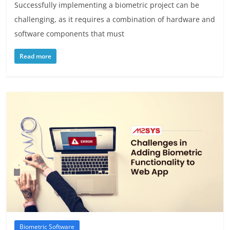
Successfully implementing a biometric project can be
challenging, as it requires a combination of hardware and
software components that must
Read more
Biometric Software