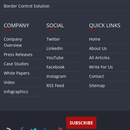
Border Control Solution
COMPANY
SOCIAL
QUICK LINKS
Company
Twitter
Home
Overview
LinkedIn
About Us
Press Releases
YouTube
All Articles
Case Studies
Facebook
Write For Us
White Papers
Instagram
Contact
Video
RSS Feed
Sitemap
Infographics
SUBSCRIBE