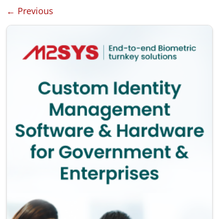
← Previous