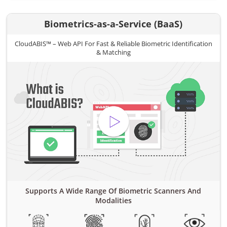
Biometrics-as-a-Service (BaaS)
CloudABIS™ – Web API For Fast & Reliable Biometric Identification
& Matching
Supports A Wide Range Of Biometric Scanners And
Modalities