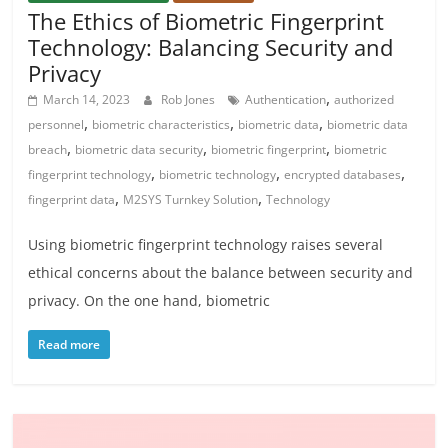
The Ethics of Biometric Fingerprint
Technology: Balancing Security and
Privacy
,
March 14, 2023
Rob Jones
Authentication
authorized
,
,
,
personnel
biometric characteristics
biometric data
biometric data
,
,
,
breach
biometric data security
biometric fingerprint
biometric
,
,
,
fingerprint technology
biometric technology
encrypted databases
,
,
fingerprint data
M2SYS Turnkey Solution
Technology
Using biometric fingerprint technology raises several
ethical concerns about the balance between security and
privacy. On the one hand, biometric
Read more