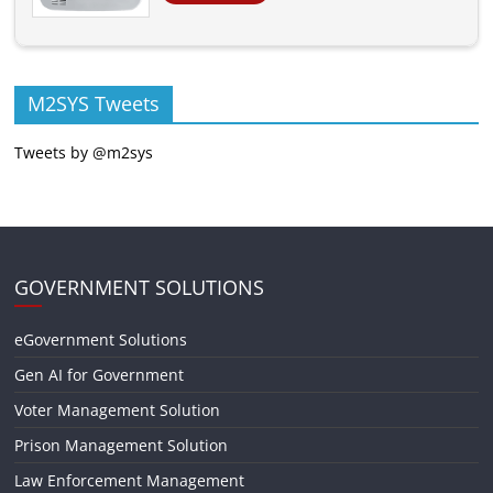
M2SYS Tweets
Tweets by @m2sys
GOVERNMENT SOLUTIONS
eGovernment Solutions
Gen AI for Government
Voter Management Solution
Prison Management Solution
Law Enforcement Management