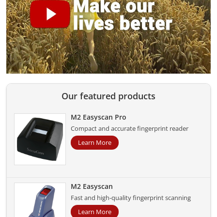
Our featured products
M2 Easyscan Pro
Compact and accurate fingerprint reader
Learn More
M2 Easyscan
Fast and high-quality fingerprint scanning
Learn More