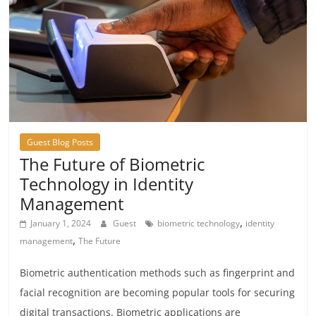
Guest Blog Posts
The Future of Biometric
Technology in Identity
Management
,
January 1, 2024
Guest
biometric technology
identity
,
management
The Future
Biometric authentication methods such as fingerprint and
facial recognition are becoming popular tools for securing
digital transactions. Biometric applications are