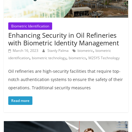
Biometric Identification
Enhancing Security in Oil Refineries
with Biometric Identity Management
,
March 16, 2023
Stanly Palma
biometric
biometric
,
,
,
identification
biometric technology
biometrics
M2SYS Technology
Oil refineries are high-security facilities that require top-
notch authentication systems to ensure the safety of their
operations. Traditional security measures
Read more