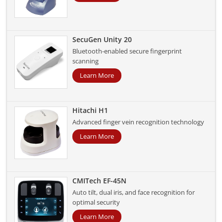
SecuGen Unity 20
Bluetooth-enabled secure fingerprint
scanning
Learn More
Hitachi H1
Advanced finger vein recognition technology
Learn More
CMITech EF-45N
Auto tilt, dual iris, and face recognition for
optimal security
Learn More