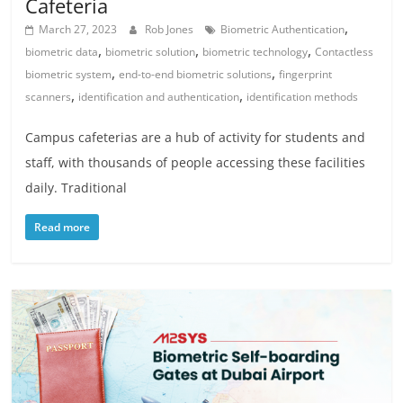
Cafeteria
,
March 27, 2023
Rob Jones
Biometric Authentication
,
,
,
biometric data
biometric solution
biometric technology
Contactless
,
,
biometric system
end-to-end biometric solutions
fingerprint
,
,
scanners
identification and authentication
identification methods
Campus cafeterias are a hub of activity for students and
staff, with thousands of people accessing these facilities
daily. Traditional
Read more