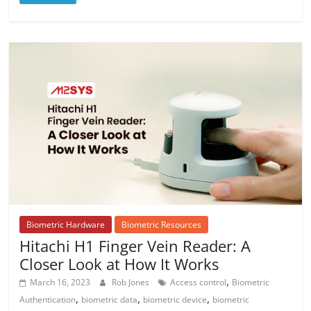
Biometric Hardware
Biometric Resources
Hitachi H1 Finger Vein Reader: A
Closer Look at How It Works
,
March 16, 2023
Rob Jones
Access control
Biometric
,
,
,
Authentication
biometric data
biometric device
biometric