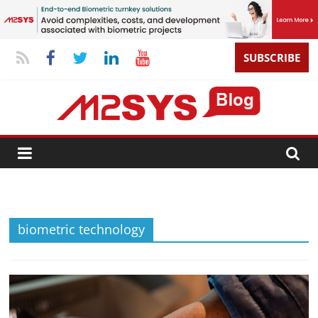
SUBSCRIBE
biometric technology