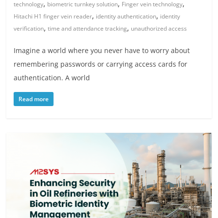
,
,
,
technology
biometric turnkey solution
Finger vein technology
,
,
Hitachi H1 finger vein reader
identity authentication
identity
,
,
verification
time and attendance tracking
unauthorized access
Imagine a world where you never have to worry about
remembering passwords or carrying access cards for
authentication. A world
Read more