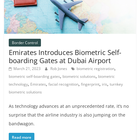
Border Control
Emirates Introduces Biometric Self-
boarding Gates at Dubai Airport
,
March 21, 2023
Rob Jones
biometric registration
,
,
biometric self-boarding gates
biometric solutions
biometric
,
,
,
,
,
technology
Emirates
facial recognition
fingerprint
iris
turnkey
biometric solutions
As technology advances at an unprecedented rate, it’s no
surprise that the airline industry is also jumping on the
bandwagon.
Read more