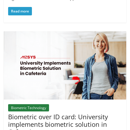
Read more
Biometric Technology
Biometric over ID card: University
implements biometric solution in