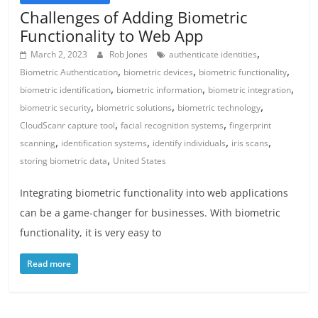
Challenges of Adding Biometric
Functionality to Web App
,
March 2, 2023
Rob Jones
authenticate identities
,
,
,
Biometric Authentication
biometric devices
biometric functionality
,
,
,
biometric identification
biometric information
biometric integration
,
,
,
biometric security
biometric solutions
biometric technology
,
,
CloudScanr capture tool
facial recognition systems
fingerprint
,
,
,
,
scanning
identification systems
identify individuals
iris scans
,
storing biometric data
United States
Integrating biometric functionality into web applications
can be a game-changer for businesses. With biometric
functionality, it is very easy to
Read more