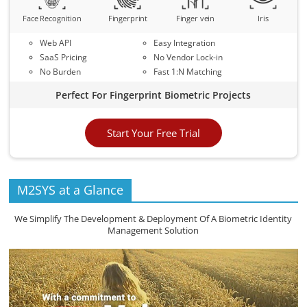
Face Recognition
Fingerprint
Finger vein
Iris
Web API
Easy Integration
SaaS Pricing
No Vendor Lock-in
No Burden
Fast 1:N Matching
Perfect For Fingerprint Biometric Projects
Start Your Free Trial
M2SYS at a Glance
We Simplify The Development & Deployment Of A Biometric Identity
Management Solution