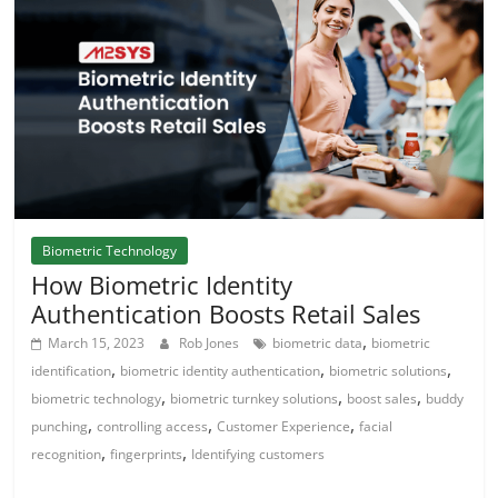
Biometric Technology
How Biometric Identity
Authentication Boosts Retail Sales
,
March 15, 2023
Rob Jones
biometric data
biometric
,
,
,
identification
biometric identity authentication
biometric solutions
,
,
,
biometric technology
biometric turnkey solutions
boost sales
buddy
,
,
,
punching
controlling access
Customer Experience
facial
,
,
recognition
fingerprints
Identifying customers