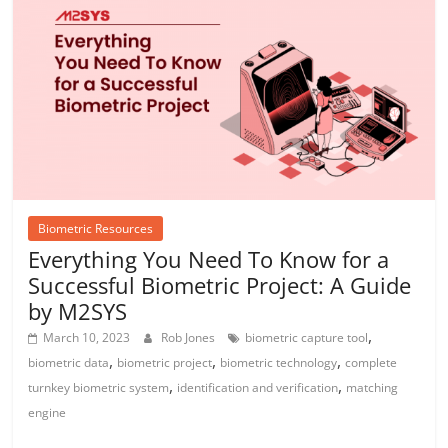
Biometric Resources
Everything You Need To Know for a
Successful Biometric Project: A Guide
by M2SYS
,
March 10, 2023
Rob Jones
biometric capture tool
,
,
,
biometric data
biometric project
biometric technology
complete
,
,
turnkey biometric system
identification and verification
matching
engine