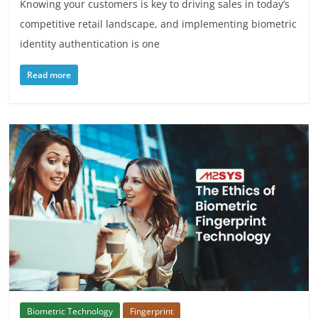
Knowing your customers is key to driving sales in today’s
competitive retail landscape, and implementing biometric
identity authentication is one
Read more
Biometric Technology
Fingerprint