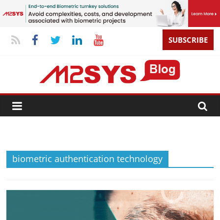
SUBSCRIBE
biometric authentication technology