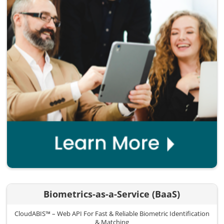
Biometrics-as-a-Service (BaaS)
CloudABIS™ – Web API For Fast & Reliable Biometric Identification
& Matching