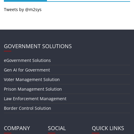
Tweets by @m2sys
GOVERNMENT SOLUTIONS
eGovernment Solutions
Gen AI for Government
Voter Management Solution
Prison Management Solution
Law Enforcement Management
Border Control Solution
COMPANY
SOCIAL
QUICK LINKS