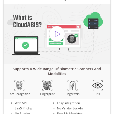
Supports A Wide Range Of Biometric Scanners And
Modalities
Face Recognition
Fingerprint
Finger vein
Iris
Web API
Easy Integration
SaaS Pricing
No Vendor Lock-in
No Burden
Fast 1:N Matching