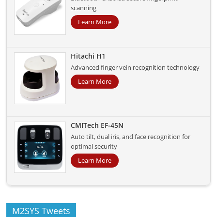
scanning
Learn More
Hitachi H1
Advanced finger vein recognition technology
Learn More
CMITech EF-45N
Auto tilt, dual iris, and face recognition for
optimal security
Learn More
M2SYS Tweets