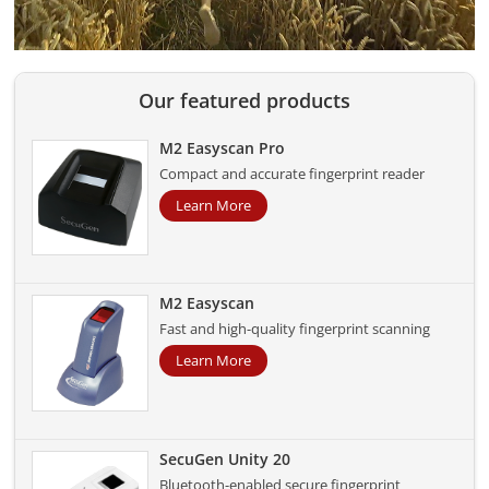
Our featured products
M2 Easyscan Pro
Compact and accurate fingerprint reader
Learn More
M2 Easyscan
Fast and high-quality fingerprint scanning
Learn More
SecuGen Unity 20
Bluetooth-enabled secure fingerprint