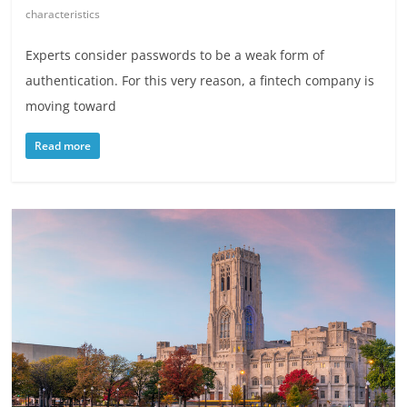
characteristics
Experts consider passwords to be a weak form of
authentication. For this very reason, a fintech company is
moving toward
Read more