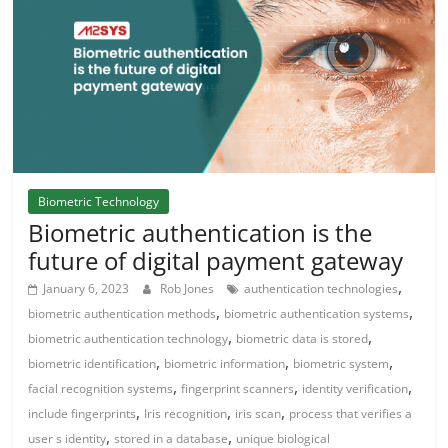
Biometric Technology
Biometric authentication is the
future of digital payment gateway
,
January 6, 2023
Rob Jones
authentication technologies
,
,
biometric authentication methods
biometric authentication systems
,
,
biometric authentication technology
biometric data is stored
,
,
,
biometric identification
biometric information
biometric system
,
,
,
facial recognition systems
fingerprint scanners
identity verification
,
,
,
include fingerprints
Iris recognition
iris scan
process that verifies a
,
,
user s identity
stored in a database
unique biological