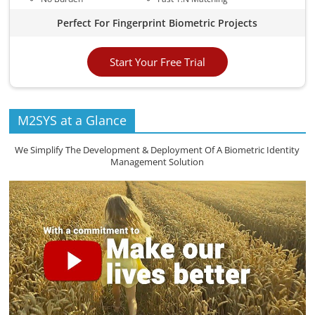
Perfect For Fingerprint Biometric Projects
Start Your Free Trial
M2SYS at a Glance
We Simplify The Development & Deployment Of A Biometric Identity
Management Solution