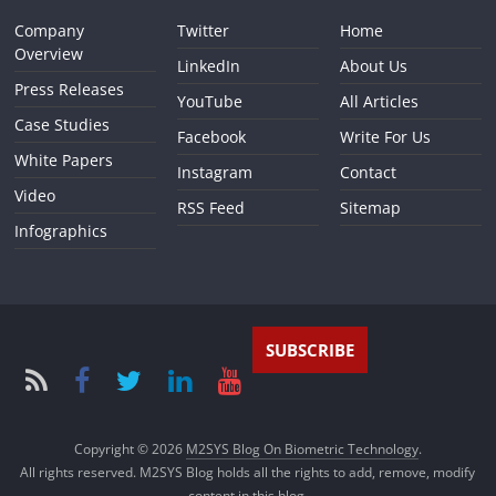
Company
Twitter
Home
Overview
LinkedIn
About Us
Press Releases
YouTube
All Articles
Case Studies
Facebook
Write For Us
White Papers
Instagram
Contact
Video
RSS Feed
Sitemap
Infographics
SUBSCRIBE
Copyright © 2026
M2SYS Blog On Biometric Technology
.
All rights reserved. M2SYS Blog holds all the rights to add, remove, modify
content in this blog.