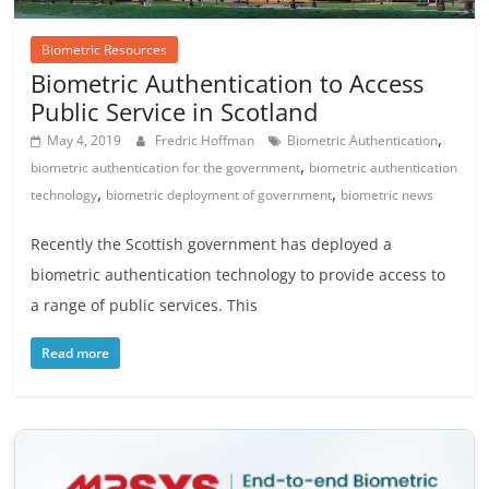
Biometric Resources
Biometric Authentication to Access
Public Service in Scotland
,
May 4, 2019
Fredric Hoffman
Biometric Authentication
,
biometric authentication for the government
biometric authentication
,
,
technology
biometric deployment of government
biometric news
Recently the Scottish government has deployed a
biometric authentication technology to provide access to
a range of public services. This
Read more