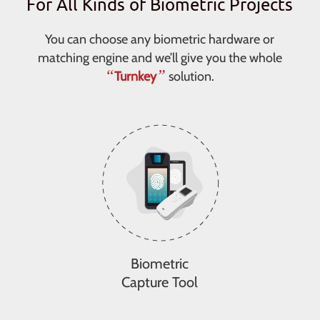
For All Kinds of Biometric Projects
You can choose any biometric hardware or
matching engine and we’ll give you the whole
“
”
Turnkey
solution.
Biometric
Capture Tool