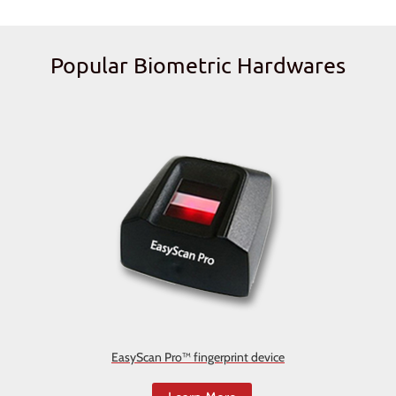
Popular Biometric Hardwares
EasyScan Pro™ fingerprint device