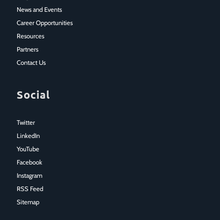
News and Events
Career Opportunities
Resources
Partners
Contact Us
Social
Twitter
LinkedIn
YouTube
Facebook
Instagram
RSS Feed
Sitemap