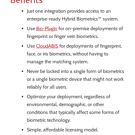
Just one integration provides access to an
enterprise-ready Hybrid Biometrics™ system.
Use
Bio-Plugin
for on-premise deployments of
fingerprint or finger vein biometrics.
Use
CloudABIS
for deployments of fingerprint,
face, or iris biometrics, without having to
manage the matching system.
Never be locked into a single form of biometrics
or a single biometric device that might not work
reliably for all users.
Optimize your deployment, regardless of
environmental, demographic, or other
conditions that typically affect some forms of
biometric technology.
Simple, affordable licensing model.