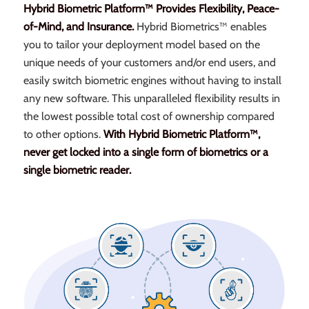
Hybrid Biometric Platform™ Provides Flexibility, Peace-
of-Mind, and Insurance.
Hybrid Biometrics™ enables
you to tailor your deployment model based on the
unique needs of your customers and/or end users, and
easily switch biometric engines without having to install
any new software. This unparalleled flexibility results in
the lowest possible total cost of ownership compared
to other options.
With Hybrid Biometric Platform™,
never get locked into a single form of biometrics or a
single biometric reader.