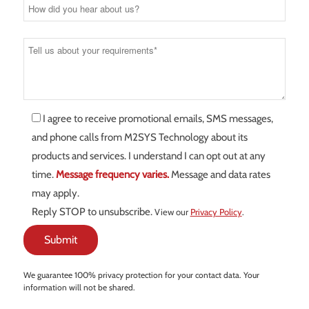
I agree to receive promotional emails, SMS messages,
and phone calls from M2SYS Technology about its
products and services. I understand I can opt out at any
time.
Message frequency varies.
Message and data rates
may apply.
Reply STOP to unsubscribe.
View our
Privacy Policy
.
We guarantee 100% privacy protection for your contact data. Your
information will not be shared.