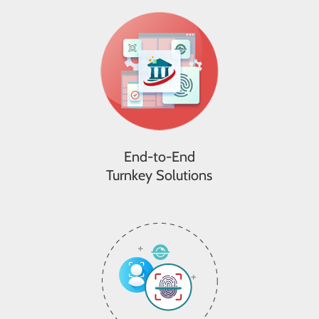
End-to-End
Turnkey Solutions