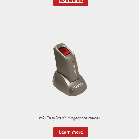
Learn More
M2-EasyScan™ fingerprint reader
Learn More