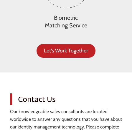
Biometric
Matching Service
Let's Work Together
Contact Us
Our knowledgeable sales consultants are located
worldwide to answer any questions that you have about
our identity management technology. Please complete