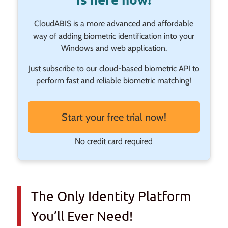
CloudABIS is a more advanced and affordable
way of adding biometric identification into your
Windows and web application.
Just subscribe to our cloud-based biometric API to
perform fast and reliable biometric matching!
Start your free trial now!
No credit card required
The Only Identity Platform
You’ll Ever Need!