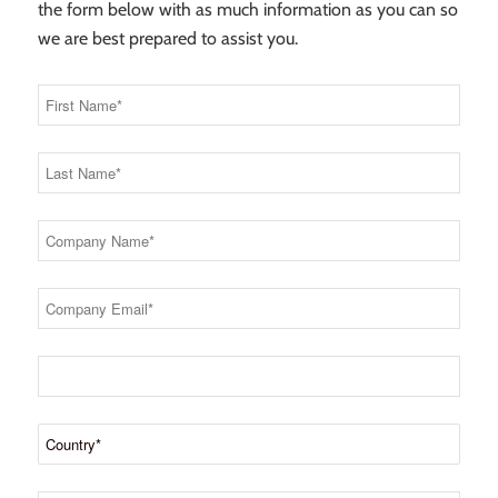
the form below with as much information as you can so
we are best prepared to assist you.