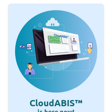
CloudABIS™
is here now!