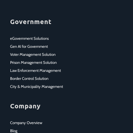
Government
eGovernment Solutions
Gen AI for Government
Voter Management Solution
Prison Management Solution
Law Enforcement Management
Border Control Solution
City & Municipality Management
Company
Company Overview
Blog