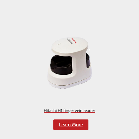
Hitachi H1 finger vein reader
Learn More