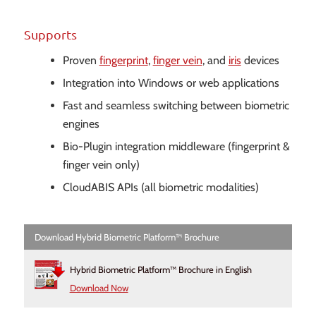
Supports
Proven
fingerprint
,
finger vein
, and
iris
devices
Integration into Windows or web applications
Fast and seamless switching between biometric
engines
Bio-Plugin integration middleware (fingerprint &
finger vein only)
CloudABIS APIs (all biometric modalities)
Download Hybrid Biometric Platform™ Brochure
Hybrid Biometric Platform™ Brochure in English
Download Now