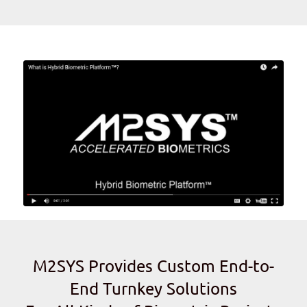
M2SYS Provides Custom End-to-
End Turnkey Solutions