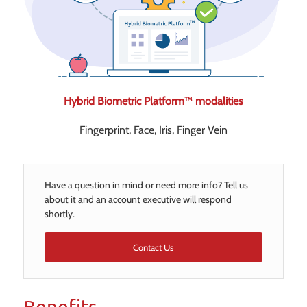
Hybrid Biometric Platform™ modalities
Fingerprint, Face, Iris, Finger Vein
Have a question in mind or need more info? Tell us
about it and an account executive will respond
shortly.
Contact Us
Benefits