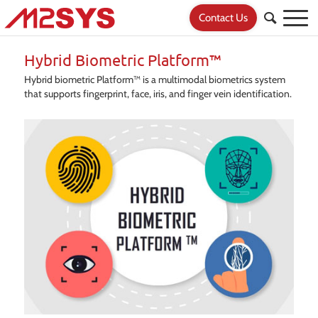
Contact Us
Hybrid Biometric Platform™
Hybrid biometric Platform™ is a multimodal biometrics system
that supports fingerprint, face, iris, and finger vein identification.