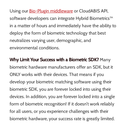
Using our
Bio-Plugin middleware
or CloudABIS API,
software developers can integrate Hybrid Biometrics™
in a matter of hours and immediately have the ability to
deploy the form of biometric technology that best
neutralizes varying user, demographic, and
environmental conditions.
Why Limit Your Success with a Biometric SDK?
Many
biometric hardware manufacturers offer an SDK, but it
ONLY works with their devices. That means if you
develop your biometric matching software using their
biometric SDK, you are forever locked into using their
devices. In addition, you are forever locked into a single
form of biometric recognition! If it doesn’t work reliably
for all users, or you experience challenges with their
biometric hardware, your success rate is greatly limited.