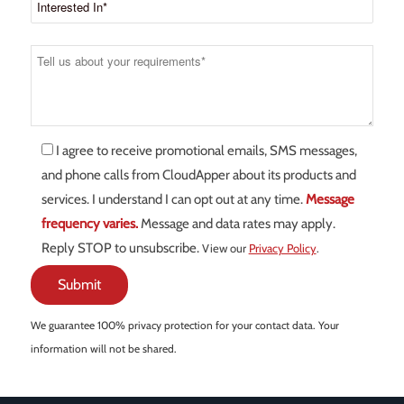
I agree to receive promotional emails, SMS messages,
and phone calls from CloudApper about its products and
services. I understand I can opt out at any time.
Message
frequency varies.
Message and data rates may apply.
Reply STOP to unsubscribe.
View our
Privacy Policy
.
We guarantee 100% privacy protection for your contact data. Your
information will not be shared.