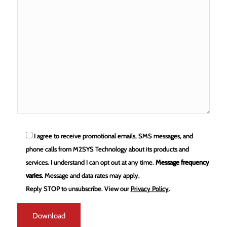
I agree to receive promotional emails, SMS messages, and
phone calls from M2SYS Technology about its products and
services. I understand I can opt out at any time.
Message frequency
varies.
Message and data rates may apply.
Reply STOP to unsubscribe.
View our
Privacy Policy
.