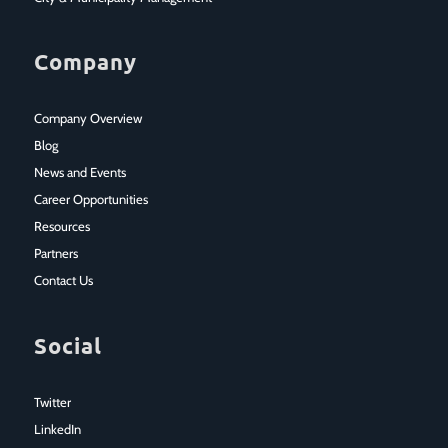
Company
Company Overview
Blog
News and Events
Career Opportunities
Resources
Partners
Contact Us
Social
Twitter
LinkedIn