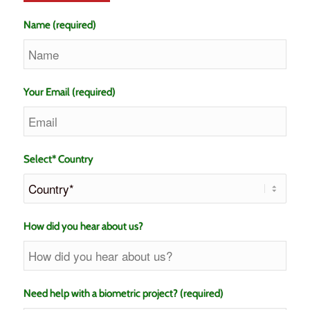
Name (required)
Your Email (required)
Select* Country
How did you hear about us?
Need help with a biometric project? (required)