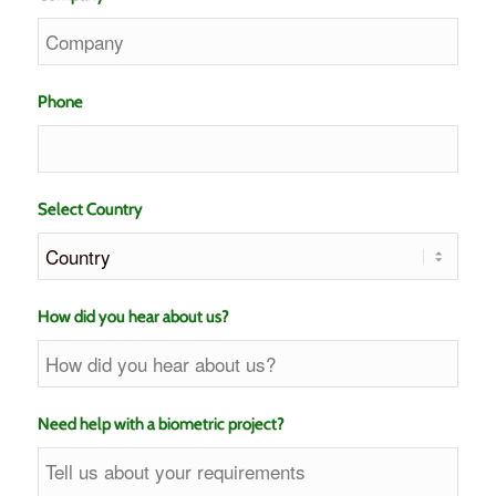
Phone
Select Country
How did you hear about us?
Need help with a biometric project?