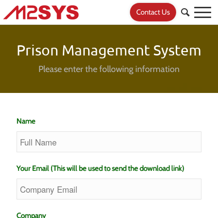
Contact Us
Prison Management System
Please enter the following information
Name
Your Email (This will be used to send the download link)
Company