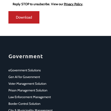
Reply STOP to unsubscribe.
View our
Privacy Policy
.
Government
eGovernment Solutions
Gen AI for Government
Voter Management Solution
Prison Management Solution
Law Enforcement Management
Border Control Solution
City & Municipality Management