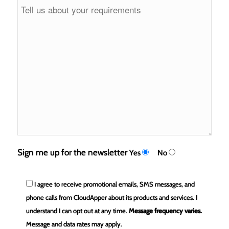
Sign me up for the newsletter
Yes
No
I agree to receive promotional emails, SMS messages, and
phone calls from CloudApper about its products and services. I
understand I can opt out at any time.
Message frequency varies.
Message and data rates may apply.