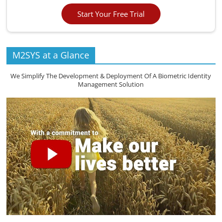
Start Your Free Trial
M2SYS at a Glance
We Simplify The Development & Deployment Of A Biometric Identity
Management Solution