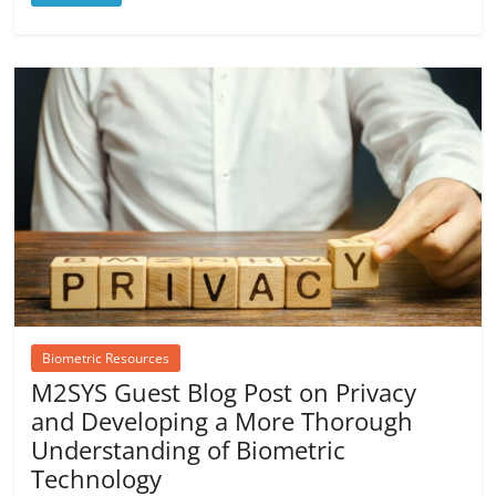
Biometric Resources
M2SYS Guest Blog Post on Privacy
and Developing a More Thorough
Understanding of Biometric
Technology