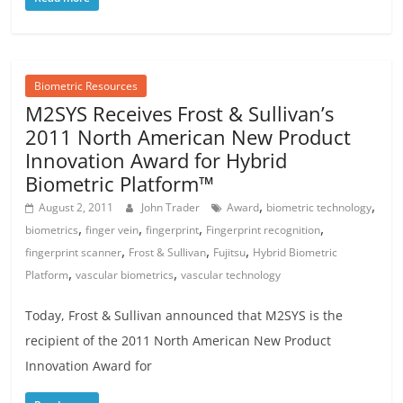
Biometric Resources
M2SYS Receives Frost & Sullivan’s
2011 North American New Product
Innovation Award for Hybrid
Biometric Platform™
,
,
August 2, 2011
John Trader
Award
biometric technology
,
,
,
,
biometrics
finger vein
fingerprint
Fingerprint recognition
,
,
,
fingerprint scanner
Frost & Sullivan
Fujitsu
Hybrid Biometric
,
,
Platform
vascular biometrics
vascular technology
Today, Frost & Sullivan announced that M2SYS is the
recipient of the 2011 North American New Product
Innovation Award for