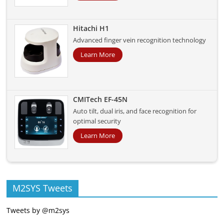
Hitachi H1
Advanced finger vein recognition technology
Learn More
CMITech EF-45N
Auto tilt, dual iris, and face recognition for
optimal security
Learn More
M2SYS Tweets
Tweets by @m2sys