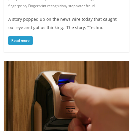
,
,
fingerprint
Fingerprint recognition
stop voter fraud
A story popped up on the news wire today that caught
our eye and got us thinking. The story, “Techno
Read more