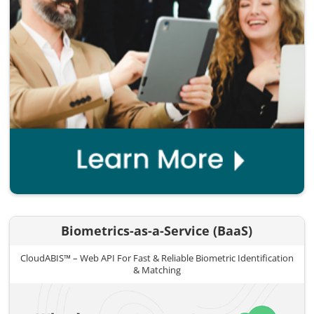
Biometrics-as-a-Service (BaaS)
CloudABIS™ – Web API For Fast & Reliable Biometric Identification
& Matching