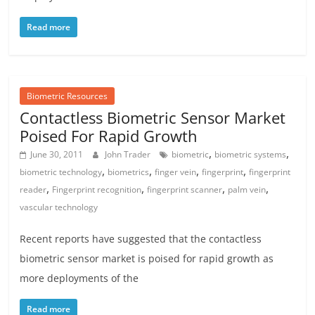
Read more
Biometric Resources
Contactless Biometric Sensor Market
Poised For Rapid Growth
,
,
June 30, 2011
John Trader
biometric
biometric systems
,
,
,
,
biometric technology
biometrics
finger vein
fingerprint
fingerprint
,
,
,
,
reader
Fingerprint recognition
fingerprint scanner
palm vein
vascular technology
Recent reports have suggested that the contactless
biometric sensor market is poised for rapid growth as
more deployments of the
Read more