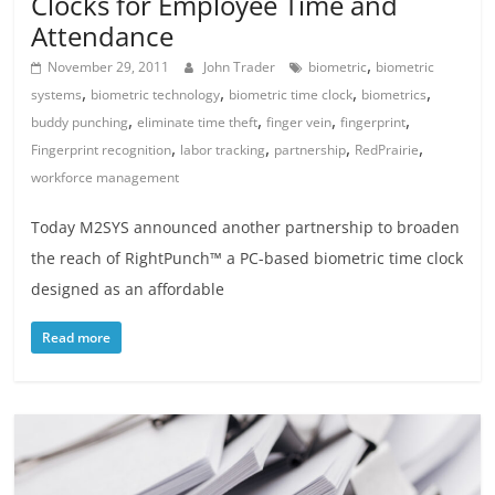
Clocks for Employee Time and
Attendance
,
November 29, 2011
John Trader
biometric
biometric
,
,
,
,
systems
biometric technology
biometric time clock
biometrics
,
,
,
,
buddy punching
eliminate time theft
finger vein
fingerprint
,
,
,
,
Fingerprint recognition
labor tracking
partnership
RedPrairie
workforce management
Today M2SYS announced another partnership to broaden
the reach of RightPunch™ a PC-based biometric time clock
designed as an affordable
Read more