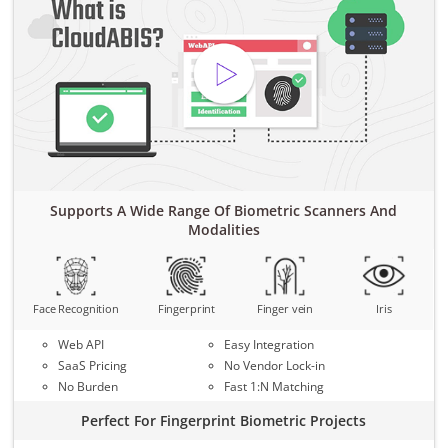
Supports A Wide Range Of Biometric Scanners And
Modalities
Face Recognition
Fingerprint
Finger vein
Iris
Web API
Easy Integration
SaaS Pricing
No Vendor Lock-in
No Burden
Fast 1:N Matching
Perfect For Fingerprint Biometric Projects