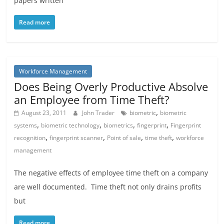
papers written
Read more
Workforce Management
Does Being Overly Productive Absolve
an Employee from Time Theft?
,
August 23, 2011
John Trader
biometric
biometric
,
,
,
,
systems
biometric technology
biometrics
fingerprint
Fingerprint
,
,
,
,
recognition
fingerprint scanner
Point of sale
time theft
workforce
management
The negative effects of employee time theft on a company
are well documented. Time theft not only drains profits
but
Read more