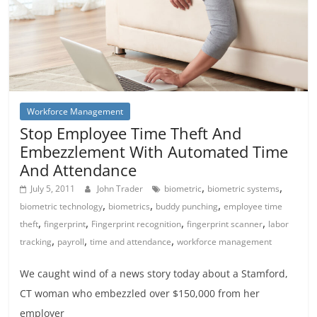
Workforce Management
Stop Employee Time Theft And
Embezzlement With Automated Time
And Attendance
,
,
July 5, 2011
John Trader
biometric
biometric systems
,
,
,
biometric technology
biometrics
buddy punching
employee time
,
,
,
,
theft
fingerprint
Fingerprint recognition
fingerprint scanner
labor
,
,
,
tracking
payroll
time and attendance
workforce management
We caught wind of a news story today about a Stamford,
CT woman who embezzled over $150,000 from her
employer