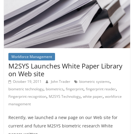
Workforce Management
M2SYS Launches White Paper Library
on Web site
,
October 19, 2011
John Trader
biometric systems
,
,
,
,
biometric technology
biometrics
fingerprint
fingerprint reader
,
,
,
Fingerprint recognition
M2SYS Technology
white paper
workforce
management
Recently, we launched a new page on our Web site for
current and future M2SYS biometric research White