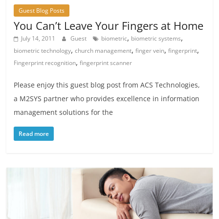
Guest Blog Posts
You Can’t Leave Your Fingers at Home
,
,
July 14, 2011
Guest
biometric
biometric systems
,
,
,
,
biometric technology
church management
finger vein
fingerprint
,
Fingerprint recognition
fingerprint scanner
Please enjoy this guest blog post from ACS Technologies,
a M2SYS partner who provides excellence in information
management solutions for the
Read more