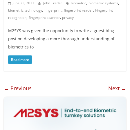
,
,
June 23, 2011
John Trader
biometric
biometric systems
,
,
,
biometric technology
fingerprint
fingerprint reader
Fingerprint
,
,
recognition
fingerprint scanner
privacy
M2SYS was given the opportunity to write a guest blog
post on developing a more thorough understanding of
biometrics to
Read more
← Previous
Next →