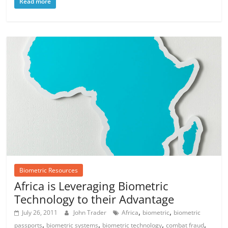
Read more
Biometric Resources
Africa is Leveraging Biometric
Technology to their Advantage
,
,
July 26, 2011
John Trader
Africa
biometric
biometric
,
,
,
,
passports
biometric systems
biometric technology
combat fraud