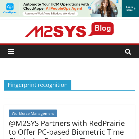
SUBSCRIBE
Fingerprint recognition
Workforce Management
@M2SYS Partners with RedPrairie
to Offer PC-based Biometric Time