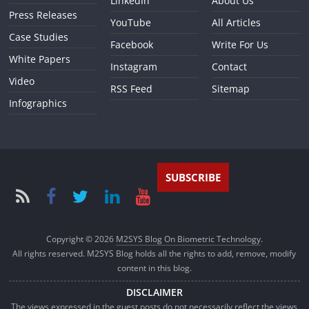
LinkedIn
About Us
Press Releases
YouTube
All Articles
Case Studies
Facebook
Write For Us
White Papers
Instagram
Contact
Video
RSS Feed
Sitemap
Infographics
SUBSCRIBE
Copyright © 2026
M2SYS Blog On Biometric Technology
.
All rights reserved. M2SYS Blog holds all the rights to add, remove, modify
content in this blog.
DISCLAIMER
The views expressed in the guest posts do not necessarily reflect the views