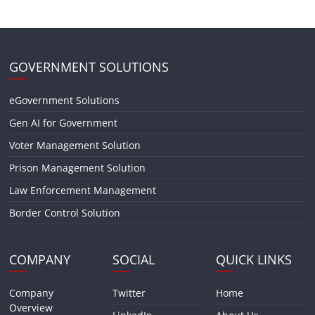
GOVERNMENT SOLUTIONS
eGovernment Solutions
Gen AI for Government
Voter Management Solution
Prison Management Solution
Law Enforcement Management
Border Control Solution
COMPANY
SOCIAL
QUICK LINKS
Company
Twitter
Home
Overview