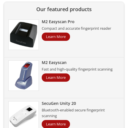
Our featured products
M2 Easyscan Pro
Compact and accurate fingerprint reader
Learn More
M2 Easyscan
Fast and high-quality fingerprint scanning
Learn More
SecuGen Unity 20
Bluetooth-enabled secure fingerprint
scanning
Learn More