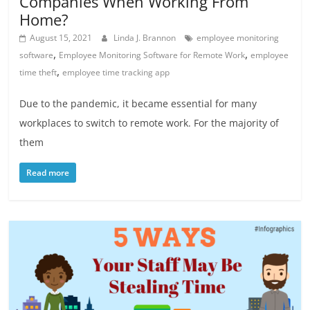
Companies When Working From
Home?
August 15, 2021
Linda J. Brannon
employee monitoring
,
,
software
Employee Monitoring Software for Remote Work
employee
,
time theft
employee time tracking app
Due to the pandemic, it became essential for many
workplaces to switch to remote work. For the majority of
them
Read more