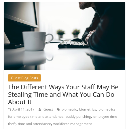
Guest Blog Posts
The Different Ways Your Staff May Be
Stealing Time and What You Can Do
About It
,
,
April 11, 2017
Guest
biometric
biometrics
biometrics
,
,
for employee time and attendance
buddy punching
employee time
,
,
theft
time and attendance
workforce management