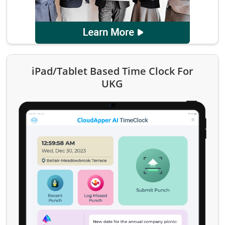
iPad/Tablet Based Time Clock For
UKG