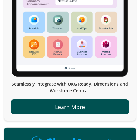
Seamlessly Integrate with UKG Ready, Dimensions and
Workforce Central.
Learn More