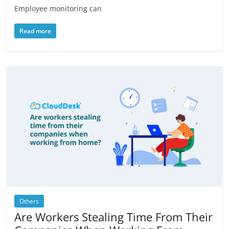
Employee monitoring can
Read more
Others
Are Workers Stealing Time From Their