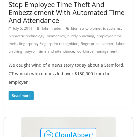
Stop Employee Time Theft And
Embezzlement With Automated Time
And Attendance
,
,
July 5, 2011
John Trader
biometric
biometric systems
,
,
,
biometric technology
biometrics
buddy punching
employee time
,
,
,
,
theft
fingerprint
Fingerprint recognition
fingerprint scanner
labor
,
,
,
tracking
payroll
time and attendance
workforce management
We caught wind of a news story today about a Stamford,
CT woman who embezzled over $150,000 from her
employer
Read more