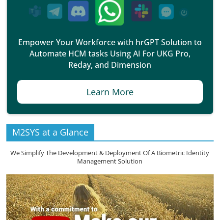
Empower Your Workforce with hrGPT Solution to
Automate HCM tasks Using AI For UKG Pro,
Reday, and Dimension
Learn More
M2SYS at a Glance
We Simplify The Development & Deployment Of A Biometric Identity
Management Solution