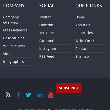
COMPANY
SOCIAL
QUICK LINKS
Company
Twitter
Home
Overview
LinkedIn
About Us
Press Releases
YouTube
All Articles
Case Studies
Facebook
Write For Us
White Papers
Instagram
Contact
Video
RSS Feed
Sitemap
Infographics
SUBSCRIBE
Copyright © 2026
M2SYS Blog On Biometric Technology
.