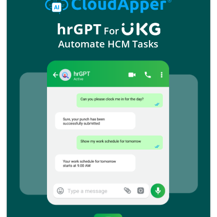
hrGPT
For
Automate HCM Tasks