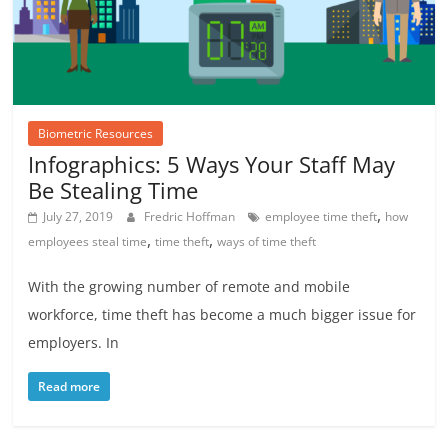
Biometric Resources
Infographics: 5 Ways Your Staff May
Be Stealing Time
,
July 27, 2019
Fredric Hoffman
employee time theft
how
,
,
employees steal time
time theft
ways of time theft
With the growing number of remote and mobile
workforce, time theft has become a much bigger issue for
employers. In
Read more