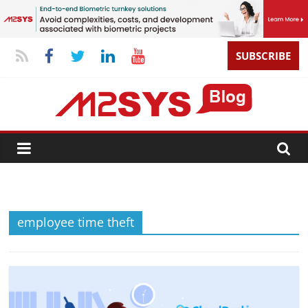
SUBSCRIBE
employee time theft