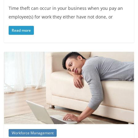
Time theft can occur in your business when you pay an
employee(s) for work they either have not done, or
Read more
Workforce Management