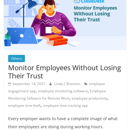
Others
Monitor Employees Without Losing
Their Trust
September 14, 2021
Linda J. Brannon
employee
,
,
engagement app
employee monitoring software
Employee
,
,
Monitoring Software for Remote Work
employee productivity
,
employee time theft
employee time tracking app
Every employer wants to have a complete image of what
their employees are doing during working hours.