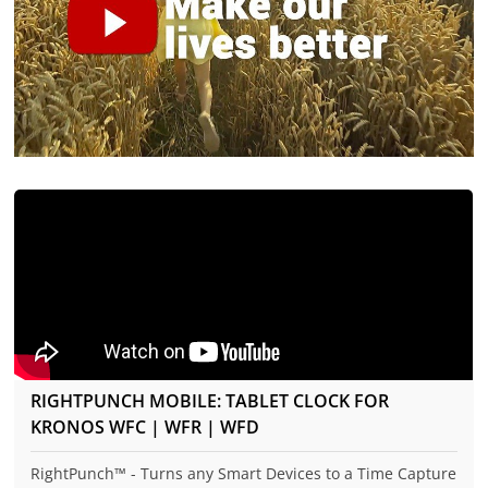
RIGHTPUNCH MOBILE: TABLET CLOCK FOR
KRONOS WFC | WFR | WFD
RightPunch™ - Turns any Smart Devices to a Time Capture