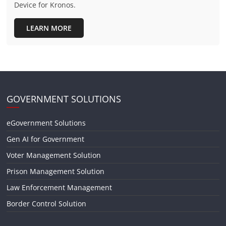
Device for Kronos.
LEARN MORE
GOVERNMENT SOLUTIONS
eGovernment Solutions
Gen AI for Government
Voter Management Solution
Prison Management Solution
Law Enforcement Management
Border Control Solution