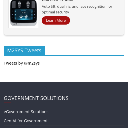
Auto tilt, dual iris, and face recognition for
optimal security
Learn More
M2SYS Tweets
Tweets by @m2sys
GOVERNMENT SOLUTIONS
eGovernment Solutions
Gen AI for Government