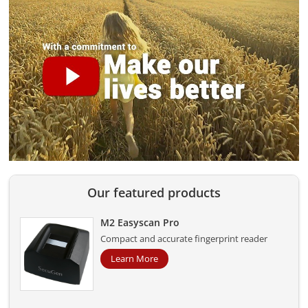
Our featured products
M2 Easyscan Pro
Compact and accurate fingerprint reader
Learn More