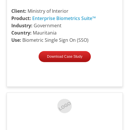
Client:
Ministry of Interior
Product:
Enterprise Biometrics Suite™
Industry:
Government
Country:
Mauritania
Use:
Biometric Single Sign On (SSO)
Download Case Study