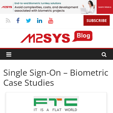
SUBSCRIBE
Single Sign-On – Biometric
Case Studies