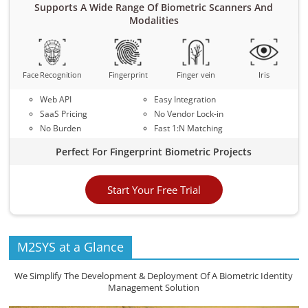
Supports A Wide Range Of Biometric Scanners And
Modalities
Face Recognition
Fingerprint
Finger vein
Iris
Web API
Easy Integration
SaaS Pricing
No Vendor Lock-in
No Burden
Fast 1:N Matching
Perfect For Fingerprint Biometric Projects
Start Your Free Trial
M2SYS at a Glance
We Simplify The Development & Deployment Of A Biometric Identity
Management Solution