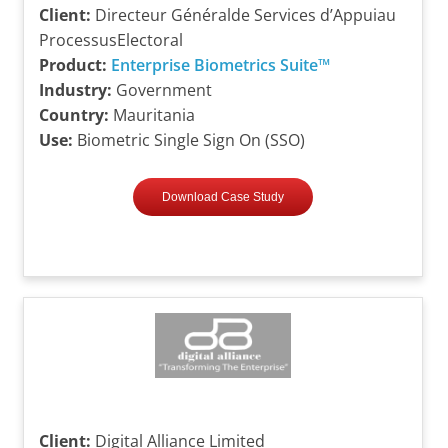
Client:
Directeur Généralde Services d’Appuiau
ProcessusElectoral
Product:
Enterprise Biometrics Suite™
Industry:
Government
Country:
Mauritania
Use:
Biometric Single Sign On (SSO)
Download Case Study
Client:
Digital Alliance Limited