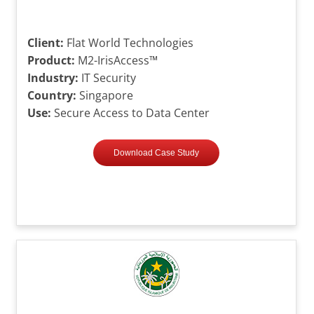
Client:
Flat World Technologies
Product:
M2-IrisAccess™
Industry:
IT Security
Country:
Singapore
Use:
Secure Access to Data Center
Download Case Study