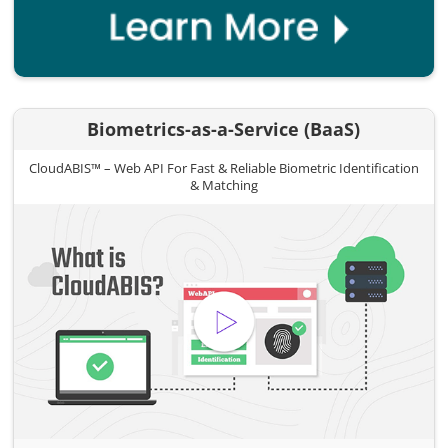
Biometrics-as-a-Service (BaaS)
CloudABIS™ – Web API For Fast & Reliable Biometric Identification
& Matching