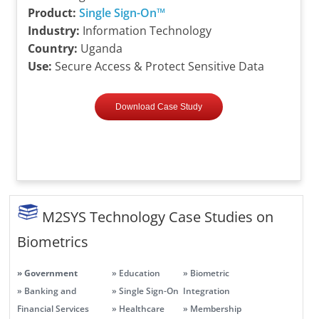
Product:
Single Sign-On™
Industry:
Information Technology
Country:
Uganda
Use:
Secure Access & Protect Sensitive Data
Download Case Study
M2SYS Technology Case Studies on
Biometrics
» Government
» Education
» Biometric
» Banking and
» Single Sign-On
Integration
Financial Services
» Healthcare
» Membership