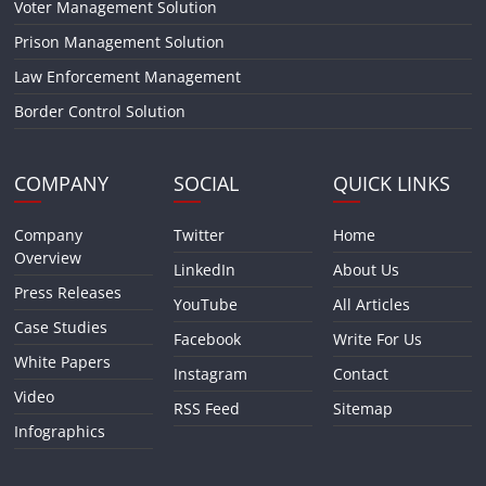
Voter Management Solution
Prison Management Solution
Law Enforcement Management
Border Control Solution
COMPANY
SOCIAL
QUICK LINKS
Company
Twitter
Home
Overview
LinkedIn
About Us
Press Releases
YouTube
All Articles
Case Studies
Facebook
Write For Us
White Papers
Instagram
Contact
Video
RSS Feed
Sitemap
Infographics