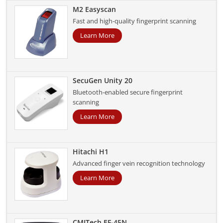
M2 Easyscan
Fast and high-quality fingerprint scanning
Learn More
SecuGen Unity 20
Bluetooth-enabled secure fingerprint
scanning
Learn More
Hitachi H1
Advanced finger vein recognition technology
Learn More
CMITech EF-45N