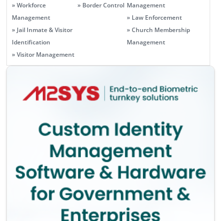
» Workforce
» Border Control
Management
Management
» Law Enforcement
» Jail Inmate & Visitor
» Church Membership
Identification
Management
» Visitor Management