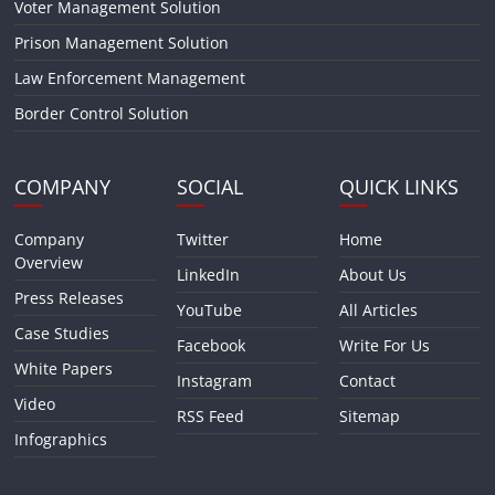
Voter Management Solution
Prison Management Solution
Law Enforcement Management
Border Control Solution
COMPANY
SOCIAL
QUICK LINKS
Company
Twitter
Home
Overview
LinkedIn
About Us
Press Releases
YouTube
All Articles
Case Studies
Facebook
Write For Us
White Papers
Instagram
Contact
Video
RSS Feed
Sitemap
Infographics