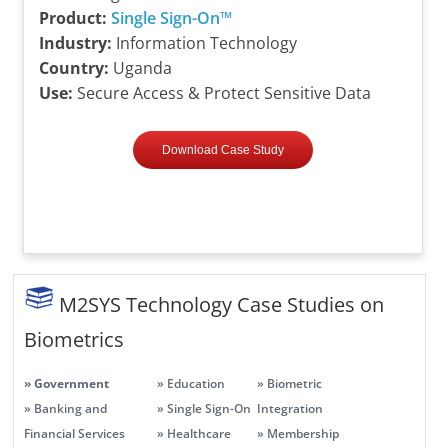
Product:
Single Sign-On™
Industry:
Information Technology
Country:
Uganda
Use:
Secure Access & Protect Sensitive Data
Download Case Study
M2SYS Technology Case Studies on
Biometrics
» Government
» Education
» Biometric
» Banking and
» Single Sign-On
Integration
Financial Services
» Healthcare
» Membership