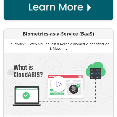
Biometrics-as-a-Service (BaaS)
CloudABIS™ – Web API For Fast & Reliable Biometric Identification
& Matching