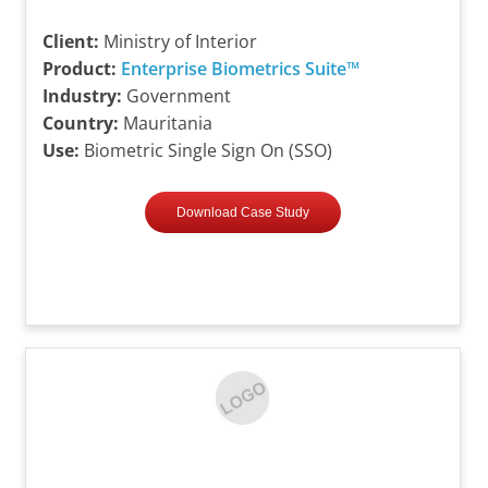
Client:
Ministry of Interior
Product:
Enterprise Biometrics Suite™
Industry:
Government
Country:
Mauritania
Use:
Biometric Single Sign On (SSO)
Download Case Study