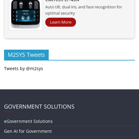
Auto tilt, dual iris, and face recognition for
optimal security
Learn More
M2SYS Tweets
Tweets by @m2sys
GOVERNMENT SOLUTIONS
eGovernment Solutions
Gen AI for Government