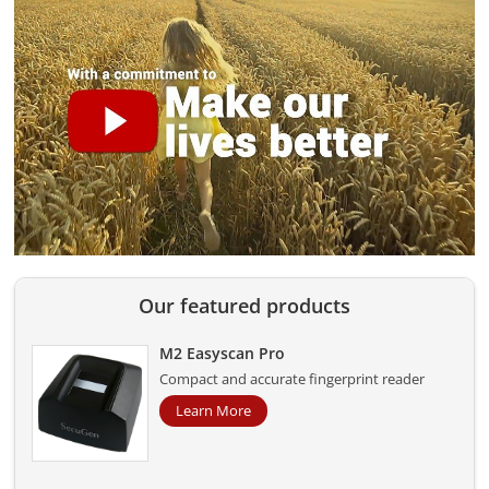
Our featured products
M2 Easyscan Pro
Compact and accurate fingerprint reader
Learn More