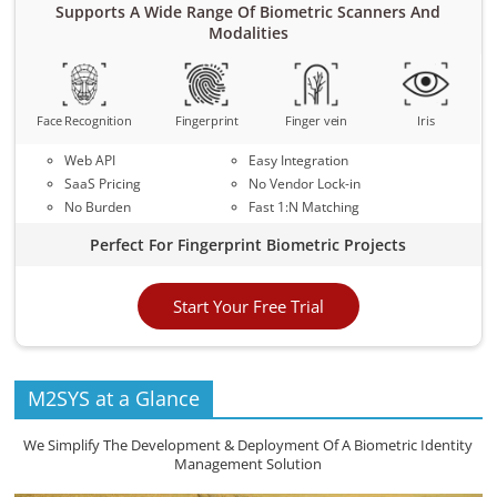
Supports A Wide Range Of Biometric Scanners And
Modalities
Face Recognition
Fingerprint
Finger vein
Iris
Web API
Easy Integration
SaaS Pricing
No Vendor Lock-in
No Burden
Fast 1:N Matching
Perfect For Fingerprint Biometric Projects
Start Your Free Trial
M2SYS at a Glance
We Simplify The Development & Deployment Of A Biometric Identity
Management Solution