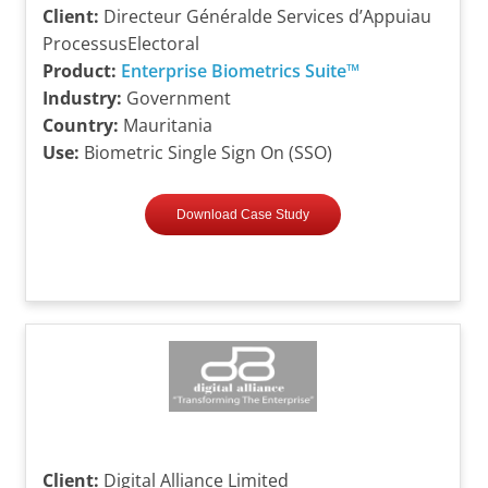
Client:
Directeur Généralde Services d’Appuiau
ProcessusElectoral
Product:
Enterprise Biometrics Suite™
Industry:
Government
Country:
Mauritania
Use:
Biometric Single Sign On (SSO)
Download Case Study
Client:
Digital Alliance Limited