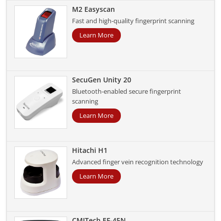
M2 Easyscan
Fast and high-quality fingerprint scanning
Learn More
SecuGen Unity 20
Bluetooth-enabled secure fingerprint
scanning
Learn More
Hitachi H1
Advanced finger vein recognition technology
Learn More
CMITech EF-45N