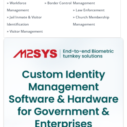
» Workforce
» Border Control
Management
Management
» Law Enforcement
» Jail Inmate & Visitor
» Church Membership
Identification
Management
» Visitor Management