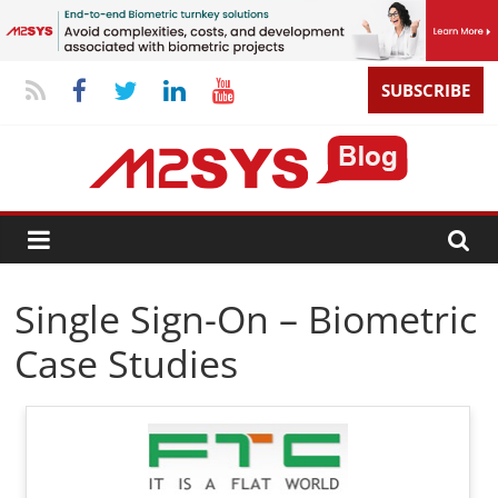
SUBSCRIBE
Single Sign-On – Biometric
Case Studies