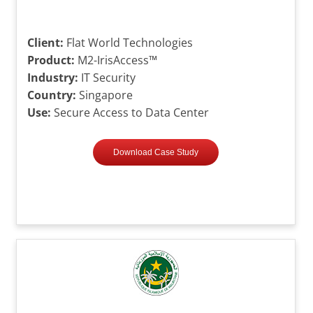
Client:
Flat World Technologies
Product:
M2-IrisAccess™
Industry:
IT Security
Country:
Singapore
Use:
Secure Access to Data Center
Download Case Study