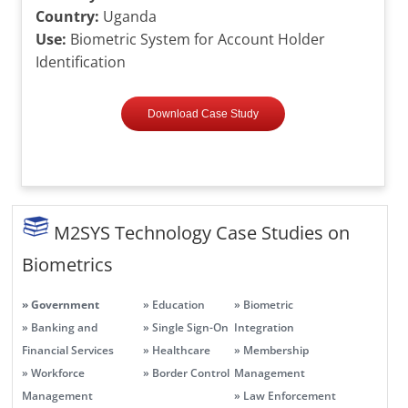
Country:
Uganda
Use:
Biometric System for Account Holder
Identification
Download Case Study
M2SYS Technology Case Studies on
Biometrics
» Government
» Education
» Biometric
» Banking and
» Single Sign-On
Integration
Financial Services
» Healthcare
» Membership
» Workforce
» Border Control
Management
Management
» Law Enforcement