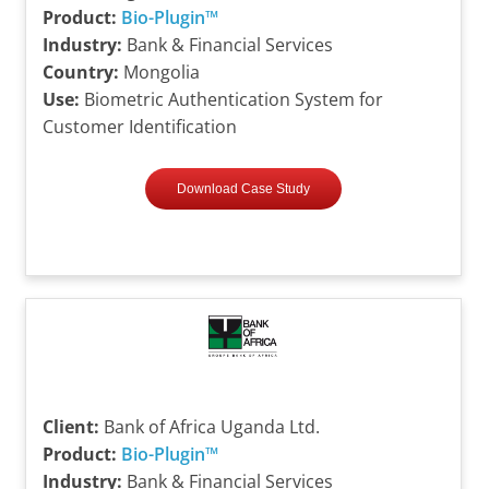
Product:
Bio-Plugin™
Industry:
Bank & Financial Services
Country:
Mongolia
Use:
Biometric Authentication System for
Customer Identification
Download Case Study
Client:
Bank of Africa Uganda Ltd.
Product:
Bio-Plugin™
Industry:
Bank & Financial Services