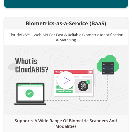
Biometrics-as-a-Service (BaaS)
CloudABIS™ – Web API For Fast & Reliable Biometric Identification
& Matching
Supports A Wide Range Of Biometric Scanners And
Modalities