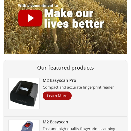
Our featured products
M2 Easyscan Pro
Compact and accurate fingerprint reader
Learn More
M2 Easyscan
Fast and high-quality fingerprint scanning