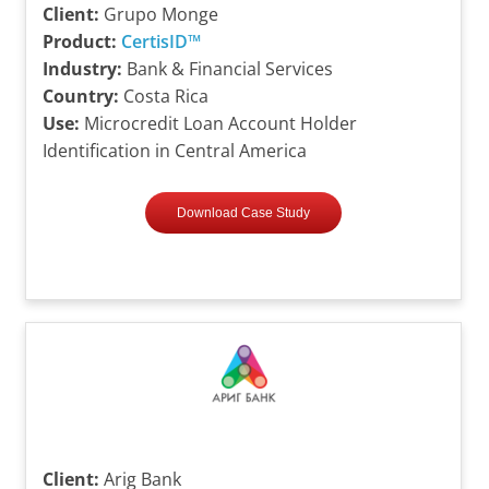
Client:
Grupo Monge
Product:
CertisID™
Industry:
Bank & Financial Services
Country:
Costa Rica
Use:
Microcredit Loan Account Holder
Identification in Central America
Download Case Study
Client:
Arig Bank