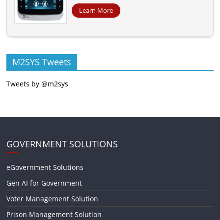
Learn More
M2SYS Tweets
Tweets by @m2sys
GOVERNMENT SOLUTIONS
eGovernment Solutions
Gen AI for Government
Voter Management Solution
Prison Management Solution