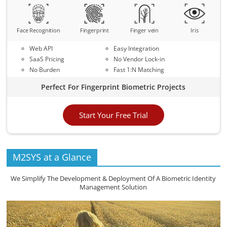
Face Recognition
Fingerprint
Finger vein
Iris
Web API
Easy Integration
SaaS Pricing
No Vendor Lock-in
No Burden
Fast 1:N Matching
Perfect For Fingerprint Biometric Projects
Start Your Free Trial
M2SYS at a Glance
We Simplify The Development & Deployment Of A Biometric Identity
Management Solution