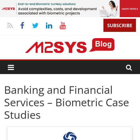
SUBSCRIBE
Banking and Financial
Services – Biometric Case
Studies