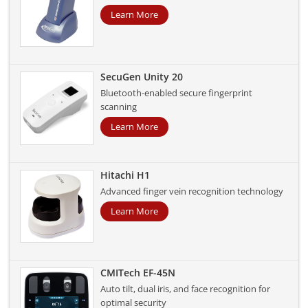
Learn More
SecuGen Unity 20
Bluetooth-enabled secure fingerprint
scanning
Learn More
Hitachi H1
Advanced finger vein recognition technology
Learn More
CMITech EF-45N
Auto tilt, dual iris, and face recognition for
optimal security