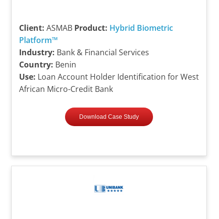
Client:
ASMAB
Product:
Hybrid Biometric
Platform™
Industry:
Bank & Financial Services
Country:
Benin
Use:
Loan Account Holder Identification for West
African Micro-Credit Bank
Download Case Study