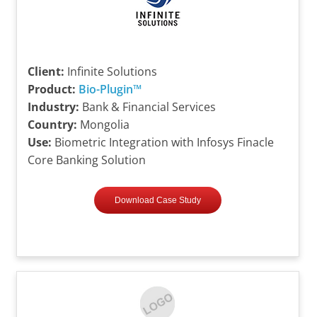
Client:
Infinite Solutions
Product:
Bio-Plugin™
Industry:
Bank & Financial Services
Country:
Mongolia
Use:
Biometric Integration with Infosys Finacle
Core Banking Solution
Download Case Study