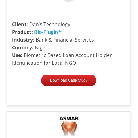
Client:
Dan’s Technology
Product:
Bio-Plugin™
Industry:
Bank & Financial Services
Country:
Nigeria
Use:
Biometric Based Loan Account Holder
Identification for Local NGO
Download Case Study