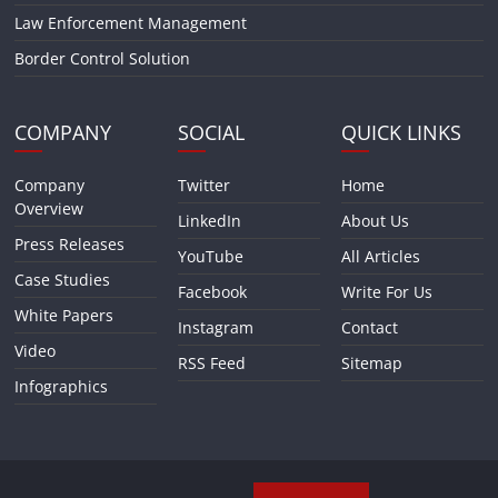
Law Enforcement Management
Border Control Solution
COMPANY
SOCIAL
QUICK LINKS
Company
Twitter
Home
Overview
LinkedIn
About Us
Press Releases
YouTube
All Articles
Case Studies
Facebook
Write For Us
White Papers
Instagram
Contact
Video
RSS Feed
Sitemap
Infographics