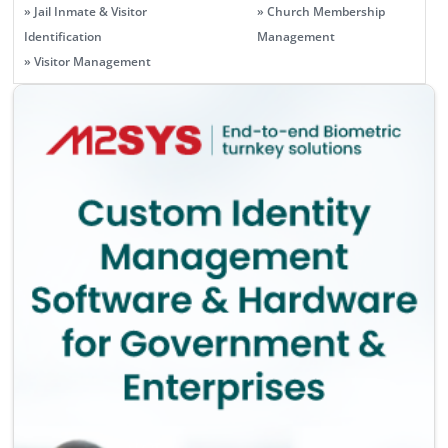
» Jail Inmate & Visitor
» Church Membership
Identification
Management
» Visitor Management