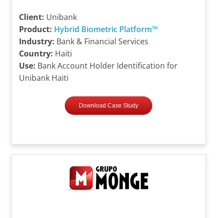
Client:
Unibank
Product:
Hybrid Biometric Platform™
Industry:
Bank & Financial Services
Country:
Haiti
Use:
Bank Account Holder Identification for
Unibank Haiti
Download Case Study