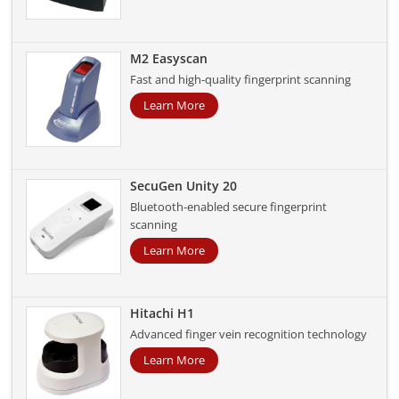
M2 Easyscan
Fast and high-quality fingerprint scanning
Learn More
SecuGen Unity 20
Bluetooth-enabled secure fingerprint
scanning
Learn More
Hitachi H1
Advanced finger vein recognition technology
Learn More