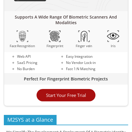
Supports A Wide Range Of Biometric Scanners And
Modalities
Face Recognition
Fingerprint
Finger vein
Iris
Web API
Easy Integration
SaaS Pricing
No Vendor Lock-in
No Burden
Fast 1:N Matching
Perfect For Fingerprint Biometric Projects
Start Your Free Trial
M2SYS at a Glance