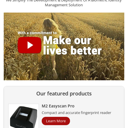
We Simplify The Development & Deployment Of A Biometric Identity
Management Solution
Our featured products
M2 Easyscan Pro
Compact and accurate fingerprint reader
Learn More