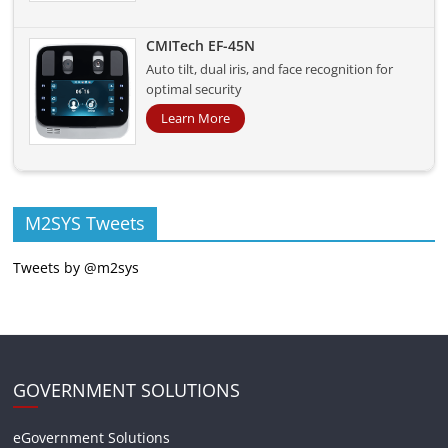
CMITech EF-45N
Auto tilt, dual iris, and face recognition for
optimal security
Learn More
M2SYS Tweets
Tweets by @m2sys
GOVERNMENT SOLUTIONS
eGovernment Solutions