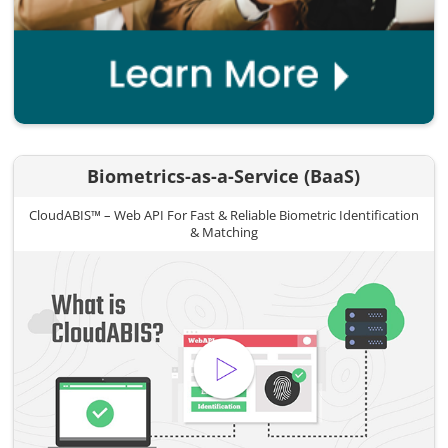
Biometrics-as-a-Service (BaaS)
CloudABIS™ – Web API For Fast & Reliable Biometric Identification
& Matching