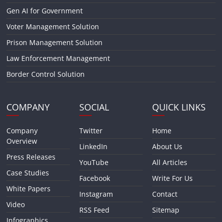
Gen AI for Government
Voter Management Solution
Prison Management Solution
Law Enforcement Management
Border Control Solution
COMPANY
SOCIAL
QUICK LINKS
Company
Twitter
Home
Overview
LinkedIn
About Us
Press Releases
YouTube
All Articles
Case Studies
Facebook
Write For Us
White Papers
Instagram
Contact
Video
RSS Feed
Sitemap
Infographics