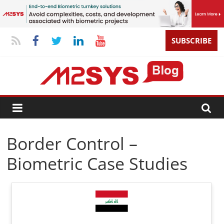
SUBSCRIBE
Border Control –
Biometric Case Studies