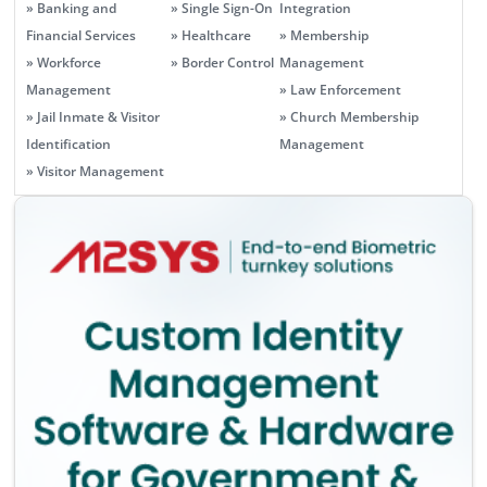
» Banking and
» Single Sign-On
Integration
Financial Services
» Healthcare
» Membership
» Workforce
» Border Control
Management
Management
» Law Enforcement
» Jail Inmate & Visitor
» Church Membership
Identification
Management
» Visitor Management