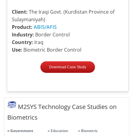
Client:
The Iraqi Govt. (Kurdistan Province of
Sulaymaniyah)
Product:
ABIS/AFIS
Industry:
Border Control
Country:
Iraq
Use:
Biometric Border Control
Download Case Study
M2SYS Technology Case Studies on
Biometrics
» Government
» Education
» Biometric