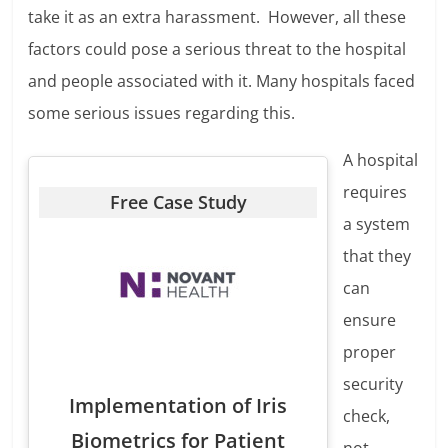
take it as an extra harassment. However, all these
factors could pose a serious threat to the hospital
and people associated with it. Many hospitals faced
some serious issues regarding this.
A hospital
requires
Free Case Study
a system
that they
can
ensure
proper
security
Implementation of Iris
check,
Biometrics for Patient