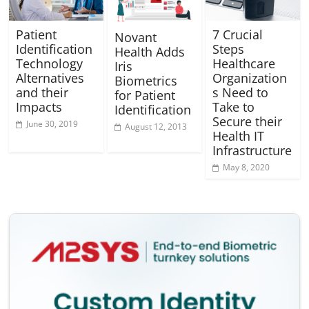
Patient
7 Crucial
Novant
Identification
Steps
Health Adds
Technology
Healthcare
Iris
Alternatives
Organization
Biometrics
and their
s Need to
for Patient
Impacts
Take to
Identification
Secure their
June 30, 2019
August 12, 2013
Health IT
Infrastructure
May 8, 2020