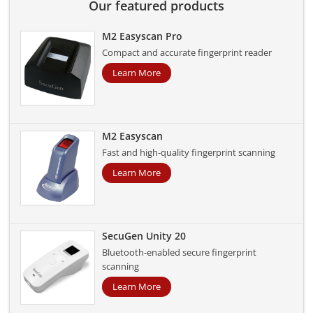
Our featured products
M2 Easyscan Pro
Compact and accurate fingerprint reader
Learn More
M2 Easyscan
Fast and high-quality fingerprint scanning
Learn More
SecuGen Unity 20
Bluetooth-enabled secure fingerprint
scanning
Learn More