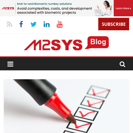
SUBSCRIBE