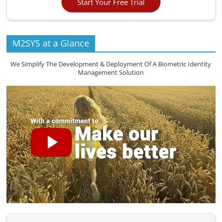
Start Your Free Trial
M2SYS at a Glance
We Simplify The Development & Deployment Of A Biometric Identity
Management Solution