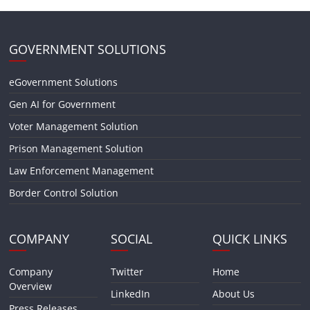
GOVERNMENT SOLUTIONS
eGovernment Solutions
Gen AI for Government
Voter Management Solution
Prison Management Solution
Law Enforcement Management
Border Control Solution
COMPANY
SOCIAL
QUICK LINKS
Company
Twitter
Home
Overview
LinkedIn
About Us
Press Releases