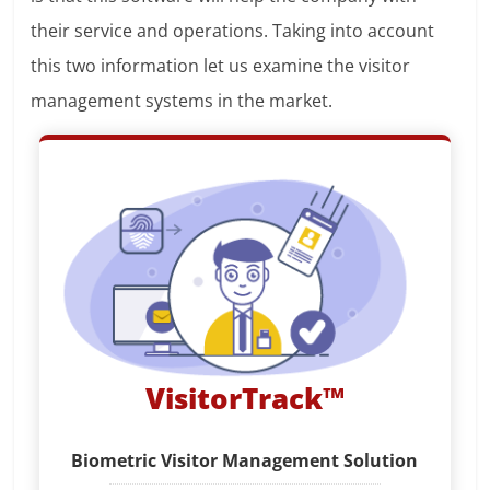
their service and operations. Taking into account
this two information let us examine the visitor
management systems in the market.
VisitorTrack™
Biometric Visitor Management Solution