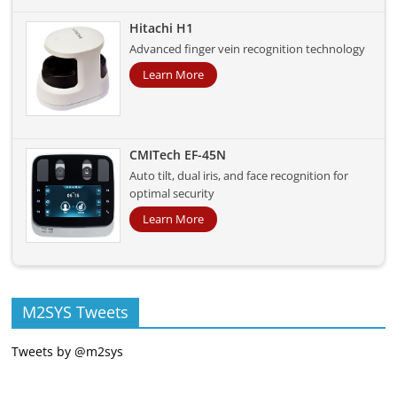
Hitachi H1
Advanced finger vein recognition technology
Learn More
CMITech EF-45N
Auto tilt, dual iris, and face recognition for
optimal security
Learn More
M2SYS Tweets
Tweets by @m2sys