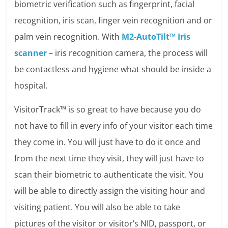
biometric verification such as fingerprint, facial
recognition, iris scan, finger vein recognition and or
palm vein recognition. With
M2-AutoTilt™ Iris
scanner
– iris recognition camera, the process will
be contactless and hygiene what should be inside a
hospital.
VisitorTrack™ is so great to have because you do
not have to fill in every info of your visitor each time
they come in. You will just have to do it once and
from the next time they visit, they will just have to
scan their biometric to authenticate the visit. You
will be able to directly assign the visiting hour and
visiting patient. You will also be able to take
pictures of the visitor or visitor’s NID, passport, or