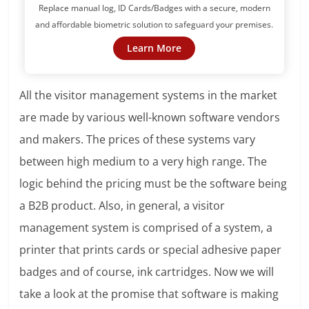
Replace manual log, ID Cards/Badges with a secure, modern
and affordable biometric solution to safeguard your premises.
Learn More
All the visitor management systems in the market
are made by various well-known software vendors
and makers. The prices of these systems vary
between high medium to a very high range. The
logic behind the pricing must be the software being
a B2B product. Also, in general, a visitor
management system is comprised of a system, a
printer that prints cards or special adhesive paper
badges and of course, ink cartridges. Now we will
take a look at the promise that software is making