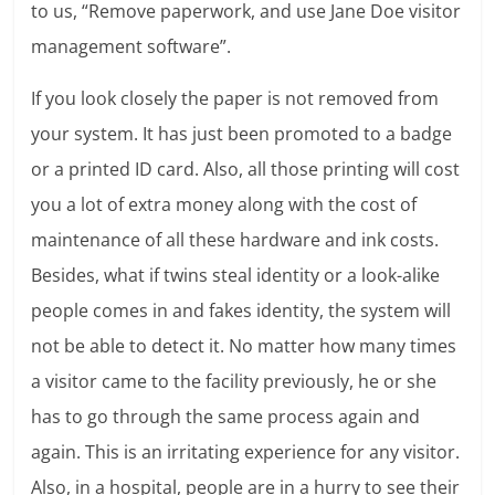
to us, “Remove paperwork, and use Jane Doe visitor
management software”.
If you look closely the paper is not removed from
your system. It has just been promoted to a badge
or a printed ID card. Also, all those printing will cost
you a lot of extra money along with the cost of
maintenance of all these hardware and ink costs.
Besides, what if twins steal identity or a look-alike
people comes in and fakes identity, the system will
not be able to detect it. No matter how many times
a visitor came to the facility previously, he or she
has to go through the same process again and
again. This is an irritating experience for any visitor.
Also, in a hospital, people are in a hurry to see their