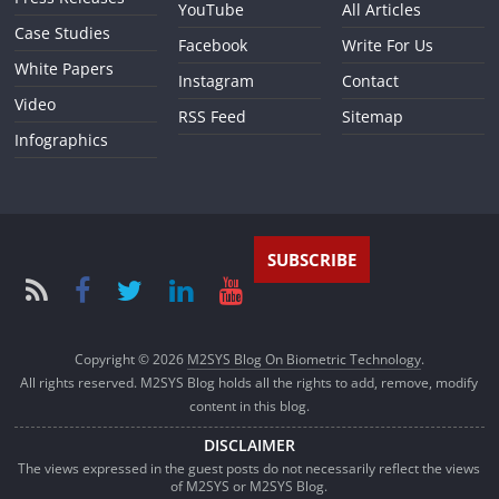
YouTube
All Articles
Case Studies
Facebook
Write For Us
White Papers
Instagram
Contact
Video
RSS Feed
Sitemap
Infographics
SUBSCRIBE
Copyright © 2026
M2SYS Blog On Biometric Technology
.
All rights reserved. M2SYS Blog holds all the rights to add, remove, modify
content in this blog.
DISCLAIMER
The views expressed in the guest posts do not necessarily reflect the views
of M2SYS or M2SYS Blog.