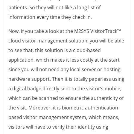
patients. So they will not like a long list of
information every time they check in.
Now, if you take a look at the M2SYS VisitorTrack™
cloud visitor management solution, you will be able
to see that, this solution is a cloud-based
application, which makes it less costly at the start
since you will not need any local server or hosting
hardware support. Then it is totally paperless using
a digital badge directly sent to the visitor’s mobile,
which can be scanned to ensure the authenticity of
the visit. Moreover, it is biometric authentication
based visitor management system, which means,
visitors will have to verify their identity using