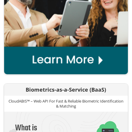
Biometrics-as-a-Service (BaaS)
CloudABIS™ – Web API For Fast & Reliable Biometric Identification
& Matching