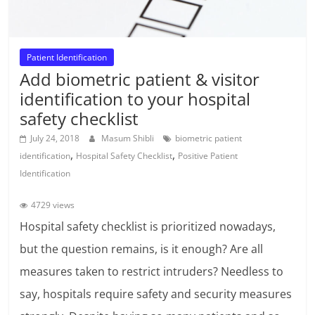
Patient Identification
Add biometric patient & visitor
identification to your hospital
safety checklist
July 24, 2018
Masum Shibli
biometric patient
,
,
identification
Hospital Safety Checklist
Positive Patient
Identification
4729 views
Hospital safety checklist is prioritized nowadays,
but the question remains, is it enough? Are all
measures taken to restrict intruders? Needless to
say, hospitals require safety and security measures