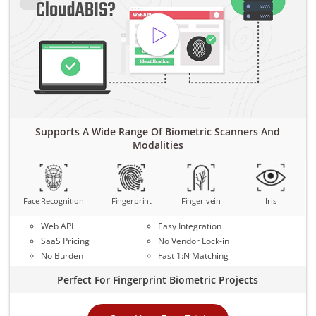
Supports A Wide Range Of Biometric Scanners And
Modalities
Face Recognition
Fingerprint
Finger vein
Iris
Web API
Easy Integration
SaaS Pricing
No Vendor Lock-in
No Burden
Fast 1:N Matching
Perfect For Fingerprint Biometric Projects