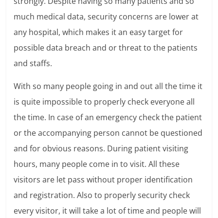
strongly. Despite having so many patients and so
much medical data, security concerns are lower at
any hospital, which makes it an easy target for
possible data breach and or threat to the patients
and staffs.
With so many people going in and out all the time it
is quite impossible to properly check everyone all
the time. In case of an emergency check the patient
or the accompanying person cannot be questioned
and for obvious reasons. During patient visiting
hours, many people come in to visit. All these
visitors are let pass without proper identification
and registration. Also to properly security check
every visitor, it will take a lot of time and people will