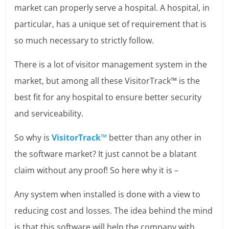
market can properly serve a hospital. A hospital, in
particular, has a unique set of requirement that is
so much necessary to strictly follow.
There is a lot of visitor management system in the
market, but among all these VisitorTrack™ is the
best fit for any hospital to ensure better security
and serviceability.
So why is
VisitorTrack™
better than any other in
the software market? It just cannot be a blatant
claim without any proof! So here why it is –
Any system when installed is done with a view to
reducing cost and losses. The idea behind the mind
is that this software will help the company with