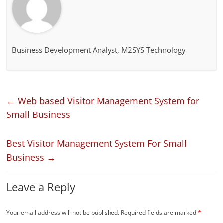
Business Development Analyst, M2SYS Technology
←
Web based Visitor Management System for
Small Business
Best Visitor Management System For Small
Business
→
Leave a Reply
Your email address will not be published.
Required fields are marked
*