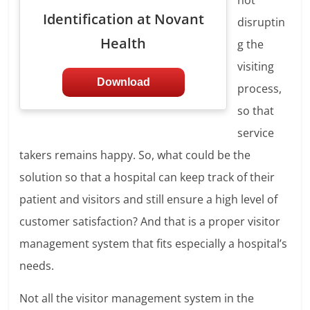
not
Identification at Novant
disruptin
Health
g the
visiting
Download
process,
so that
service
takers remains happy. So, what could be the
solution so that a hospital can keep track of their
patient and visitors and still ensure a high level of
customer satisfaction? And that is a proper visitor
management system that fits especially a hospital’s
needs.
Not all the visitor management system in the