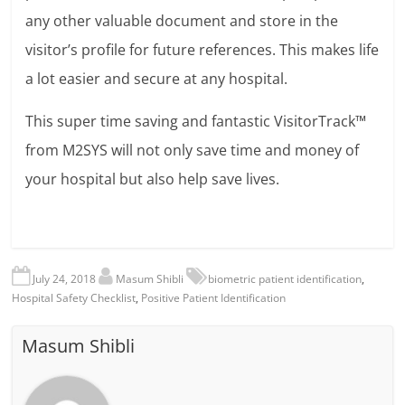
any other valuable document and store in the
visitor’s profile for future references. This makes life
a lot easier and secure at any hospital.
This super time saving and fantastic VisitorTrack™
from M2SYS will not only save time and money of
your hospital but also help save lives.
July 24, 2018
Masum Shibli
biometric patient identification
,
Hospital Safety Checklist
,
Positive Patient Identification
Masum Shibli