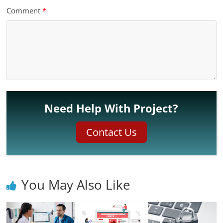
Comment
*
Need Help With Project?
Contact Us
You May Also Like