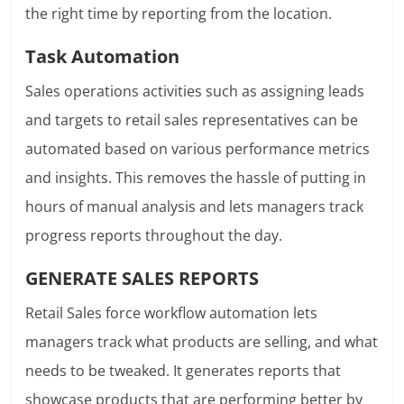
the right time by reporting from the location.
Task Automation
Sales operations activities such as assigning leads
and targets to retail sales representatives can be
automated based on various performance metrics
and insights. This removes the hassle of putting in
hours of manual analysis and lets managers track
progress reports throughout the day.
GENERATE SALES REPORTS
Retail Sales force workflow automation lets
managers track what products are selling, and what
needs to be tweaked. It generates reports that
showcase products that are performing better by