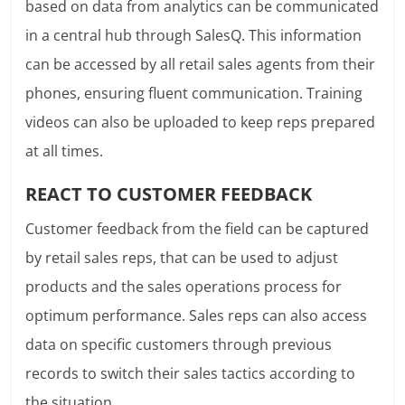
based on data from analytics can be communicated
in a central hub through SalesQ. This information
can be accessed by all retail sales agents from their
phones, ensuring fluent communication. Training
videos can also be uploaded to keep reps prepared
at all times.
REACT TO CUSTOMER FEEDBACK
Customer feedback from the field can be captured
by retail sales reps, that can be used to adjust
products and the sales operations process for
optimum performance. Sales reps can also access
data on specific customers through previous
records to switch their sales tactics according to
the situation.