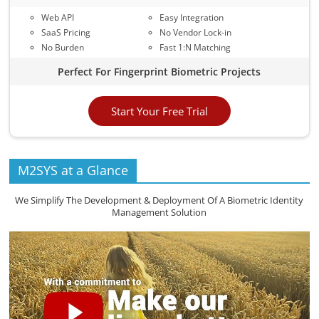
Web API
Easy Integration
SaaS Pricing
No Vendor Lock-in
No Burden
Fast 1:N Matching
Perfect For Fingerprint Biometric Projects
Start Your Free Trial
M2SYS at a Glance
We Simplify The Development & Deployment Of A Biometric Identity
Management Solution