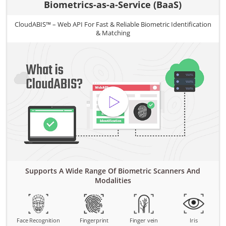
Biometrics-as-a-Service (BaaS)
CloudABIS™ – Web API For Fast & Reliable Biometric Identification
& Matching
Supports A Wide Range Of Biometric Scanners And
Modalities
Face Recognition
Fingerprint
Finger vein
Iris