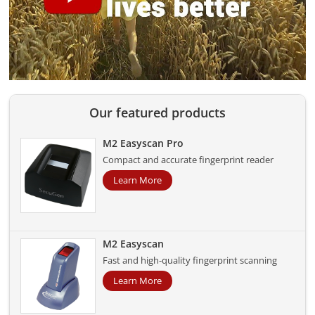
Our featured products
M2 Easyscan Pro
Compact and accurate fingerprint reader
Learn More
M2 Easyscan
Fast and high-quality fingerprint scanning
Learn More