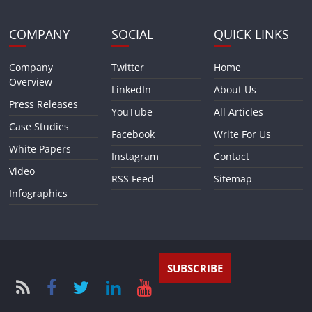
COMPANY
SOCIAL
QUICK LINKS
Company
Twitter
Home
Overview
LinkedIn
About Us
Press Releases
YouTube
All Articles
Case Studies
Facebook
Write For Us
White Papers
Instagram
Contact
Video
RSS Feed
Sitemap
Infographics
SUBSCRIBE