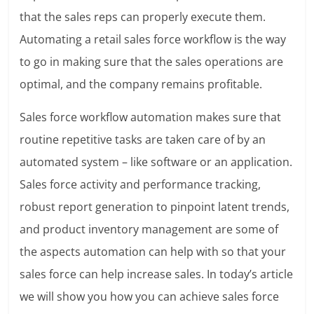
that the sales reps can properly execute them.
Automating a retail sales force workflow is the way
to go in making sure that the sales operations are
optimal, and the company remains profitable.
Sales force workflow automation makes sure that
routine repetitive tasks are taken care of by an
automated system – like software or an application.
Sales force activity and performance tracking,
robust report generation to pinpoint latent trends,
and product inventory management are some of
the aspects automation can help with so that your
sales force can help increase sales. In today’s article
we will show you how you can achieve sales force