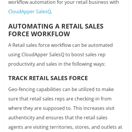
workflow automation for your retail business with
CloudApper SalesQ
.
AUTOMATING A RETAIL SALES
FORCE WORKFLOW
A Retail sales force workflow can be automated
using CloudApper SalesQ to boost sales rep
productivity and sales in the following ways:
TRACK RETAIL SALES FORCE
Geo-fencing capabilities can be utilized to make
sure that retail sales reps are checking-in from
where they are supposed to. This increases visit
authenticity and ensures that the retail sales
agents are visiting territories, stores, and outlets at