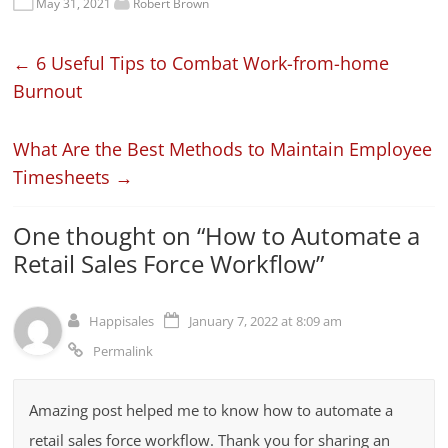
May 31, 2021
Robert Brown
←
6 Useful Tips to Combat Work-from-home
Burnout
What Are the Best Methods to Maintain Employee
Timesheets
→
One thought on “
How to Automate a
Retail Sales Force Workflow
”
Happisales
January 7, 2022 at 8:09 am
Permalink
Amazing post helped me to know how to automate a
retail sales force workflow. Thank you for sharing an