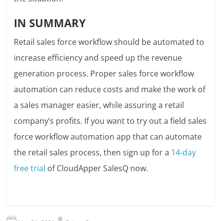
IN SUMMARY
Retail sales force workflow should be automated to
increase efficiency and speed up the revenue
generation process. Proper sales force workflow
automation can reduce costs and make the work of
a sales manager easier, while assuring a retail
company’s profits. If you want to try out a field sales
force workflow automation app that can automate
the retail sales process, then sign up for a
14-day
free trial
of CloudApper SalesQ now.