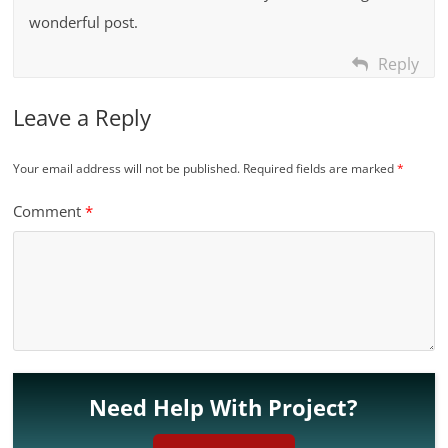
wonderful post.
Reply
Leave a Reply
Your email address will not be published.
Required fields are marked
*
Comment
*
Need Help With Project?