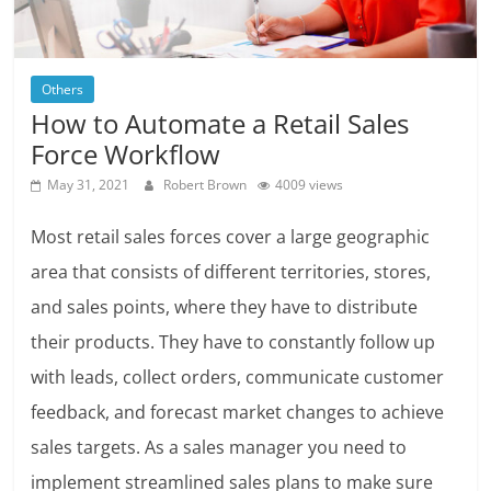
Others
How to Automate a Retail Sales
Force Workflow
May 31, 2021
Robert Brown
4009 views
Most retail sales forces cover a large geographic
area that consists of different territories, stores,
and sales points, where they have to distribute
their products. They have to constantly follow up
with leads, collect orders, communicate customer
feedback, and forecast market changes to achieve
sales targets. As a sales manager you need to
implement streamlined sales plans to make sure