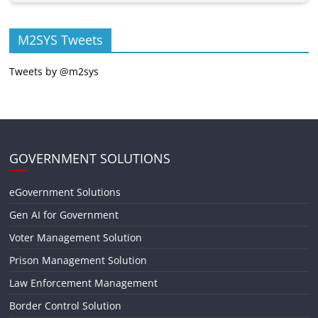
M2SYS Tweets
Tweets by @m2sys
GOVERNMENT SOLUTIONS
eGovernment Solutions
Gen AI for Government
Voter Management Solution
Prison Management Solution
Law Enforcement Management
Border Control Solution