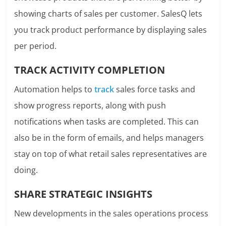
showing charts of sales per customer. SalesQ lets
you track product performance by displaying sales
per period.
TRACK ACTIVITY COMPLETION
Automation helps to
track
sales force tasks
and
show progress reports, along with push
notifications when tasks are completed. This can
also be in the form of emails, and helps managers
stay on top of what retail sales representatives are
doing.
SHARE STRATEGIC INSIGHTS
New developments in the sales operations process