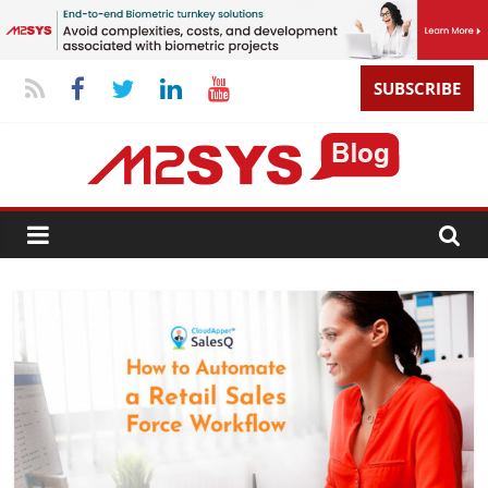
SUBSCRIBE