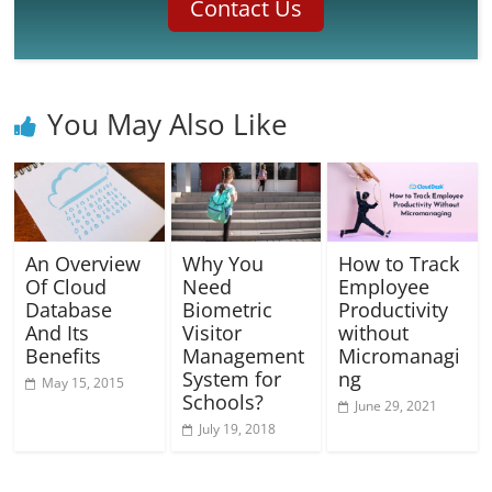
Contact Us
You May Also Like
An Overview
Why You
How to Track
Of Cloud
Need
Employee
Database
Biometric
Productivity
And Its
Visitor
without
Benefits
Management
Micromanagi
System for
ng
May 15, 2015
Schools?
June 29, 2021
July 19, 2018