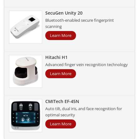
SecuGen Unity 20
Bluetooth-enabled secure fingerprint
scanning
Learn More
Hitachi H1
Advanced finger vein recognition technology
Learn More
CMITech EF-45N
Auto tilt, dual iris, and face recognition for
optimal security
Learn More