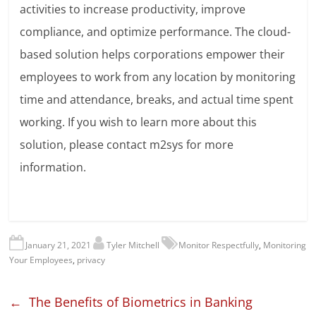
activities to increase productivity, improve
compliance, and optimize performance. The cloud-
based solution helps corporations empower their
employees to work from any location by monitoring
time and attendance, breaks, and actual time spent
working. If you wish to learn more about this
solution, please contact m2sys for more
information.
January 21, 2021
Tyler Mitchell
Monitor Respectfully
,
Monitoring
Your Employees
,
privacy
←
The Benefits of Biometrics in Banking