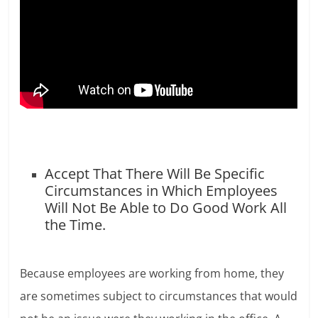
Accept That There Will Be Specific
Circumstances in Which Employees
Will Not Be Able to Do Good Work All
the Time.
Because employees are working from home, they
are sometimes subject to circumstances that would