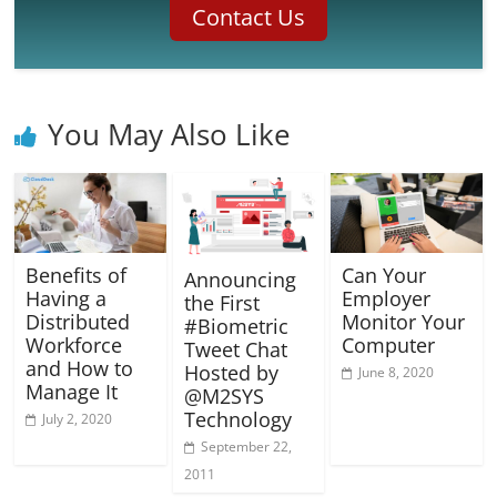
Contact Us
You May Also Like
Benefits of
Can Your
Announcing
Having a
Employer
the First
Distributed
Monitor Your
#Biometric
Workforce
Computer
Tweet Chat
and How to
Hosted by
June 8, 2020
Manage It
@M2SYS
Technology
July 2, 2020
September 22,
2011