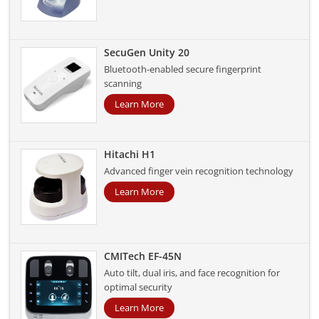
SecuGen Unity 20
Bluetooth-enabled secure fingerprint
scanning
Learn More
Hitachi H1
Advanced finger vein recognition technology
Learn More
CMITech EF-45N
Auto tilt, dual iris, and face recognition for
optimal security
Learn More