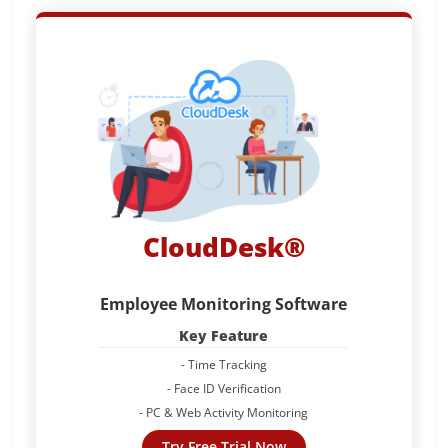
CloudDesk®
Employee Monitoring Software
Key Feature
- Time Tracking
- Face ID Verification
- PC & Web Activity Monitoring
Try Free Trial Now