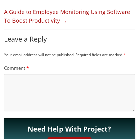
A Guide to Employee Monitoring Using Software
To Boost Productivity
→
Leave a Reply
Your email address will not be published.
Required fields are marked
*
Comment
*
Need Help With Project?