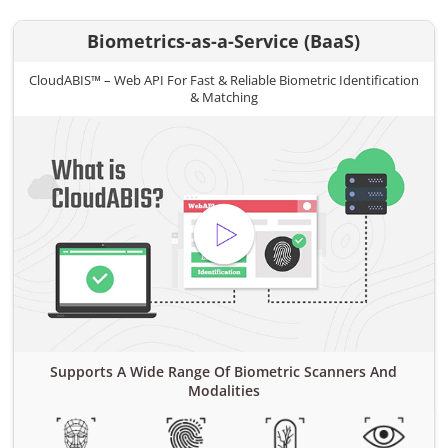
Biometrics-as-a-Service (BaaS)
CloudABIS™ – Web API For Fast & Reliable Biometric Identification
& Matching
Supports A Wide Range Of Biometric Scanners And
Modalities