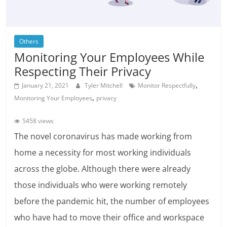
Others
Monitoring Your Employees While
Respecting Their Privacy
,
January 21, 2021
Tyler Mitchell
Monitor Respectfully
,
Monitoring Your Employees
privacy
5458 views
The novel coronavirus has made working from
home a necessity for most working individuals
across the globe. Although there were already
those individuals who were working remotely
before the pandemic hit, the number of employees
who have had to move their office and workspace