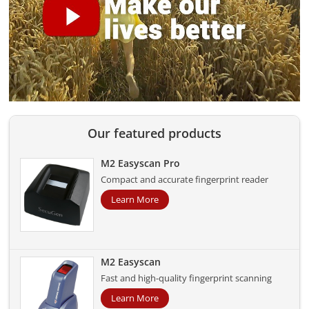
Our featured products
M2 Easyscan Pro
Compact and accurate fingerprint reader
Learn More
M2 Easyscan
Fast and high-quality fingerprint scanning
Learn More