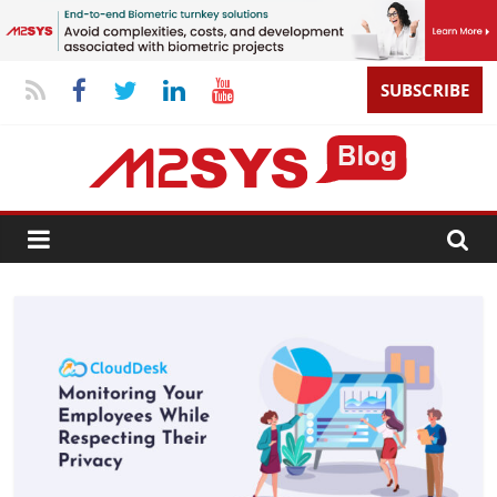
SUBSCRIBE