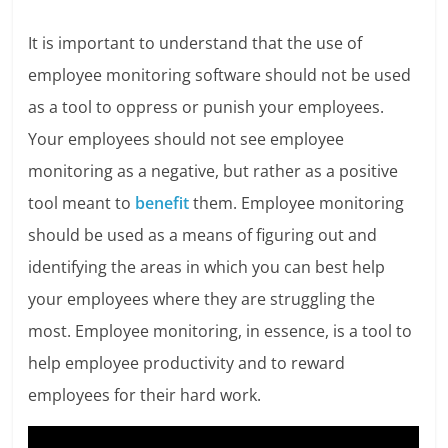
It is important to understand that the use of
employee monitoring software should not be used
as a tool to oppress or punish your employees.
Your employees should not see employee
monitoring as a negative, but rather as a positive
tool meant to
benefit
them. Employee monitoring
should be used as a means of figuring out and
identifying the areas in which you can best help
your employees where they are struggling the
most. Employee monitoring, in essence, is a tool to
help employee productivity and to reward
employees for their hard work.