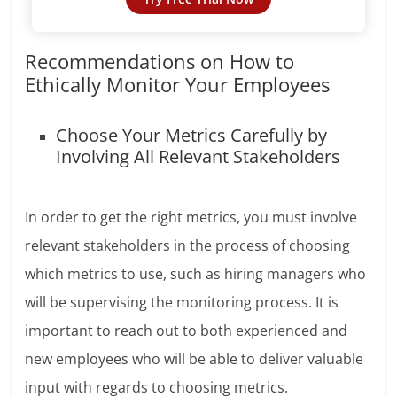
Recommendations on How to
Ethically Monitor Your Employees
Choose Your Metrics Carefully by
Involving All Relevant Stakeholders
In order to get the right metrics, you must involve
relevant stakeholders in the process of choosing
which metrics to use, such as hiring managers who
will be supervising the monitoring process. It is
important to reach out to both experienced and
new employees who will be able to deliver valuable
input with regards to choosing metrics.