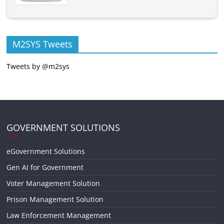
M2SYS Tweets
Tweets by @m2sys
GOVERNMENT SOLUTIONS
eGovernment Solutions
Gen AI for Government
Voter Management Solution
Prison Management Solution
Law Enforcement Management