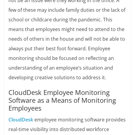
not be an issue were they working in the office. A
few of these may include family duties or the lack of
school or childcare during the pandemic. This
means that employees might need to attend to the
needs of others in the house and will not be able to
always put their best foot forward. Employee
monitoring should be focused on reflecting an
understanding of an employee’s situation and
developing creative solutions to address it.
CloudDesk Employee Monitoring
Software as a Means of Monitoring
Employees
CloudDesk
employee monitoring software provides
real-time visibility into distributed workforce