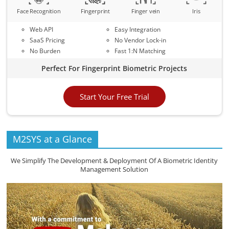
Face Recognition
Fingerprint
Finger vein
Iris
Web API
Easy Integration
SaaS Pricing
No Vendor Lock-in
No Burden
Fast 1:N Matching
Perfect For Fingerprint Biometric Projects
Start Your Free Trial
M2SYS at a Glance
We Simplify The Development & Deployment Of A Biometric Identity
Management Solution