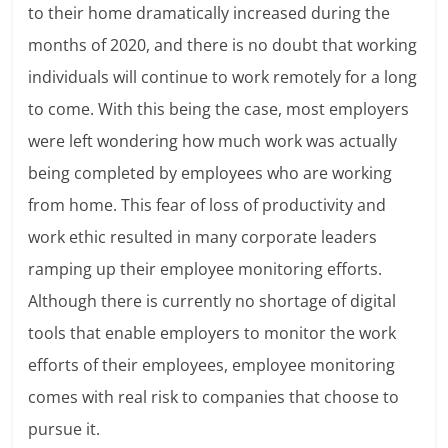
to their home dramatically increased during the
months of 2020, and there is no doubt that working
individuals will continue to work remotely for a long
to come. With this being the case, most employers
were left wondering how much work was actually
being completed by employees who are working
from home. This fear of loss of productivity and
work ethic resulted in many corporate leaders
ramping up their employee monitoring efforts.
Although there is currently no shortage of digital
tools that enable employers to monitor the work
efforts of their employees, employee monitoring
comes with real risk to companies that choose to
pursue it.