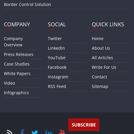
Border Control Solution
COMPANY
SOCIAL
QUICK LINKS
Company
Twitter
Home
Overview
LinkedIn
About Us
Press Releases
YouTube
All Articles
Case Studies
Facebook
Write For Us
White Papers
Instagram
Contact
Video
RSS Feed
Sitemap
Infographics
SUBSCRIBE