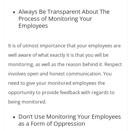
Always Be Transparent About The
Process of Monitoring Your
Employees
It is of utmost importance that your employees are
well aware of what exactly it is that you will be
monitoring, as well as the reason behind it. Respect
involves open and honest communication. You
need to give your monitored employees the
opportunity to provide feedback with regards to
being monitored.
Don’t Use Monitoring Your Employees
as a Form of Oppression