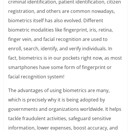
criminal identification, patient identification, citizen
registration, and others are common nowadays,
biometrics itself has also evolved. Different
biometric modalities like fingerprint, iris, retina,
finger vein, and facial recognition are used to
enroll, search, identify, and verify individuals. In
fact, biometrics is in our pockets right now, as most
smartphones have some form of fingerprint or
facial recognition system!
The advantages of using biometrics are many,
which is precisely why it is being adopted by
governments and organizations worldwide. It helps
tackle fraudulent activities, safeguard sensitive
information, lower expenses, boost accuracy, and