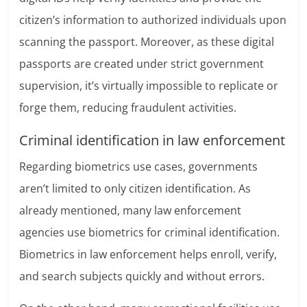
citizen’s information to authorized individuals upon
scanning the passport. Moreover, as these digital
passports are created under strict government
supervision, it’s virtually impossible to replicate or
forge them, reducing fraudulent activities.
Criminal identification in law enforcement
Regarding biometrics use cases, governments
aren’t limited to only citizen identification. As
already mentioned, many law enforcement
agencies use biometrics for criminal identification.
Biometrics in law enforcement helps enroll, verify,
and search subjects quickly and without errors.