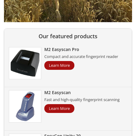
Our featured products
M2 Easyscan Pro
Compact and accurate fingerprint reader
Learn More
M2 Easyscan
Fast and high-quality fingerprint scanning
Learn More
SecuGen Unity 20