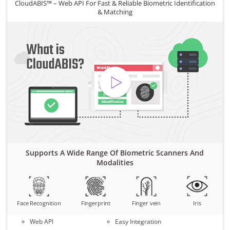
CloudABIS™ – Web API For Fast & Reliable Biometric Identification
& Matching
Supports A Wide Range Of Biometric Scanners And
Modalities
Face Recognition
Fingerprint
Finger vein
Iris
Web API
Easy Integration