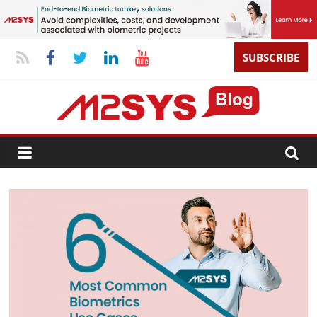
SUBSCRIBE