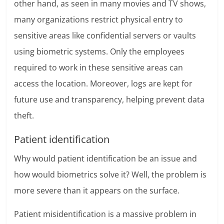
other hand, as seen in many movies and TV shows,
many organizations restrict physical entry to
sensitive areas like confidential servers or vaults
using biometric systems. Only the employees
required to work in these sensitive areas can
access the location. Moreover, logs are kept for
future use and transparency, helping prevent data
theft.
Patient identification
Why would patient identification be an issue and
how would biometrics solve it? Well, the problem is
more severe than it appears on the surface.
Patient misidentification is a massive problem in