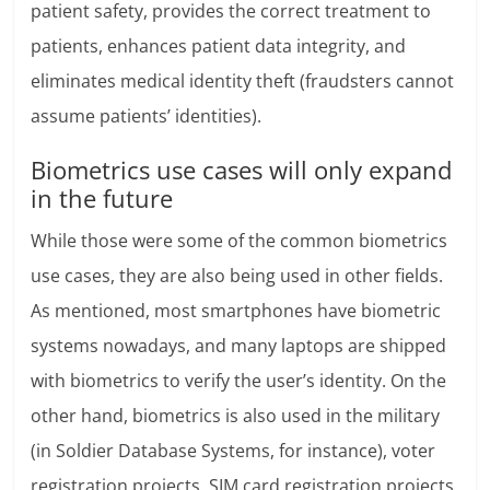
patient safety, provides the correct treatment to
patients, enhances patient data integrity, and
eliminates medical identity theft (fraudsters cannot
assume patients’ identities).
Biometrics use cases will only expand
in the future
While those were some of the common biometrics
use cases, they are also being used in other fields.
As mentioned, most smartphones have biometric
systems nowadays, and many laptops are shipped
with biometrics to verify the user’s identity. On the
other hand, biometrics is also used in the military
(in Soldier Database Systems, for instance), voter
registration projects, SIM card registration projects,