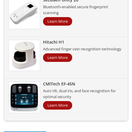
Bluetooth-enabled secure fingerprint
scanning
Learn More
Hitachi H1
Advanced finger vein recognition technology
Learn More
CMITech EF-45N
Auto tilt, dual iris, and face recognition for
optimal security
Learn More