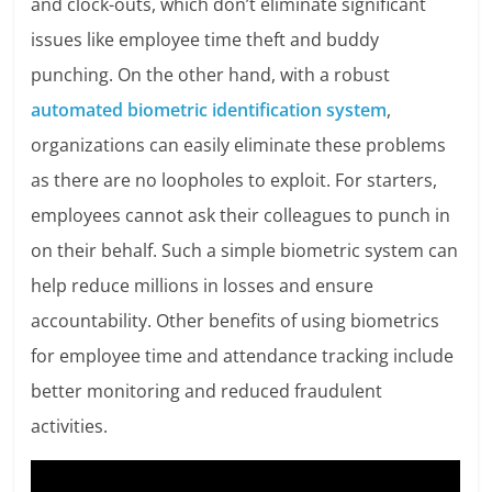
and clock-outs, which don’t eliminate significant
issues like employee time theft and buddy
punching. On the other hand, with a robust
automated biometric identification system
,
organizations can easily eliminate these problems
as there are no loopholes to exploit. For starters,
employees cannot ask their colleagues to punch in
on their behalf. Such a simple biometric system can
help reduce millions in losses and ensure
accountability. Other benefits of using biometrics
for employee time and attendance tracking include
better monitoring and reduced fraudulent
activities.