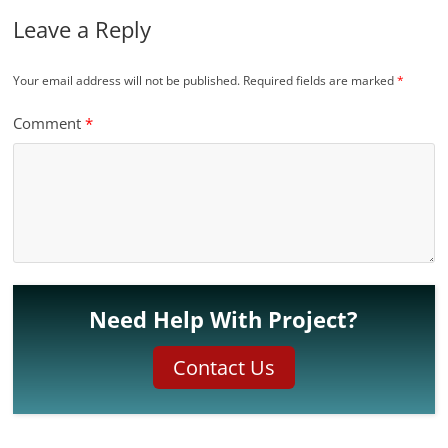
Leave a Reply
Your email address will not be published.
Required fields are marked
*
Comment
*
Need Help With Project?
Contact Us