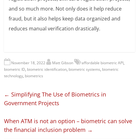
and so much more. Not only does it help reduce
fraud, but it also helps keep data organized and
reduces manual verification drastically.
November 18, 2022
Matt Gibson
affordable biometric API
,
biometric ID
,
biometric identification
,
biometric systems
,
biometric
technology
,
biometrics
←
Simplifying The Use of Biometrics in
Government Projects
When ATM is not an option – biometric can solve
the financial inclusion problem
→