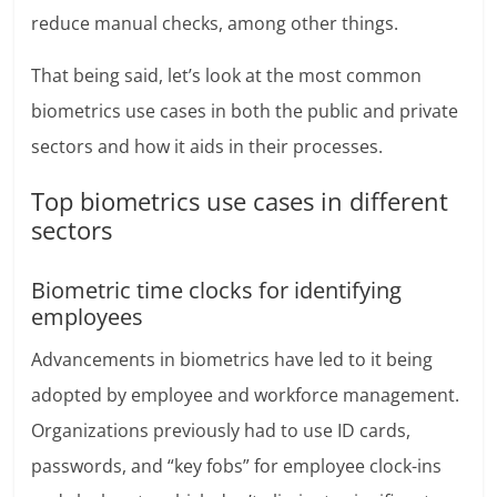
reduce manual checks, among other things.
That being said, let’s look at the most common
biometrics use cases in both the public and private
sectors and how it aids in their processes.
Top biometrics use cases in different
sectors
Biometric time clocks for identifying
employees
Advancements in biometrics have led to it being
adopted by employee and workforce management.
Organizations previously had to use ID cards,
passwords, and “key fobs” for employee clock-ins