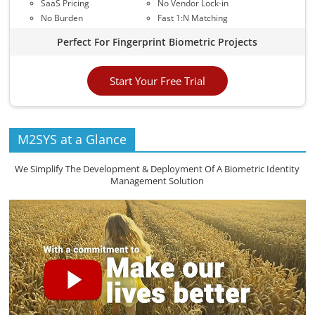
SaaS Pricing
No Vendor Lock-in
No Burden
Fast 1:N Matching
Perfect For Fingerprint Biometric Projects
Start Your Free Trial
M2SYS at a Glance
We Simplify The Development & Deployment Of A Biometric Identity
Management Solution