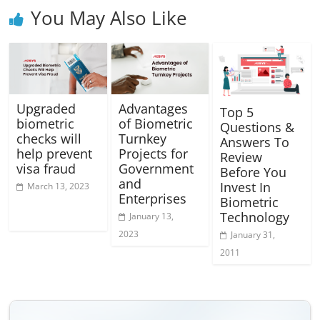
You May Also Like
Upgraded
Advantages
Top 5
biometric
of Biometric
Questions &
checks will
Turnkey
Answers To
help prevent
Projects for
Review
visa fraud
Government
Before You
and
Invest In
March 13, 2023
Enterprises
Biometric
Technology
January 13,
2023
January 31,
2011