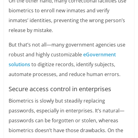
On the other hand, many correctional facilities use
biometrics to enroll new inmates and verify
inmates’ identities, preventing the wrong person’s
release by mistake.
But that’s not all—many government agencies use
robust and highly customizable
eGovernment
solutions
to digitize records, identify subjects,
automate processes, and reduce human errors.
Secure access control in enterprises
Biometrics is slowly but steadily replacing
passwords, especially in enterprises. It’s natural—
passwords can be forgotten or stolen, whereas
biometrics doesn’t have those drawbacks. On the