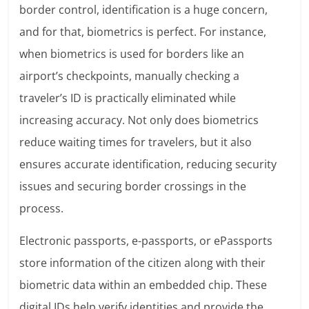
border control, identification is a huge concern,
and for that, biometrics is perfect. For instance,
when biometrics is used for borders like an
airport’s checkpoints, manually checking a
traveler’s ID is practically eliminated while
increasing accuracy. Not only does biometrics
reduce waiting times for travelers, but it also
ensures accurate identification, reducing security
issues and securing border crossings in the
process.
Electronic passports, e-passports, or ePassports
store information of the citizen along with their
biometric data within an embedded chip. These
digital IDs help verify identities and provide the