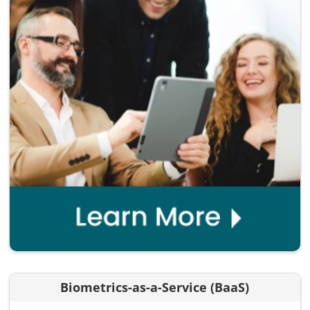
Biometrics-as-a-Service (BaaS)