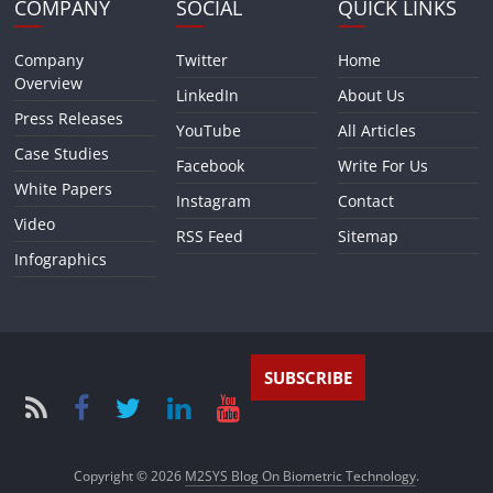
COMPANY
SOCIAL
QUICK LINKS
Company
Twitter
Home
Overview
LinkedIn
About Us
Press Releases
YouTube
All Articles
Case Studies
Facebook
Write For Us
White Papers
Instagram
Contact
Video
RSS Feed
Sitemap
Infographics
SUBSCRIBE
Copyright © 2026
M2SYS Blog On Biometric Technology
.