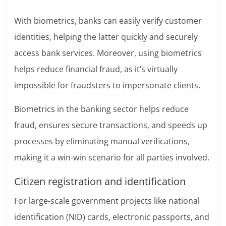
With biometrics, banks can easily verify customer
identities, helping the latter quickly and securely
access bank services. Moreover, using biometrics
helps reduce financial fraud, as it’s virtually
impossible for fraudsters to impersonate clients.
Biometrics in the banking sector helps reduce
fraud, ensures secure transactions, and speeds up
processes by eliminating manual verifications,
making it a win-win scenario for all parties involved.
Citizen registration and identification
For large-scale government projects like national
identification (NID) cards, electronic passports, and