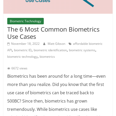
Biometric Technology
The 6 Most Common Biometrics
Use Cases
November 18, 2022
Matt Gibson
affordable biometric
,
,
,
,
API
biometric ID
biometric identification
biometric systems
,
biometric technology
biometrics
6672 views
Biometrics has been around for a long time—even
more than you realize. Did you know that the first
use case of biometrics can be traced back to
500BC? Since then, biometrics has grown
tremendously. While biometrics use cases like