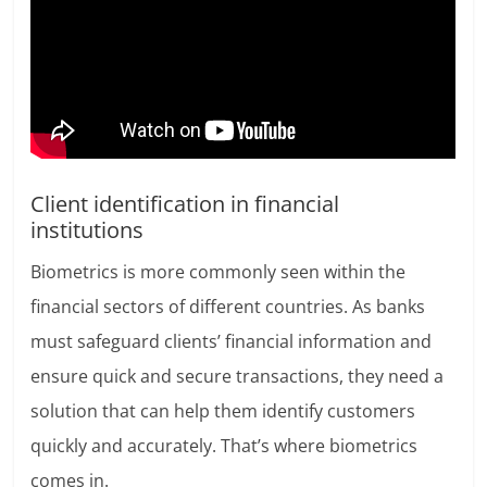
Client identification in financial
institutions
Biometrics is more commonly seen within the
financial sectors of different countries. As banks
must safeguard clients’ financial information and
ensure quick and secure transactions, they need a
solution that can help them identify customers
quickly and accurately. That’s where biometrics
comes in.