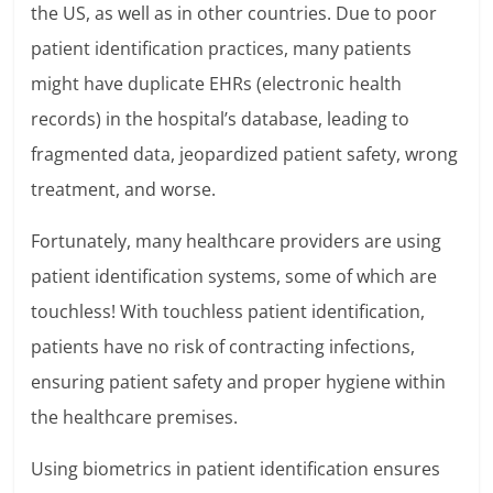
the US, as well as in other countries. Due to poor
patient identification practices, many patients
might have duplicate EHRs (electronic health
records) in the hospital’s database, leading to
fragmented data, jeopardized patient safety, wrong
treatment, and worse.
Fortunately, many healthcare providers are using
patient identification systems, some of which are
touchless! With touchless patient identification,
patients have no risk of contracting infections,
ensuring patient safety and proper hygiene within
the healthcare premises.
Using biometrics in patient identification ensures