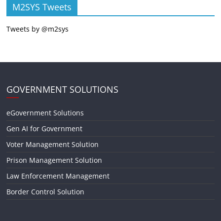
M2SYS Tweets
Tweets by @m2sys
GOVERNMENT SOLUTIONS
eGovernment Solutions
Gen AI for Government
Voter Management Solution
Prison Management Solution
Law Enforcement Management
Border Control Solution