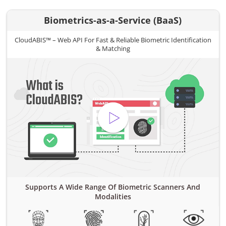
Biometrics-as-a-Service (BaaS)
CloudABIS™ – Web API For Fast & Reliable Biometric Identification
& Matching
Supports A Wide Range Of Biometric Scanners And
Modalities