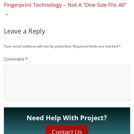
Fingerprint Technology – Not A “One Size Fits All”
→
Leave a Reply
Your email address will not be published.
Required fields are marked
*
Comment
*
Need Help With Project?
Contact Us