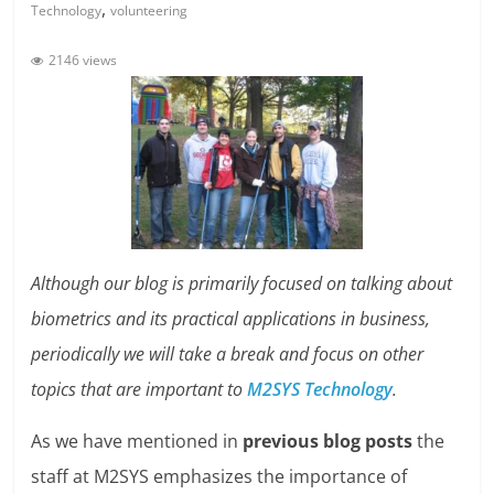
,
Technology
volunteering
2146 views
Although our blog is primarily focused on talking about
biometrics and its practical applications in business,
periodically we will take a break and focus on other
topics that are important to
M2SYS Technology
.
As we have mentioned in
previous blog posts
the
staff at M2SYS emphasizes the importance of