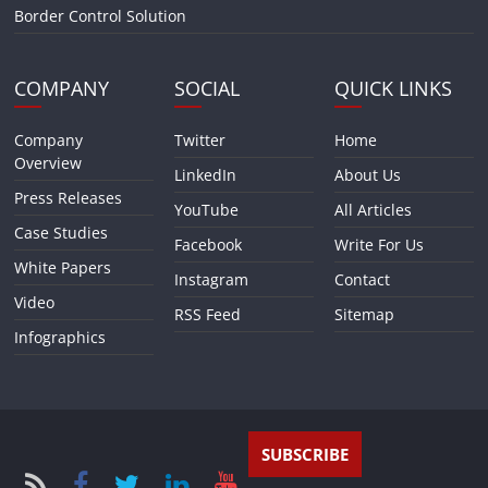
Border Control Solution
COMPANY
SOCIAL
QUICK LINKS
Company
Twitter
Home
Overview
LinkedIn
About Us
Press Releases
YouTube
All Articles
Case Studies
Facebook
Write For Us
White Papers
Instagram
Contact
Video
RSS Feed
Sitemap
Infographics
SUBSCRIBE