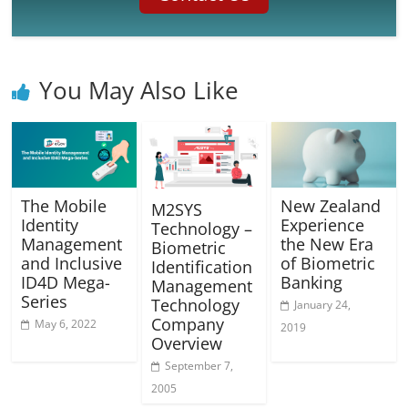
You May Also Like
The Mobile
New Zealand
M2SYS
Identity
Experience
Technology –
Management
the New Era
Biometric
and Inclusive
of Biometric
Identification
ID4D Mega-
Banking
Management
Series
Technology
January 24,
Company
May 6, 2022
2019
Overview
September 7,
2005