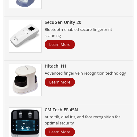
SecuGen Unity 20
Bluetooth-enabled secure fingerprint
scanning
Learn More
Hitachi H1
Advanced finger vein recognition technology
Learn More
CMITech EF-45N
Auto tilt, dual iris, and face recognition for
optimal security
Learn More