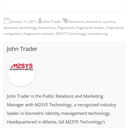
January 17, 2011
John Trader
biometric
,
biometric systems
,
biometric technology
,
biometrics
,
fingerprint
,
fingerprint reader
,
Fingerprint
recognition
,
fingerprint scanner
,
M2SYS Technology
,
volunteering
John Trader
John Trader is the Public Relations and Marketing
Manager with M2SYS Technology, a recognized industry
leader in biometric identity management technology.
Headquartered in Atlanta, GA M2SYS Technology's