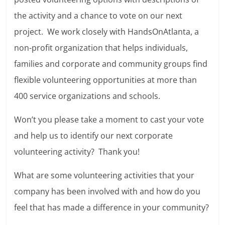
the activity and a chance to vote on our next
project. We work closely with HandsOnAtlanta, a
non-profit organization that helps individuals,
families and corporate and community groups find
flexible volunteering opportunities at more than
400 service organizations and schools.
Won’t you please take a moment to cast your vote
and help us to identify our next corporate
volunteering activity? Thank you!
What are some volunteering activities that your
company has been involved with and how do you
feel that has made a difference in your community?