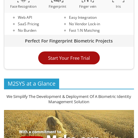
Face Recognition
Fingerprint
Finger vein
Iris
Web API
Easy Integration
SaaS Pricing
No Vendor Lock-in
No Burden
Fast 1:N Matching
Perfect For Fingerprint Biometric Projects
Start Your Free Trial
M2SYS at a Glance
We Simplify The Development & Deployment Of A Biometric Identity
Management Solution