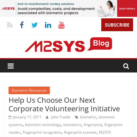
SUBSCRIBE
Biometric Resources
Help Us Choose Our Next
Corporate Volunteering Initiative
,
January 17, 2011
John Trader
biometric
biometric
,
,
,
,
systems
biometric technology
biometrics
fingerprint
fingerprint
,
,
,
reader
Fingerprint recognition
fingerprint scanner
M2SYS