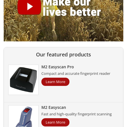
Our featured products
M2 Easyscan Pro
Compact and accurate fingerprint reader
Learn More
M2 Easyscan
Fast and high-quality fingerprint scanning
Learn More