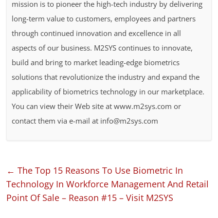
mission is to pioneer the high-tech industry by delivering
long-term value to customers, employees and partners
through continued innovation and excellence in all
aspects of our business. M2SYS continues to innovate,
build and bring to market leading-edge biometrics
solutions that revolutionize the industry and expand the
applicability of biometrics technology in our marketplace.
You can view their Web site at www.m2sys.com or
contact them via e-mail at info@m2sys.com
←
The Top 15 Reasons To Use Biometric In
Technology In Workforce Management And Retail
Point Of Sale – Reason #15 – Visit M2SYS