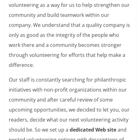
volunteering as a way for us to help strengthen our
community and build teamwork within our
company. We understand that a quality company is
only as good as the integrity of the people who
work there and a community becomes stronger
through volunteering for efforts that help make a
difference.
Our staff is constantly searching for philanthropic
initiatives with non-profit organizations within our
community and after careful review of some
upcoming opportunities, we decided to let you, our
readers, decide what our next volunteering activity
should be. So we set up a
dedicated Web site
and
posted volunteering options with descriptions of