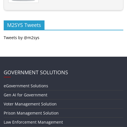
M2SYS Tweets
Tweets by @m2sys
GOVERNMENT SOLUTIONS
eGovernment Solutions
Gen AI for Government
Voter Management Solution
Prison Management Solution
Law Enforcement Management