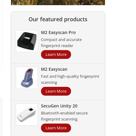
Our featured products
M2 Easyscan Pro
Compact and accurate
fingerprint reader
Learn More
M2 Easyscan
Fast and high-quality fingerprint
scanning
Learn More
SecuGen Unity 20
Bluetooth-enabled secure
fingerprint scanning
Learn More