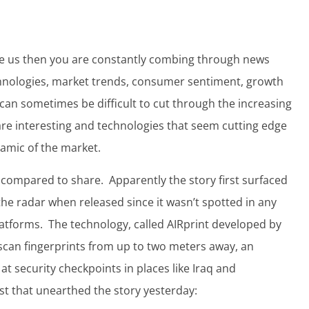
ike us then you are constantly combing through news
hnologies, market trends, consumer sentiment, growth
t can sometimes be difficult to cut through the increasing
 are interesting and technologies that seem cutting edge
namic of the market.
t compared to share. Apparently the story first surfaced
he radar when released since it wasn’t spotted in any
atforms. The technology, called AIRprint developed by
scan fingerprints from up to two meters away, an
at security checkpoints in places like Iraq and
ost that unearthed the story yesterday: