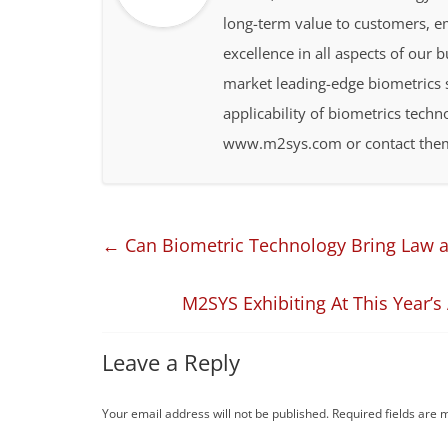
long-term value to customers, 
excellence in all aspects of our 
market leading-edge biometrics s
applicability of biometrics techn
www.m2sys.com or contact them
←
Can Biometric Technology Bring Law an
M2SYS Exhibiting At This Year’
Leave a Reply
Your email address will not be published.
Required fields are