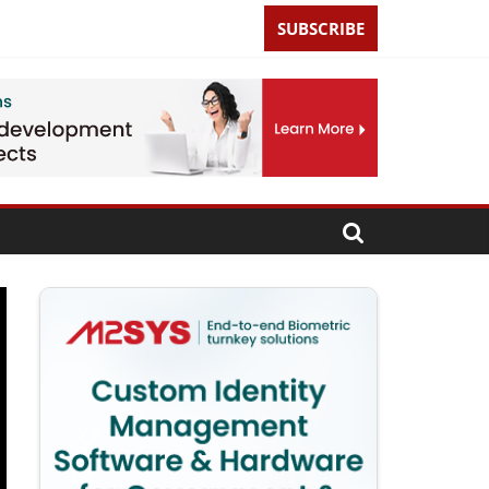
SUBSCRIBE