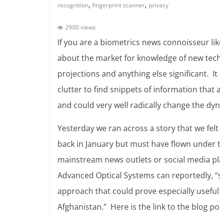
,
,
recognition
fingerprint scanner
privacy
2900 views
If you are a biometrics news connoisseur l
about the market for knowledge of new tec
projections and anything else significant. I
clutter to find snippets of information that
and could very well radically change the dy
Yesterday we ran across a story that we fel
back in January but must have flown under t
mainstream news outlets or social media pl
Advanced Optical Systems can reportedly, “
approach that could prove especially useful 
Afghanistan.” Here is the link to the blog p