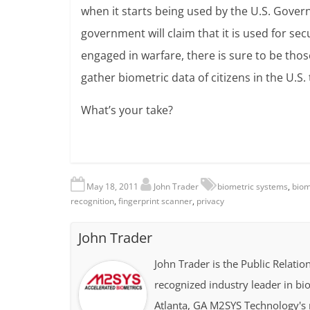
when it starts being used by the U.S. Gove
government will claim that it is used for sec
engaged in warfare, there is sure to be those 
gather biometric data of citizens in the U.S.
What’s your take?
May 18, 2011
John Trader
biometric systems
,
biom
recognition
,
fingerprint scanner
,
privacy
John Trader
John Trader is the Public Relat
recognized industry leader in b
Atlanta, GA M2SYS Technology's m