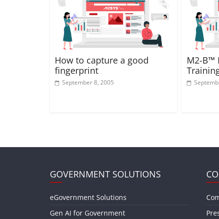
How to capture a good
M2-B™ F
fingerprint
Trainin
September 8, 2005
Septembe
GOVERNMENT SOLUTIONS
CO
eGovernment Solutions
Com
Gen AI for Government
Pre