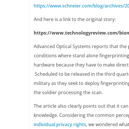
https://www.schneier.com/blog/archives/20
And here is a link to the original story:
https://www.technologyreview.com/biom
Advanced Optical Systems reports that the 
conditions where stand alone fingerprinting
hardware because they have to make direct c
Scheduled to be released in the third quarte
military as they seek to deploy fingerprintin
the soldier processing the scan.
The article also clearly points out that it c
knowledge. Considering the common percep
individual privacy rights
, we wondered what