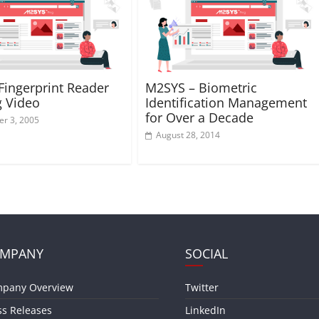
ingerprint Reader
M2SYS – Biometric
g Video
Identification Management
for Over a Decade
r 3, 2005
August 28, 2014
MPANY
SOCIAL
pany Overview
Twitter
ss Releases
LinkedIn