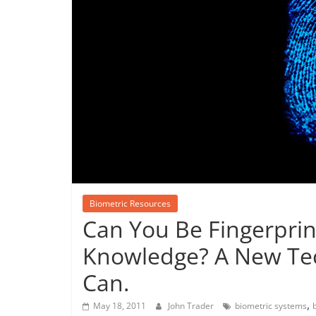
Biometric Resources
Can You Be Fingerpri
Knowledge? A New Tec
Can.
,
May 18, 2011
John Trader
biometric systems