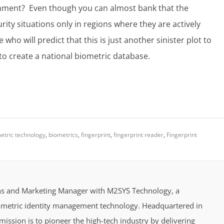
rnment? Even though you can almost bank that the
urity situations only in regions where they are actively
who will predict that this is just another sinister plot to
 to create a national biometric database.
etric technology
,
biometrics
,
fingerprint
,
fingerprint reader
,
Fingerprint
ions and Marketing Manager with M2SYS Technology, a
iometric identity management technology. Headquartered in
ission is to pioneer the high-tech industry by delivering