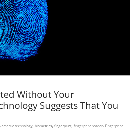
nted Without Your
hnology Suggests That You
,
,
,
,
biometric technology
biometrics
fingerprint
fingerprint reader
Fingerprint