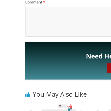
Comment
*
Need He
You May Also Like