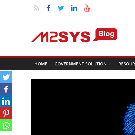
HOME
GOVERNMENT SOLUTION
RESOUR