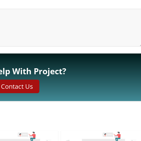
lp With Project?
Contact Us