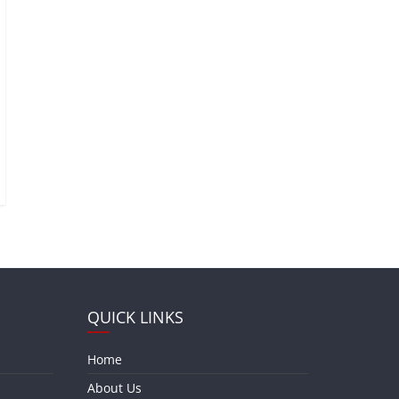
QUICK LINKS
Home
About Us