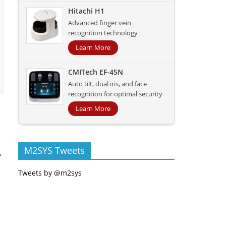
Hitachi H1
Advanced finger vein
recognition technology
Learn More
CMITech EF-45N
Auto tilt, dual iris, and face
recognition for optimal security
Learn More
M2SYS Tweets
→
Tweets by @m2sys