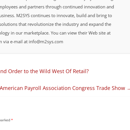
employees and partners through continued innovation and
business. M2SYS continues to innovate, build and bring to
olutions that revolutionize the industry and expand the
ology in our marketplace. You can view their Web site at
 via e-mail at info@m2sys.com
d Order to the Wild West Of Retail?
s American Payroll Association Congress Trade Show
 marked
*