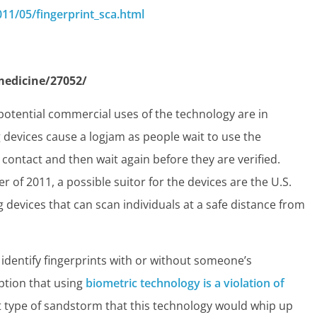
11/05/fingerprint_sca.html
edicine/27052/
potential commercial uses of the technology are in
 devices cause a logjam as people wait to use the
ontact and then wait again before they are verified.
r of 2011, a possible suitor for the devices are the U.S.
g devices that can scan individuals at a safe distance from
an identify fingerprints with or without someone’s
tion that using
biometric technology is a violation of
 type of sandstorm that this technology would whip up