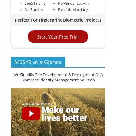
SaaS Pricing
No Vendor Lock-in
No Burden
Fast 1:N Matching
Perfect For Fingerprint Biometric Projects
Start Your Free Trial
M2SYS at a Glance
We Simplify The Development & Deployment Of A
Biometric Identity Management Solution