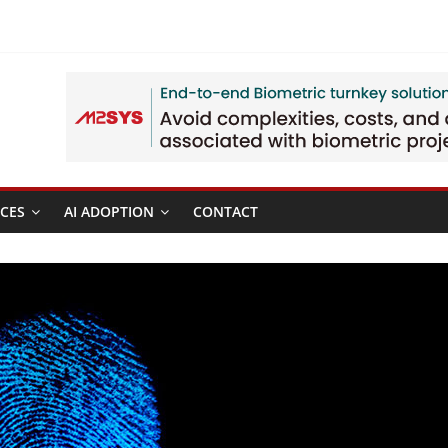
CES
AI ADOPTION
CONTACT