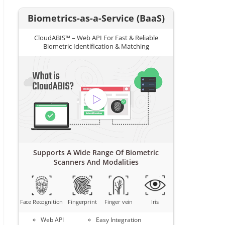
Biometrics-as-a-Service (BaaS)
CloudABIS™ – Web API For Fast & Reliable
Biometric Identification & Matching
Supports A Wide Range Of Biometric
Scanners And Modalities
Face Recognition
Fingerprint
Finger vein
Iris
Web API
Easy Integration