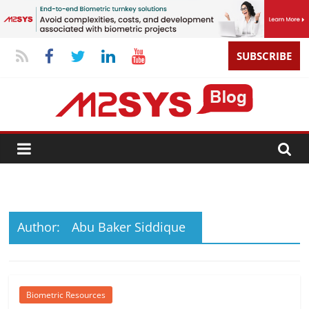
SUBSCRIBE
Author:
Abu Baker Siddique
Biometric Resources