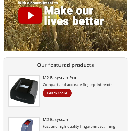
Our featured products
M2 Easyscan Pro
Compact and accurate fingerprint reader
Learn More
M2 Easyscan
Fast and high-quality fingerprint scanning