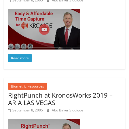
September 8, 2005
Abu Baker Siddique
Read more
Biometric Resources
RightPunch at KronosWorks 2019 –
ARIA LAS VEGAS
September 8, 2005
Abu Baker Siddique