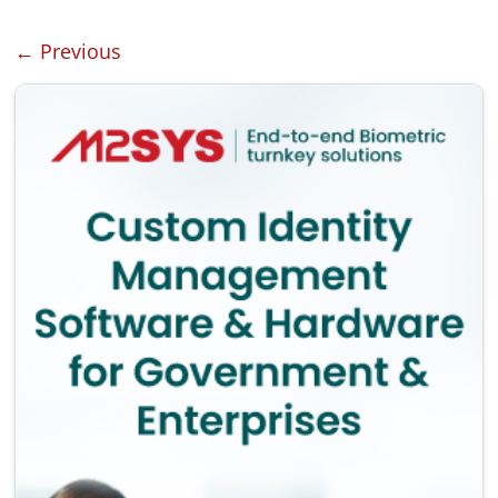
← Previous