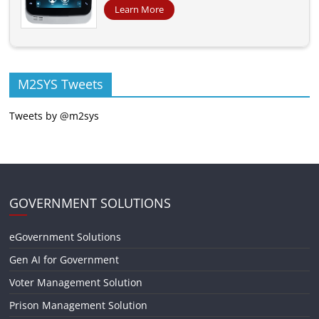
Learn More
M2SYS Tweets
Tweets by @m2sys
GOVERNMENT SOLUTIONS
eGovernment Solutions
Gen AI for Government
Voter Management Solution
Prison Management Solution