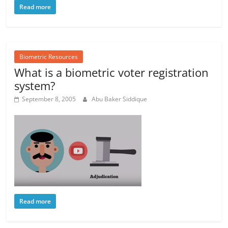
Read more
Biometric Resources
What is a biometric voter registration
system?
September 8, 2005
Abu Baker Siddique
Read more