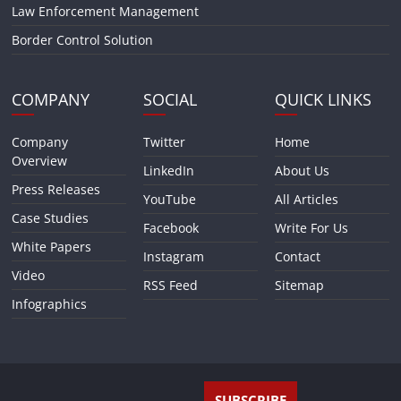
Law Enforcement Management
Border Control Solution
COMPANY
SOCIAL
QUICK LINKS
Company
Twitter
Home
Overview
LinkedIn
About Us
Press Releases
YouTube
All Articles
Case Studies
Facebook
Write For Us
White Papers
Instagram
Contact
Video
RSS Feed
Sitemap
Infographics
SUBSCRIBE