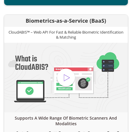
Biometrics-as-a-Service (BaaS)
CloudABIS™ – Web API For Fast & Reliable Biometric Identification
& Matching
Supports A Wide Range Of Biometric Scanners And
Modalities