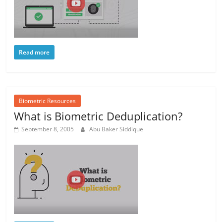
Read more
Biometric Resources
What is Biometric Deduplication?
September 8, 2005
Abu Baker Siddique