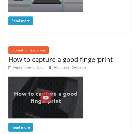
Read more
Biometric Resources
How to capture a good fingerprint
September 8, 2005
Abu Baker Siddique
Read more