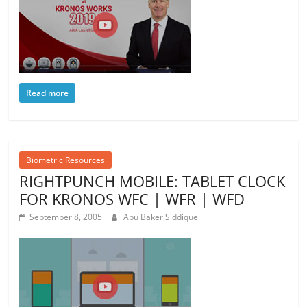
Read more
Biometric Resources
RIGHTPUNCH MOBILE: TABLET CLOCK
FOR KRONOS WFC | WFR | WFD
September 8, 2005
Abu Baker Siddique