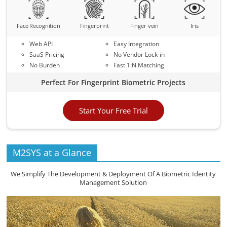
Face Recognition
Fingerprint
Finger vein
Iris
Web API
Easy Integration
SaaS Pricing
No Vendor Lock-in
No Burden
Fast 1:N Matching
Perfect For Fingerprint Biometric Projects
Start Your Free Trial
M2SYS at a Glance
We Simplify The Development & Deployment Of A Biometric Identity
Management Solution