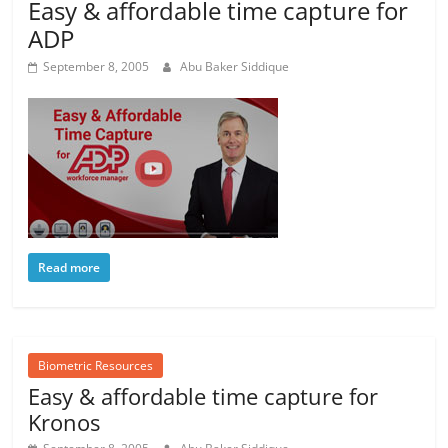
Easy & affordable time capture for
ADP
September 8, 2005
Abu Baker Siddique
Read more
Biometric Resources
Easy & affordable time capture for
Kronos