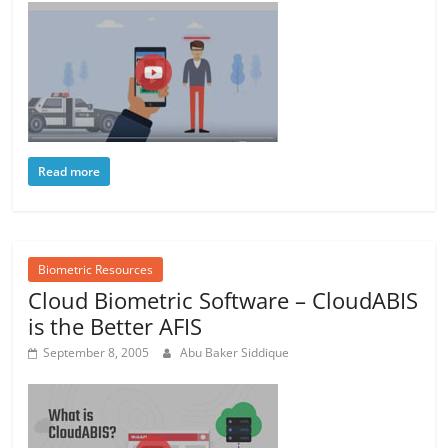
Read more
Biometric Resources
Cloud Biometric Software – CloudABIS
is the Better AFIS
September 8, 2005
Abu Baker Siddique