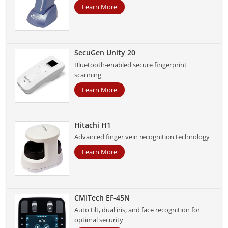
Learn More
SecuGen Unity 20
Bluetooth-enabled secure fingerprint
scanning
Learn More
Hitachi H1
Advanced finger vein recognition technology
Learn More
CMITech EF-45N
Auto tilt, dual iris, and face recognition for
optimal security