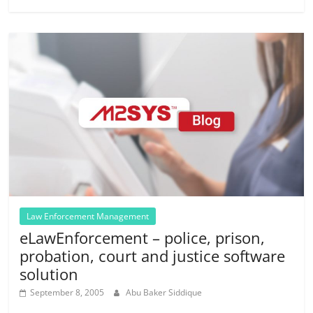
Law Enforcement Management
eLawEnforcement – police, prison,
probation, court and justice software
solution
September 8, 2005
Abu Baker Siddique