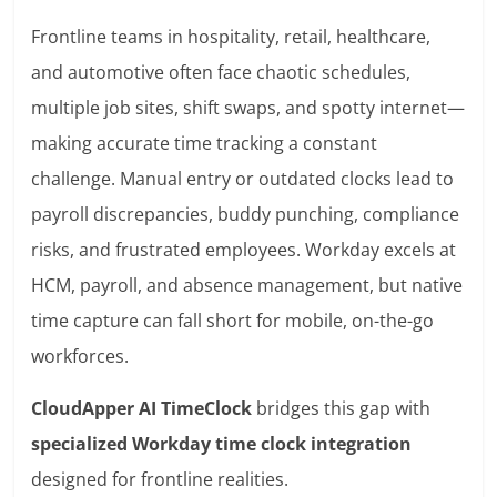
Frontline teams in hospitality, retail, healthcare,
and automotive often face chaotic schedules,
multiple job sites, shift swaps, and spotty internet—
making accurate time tracking a constant
challenge. Manual entry or outdated clocks lead to
payroll discrepancies, buddy punching, compliance
risks, and frustrated employees. Workday excels at
HCM, payroll, and absence management, but native
time capture can fall short for mobile, on-the-go
workforces.
CloudApper AI TimeClock
bridges this gap with
specialized Workday time clock integration
designed for frontline realities.