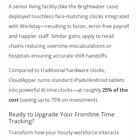
A senior living facility (like the Brightwater case)
deployed touchless face-matching clocks integrated
with Workday—resulting in faster, error-free payroll
and happier staff. Similar gains apply to retail
chains reducing overtime miscalculations or
hospitals ensuring accurate shift handoffs.
Compared to traditional hardware clocks,
CloudApper turns standard iPads/Android tablets
into powerful AI time clocks—at roughly
25% of the
cost
(saving up to 75% on investment).
Ready to Upgrade Your Frontline Time
Tracking?
Transform how your hourly workforce interacts