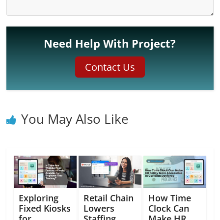
Need Help With Project?
Contact Us
You May Also Like
Exploring
Retail Chain
How Time
Fixed Kiosks
Lowers
Clock Can
for
Staffing
Make HR