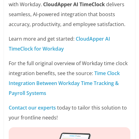
with Workday.
CloudApper AI TimeClock
delivers
seamless, AI-powered integration that boosts
accuracy, productivity, and employee satisfaction.
Learn more and get started:
CloudApper AI
TimeClock for Workday
For the full original overview of Workday time clock
integration benefits, see the source:
Time Clock
Integration Between Workday Time Tracking &
Payroll Systems
Contact our experts
today to tailor this solution to
your frontline needs!