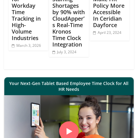
Workday
Shortages
Policy More
Time
by 90% with
Accessible
Tracking in
CloudApper’
In Ceridian
High-
s Real-Time
Dayforce
Volume
Kronos
April 23, 2024
Industries
Time Clock
Integration
March 3, 2026
July 3, 2024
Your Next-Gen Tablet Based Employee Time Clock for All
HR Needs