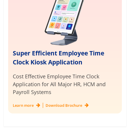
Super Efficient Employee Time
Clock Kiosk Application
Cost Effective Employee Time Clock
Application for
All Major HR, HCM and
Payroll Systems
|
Learn more
Download Brochure