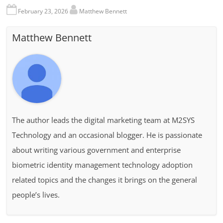
February 23, 2026
Matthew Bennett
Matthew Bennett
The author leads the digital marketing team at M2SYS
Technology and an occasional blogger. He is passionate
about writing various government and enterprise
biometric identity management technology adoption
related topics and the changes it brings on the general
people’s lives.