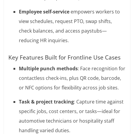
Employee self-service
empowers workers to
view schedules, request PTO, swap shifts,
check balances, and access paystubs—
reducing HR inquiries.
Key Features Built for Frontline Use Cases
Multiple punch methods
: Face recognition for
contactless check-ins, plus QR code, barcode,
or NFC options for flexibility across job sites.
Task & project tracking
: Capture time against
specific jobs, cost centers, or tasks—ideal for
automotive technicians or hospitality staff
handling varied duties.