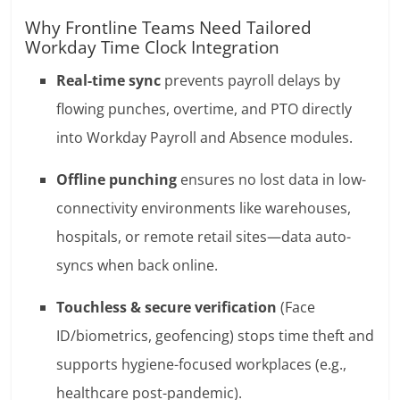
Why Frontline Teams Need Tailored
Workday Time Clock Integration
Real-time sync
prevents payroll delays by
flowing punches, overtime, and PTO directly
into Workday Payroll and Absence modules.
Offline punching
ensures no lost data in low-
connectivity environments like warehouses,
hospitals, or remote retail sites—data auto-
syncs when back online.
Touchless & secure verification
(Face
ID/biometrics, geofencing) stops time theft and
supports hygiene-focused workplaces (e.g.,
healthcare post-pandemic).