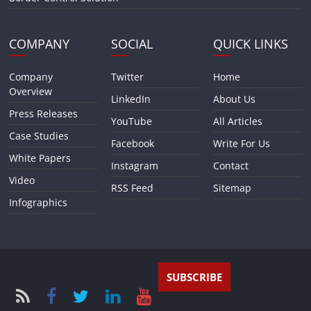
COMPANY
SOCIAL
QUICK LINKS
Company
Twitter
Home
Overview
LinkedIn
About Us
Press Releases
YouTube
All Articles
Case Studies
Facebook
Write For Us
White Papers
Instagram
Contact
Video
RSS Feed
Sitemap
Infographics
SUBSCRIBE