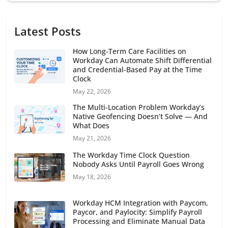
Latest Posts
How Long-Term Care Facilities on
Workday Can Automate Shift Differential
and Credential-Based Pay at the Time
Clock
May 22, 2026
The Multi-Location Problem Workday’s
Native Geofencing Doesn’t Solve — And
What Does
May 21, 2026
The Workday Time Clock Question
Nobody Asks Until Payroll Goes Wrong
May 18, 2026
Workday HCM Integration with Paycom,
Paycor, and Paylocity: Simplify Payroll
Processing and Eliminate Manual Data