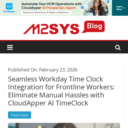
SUBSCRIBE
Published On: February 23, 2026
Seamless Workday Time Clock
Integration for Frontline Workers:
Eliminate Manual Hassles with
CloudApper AI TimeClock
Time Clock