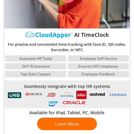
AI TimeClock
For precise and convenient time tracking with face ID, QR codes,
barcodes, or NFC
Automate HR Tasks
Employee Self-Service
24/7 AI Assistant
Ensures HR Compliance
Tips Data Capture
Employee Feedback
Seamlessly integrate with top HR systems
Available for iPad, Tablet, PC, Mobile
Learn More