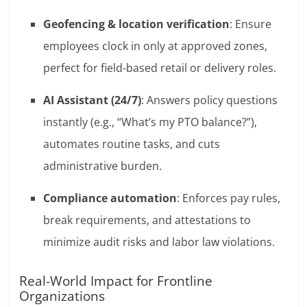
Geofencing & location verification
: Ensure
employees clock in only at approved zones,
perfect for field-based retail or delivery roles.
AI Assistant (24/7)
: Answers policy questions
instantly (e.g., “What’s my PTO balance?”),
automates routine tasks, and cuts
administrative burden.
Compliance automation
: Enforces pay rules,
break requirements, and attestations to
minimize audit risks and labor law violations.
Real-World Impact for Frontline
Organizations