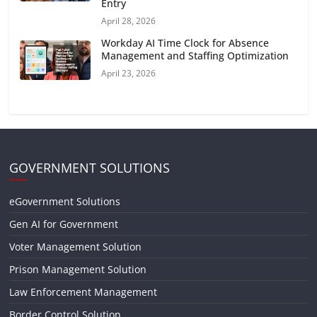
Entry
April 28, 2026
Workday AI Time Clock for Absence
Management and Staffing Optimization
April 23, 2026
GOVERNMENT SOLUTIONS
eGovernment Solutions
Gen AI for Government
Voter Management Solution
Prison Management Solution
Law Enforcement Management
Border Control Solution