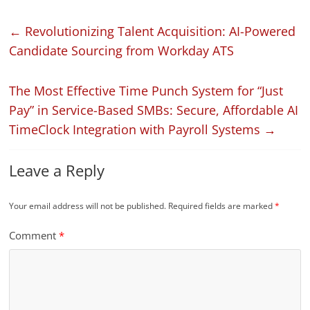
←
Revolutionizing Talent Acquisition: AI-Powered
Candidate Sourcing from Workday ATS
The Most Effective Time Punch System for “Just
Pay” in Service-Based SMBs: Secure, Affordable AI
TimeClock Integration with Payroll Systems
→
Leave a Reply
Your email address will not be published.
Required fields are marked
*
Comment
*