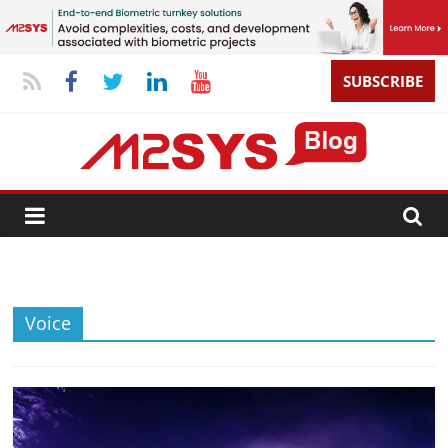
SUBSCRIBE
Voice