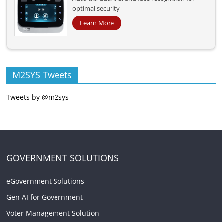
optimal security
Learn More
M2SYS Tweets
Tweets by @m2sys
GOVERNMENT SOLUTIONS
eGovernment Solutions
Gen AI for Government
Voter Management Solution