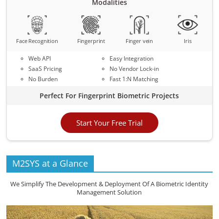
Modalities
Face Recognition
Fingerprint
Finger vein
Iris
Web API
Easy Integration
SaaS Pricing
No Vendor Lock-in
No Burden
Fast 1:N Matching
Perfect For Fingerprint Biometric Projects
Start Your Free Trial
M2SYS at a Glance
We Simplify The Development & Deployment Of A Biometric Identity
Management Solution