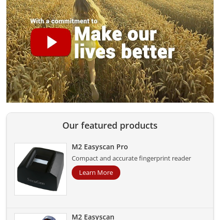
Our featured products
M2 Easyscan Pro
Compact and accurate fingerprint reader
Learn More
M2 Easyscan