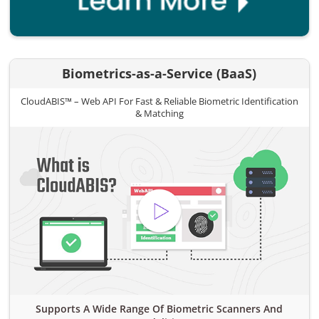
Biometrics-as-a-Service (BaaS)
CloudABIS™ – Web API For Fast & Reliable Biometric Identification
& Matching
Supports A Wide Range Of Biometric Scanners And