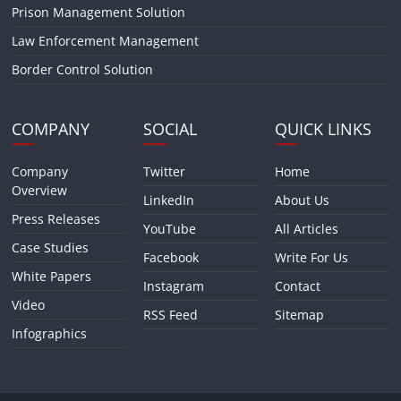
Prison Management Solution
Law Enforcement Management
Border Control Solution
COMPANY
SOCIAL
QUICK LINKS
Company
Twitter
Home
Overview
LinkedIn
About Us
Press Releases
YouTube
All Articles
Case Studies
Facebook
Write For Us
White Papers
Instagram
Contact
Video
RSS Feed
Sitemap
Infographics