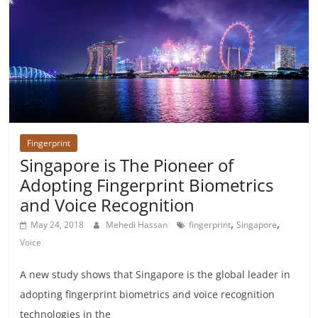
Fingerprint
Singapore is The Pioneer of
Adopting Fingerprint Biometrics
and Voice Recognition
,
,
May 24, 2018
Mehedi Hassan
fingerprint
Singapore
Voice
A new study shows that Singapore is the global leader in
adopting fingerprint biometrics and voice recognition
technologies in the