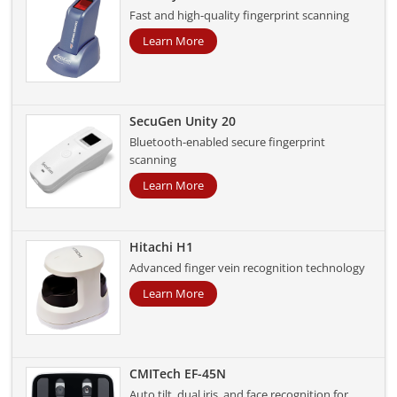
Fast and high-quality fingerprint scanning
Learn More
SecuGen Unity 20
Bluetooth-enabled secure fingerprint
scanning
Learn More
Hitachi H1
Advanced finger vein recognition technology
Learn More
CMITech EF-45N
Auto tilt, dual iris, and face recognition for