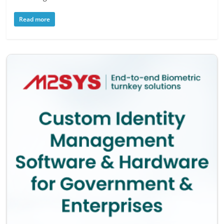
Read more