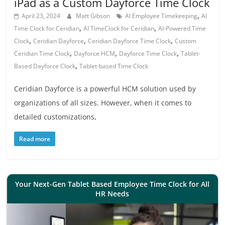
iPad as a Custom Dayforce Time Clock
,
April 23, 2024
Matt Gibson
AI Employee Timekeeping
AI
,
,
Time Clock for Ceridian
AI TimeClock for Ceridian
AI-Powered Time
,
,
,
Clock
Ceridian Dayforce
Ceridian Dayforce Time Clock
Custom
,
,
,
Ceridian Time Clock
Dayforce HCM
Dayforce Time Clock
Tablet-
,
Based Dayforce Clock
Tablet-based Time Clock
Ceridian Dayforce is a powerful HCM solution used by
organizations of all sizes. However, when it comes to
detailed customizations,
Read more
Your Next-Gen Tablet Based Employee Time Clock for All
HR Needs