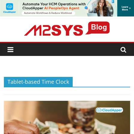
SUBSCRIBE
Tablet-based Time Clock