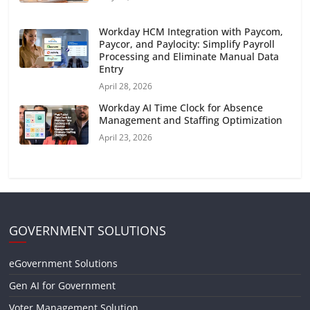
Workday HCM Integration with Paycom,
Paycor, and Paylocity: Simplify Payroll
Processing and Eliminate Manual Data
Entry
April 28, 2026
Workday AI Time Clock for Absence
Management and Staffing Optimization
April 23, 2026
GOVERNMENT SOLUTIONS
eGovernment Solutions
Gen AI for Government
Voter Management Solution