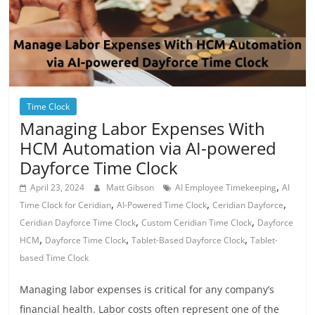
Time Clock
Managing Labor Expenses With
HCM Automation via AI-powered
Dayforce Time Clock
,
April 23, 2024
Matt Gibson
AI Employee Timekeeping
AI
,
,
,
Time Clock for Ceridian
AI-Powered Time Clock
Ceridian Dayforce
,
,
Ceridian Dayforce Time Clock
Custom Ceridian Time Clock
Dayforce
,
,
,
HCM
Dayforce Time Clock
Tablet-Based Dayforce Clock
Tablet-
based Time Clock
Managing labor expenses is critical for any company’s
financial health. Labor costs often represent one of the