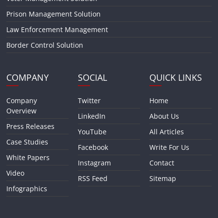
Prison Management Solution
Law Enforcement Management
Border Control Solution
COMPANY
SOCIAL
QUICK LINKS
Company
Twitter
Home
Overview
LinkedIn
About Us
Press Releases
YouTube
All Articles
Case Studies
Facebook
Write For Us
White Papers
Instagram
Contact
Video
RSS Feed
Sitemap
Infographics