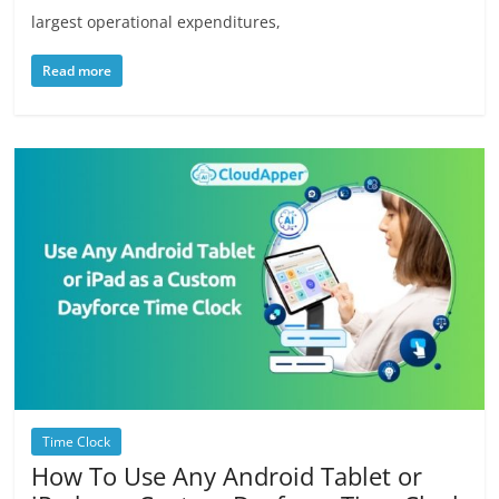
largest operational expenditures,
Read more
Time Clock
How To Use Any Android Tablet or