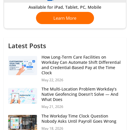
Available for iPad, Tablet, PC, Mobile
Learn More
Latest Posts
How Long-Term Care Facilities on
Workday Can Automate Shift Differential
and Credential-Based Pay at the Time
Clock
May 22, 2026
The Multi-Location Problem Workday’s
Native Geofencing Doesn’t Solve — And
What Does
May 21, 2026
The Workday Time Clock Question
Nobody Asks Until Payroll Goes Wrong
May 18, 2026