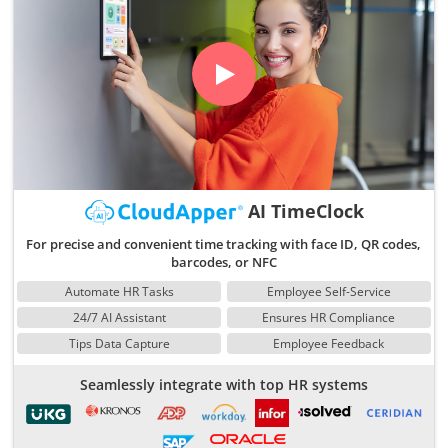
AI TimeClock
For precise and convenient time tracking with face ID, QR codes,
barcodes, or NFC
Automate HR Tasks
Employee Self-Service
24/7 AI Assistant
Ensures HR Compliance
Tips Data Capture
Employee Feedback
Seamlessly integrate with top HR systems