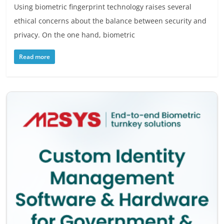
Using biometric fingerprint technology raises several
ethical concerns about the balance between security and
privacy. On the one hand, biometric
Read more