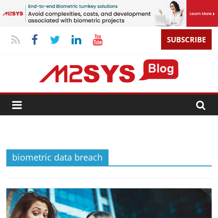
SUBSCRIBE
biometric data breach