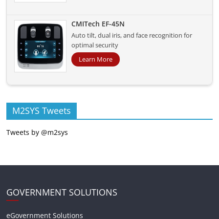
CMITech EF-45N
Auto tilt, dual iris, and face recognition for
optimal security
Learn More
M2SYS Tweets
Tweets by @m2sys
GOVERNMENT SOLUTIONS
eGovernment Solutions