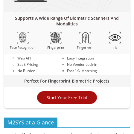
Supports A Wide Range Of Biometric Scanners And
Modalities
Face Recognition
Fingerprint
Finger vein
Iris
Web API
Easy Integration
SaaS Pricing
No Vendor Lock-in
No Burden
Fast 1:N Matching
Perfect For Fingerprint Biometric Projects
Start Your Free Trial
M2SYS at a Glance