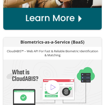
Biometrics-as-a-Service (BaaS)
CloudABIS™ – Web API For Fast & Reliable Biometric Identification
& Matching