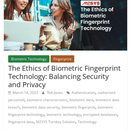
Biometric Technology
Fingerprint
The Ethics of Biometric Fingerprint
Technology: Balancing Security
and Privacy
,
March 14, 2023
Rob Jones
Authentication
authorized
,
,
,
personnel
biometric characteristics
biometric data
biometric data
,
,
,
breach
biometric data security
biometric fingerprint
biometric
,
,
,
fingerprint technology
biometric technology
encrypted databases
,
,
fingerprint data
M2SYS Turnkey Solution
Technology