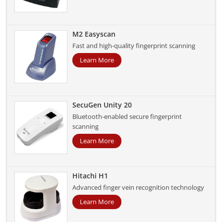
M2 Easyscan
Fast and high-quality fingerprint scanning
Learn More
SecuGen Unity 20
Bluetooth-enabled secure fingerprint
scanning
Learn More
Hitachi H1
Advanced finger vein recognition technology
Learn More