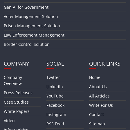
Gen AI for Government
Voter Management Solution
Prison Management Solution
Law Enforcement Management
Border Control Solution
COMPANY
SOCIAL
QUICK LINKS
Company
Twitter
Home
Overview
LinkedIn
About Us
Press Releases
YouTube
All Articles
Case Studies
Facebook
Write For Us
White Papers
Instagram
Contact
Video
RSS Feed
Sitemap
Infographics