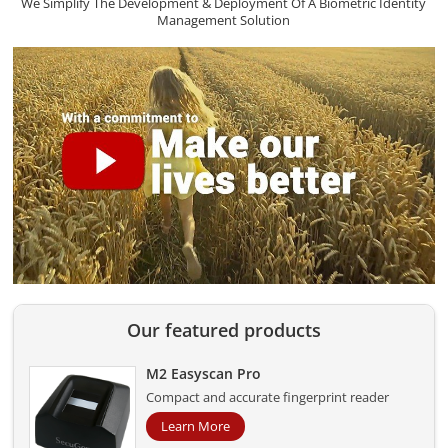
We Simplify The Development & Deployment Of A Biometric Identity
Management Solution
Our featured products
M2 Easyscan Pro
Compact and accurate fingerprint reader
Learn More