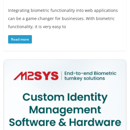
Integrating biometric functionality into web applications
can be a game-changer for businesses. With biometric
functionality, it is very easy to
Read more