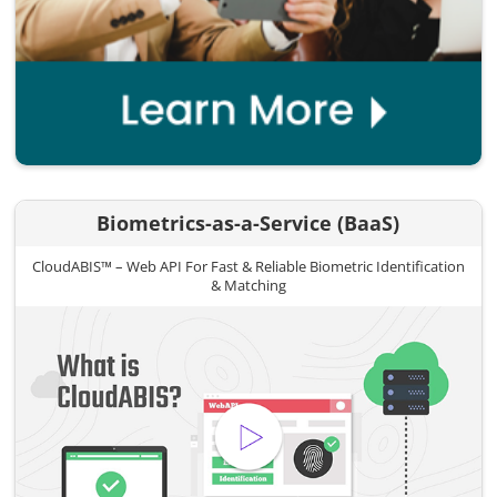
Biometrics-as-a-Service (BaaS)
CloudABIS™ – Web API For Fast & Reliable Biometric Identification
& Matching