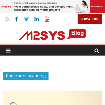
SUBSCRIBE
fingerprint scanning