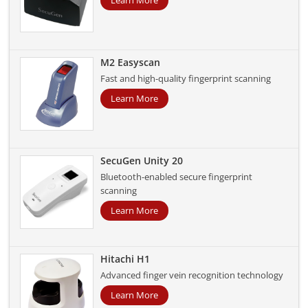
Learn More
M2 Easyscan
Fast and high-quality fingerprint scanning
Learn More
SecuGen Unity 20
Bluetooth-enabled secure fingerprint
scanning
Learn More
Hitachi H1
Advanced finger vein recognition technology
Learn More