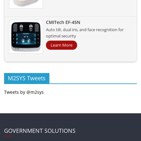
CMITech EF-45N
Auto tilt, dual iris, and face recognition for
optimal security
Learn More
M2SYS Tweets
Tweets by @m2sys
GOVERNMENT SOLUTIONS