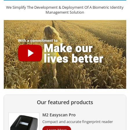
We Simplify The Development & Deployment Of A Biometric Identity
Management Solution
Our featured products
M2 Easyscan Pro
Compact and accurate fingerprint reader