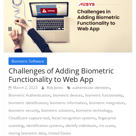
Biometric Software
Challenges of Adding Biometric
Functionality to Web App
,
March 2, 2023
Rob Jones
authenticate identities
,
,
,
Biometric Authentication
biometric devices
biometric functionality
,
,
,
biometric identification
biometric information
biometric integration
,
,
,
biometric security
biometric solutions
biometric technology
,
,
CloudScanr capture tool
facial recognition systems
fingerprint
,
,
,
,
scanning
identification systems
identify individuals
iris scans
,
storing biometric data
United States