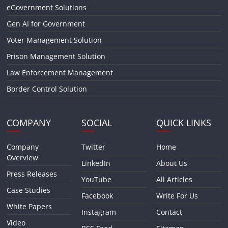
eGovernment Solutions
Gen AI for Government
Voter Management Solution
Prison Management Solution
Law Enforcement Management
Border Control Solution
COMPANY
SOCIAL
QUICK LINKS
Company
Twitter
Home
Overview
LinkedIn
About Us
Press Releases
YouTube
All Articles
Case Studies
Facebook
Write For Us
White Papers
Instagram
Contact
Video