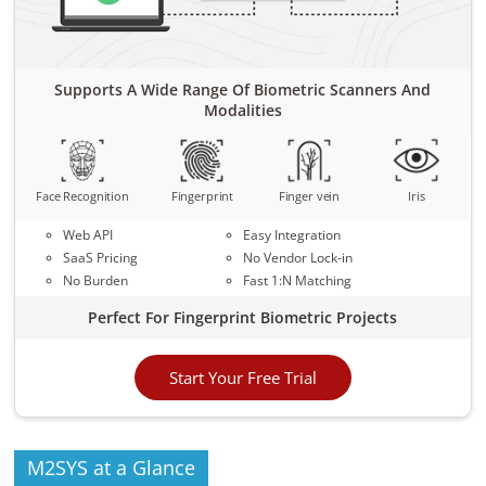
Supports A Wide Range Of Biometric Scanners And
Modalities
Face Recognition
Fingerprint
Finger vein
Iris
Web API
Easy Integration
SaaS Pricing
No Vendor Lock-in
No Burden
Fast 1:N Matching
Perfect For Fingerprint Biometric Projects
Start Your Free Trial
M2SYS at a Glance