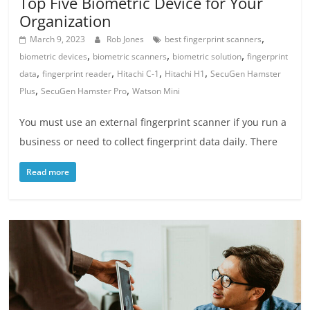
Top Five Biometric Device for Your
Organization
,
March 9, 2023
Rob Jones
best fingerprint scanners
,
,
,
biometric devices
biometric scanners
biometric solution
fingerprint
,
,
,
,
data
fingerprint reader
Hitachi C-1
Hitachi H1
SecuGen Hamster
,
,
Plus
SecuGen Hamster Pro
Watson Mini
You must use an external fingerprint scanner if you run a
business or need to collect fingerprint data daily. There
Read more