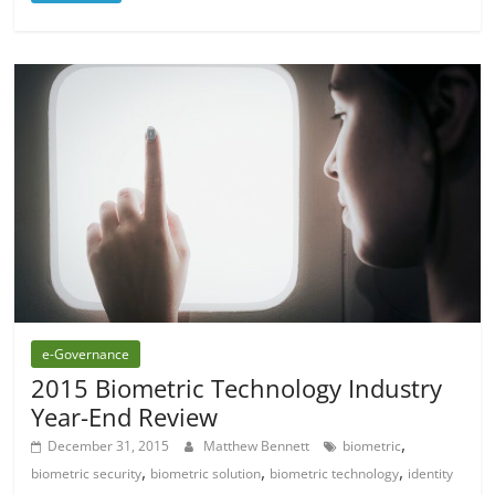
e-Governance
2015 Biometric Technology Industry
Year-End Review
,
December 31, 2015
Matthew Bennett
biometric
,
,
,
biometric security
biometric solution
biometric technology
identity