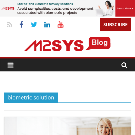
SUBSCRIBE
biometric solution