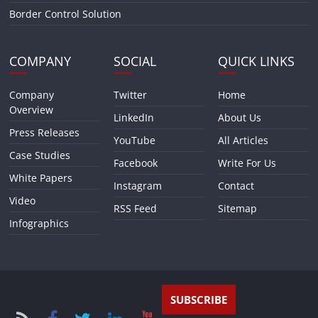
Border Control Solution
COMPANY
SOCIAL
QUICK LINKS
Company
Twitter
Home
Overview
LinkedIn
About Us
Press Releases
YouTube
All Articles
Case Studies
Facebook
Write For Us
White Papers
Instagram
Contact
Video
RSS Feed
Sitemap
Infographics
SUBSCRIBE