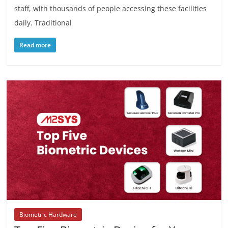
staff, with thousands of people accessing these facilities
daily. Traditional
Read more
Biometric Hardware