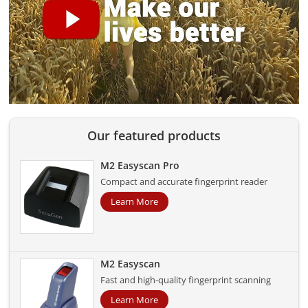
Our featured products
M2 Easyscan Pro
Compact and accurate fingerprint reader
Learn More
M2 Easyscan
Fast and high-quality fingerprint scanning
Learn More