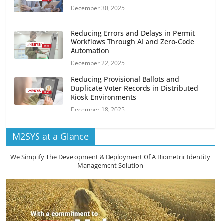
December 30, 2025
Reducing Errors and Delays in Permit
Workflows Through AI and Zero-Code
Automation
December 22, 2025
Reducing Provisional Ballots and
Duplicate Voter Records in Distributed
Kiosk Environments
December 18, 2025
M2SYS at a Glance
We Simplify The Development & Deployment Of A Biometric Identity
Management Solution