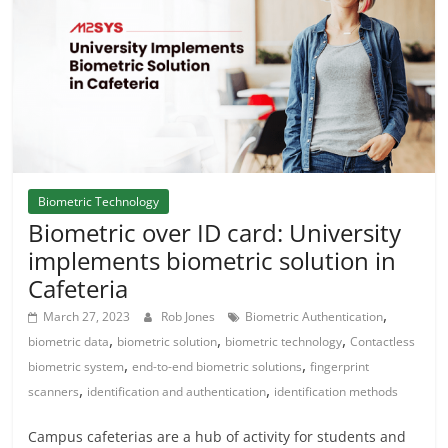
Biometric Technology
Biometric over ID card: University
implements biometric solution in
Cafeteria
,
March 27, 2023
Rob Jones
Biometric Authentication
,
,
,
biometric data
biometric solution
biometric technology
Contactless
,
,
biometric system
end-to-end biometric solutions
fingerprint
,
,
scanners
identification and authentication
identification methods
Campus cafeterias are a hub of activity for students and