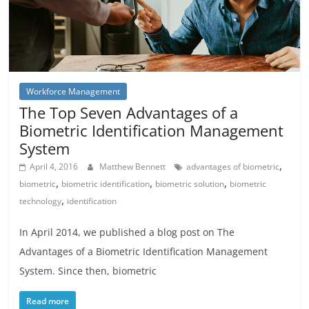
Workforce Management
The Top Seven Advantages of a
Biometric Identification Management
System
,
April 4, 2016
Matthew Bennett
advantages of biometric
,
,
,
biometric
biometric identification
biometric solution
biometric
,
technology
identification
In April 2014, we published a blog post on The
Advantages of a Biometric Identification Management
System. Since then, biometric
Read more