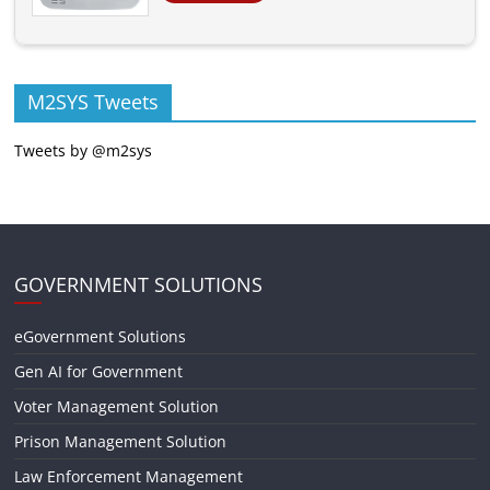
M2SYS Tweets
Tweets by @m2sys
GOVERNMENT SOLUTIONS
eGovernment Solutions
Gen AI for Government
Voter Management Solution
Prison Management Solution
Law Enforcement Management