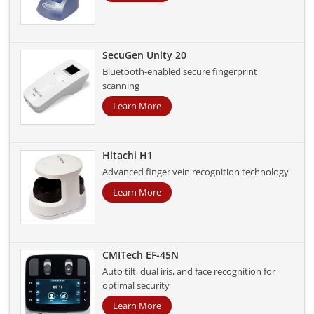
SecuGen Unity 20
Bluetooth-enabled secure fingerprint
scanning
Learn More
Hitachi H1
Advanced finger vein recognition technology
Learn More
CMITech EF-45N
Auto tilt, dual iris, and face recognition for
optimal security
Learn More