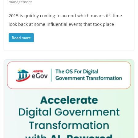
management
2015 is quickly coming to an end which means it’s time
look back at some influential events that took place
Read more