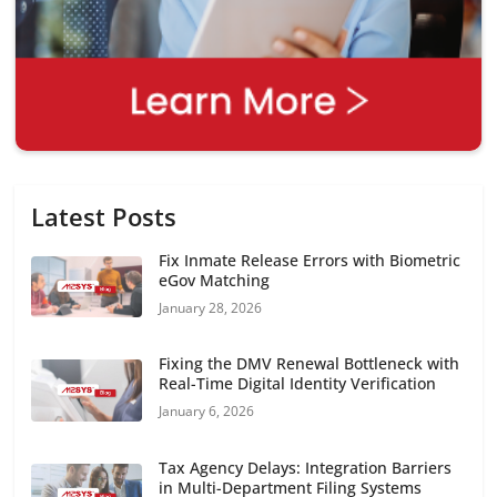
Latest Posts
Fix Inmate Release Errors with Biometric
eGov Matching
January 28, 2026
Fixing the DMV Renewal Bottleneck with
Real-Time Digital Identity Verification
January 6, 2026
Tax Agency Delays: Integration Barriers
in Multi-Department Filing Systems