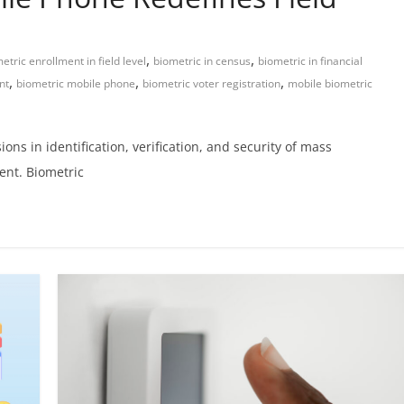
,
,
etric enrollment in field level
biometric in census
biometric in financial
,
,
,
nt
biometric mobile phone
biometric voter registration
mobile biometric
s in identification, verification, and security of mass
ent. Biometric