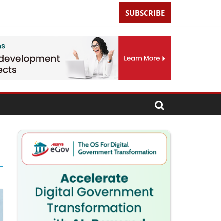
SUBSCRIBE