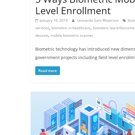
Level Enrollment
January 10, 2019
Leonardo Sam Waterson
biom
,
,
services
biometric in healthcare
biometric law enforceme
,
devicee
mobile biometric scanner
Biometric technology has introduced new dimension
government projects including field level enrollm
Read more