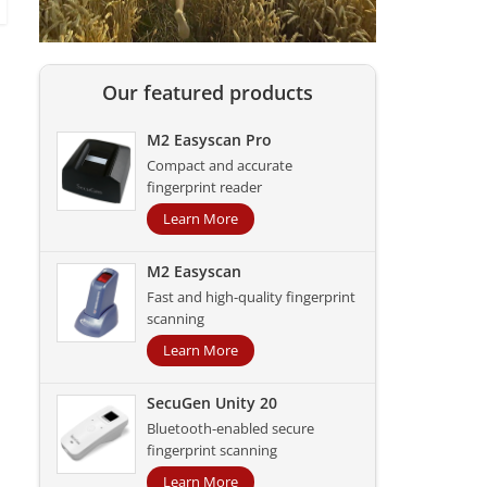
Our featured products
M2 Easyscan Pro
Compact and accurate
fingerprint reader
Learn More
M2 Easyscan
Fast and high-quality fingerprint
scanning
Learn More
SecuGen Unity 20
Bluetooth-enabled secure
fingerprint scanning
Learn More