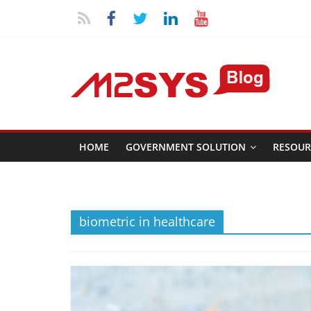
HOME
GOVERNMENT SOLUTION
RESOUR
biometric in healthcare