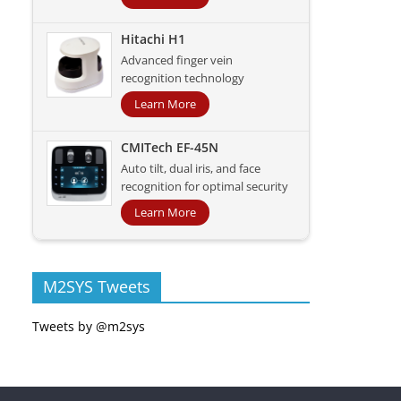
Hitachi H1
Advanced finger vein
recognition technology
Learn More
CMITech EF-45N
Auto tilt, dual iris, and face
recognition for optimal security
Learn More
M2SYS Tweets
Tweets by @m2sys