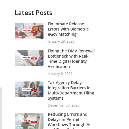
Latest Posts
Fix Inmate Release
Errors with Biometric
eGov Matching
January 28, 2026
Fixing the DMV Renewal
Bottleneck with Real-
Time Digital Identity
Verification
January 6, 2026
Tax Agency Delays:
Integration Barriers in
Multi-Department Filing
Systems
December 30, 2025
Reducing Errors and
Delays in Permit
Workflows Through AI