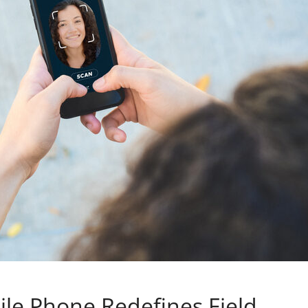
le Phone Redefines Field