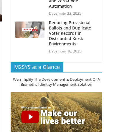
and Zero-Code
Automation
December 22, 2025
Reducing Provisional
Ballots and Duplicate
Voter Records in
Distributed Kiosk
Environments
December 18, 2025
M2SYS at a Glance
We Simplify The Development & Deployment Of A
Biometric Identity Management Solution