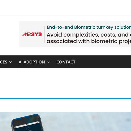
CES
AI ADOPTION
CONTACT