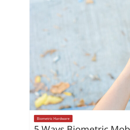
Biometric Hardware
5 Ways Biometric Mobi