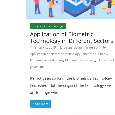
Biometric Technology
Application of Biometric
Technology in Different Sectors
January 6, 2019
Leonardo Sam Waterson
,
,
Application of biometric technology
biometric in bank
,
,
biometric in healthcare
biometric technology
biometrics i
government
It’s not been so long, the Biometrics Technology
flourished. But the origin of the technology was i
ancient age when
Read more