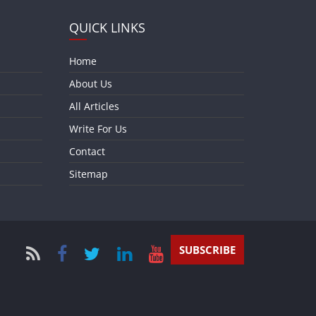
QUICK LINKS
Home
About Us
All Articles
Write For Us
Contact
Sitemap
SUBSCRIBE