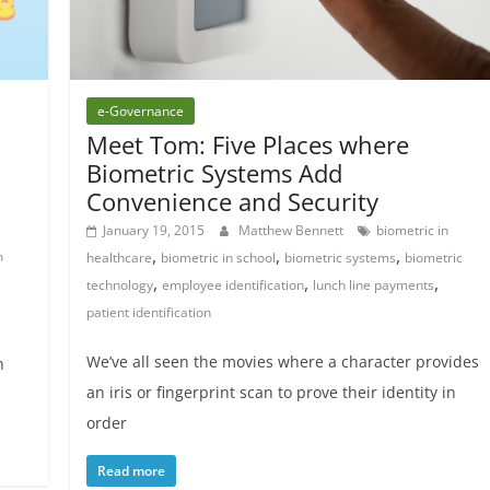
e-Governance
Meet Tom: Five Places where
Biometric Systems Add
Convenience and Security
January 19, 2015
Matthew Bennett
biometric in
,
,
,
n
healthcare
biometric in school
biometric systems
biometric
,
,
,
technology
employee identification
lunch line payments
patient identification
We’ve all seen the movies where a character provides
n
an iris or fingerprint scan to prove their identity in
order
Read more