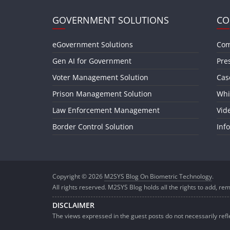
GOVERNMENT SOLUTIONS
CO
eGovernment Solutions
Com
Gen AI for Government
Pre
Voter Management Solution
Cas
Prison Management Solution
Whi
Law Enforcement Management
Vid
Border Control Solution
Inf
Copyright © 2026
M2SYS Blog On Biometric Technology
.
All rights reserved. M2SYS Blog holds all the rights to add, rem
DISCLAIMER
The views expressed in the guest posts do not necessarily ref