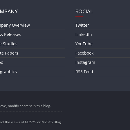
MPANY
SOCIAL
pany Overview
Twitter
ss Releases
LinkedIn
e Studies
YouTube
te Papers
Facebook
eo
Instagram
ographics
RSS Feed
ove, modify content in this blog.
lect the views of M2SYS or M2SYS Blog.