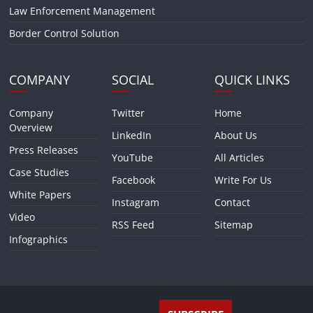
Law Enforcement Management
Border Control Solution
COMPANY
SOCIAL
QUICK LINKS
Company
Twitter
Home
Overview
LinkedIn
About Us
Press Releases
YouTube
All Articles
Case Studies
Facebook
Write For Us
White Papers
Instagram
Contact
Video
RSS Feed
Sitemap
Infographics