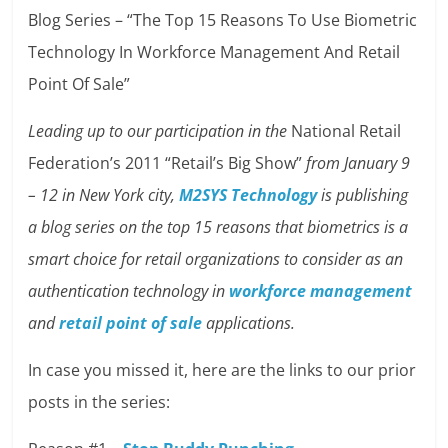
Blog Series – “The Top 15 Reasons To Use Biometric
Technology In Workforce Management And Retail
Point Of Sale”
Leading up to our participation in the
National Retail
Federation’s 2011 “Retail’s Big Show”
from January 9
– 12 in New York city,
M2SYS Technology
is publishing
a blog series on the top 15 reasons that biometrics is a
smart choice for retail organizations to consider as an
authentication technology in
workforce management
and
retail point of sale
applications.
In case you missed it, here are the links to our prior
posts in the series: