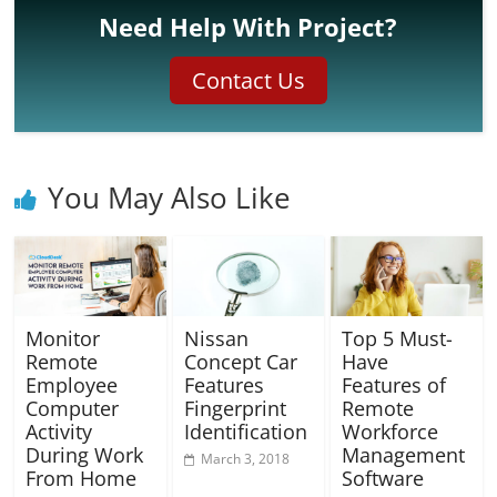
Need Help With Project?
Contact Us
You May Also Like
Monitor
Nissan
Top 5 Must-
Remote
Concept Car
Have
Employee
Features
Features of
Computer
Fingerprint
Remote
Activity
Identification
Workforce
During Work
Management
March 3, 2018
From Home
Software