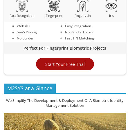
Face Recognition
Fingerprint
Finger vein
Iris
Web API
Easy Integration
SaaS Pricing
No Vendor Lock-in
No Burden
Fast 1:N Matching
Perfect For Fingerprint Biometric Projects
Start Your Free Trial
M2SYS at a Glance
We Simplify The Development & Deployment Of A Biometric Identity
Management Solution