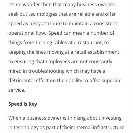
It’s no wonder then that many business owners
seek out technologies that are reliable and offer
speed as a key attribute to maintain a consistent
operational flow. Speed can mean a number of
things from turning tables at a restaurant, to
keeping the lines moving at a retail establishment,
to ensuring that employees are not constantly
mired in troubleshooting which may have a
detrimental effect on their ability to offer superior
service.
Speed Is Key
When a business owner is thinking about investing
in technology as part of their internal infrastructure