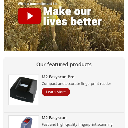
Our featured products
M2 Easyscan Pro
Compact and accurate fingerprint reader
Learn More
M2 Easyscan
Fast and high-quality fingerprint scanning