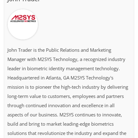
John Trader is the Public Relations and Marketing
Manager with M2SYS Technology, a recognized industry
leader in biometric identity management technology.
Headquartered in Atlanta, GA M2SYS Technology's
mission is to pioneer the high-tech industry by delivering
long-term value to customers, employees and partners
through continued innovation and excellence in all
aspects of our business. M2SYS continues to innovate,
build and bring to market leading-edge biometrics
solutions that revolutionize the industry and expand the