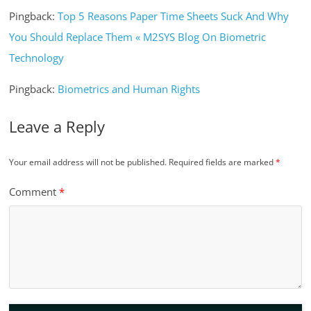
Pingback:
Top 5 Reasons Paper Time Sheets Suck And Why
You Should Replace Them « M2SYS Blog On Biometric
Technology
Pingback:
Biometrics and Human Rights
Leave a Reply
Your email address will not be published.
Required fields are marked
*
Comment
*