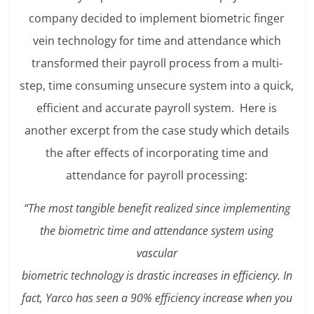
company decided to implement biometric finger
vein technology for time and attendance which
transformed their payroll process from a multi-
step, time consuming unsecure system into a quick,
efficient and accurate payroll system. Here is
another excerpt from the case study which details
the after effects of incorporating time and
attendance for payroll processing:
“The most tangible benefit realized since implementing
the biometric time and attendance system using
vascular
biometric technology is drastic increases in efficiency. In
fact, Yarco has seen a 90% efficiency increase when you