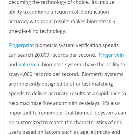
becoming the technology of choice. Its unique
ability to combine unequivocal identification
accuracy with rapid results makes biometrics a
one-of-a-kind technology.
Fingerprint
biometric system verification speeds
can search 20,000 records per second.
Finger vein
and
palm vein
biometric systems have the ability to
scan 4,000 records per second. Biometric systems
are inherently designed to offer fast matching
speeds to deliver accurate results at a rapid pace to
help maximize flow and minimize delays. It’s also
important to remember that biometric systems can
be customized to match the characteristics of end
users based on factors such as age, ethnicity and