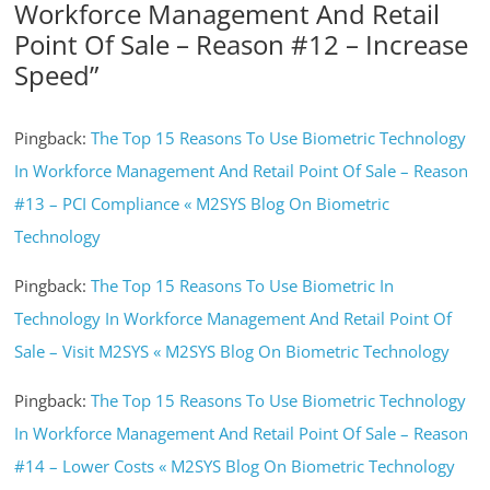
Workforce Management And Retail
Point Of Sale – Reason #12 – Increase
Speed
”
Pingback:
The Top 15 Reasons To Use Biometric Technology
In Workforce Management And Retail Point Of Sale – Reason
#13 – PCI Compliance « M2SYS Blog On Biometric
Technology
Pingback:
The Top 15 Reasons To Use Biometric In
Technology In Workforce Management And Retail Point Of
Sale – Visit M2SYS « M2SYS Blog On Biometric Technology
Pingback:
The Top 15 Reasons To Use Biometric Technology
In Workforce Management And Retail Point Of Sale – Reason
#14 – Lower Costs « M2SYS Blog On Biometric Technology