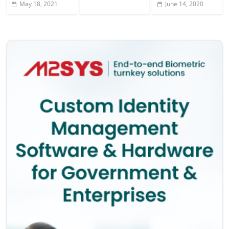
May 18, 2021
June 14, 2020