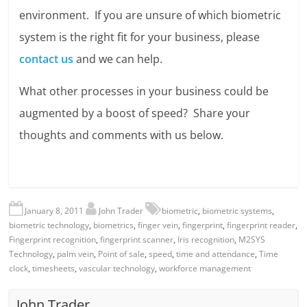
environment. If you are unsure of which biometric
system is the right fit for your business, please
contact us
and we can help.
What other processes in your business could be
augmented by a boost of speed? Share your
thoughts and comments with us below.
January 8, 2011
John Trader
biometric
,
biometric systems
,
biometric technology
,
biometrics
,
finger vein
,
fingerprint
,
fingerprint reader
,
Fingerprint recognition
,
fingerprint scanner
,
Iris recognition
,
M2SYS
Technology
,
palm vein
,
Point of sale
,
speed
,
time and attendance
,
Time
clock
,
timesheets
,
vascular technology
,
workforce management
John Trader