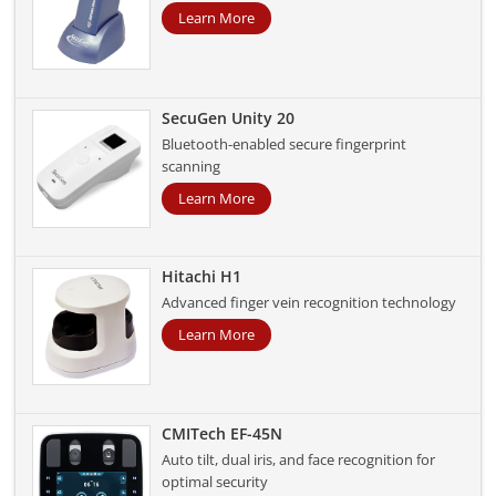
Learn More
SecuGen Unity 20
Bluetooth-enabled secure fingerprint
scanning
Learn More
Hitachi H1
Advanced finger vein recognition technology
Learn More
CMITech EF-45N
Auto tilt, dual iris, and face recognition for
optimal security