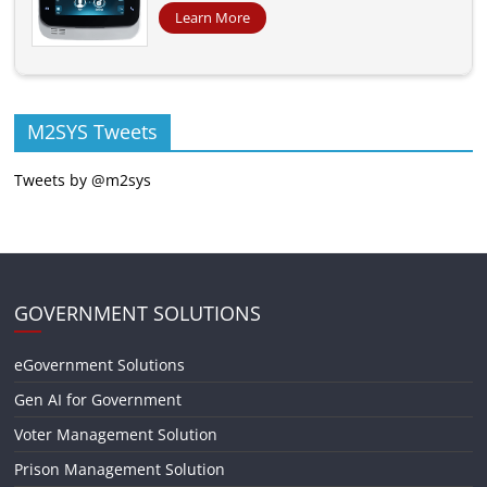
Learn More
M2SYS Tweets
Tweets by @m2sys
GOVERNMENT SOLUTIONS
eGovernment Solutions
Gen AI for Government
Voter Management Solution
Prison Management Solution