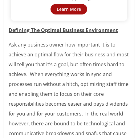
Learn More
Defining The Optimal Business Environment
Ask any business owner how important it is to
achieve an optimal flow for their business and most
will tell you that it’s a goal, but often times hard to
achieve. When everything works in sync and
processes run without a hitch, optimizing staff time
and enabling them to focus on their core
responsibilities becomes easier and pays dividends
for you and for your customers. In the real world
however, there are bound to be technological and
communicative breakdowns and snafus that cause