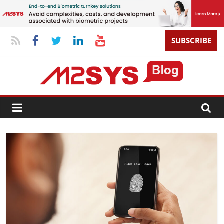
SUBSCRIBE