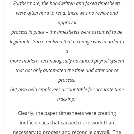
Furthermore, the handwritten and faxed timesheets
were often hard to read; there was no review and
approval
process in place – the timesheets were assumed to be
legitimate. Yarco realized that a change was in order to
a
more modern, technologically advanced payroll system
that not only automated the time and attendance
process,
but also held employees accountable for accurate time
tracking.”
Clearly, the paper timesheets were creating
inefficiencies that caused more work than
necessary to process and reconcile payroll. The