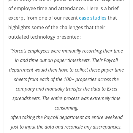
of employee time and attendance. Here is a brief
excerpt from one of our recent
case studies
that
highlights some of the challenges that their
outdated technology presented:
“Yarco’s employees were manually recording their time
in and time out on paper timesheets. Their Payroll
department would then have to collect these paper time
sheets from each of the 100+ properties across the
company and manually transfer the data to Excel
spreadsheets. The entire process was extremely time
consuming,
often taking the Payroll department an entire weekend
just to input the data and reconcile any discrepancies.