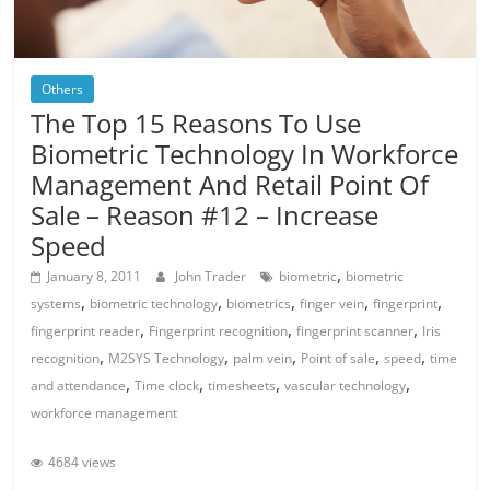
Others
The Top 15 Reasons To Use
Biometric Technology In Workforce
Management And Retail Point Of
Sale – Reason #12 – Increase
Speed
,
January 8, 2011
John Trader
biometric
biometric
,
,
,
,
,
systems
biometric technology
biometrics
finger vein
fingerprint
,
,
,
fingerprint reader
Fingerprint recognition
fingerprint scanner
Iris
,
,
,
,
,
recognition
M2SYS Technology
palm vein
Point of sale
speed
time
,
,
,
,
and attendance
Time clock
timesheets
vascular technology
workforce management
4684 views