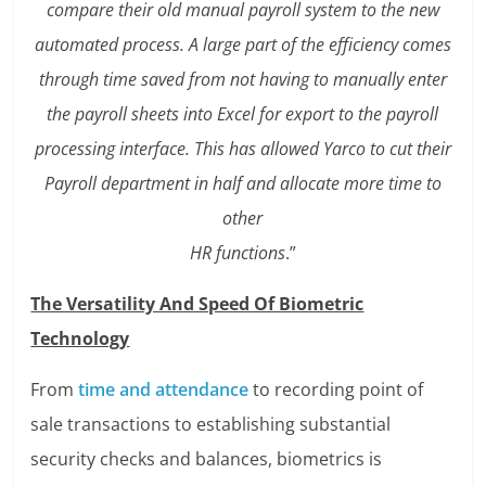
compare their old manual payroll system to the new
automated process. A large part of the efficiency comes
through time saved from not having to manually enter
the payroll sheets into Excel for export to the payroll
processing interface. This has allowed Yarco to cut their
Payroll department in half and allocate more time to
other
HR functions
.”
The Versatility And Speed Of Biometric
Technology
From
time and attendance
to recording point of
sale transactions to establishing substantial
security checks and balances, biometrics is