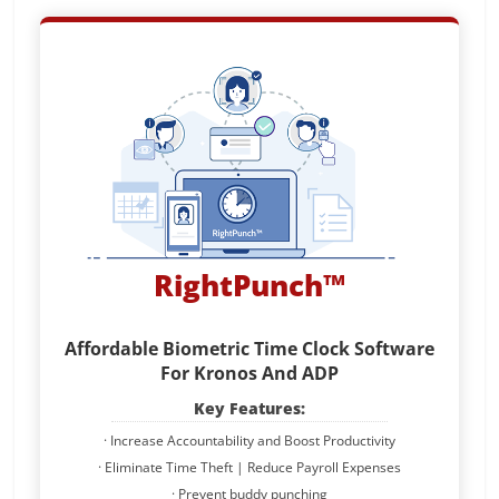
RightPunch™
Affordable Biometric Time Clock Software
For Kronos And ADP
Key Features:
· Increase Accountability and Boost Productivity
· Eliminate Time Theft | Reduce Payroll Expenses
· Prevent buddy punching