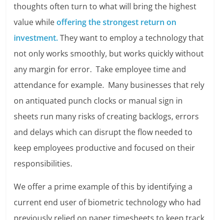
thoughts often turn to what will bring the highest
value while
offering the strongest return on
investment.
They want to employ a technology that
not only works smoothly, but works quickly without
any margin for error. Take employee time and
attendance for example. Many businesses that rely
on antiquated punch clocks or manual sign in
sheets run many risks of creating backlogs, errors
and delays which can disrupt the flow needed to
keep employees productive and focused on their
responsibilities.
We offer a prime example of this by identifying a
current end user of biometric technology who had
previously relied on paper timesheets to keep track