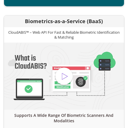
Biometrics-as-a-Service (BaaS)
CloudABIS™ – Web API For Fast & Reliable Biometric Identification
& Matching
Supports A Wide Range Of Biometric Scanners And
Modalities