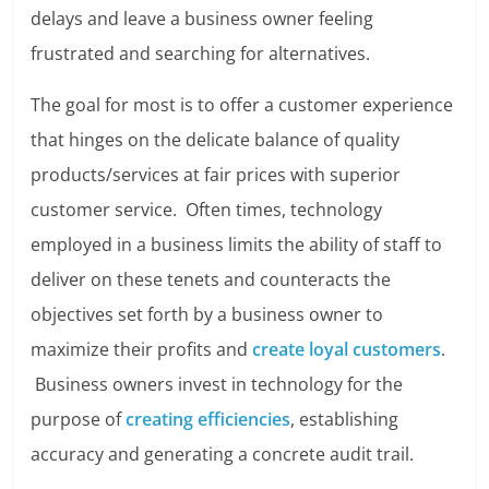
delays and leave a business owner feeling
frustrated and searching for alternatives.
The goal for most is to offer a customer experience
that hinges on the delicate balance of quality
products/services at fair prices with superior
customer service. Often times, technology
employed in a business limits the ability of staff to
deliver on these tenets and counteracts the
objectives set forth by a business owner to
maximize their profits and
create loyal customers
.
Business owners invest in technology for the
purpose of
creating efficiencies
, establishing
accuracy and generating a concrete audit trail.