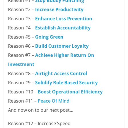
Reason #1 –
Stop Buddy Punching
Reason #2 –
Increase Productivity
Reason #3 –
Enhance Loss Prevention
Reason #4 –
Establish Accountability
Reason #5 –
Going Green
Reason #6 –
Build Customer Loyalty
Reason #7 –
Achieve Higher Return On
Investment
Reason #8 –
Airtight Access Control
Reason #9 –
Solidify Role Based Security
Reason #10 –
Boost Operational Efficiency
Reason #11 –
Peace Of Mind
And now on to our next post…
Reason #12 – Increase Speed