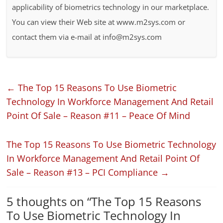
applicability of biometrics technology in our marketplace.
You can view their Web site at www.m2sys.com or
contact them via e-mail at info@m2sys.com
←
The Top 15 Reasons To Use Biometric
Technology In Workforce Management And Retail
Point Of Sale – Reason #11 – Peace Of Mind
The Top 15 Reasons To Use Biometric Technology
In Workforce Management And Retail Point Of
Sale – Reason #13 – PCI Compliance
→
5 thoughts on “
The Top 15 Reasons
To Use Biometric Technology In