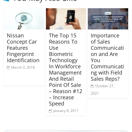
Nissan
The Top 15
Importance
Concept Car
Reasons To
of Sales
Features
Use
Communicati
Fingerprint
Biometric
on and Are
Identification
Technology
You
In Workforce
Communicati
March 3, 2018
Management
ng with Field
And Retail
Sales Reps?
Point Of Sale
October 27,
– Reason #12
2021
– Increase
Speed
January 8, 2011