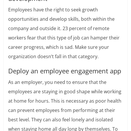
Employees have the right to seek growth
opportunities and develop skills, both within the
company and outside it.
23 percent of remote
workers
fear that this type of job can hamper their
career progress, which is sad. Make sure your
organization doesn’t fall in that category.
Deploy an employee engagement app
As an employer, you need to ensure that the
employees are staying in good shape while working
at home for hours. This is necessary as poor health
can prevent employees from performing at their
best level. They can also feel lonely and isolated
when staying home all day long by themselves. To