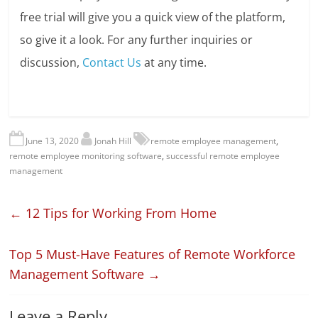
free trial will give you a quick view of the platform,
so give it a look. For any further inquiries or
discussion,
Contact Us
at any time.
June 13, 2020
Jonah Hill
remote employee management
,
remote employee monitoring software
,
successful remote employee
management
←
12 Tips for Working From Home
Top 5 Must-Have Features of Remote Workforce
Management Software
→
Leave a Reply