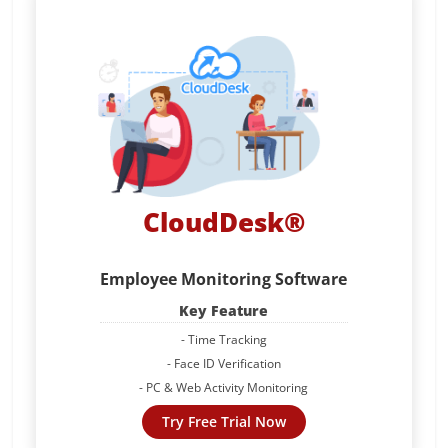
CloudDesk®
Employee Monitoring Software
Key Feature
- Time Tracking
- Face ID Verification
- PC & Web Activity Monitoring
Try Free Trial Now