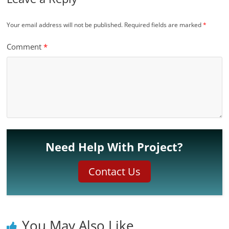
Your email address will not be published.
Required fields are marked
*
Comment
*
Need Help With Project?
Contact Us
You May Also Like