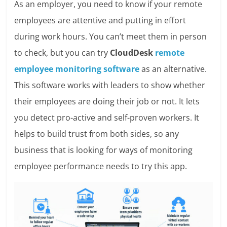
As an employer, you need to know if your remote
employees are attentive and putting in effort
during work hours. You can’t meet them in person
to check, but you can try
CloudDesk
remote
employee monitoring software
as an alternative.
This software works with leaders to show whether
their employees are doing their job or not. It lets
you detect pro-active and self-proven workers. It
helps to build trust from both sides, so any
business that is looking for ways of monitoring
employee performance needs to try this app.