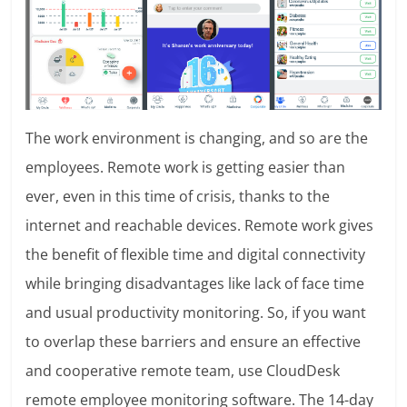
The work environment is changing, and so are the
employees. Remote work is getting easier than
ever, even in this time of crisis, thanks to the
internet and reachable devices. Remote work gives
the benefit of flexible time and digital connectivity
while bringing disadvantages like lack of face time
and usual productivity monitoring. So, if you want
to overlap these barriers and ensure an effective
and cooperative remote team, use CloudDesk
remote employee monitoring software. The 14-day