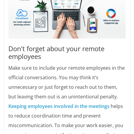
Don’t forget about your remote
employees
Make sure to include your remote employees in the
official conversations. You may think it’s
unnecessary or just forget to reach out to them,
but leaving them out is an unintentional penalty.
Keeping employees involved in the meetings
helps
to reduce coordination time and prevent
miscommunication. To make your work easier, you