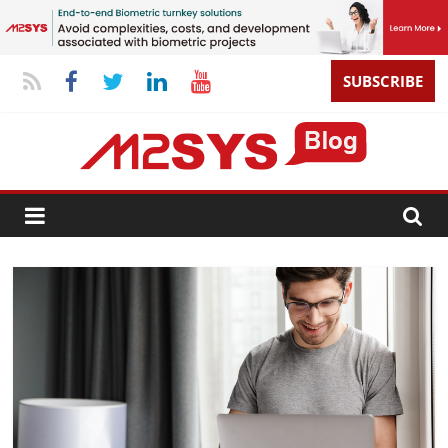
SUBSCRIBE