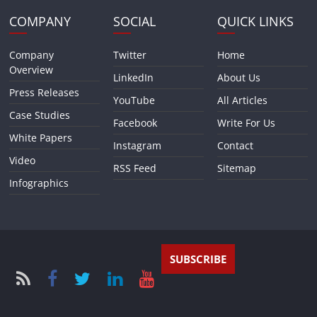
COMPANY
SOCIAL
QUICK LINKS
Company
Twitter
Home
Overview
LinkedIn
About Us
Press Releases
YouTube
All Articles
Case Studies
Facebook
Write For Us
White Papers
Instagram
Contact
Video
RSS Feed
Sitemap
Infographics
SUBSCRIBE