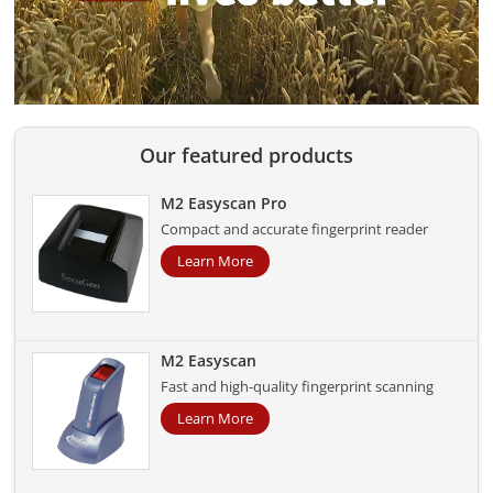
Our featured products
M2 Easyscan Pro
Compact and accurate fingerprint reader
Learn More
M2 Easyscan
Fast and high-quality fingerprint scanning
Learn More