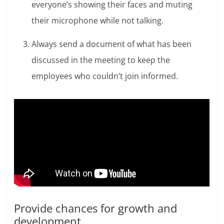
everyone’s showing their faces and muting
their microphone while not talking.
Always send a document of what has been
discussed in the meeting to keep the
employees who couldn’t join informed.
Provide chances for growth and
development