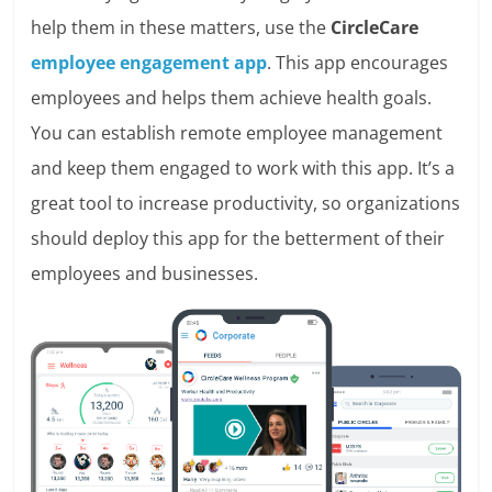
help them in these matters, use the
CircleCare
employee engagement app
. This app encourages
employees and helps them achieve health goals.
You can establish remote employee management
and keep them engaged to work with this app. It’s a
great tool to increase productivity, so organizations
should deploy this app for the betterment of their
employees and businesses.