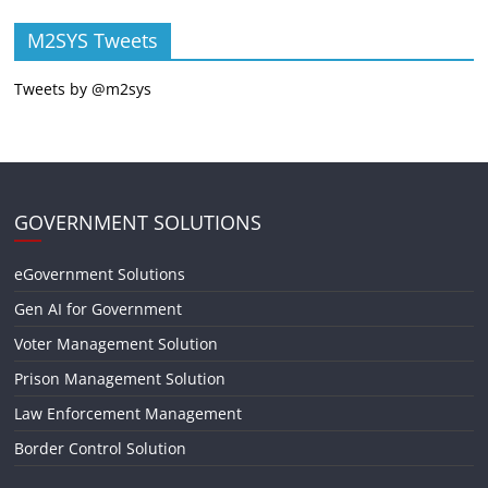
M2SYS Tweets
Tweets by @m2sys
GOVERNMENT SOLUTIONS
eGovernment Solutions
Gen AI for Government
Voter Management Solution
Prison Management Solution
Law Enforcement Management
Border Control Solution