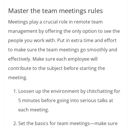
Master the team meetings rules
Meetings play a crucial role in remote team
management by offering the only option to see the
people you work with. Put in extra time and effort
to make sure the team meetings go smoothly and
effectively.
Make sure each employee will
contribute to the subject before starting the
meeting.
Loosen up the environment by chitchatting for
5 minutes before going into serious talks at
each meeting.
Set the basics for team meetings—make sure