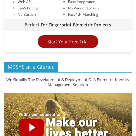
Web API
Easy Integration
SaaS Pricing
No Vendor Lock-in
No Burden
Fast 1:N Matching
Perfect For Fingerprint Biometric Projects
Start Your Free Trial
M2SYS at a Glance
We Simplify The Development & Deployment Of A Biometric Identity
Management Solution