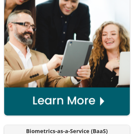
Biometrics-as-a-Service (BaaS)