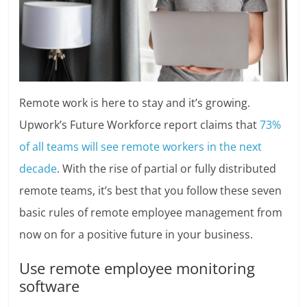
Remote work is here to stay and it’s growing.
Upwork’s Future Workforce report claims that
73%
of all teams will see remote workers in the next
decade
. With the rise of partial or fully distributed
remote teams, it’s best that you follow these seven
basic rules of remote employee management from
now on for a positive future in your business.
Use remote employee monitoring
software