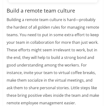
Build a remote team culture
Building a remote team culture is hard—probably
the hardest of all golden rules for managing remote
teams. You need to put in some extra effort to keep
your team in collaboration for more than just work.
These efforts might seem irrelevant to work, but in
the end, they will help to build a strong bond and
good understanding among the workers. For
instance, invite your team to virtual coffee breaks,
make them socialize in the virtual meetings, and
ask them to share personal stories. Little steps like
these bring positive vibes inside the team and make
remote employee management easier.