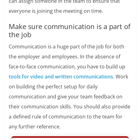
can assign someone in the team to ensure that
everyone is joining the meeting on time.
Make sure communication is a part of
the job
Communication is a huge part of the job for both
the employer and employees. In the absence of
face-to-face communication, you have to build up
tools for video and written communications
. Work
on building the perfect setup for daily
communication and give your team feedback on
their communication skills. You should also provide
a defined rule of communication to the team for
any further reference.