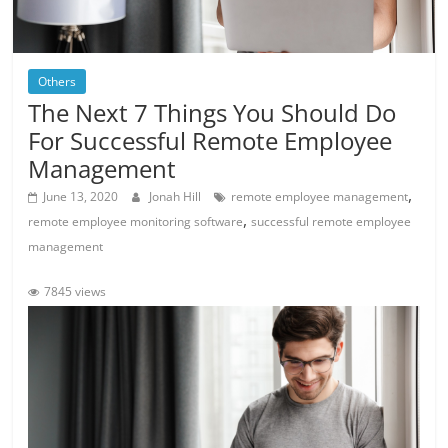
Others
The Next 7 Things You Should Do
For Successful Remote Employee
Management
,
June 13, 2020
Jonah Hill
remote employee management
,
remote employee monitoring software
successful remote employee
management
7845 views