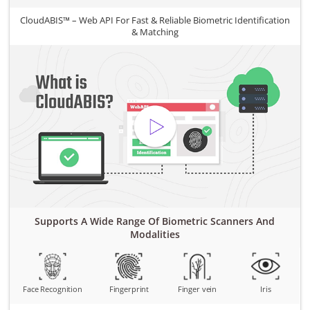
CloudABIS™ – Web API For Fast & Reliable Biometric Identification
& Matching
Supports A Wide Range Of Biometric Scanners And
Modalities
Face Recognition
Fingerprint
Finger vein
Iris