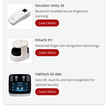
SecuGen Unity 20
Bluetooth-enabled secure fingerprint
scanning
Learn More
Hitachi H1
Advanced finger vein recognition technology
Learn More
CMITech EF-45N
Auto tilt, dual iris, and face recognition for
optimal security
Learn More