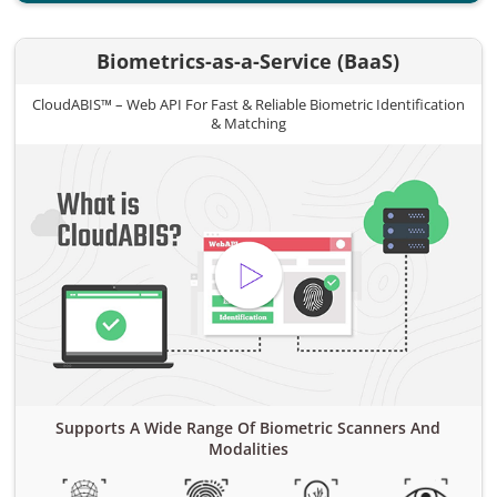
Biometrics-as-a-Service (BaaS)
CloudABIS™ – Web API For Fast & Reliable Biometric Identification
& Matching
Supports A Wide Range Of Biometric Scanners And
Modalities