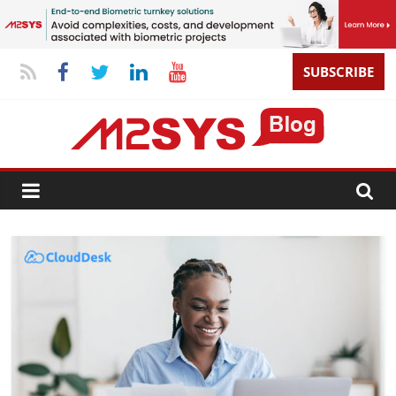
SUBSCRIBE