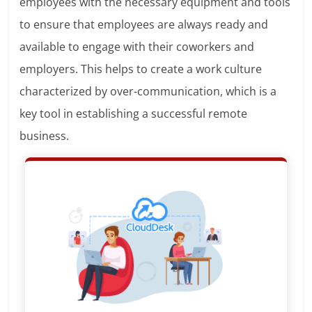
employees with the necessary equipment and tools
to ensure that employees are always ready and
available to engage with their coworkers and
employers. This helps to create a work culture
characterized by over-communication, which is a
key tool in establishing a successful remote
business.