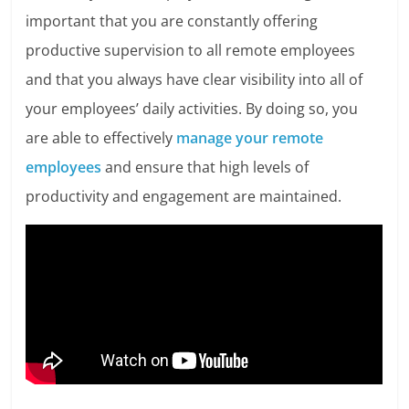
important that you are constantly offering
productive supervision to all remote employees
and that you always have clear visibility into all of
your employees’ daily activities. By doing so, you
are able to effectively
manage your remote
employees
and ensure that high levels of
productivity and engagement are maintained.