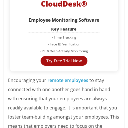
CloudDesk®
Employee Monitoring Software
Key Feature
- Time Tracking
- Face ID Verification
- PC & Web Activity Monitoring
Try Free Trial Now
Encouraging your
remote employees
to stay
connected with one another goes hand in hand
with ensuring that your employees are always
readily available to engage. It is important that you
foster team-building amongst your employees. This
means that employers need to focus on the