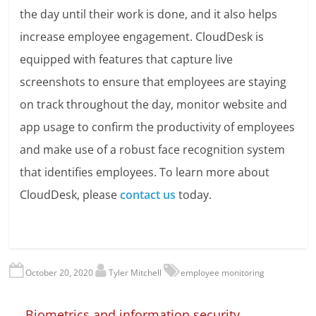
the day until their work is done, and it also helps
increase employee engagement. CloudDesk is
equipped with features that capture live
screenshots to ensure that employees are staying
on track throughout the day, monitor website and
app usage to confirm the productivity of employees
and make use of a robust face recognition system
that identifies employees. To learn more about
CloudDesk, please
contact us
today.
October 20, 2020
Tyler Mitchell
employee monitoring
←
Biometrics and information security