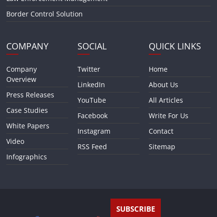
Border Control Solution
COMPANY
SOCIAL
QUICK LINKS
Company
Twitter
Home
Overview
LinkedIn
About Us
Press Releases
YouTube
All Articles
Case Studies
Facebook
Write For Us
White Papers
Instagram
Contact
Video
RSS Feed
Sitemap
Infographics
SUBSCRIBE