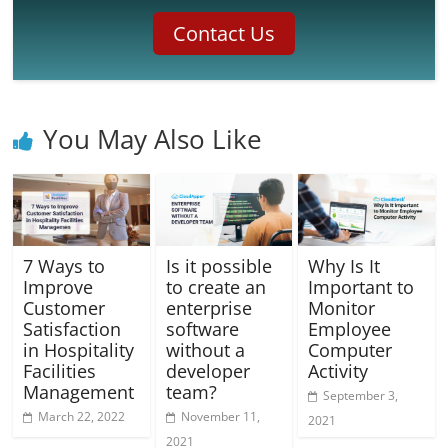
Contact Us
You May Also Like
7 Ways to
Is it possible
Why Is It
Improve
to create an
Important to
Customer
enterprise
Monitor
Satisfaction
software
Employee
in Hospitality
without a
Computer
Facilities
developer
Activity
Management
team?
September 3,
March 22, 2022
November 11,
2021
2021