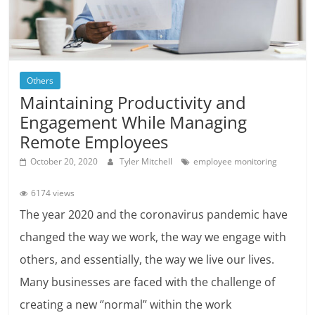
Others
Maintaining Productivity and
Engagement While Managing
Remote Employees
October 20, 2020
Tyler Mitchell
employee monitoring
6174 views
The year 2020 and the coronavirus pandemic have
changed the way we work, the way we engage with
others, and essentially, the way we live our lives.
Many businesses are faced with the challenge of
creating a new ‘’normal’’ within the work