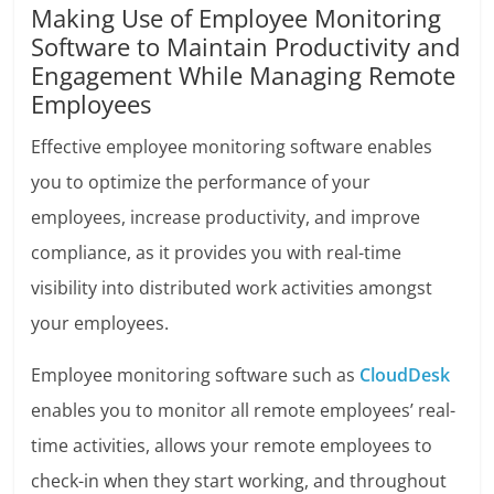
Making Use of Employee Monitoring
Software to Maintain Productivity and
Engagement While Managing Remote
Employees
Effective employee monitoring software enables
you to optimize the performance of your
employees, increase productivity, and improve
compliance, as it provides you with real-time
visibility into distributed work activities amongst
your employees.
Employee monitoring software such as
CloudDesk
enables you to monitor all remote employees’ real-
time activities, allows your remote employees to
check-in when they start working, and throughout