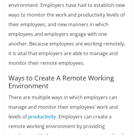
environment. Employers have had to establish new
ways to monitor the work and productivity levels of
their employees, and new manners in which
employees and employers engage with one
another. Because employees are working remotely,
it is vital that employers are able to manage and
monitor their remote employees.
Ways to Create A Remote Working
Environment
There are multiple ways in which employers can
manage and monitor their employees’ work and
levels of
productivity
. Employers can create a
remote working environment by providing