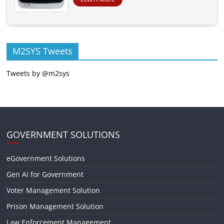
M2SYS Tweets
Tweets by @m2sys
GOVERNMENT SOLUTIONS
eGovernment Solutions
Gen AI for Government
Voter Management Solution
Prison Management Solution
Law Enforcement Management