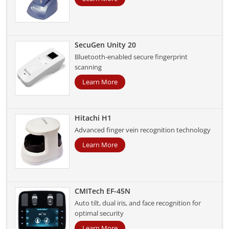
SecuGen Unity 20
Bluetooth-enabled secure fingerprint
scanning
Learn More
Hitachi H1
Advanced finger vein recognition technology
Learn More
CMITech EF-45N
Auto tilt, dual iris, and face recognition for
optimal security
Learn More