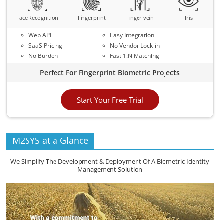
Face Recognition
Fingerprint
Finger vein
Iris
Web API
Easy Integration
SaaS Pricing
No Vendor Lock-in
No Burden
Fast 1:N Matching
Perfect For Fingerprint Biometric Projects
Start Your Free Trial
M2SYS at a Glance
We Simplify The Development & Deployment Of A Biometric Identity
Management Solution