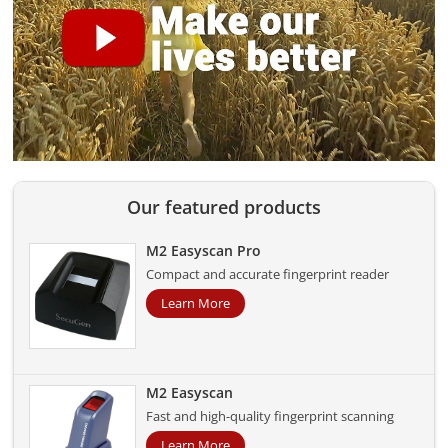
Our featured products
M2 Easyscan Pro
Compact and accurate fingerprint reader
Learn More
M2 Easyscan
Fast and high-quality fingerprint scanning
Learn More