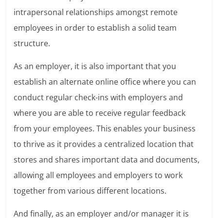
intrapersonal relationships amongst remote
employees in order to establish a solid team
structure.
As an employer, it is also important that you
establish an alternate online office where you can
conduct regular check-ins with employers and
where you are able to receive regular feedback
from your employees. This enables your business
to thrive as it provides a centralized location that
stores and shares important data and documents,
allowing all employees and employers to work
together from various different locations.
And finally, as an employer and/or manager it is