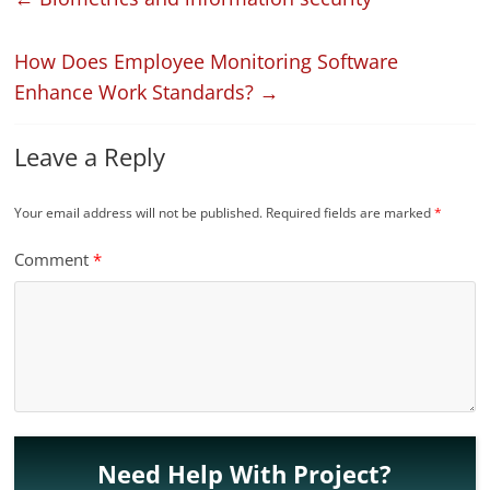
How Does Employee Monitoring Software
Enhance Work Standards?
→
Leave a Reply
Your email address will not be published.
Required fields are marked
*
Comment
*
Need Help With Project?