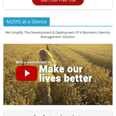
M2SYS at a Glance
We Simplify The Development & Deployment Of A Biometric Identity
Management Solution