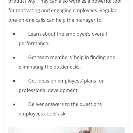
productivity. They can also work as a powerful tool
for motivating and engaging employees. Regular
one-on-one calls can help the manager to:
Learn about the employee’s overall
performance.
Get team members’ help in finding and
eliminating the bottlenecks.
Get ideas on employees’ plans for
professional development.
Deliver answers to the questions
employees could ask.