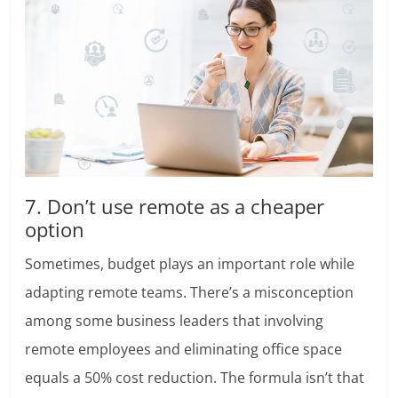
7. Don’t use remote as a cheaper
option
Sometimes, budget plays an important role while
adapting remote teams. There’s a misconception
among some business leaders that involving
remote employees and eliminating office space
equals a 50% cost reduction. The formula isn’t that