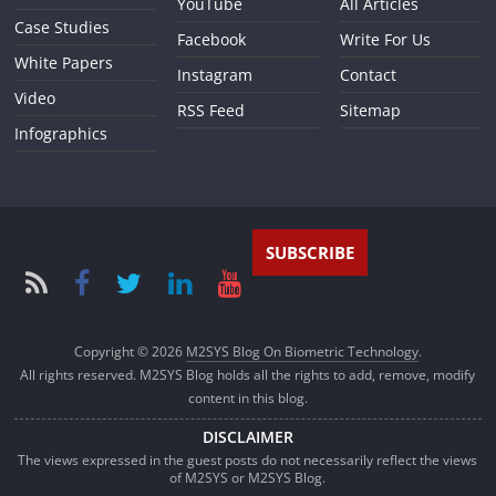
YouTube
All Articles
Case Studies
Facebook
Write For Us
White Papers
Instagram
Contact
Video
RSS Feed
Sitemap
Infographics
SUBSCRIBE
Copyright © 2026
M2SYS Blog On Biometric Technology
.
All rights reserved. M2SYS Blog holds all the rights to add, remove, modify
content in this blog.
DISCLAIMER
The views expressed in the guest posts do not necessarily reflect the views
of M2SYS or M2SYS Blog.