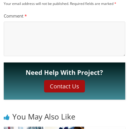
Your email address will not be published.
Required fields are marked
*
Comment
*
Need Help With Project?
Contact Us
You May Also Like