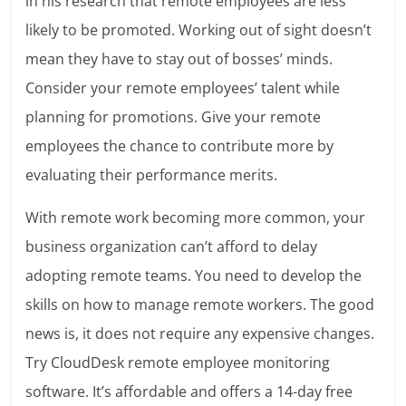
in
his research
that remote employees are less
likely to be promoted. Working out of sight doesn’t
mean they have to stay out of bosses’ minds.
Consider your remote employees’ talent while
planning for promotions. Give your remote
employees the chance to contribute more by
evaluating their performance merits.
With remote work becoming more common, your
business organization can’t afford to delay
adopting remote teams. You need to develop the
skills on how to manage remote workers. The good
news is, it does not require any expensive changes.
Try CloudDesk remote employee monitoring
software. It’s affordable and offers a 14-day free