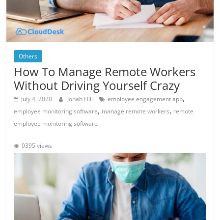
Others
How To Manage Remote Workers
Without Driving Yourself Crazy
,
July 4, 2020
Jonah Hill
employee engagement app
,
,
employee monitoring software
manage remote workers
remote
employee monitoring software
9395 views