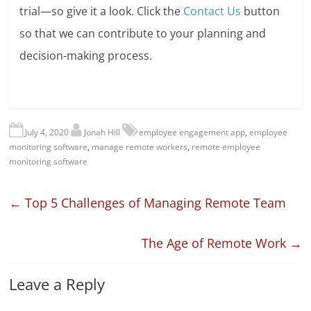
trial—so give it a look. Click the
Contact Us
button
so that we can contribute to your planning and
decision-making process.
July 4, 2020
Jonah Hill
employee engagement app
,
employee
monitoring software
,
manage remote workers
,
remote employee
monitoring software
←
Top 5 Challenges of Managing Remote Team
The Age of Remote Work
→
Leave a Reply