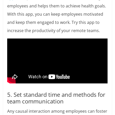
employees and helps them to achieve health goals.
With this app, you can keep employees motivated
and keep them engaged to work. Try this app to
increase the productivity of your remote teams.
5. Set standard time and methods for
team communication
Any causal interaction among employees can foster