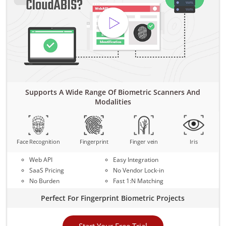
Supports A Wide Range Of Biometric Scanners And
Modalities
Face Recognition
Fingerprint
Finger vein
Iris
Web API
Easy Integration
SaaS Pricing
No Vendor Lock-in
No Burden
Fast 1:N Matching
Perfect For Fingerprint Biometric Projects
Start Your Free Trial