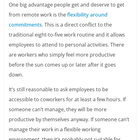
One big advantage people get and deserve to get
from remote work is the
flexibility around
commitments
. This is a direct conflict to the
traditional eight-to-five work routine and it allows
employees to attend to personal activities. There
are workers who simply feel more productive
before the sun comes up or later after it goes
down.
It’s still reasonable to ask employees to be
accessible to coworkers for at least a few hours. If
someone can’t manage, they will be more
productive by themselves anyway. If someone can’t
manage their work in a flexible working
environment, then it’s probably not suitable for