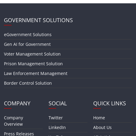
GOVERNMENT SOLUTIONS
eGovernment Solutions
Gen AI for Government
Voter Management Solution
Prison Management Solution
Law Enforcement Management
Border Control Solution
COMPANY
SOCIAL
QUICK LINKS
Company
Twitter
Home
Overview
LinkedIn
About Us
Press Releases