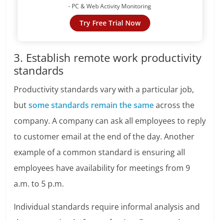
- PC & Web Activity Monitoring
Try Free Trial Now
3. Establish remote work productivity
standards
Productivity standards vary with a particular job,
but
some standards remain the same
across the
company. A company can ask all employees to reply
to customer email at the end of the day. Another
example of a common standard is ensuring all
employees have availability for meetings from 9
a.m. to 5 p.m.
Individual standards require informal analysis and