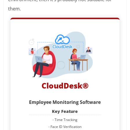
them.
CloudDesk®
Employee Monitoring Software
Key Feature
- Time Tracking
- Face ID Verification