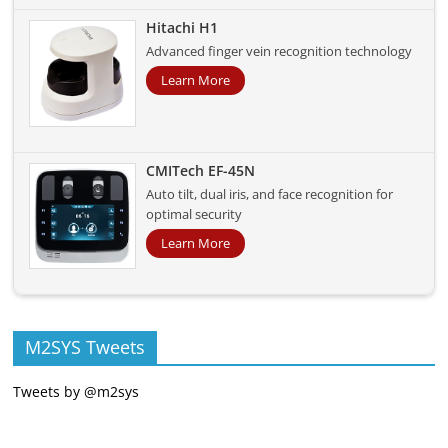
Hitachi H1
Advanced finger vein recognition technology
Learn More
CMITech EF-45N
Auto tilt, dual iris, and face recognition for
optimal security
Learn More
M2SYS Tweets
Tweets by @m2sys