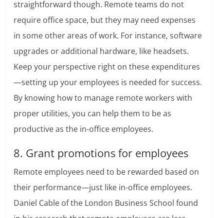
straightforward though. Remote teams do not
require office space, but they may need expenses
in some other areas of work. For instance, software
upgrades or additional hardware, like headsets.
Keep your perspective right on these expenditures
—setting up your employees is needed for success.
By knowing how to manage remote workers with
proper utilities, you can help them to be as
productive as the in-office employees.
8. Grant promotions for employees
Remote employees need to be rewarded based on
their performance—just like in-office employees.
Daniel Cable of the London Business School found