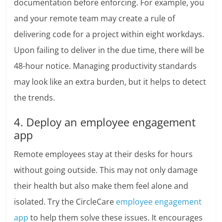
documentation before enforcing. For example, you
and your remote team may create a rule of
delivering code for a project within eight workdays.
Upon failing to deliver in the due time, there will be
48-hour notice. Managing productivity standards
may look like an extra burden, but it helps to detect
the trends.
4. Deploy an employee engagement
app
Remote employees stay at their desks for hours
without going outside. This may not only damage
their health but also make them feel alone and
isolated. Try the CircleCare
employee engagement
app
to help them solve these issues. It encourages