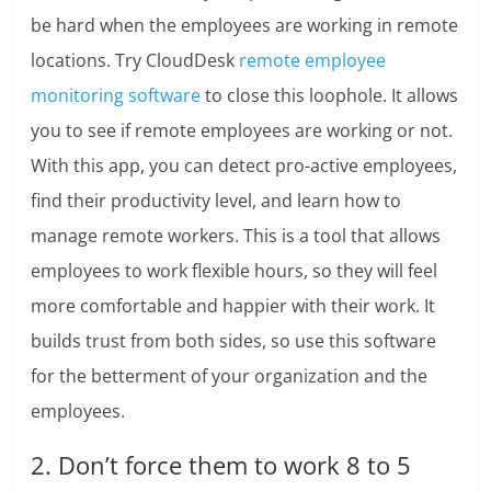
be hard when the employees are working in remote
locations. Try CloudDesk
remote employee
monitoring software
to close this loophole. It allows
you to see if remote employees are working or not.
With this app, you can detect pro-active employees,
find their productivity level, and learn how to
manage remote workers. This is a tool that allows
employees to work flexible hours, so they will feel
more comfortable and happier with their work. It
builds trust from both sides, so use this software
for the betterment of your organization and the
employees.
2. Don’t force them to work 8 to 5