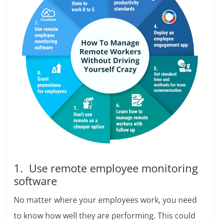
1. Use remote employee monitoring
software
No matter where your employees work, you need
to know how well they are performing. This could