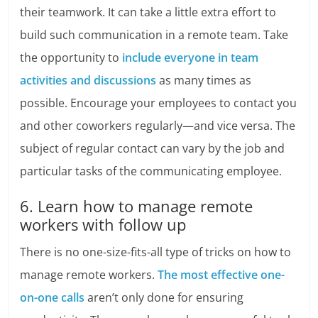
their teamwork. It can take a little extra effort to
build such communication in a remote team. Take
the opportunity to
include everyone in team
activities and discussions
as many times as
possible. Encourage your employees to contact you
and other coworkers regularly—and vice versa. The
subject of regular contact can vary by the job and
particular tasks of the communicating employee.
6. Learn how to manage remote
workers with follow up
There is no one-size-fits-all type of tricks on how to
manage remote workers.
The most effective one-
on-one calls
aren’t only done for ensuring