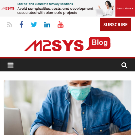
SUBSCRIBE