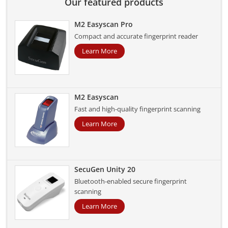
Our featured products
M2 Easyscan Pro
Compact and accurate fingerprint reader
Learn More
M2 Easyscan
Fast and high-quality fingerprint scanning
Learn More
SecuGen Unity 20
Bluetooth-enabled secure fingerprint
scanning
Learn More