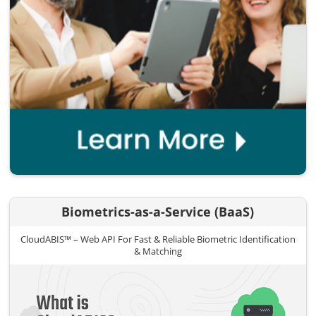
Biometrics-as-a-Service (BaaS)
CloudABIS™ – Web API For Fast & Reliable Biometric Identification
& Matching