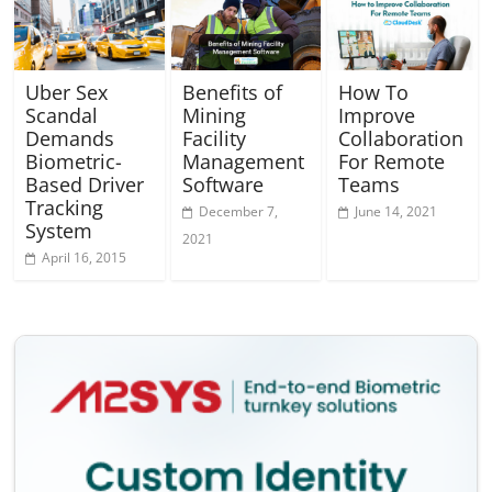
Uber Sex
Benefits of
How To
Scandal
Mining
Improve
Demands
Facility
Collaboration
Biometric-
Management
For Remote
Based Driver
Software
Teams
Tracking
December 7,
June 14, 2021
System
2021
April 16, 2015