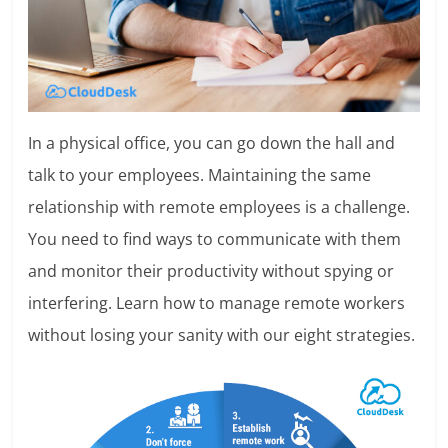
In a physical office, you can go down the hall and
talk to your employees. Maintaining the same
relationship with remote employees is a challenge.
You need to find ways to communicate with them
and monitor their productivity without spying or
interfering. Learn how to manage remote workers
without losing your sanity with our eight strategies.